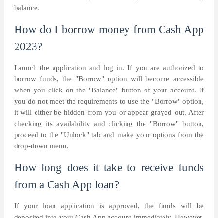
balance.
How do I borrow money from Cash App
2023?
Launch the application and log in. If you are authorized to
borrow funds, the "Borrow" option will become accessible
when you click on the "Balance" button of your account. If
you do not meet the requirements to use the "Borrow" option,
it will either be hidden from you or appear grayed out. After
checking its availability and clicking the "Borrow" button,
proceed to the "Unlock" tab and make your options from the
drop-down menu.
How long does it take to receive funds
from a Cash App loan?
If your loan application is approved, the funds will be
deposited into your Cash App account immediately. However,