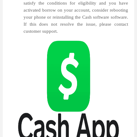
satisfy the conditions for eligibility and you have
activated borrow on your account, consider rebooting
your phone or reinstalling the Cash software software.
If this does not resolve the issue, please contact
customer support.