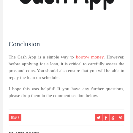
Conclusion
The Cash App is a simple way to
borrow money
. However,
before applying for a loan, it is critical to carefully assess the
pros and cons. You should also ensure that you will be able to
repay the loan on schedule.
I hope this was helpful! If you have any further questions,
please drop them in the comment section below.
LOANS