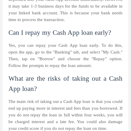
it may take 1-3 business days for the funds to be available in
your linked bank account. This is because your bank needs
time to process the transaction.
Can I repay my Cash App loan early?
Yes, you can repay your Cash App loan early. To do this,
open the app, go to the "Banking" tab, and select "My Cash."
Then, tap on "Borrow" and choose the "Repay" option.
Follow the prompts to repay the loan amount.
What are the risks of taking out a Cash
App loan?
The main risk of taking out a Cash App loan is that you could
end up paying more in interest and fees than you borrowed. If
you do not repay the loan in full within four weeks, you will
be charged interest and a late fee. You could also damage
your credit score if you do not repay the loan on time.