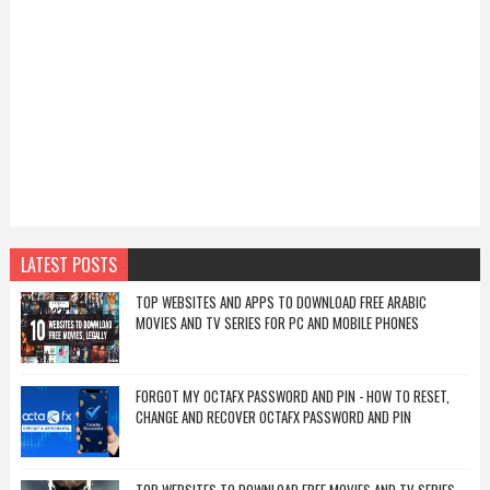
LATEST POSTS
TOP WEBSITES AND APPS TO DOWNLOAD FREE ARABIC
MOVIES AND TV SERIES FOR PC AND MOBILE PHONES
FORGOT MY OCTAFX PASSWORD AND PIN - HOW TO RESET,
CHANGE AND RECOVER OCTAFX PASSWORD AND PIN