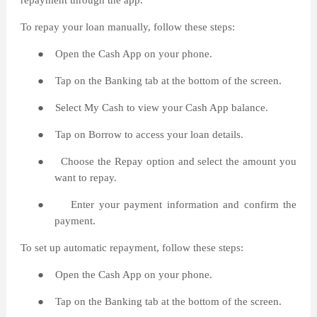
repayment through the app.
To repay your loan manually, follow these steps:
●
Open the Cash App on your phone.
●
Tap on the Banking tab at the bottom of the screen.
●
Select My Cash to view your Cash App balance.
●
Tap on Borrow to access your loan details.
●
Choose the Repay option and select the amount you
want to repay.
●
Enter your payment information and confirm the
payment.
To set up automatic repayment, follow these steps:
●
Open the Cash App on your phone.
●
Tap on the Banking tab at the bottom of the screen.