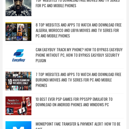
TOP WEBSITES TO DOWNLOAD FREE MOVIES AND TV SERIES
FOR PC AND MOBILE PHONES
8 TOP WEBSITES AND APPS TO WATCH AND DOWNLOAD FREE
ALGERIA, MOROCCO AND LIBYA MOVIES AND TV SERIES FOR
PC AND MOBILE PHONES
CAN EASYBUY TRACK MY PHONE? HOW TO BYPASS EASYBUY
PHONE WITHOUT PC, HOW TO BYPASS EASYBUY SECURITY
PLUGIN
7 TOP WEBSITES AND APPS TO WATCH AND DOWNLOAD FREE
BURUNDI MOVIES AND TV SERIES FOR PC AND MOBILE
PHONES
10 BEST EVER PSP GAMES FOR PPSSPP EMULATOR TO
DOWNLOAD ON ANDROID PHONES AND WINDOWS PC
MONIEPOINT FAKE TRANSFER & PAYMENT ALERT: HOW TO BE