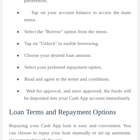
preferences.
●
Tap on your account balance to access the main
menu.
●
Select the "Borrow" option from the menu.
●
Tap on "Unlock" to enable borrowing.
●
Choose your desired loan amount.
●
Select your preferred repayment option.
●
Read and agree to the terms and conditions.
●
Wait for approval, and once approved, the funds will
be deposited into your Cash App account immediately.
Loan Terms and Repayment Options
Repaying your Cash App loan is easy and convenient. You
can choose to repay your loan manually or set up automatic