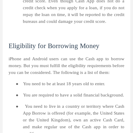
credit score. Even though Cash App does not do a
credit check when you apply for a loan, if you do not
repay the loan on time, it will be reported to the credit
bureaus and could damage your credit score.
Eligibility for Borrowing Money
iPhone and Android users can use the Cash app to borrow
money. But you must fulfill the eligibility requirements before
you can be considered. The following is a list of them:
●
You need to be at least 18 years old to enter.
●
You are required to have a solid financial background.
●
You need to live in a country or territory where Cash
App Borrow is offered (for example, the United States
or the United Kingdom), own an active Cash Card,
and make regular use of the Cash app in order to