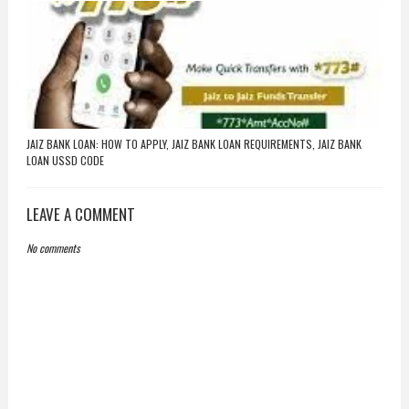
JAIZ BANK LOAN: HOW TO APPLY, JAIZ BANK LOAN REQUIREMENTS, JAIZ BANK
LOAN USSD CODE
LEAVE A COMMENT
No comments