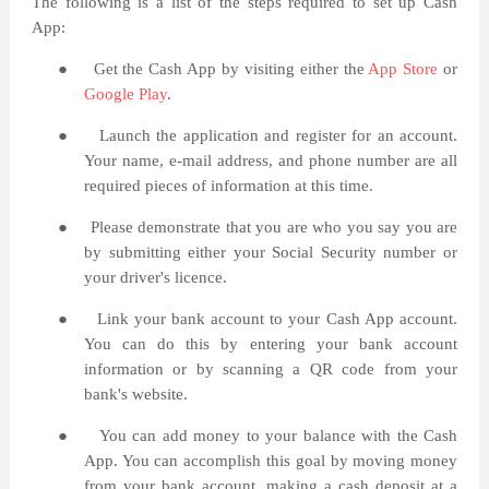
The following is a list of the steps required to set up Cash
App:
●
Get the Cash App by visiting either the
App Store
or
Google Play
.
●
Launch the application and register for an account.
Your name, e-mail address, and phone number are all
required pieces of information at this time.
●
Please demonstrate that you are who you say you are
by submitting either your Social Security number or
your driver's licence.
●
Link your bank account to your Cash App account.
You can do this by entering your bank account
information or by scanning a QR code from your
bank's website.
●
You can add money to your balance with the Cash
App. You can accomplish this goal by moving money
from your bank account, making a cash deposit at a