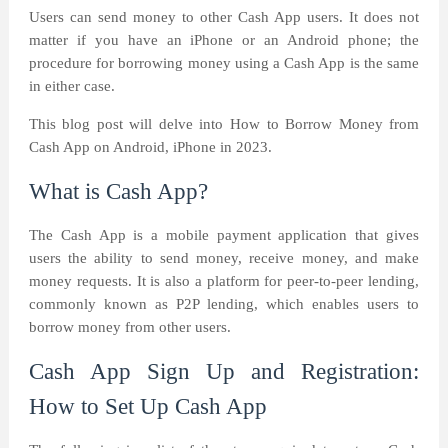
Users can send money to other Cash App users. It does not
matter if you have an iPhone or an Android phone; the
procedure for borrowing money using a Cash App is the same
in either case.
This blog post will delve into How to Borrow Money from
Cash App on Android, iPhone in 2023.
What is Cash App?
The Cash App is a mobile payment application that gives
users the ability to send money, receive money, and make
money requests. It is also a platform for peer-to-peer lending,
commonly known as P2P lending, which enables users to
borrow money from other users.
Cash App Sign Up and Registration:
How to Set Up Cash App