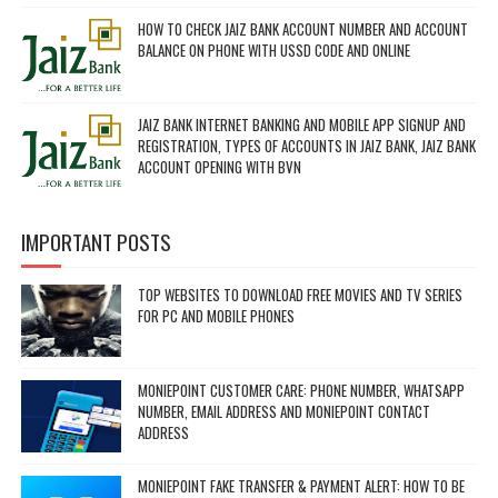
HOW TO CHECK JAIZ BANK ACCOUNT NUMBER AND ACCOUNT
BALANCE ON PHONE WITH USSD CODE AND ONLINE
JAIZ BANK INTERNET BANKING AND MOBILE APP SIGNUP AND
REGISTRATION, TYPES OF ACCOUNTS IN JAIZ BANK, JAIZ BANK
ACCOUNT OPENING WITH BVN
IMPORTANT POSTS
TOP WEBSITES TO DOWNLOAD FREE MOVIES AND TV SERIES
FOR PC AND MOBILE PHONES
MONIEPOINT CUSTOMER CARE: PHONE NUMBER, WHATSAPP
NUMBER, EMAIL ADDRESS AND MONIEPOINT CONTACT
ADDRESS
MONIEPOINT FAKE TRANSFER & PAYMENT ALERT: HOW TO BE