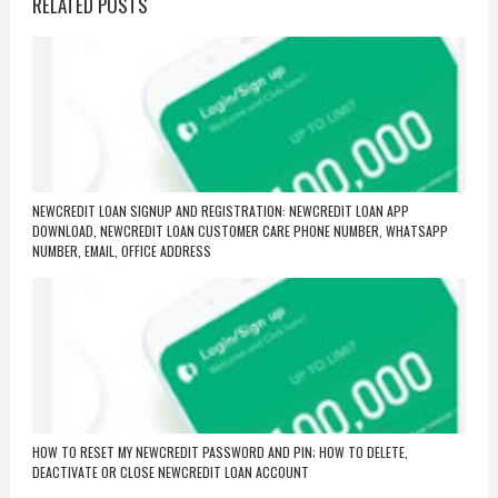
RELATED POSTS
NEWCREDIT LOAN SIGNUP AND REGISTRATION: NEWCREDIT LOAN APP
DOWNLOAD, NEWCREDIT LOAN CUSTOMER CARE PHONE NUMBER, WHATSAPP
NUMBER, EMAIL, OFFICE ADDRESS
HOW TO RESET MY NEWCREDIT PASSWORD AND PIN; HOW TO DELETE,
DEACTIVATE OR CLOSE NEWCREDIT LOAN ACCOUNT