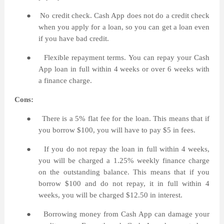
●
No credit check. Cash App does not do a credit check
when you apply for a loan, so you can get a loan even
if you have bad credit.
●
Flexible repayment terms. You can repay your Cash
App loan in full within 4 weeks or over 6 weeks with
a finance charge.
Cons:
●
There is a 5% flat fee for the loan. This means that if
you borrow $100, you will have to pay $5 in fees.
●
If you do not repay the loan in full within 4 weeks,
you will be charged a 1.25% weekly finance charge
on the outstanding balance. This means that if you
borrow $100 and do not repay, it in full within 4
weeks, you will be charged $12.50 in interest.
●
Borrowing money from Cash App can damage your