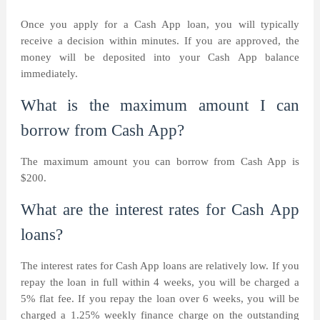
Once you apply for a Cash App loan, you will typically
receive a decision within minutes. If you are approved, the
money will be deposited into your Cash App balance
immediately.
What is the maximum amount I can
borrow from Cash App?
The maximum amount you can borrow from Cash App is
$200.
What are the interest rates for Cash App
loans?
The interest rates for Cash App loans are relatively low. If you
repay the loan in full within 4 weeks, you will be charged a
5% flat fee. If you repay the loan over 6 weeks, you will be
charged a 1.25% weekly finance charge on the outstanding