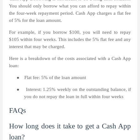
You should only borrow what you can afford to repay within
the four-week repayment period. Cash App charges a flat fee
of 5% for the loan amount.
For example, if you borrow $100, you will need to repay
$105 within four weeks. This includes the 5% flat fee and any
interest that may be charged.
Here is a breakdown of the costs associated with a Cash App
loan:
●
Flat fee: 5% of the loan amount
●
Interest: 1.25% weekly on the outstanding balance, if
you do not repay the loan in full within four weeks
FAQs
How long does it take to get a Cash App
loan?