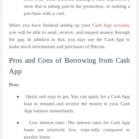
store that is taking part in the promotion, or making a
purchase with a card.
When you have finished setting up your
Cash App account
,
you will be able to send, receive, and request money through
the app. In addition to that, you may use the Cash App to
make stock investments and purchases of Bitcoin.
Pros and Cons of Borrowing from Cash
App
Pros:
●
Quick and easy to get. You can apply for a Cash App
loan in minutes and receive the money in your Cash
App balance immediately.
●
Low interest rates. The interest rates for Cash App
loans are relatively low, especially compared to
payday loans.