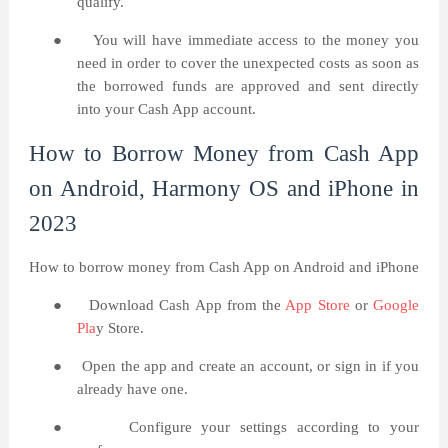
qualify.
●
You will have immediate access to the money you
need in order to cover the unexpected costs as soon as
the borrowed funds are approved and sent directly
into your Cash App account.
How to Borrow Money from Cash App
on Android, Harmony OS and iPhone in
2023
How to borrow money from Cash App on Android and iPhone
●
Download Cash App from the
App Store
or
Google
Pla
y Store.
●
Open the app and create an account, or sign in if you
already have one.
●
Configure your settings according to your