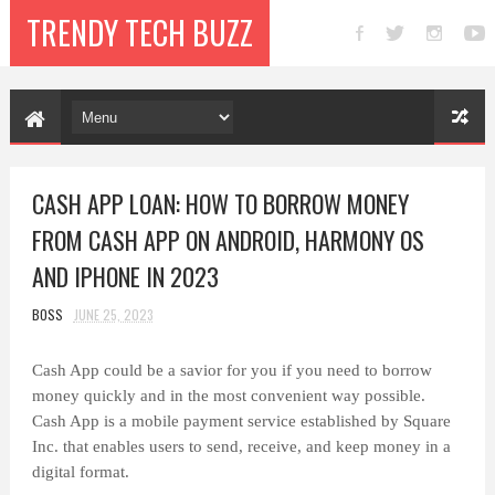
TRENDY TECH BUZZ
CASH APP LOAN: HOW TO BORROW MONEY
FROM CASH APP ON ANDROID, HARMONY OS
AND IPHONE IN 2023
BOSS
JUNE 25, 2023
Cash App could be a savior for you if you need to borrow
money quickly and in the most convenient way possible.
Cash App is a mobile payment service established by Square
Inc. that enables users to send, receive, and keep money in a
digital format.