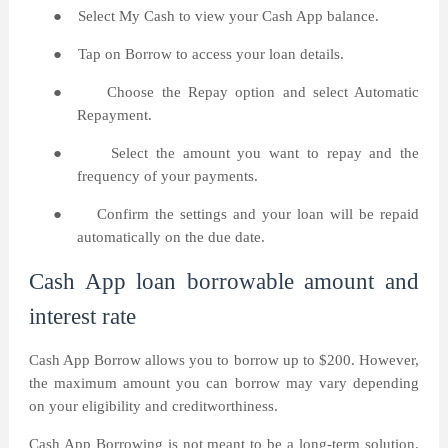
●
Select My Cash to view your Cash App balance.
●
Tap on Borrow to access your loan details.
●
Choose the Repay option and select Automatic
Repayment.
●
Select the amount you want to repay and the
frequency of your payments.
●
Confirm the settings and your loan will be repaid
automatically on the due date.
Cash App loan borrowable amount and
interest rate
Cash App Borrow allows you to borrow up to $200. However,
the maximum amount you can borrow may vary depending
on your eligibility and creditworthiness.
Cash App Borrowing is not meant to be a long-term solution.