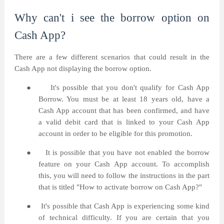
Why can't i see the borrow option on
Cash App?
There are a few different scenarios that could result in the
Cash App not displaying the borrow option.
●
It's possible that you don't qualify for Cash App
Borrow. You must be at least 18 years old, have a
Cash App account that has been confirmed, and have
a valid debit card that is linked to your Cash App
account in order to be eligible for this promotion.
●
It is possible that you have not enabled the borrow
feature on your Cash App account. To accomplish
this, you will need to follow the instructions in the part
that is titled "How to activate borrow on Cash App?"
●
It's possible that Cash App is experiencing some kind
of technical difficulty. If you are certain that you