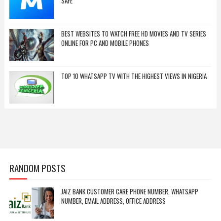
SAFE
BEST WEBSITES TO WATCH FREE HD MOVIES AND TV SERIES
ONLINE FOR PC AND MOBILE PHONES
TOP 10 WHATSAPP TV WITH THE HIGHEST VIEWS IN NIGERIA
RANDOM POSTS
JAIZ BANK CUSTOMER CARE PHONE NUMBER, WHATSAPP
NUMBER, EMAIL ADDRESS, OFFICE ADDRESS