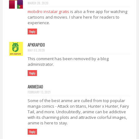
MARCH 28, 2020
mobdro instalar gratis
is also a free app for watching
cartoons and movies. I share here for readers to
experience.
Reply
APKRAPIDO
MAY 03, 2020
This comment has been removed by a blog
administrator.
Reply
ANIMEDAO
FEBRUARY 13, 2021
Some of the best anime are culled from top popular
manga comics - Attack on titans, Hunter x Hunter, Fairy
Tail, and more. Undoubtedly, anime can be addictive
with its charming plots and attractive colorful images,
anime is here to stay.
Reply