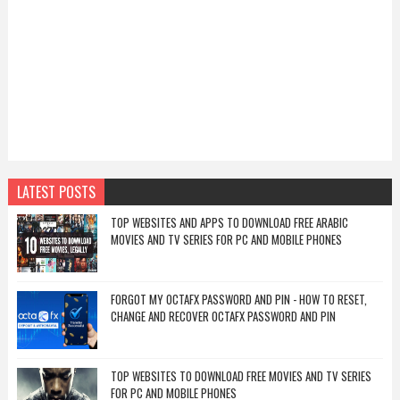
LATEST POSTS
TOP WEBSITES AND APPS TO DOWNLOAD FREE ARABIC
MOVIES AND TV SERIES FOR PC AND MOBILE PHONES
FORGOT MY OCTAFX PASSWORD AND PIN - HOW TO RESET,
CHANGE AND RECOVER OCTAFX PASSWORD AND PIN
TOP WEBSITES TO DOWNLOAD FREE MOVIES AND TV SERIES
FOR PC AND MOBILE PHONES