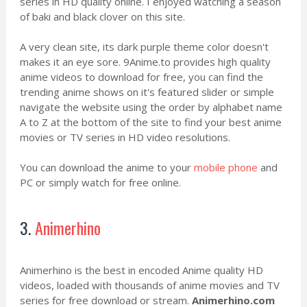
series in HD quality online. I enjoyed watching a season
of baki and black clover on this site.
A very clean site, its dark purple theme color doesn't
makes it an eye sore. 9Anime.to provides high quality
anime videos to download for free, you can find the
trending anime shows on it's featured slider or simple
navigate the website using the order by alphabet name
A to Z at the bottom of the site to find your best anime
movies or TV series in HD video resolutions.
You can download the anime to your
mobile phone
and
PC or simply watch for free online.
3.
Animerhino
Animerhino is the best in encoded Anime quality HD
videos, loaded with thousands of anime movies and TV
series for free download or stream.
Animerhino.com