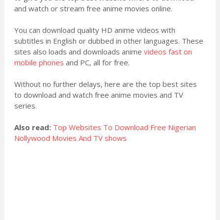
and watch or stream free anime movies online.
You can download quality HD anime videos with
subtitles in English or dubbed in other languages. These
sites also loads and downloads anime
videos fast on
mobile phones
and PC, all for free.
Without no further delays, here are the top best sites
to download and watch free anime movies and TV
series.
Also read:
Top Websites To Download Free Nigerian
Nollywood Movies And TV shows