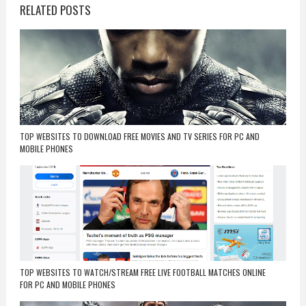
RELATED POSTS
TOP WEBSITES TO DOWNLOAD FREE MOVIES AND TV SERIES FOR PC AND
MOBILE PHONES
TOP WEBSITES TO WATCH/STREAM FREE LIVE FOOTBALL MATCHES ONLINE
FOR PC AND MOBILE PHONES