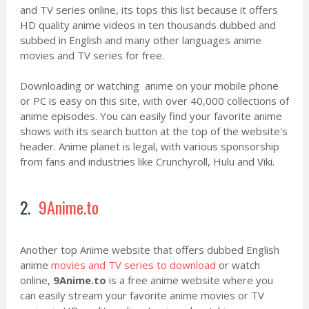
and TV series online, its tops this list because it offers
HD quality anime videos in ten thousands dubbed and
subbed in English and many other languages anime
movies and TV series for free.
Downloading or watching anime on your mobile phone
or PC is easy on this site, with over 40,000 collections of
anime episodes. You can easily find your favorite anime
shows with its search button at the top of the website's
header. Anime planet is legal, with various sponsorship
from fans and industries like Crunchyroll, Hulu and Viki.
2.
9Anime.to
Another top Anime website that offers dubbed English
anime
movies and TV series to download
or watch
online,
9Anime.to
is a free anime website where you
can easily stream your favorite anime movies or TV