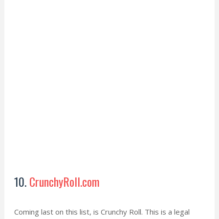
10.
CrunchyRoll.com
Coming last on this list, is Crunchy Roll. This is a legal