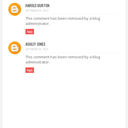
HAROLD BURTON
SEPTEMBER 09, 2021
This comment has been removed by a blog
administrator.
Reply
ASHLEY JONES
SEPTEMBER 30, 2021
This comment has been removed by a blog
administrator.
Reply