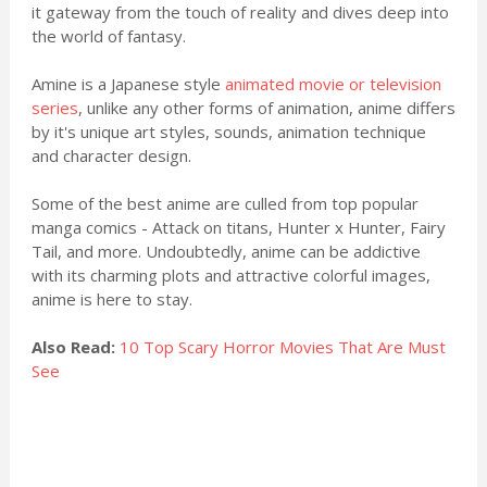
it gateway from the touch of reality and dives deep into
the world of fantasy.
Amine is a Japanese style
animated movie or television
series
, unlike any other forms of animation, anime differs
by it's unique art styles, sounds, animation technique
and character design.
Some of the best anime are culled from top popular
manga comics - Attack on titans, Hunter x Hunter, Fairy
Tail, and more. Undoubtedly, anime can be addictive
with its charming plots and attractive colorful images,
anime is here to stay.
Also Read:
10 Top Scary Horror Movies That Are Must
See