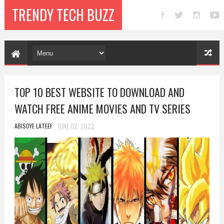
TRENDY TECH BUZZ
TOP 10 BEST WEBSITE TO DOWNLOAD AND
WATCH FREE ANIME MOVIES AND TV SERIES
ABISOYE LATEEF
JUNE 02, 2022