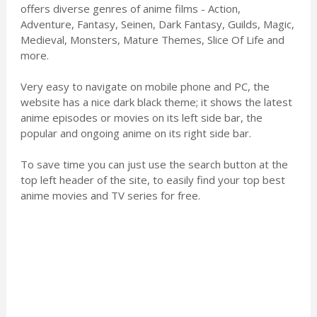
offers diverse genres of anime films - Action,
Adventure, Fantasy, Seinen, Dark Fantasy, Guilds, Magic,
Medieval, Monsters, Mature Themes, Slice Of Life and
more.
Very easy to navigate on mobile phone and PC, the
website has a nice dark black theme; it shows the latest
anime episodes or movies on its left side bar, the
popular and ongoing anime on its right side bar.
To save time you can just use the search button at the
top left header of the site, to easily find your top best
anime movies and TV series for free.