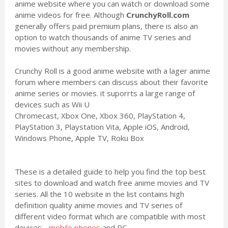
anime website where you can watch or download some
anime videos for free. Although
CrunchyRoll.com
generally offers paid premium plans, there is also an
option to watch thousands of anime TV series and
movies without any membership.
Crunchy Roll is a good anime website with a lager anime
forum where members can discuss about their favorite
anime series or movies. it suporrts a large range of
devices such as Wii U
Chromecast, Xbox One, Xbox 360, PlayStation 4,
PlayStation 3, Playstation Vita, Apple iOS, Android,
Windows Phone, Apple TV, Roku Box
These is a detailed guide to help you find the top best
sites to download and watch free anime movies and TV
series. All the 10 website in the list contains high
definition quality anime movies and TV series of
different video format which are compatible with most
devices -
mobile phones
and PC.