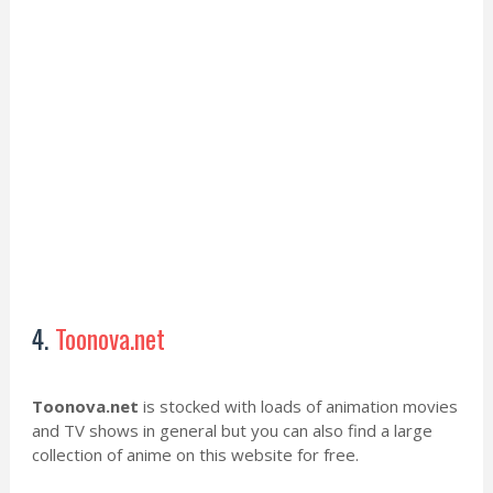
4.
Toonova.net
Toonova.net
is stocked with loads of animation movies
and TV shows in general but you can also find a large
collection of anime on this website for free.