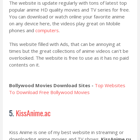
The website is update regularly with tons of latest top
popular anime HD quality movies and TV series for free.
You can download or watch online your favorite anime
on any device here, the videos play great on Mobile
phones and
computers
.
This website filled with Ads, that can be annoying at
times but the great collections of anime videos can't be
overlooked. The website is free to use as it has no paid
contents on it.
Bollywood Movies Download Sites -
Top Websites
To Download Free Bollywood Movies
5.
KissAnime.ac
Kiss Anime is one of my best website in streaming or
downloading anime movies and TV shows.
KissAnime.ru