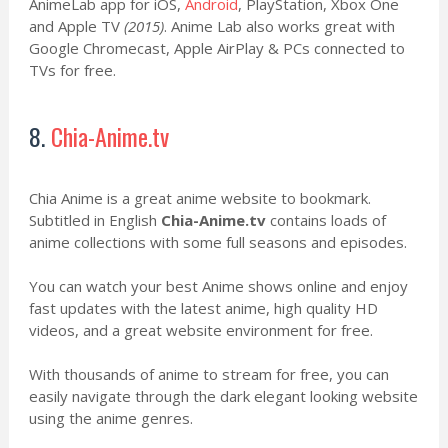
AnimeLab app for iOS,
Android
, PlayStation, Xbox One
and Apple TV
(2015)
. Anime Lab also works great with
Google Chromecast, Apple AirPlay & PCs connected to
TVs for free.
8.
Chia-Anime.tv
Chia Anime is a great anime website to bookmark.
Subtitled in English
Chia-Anime.tv
contains loads of
anime collections with some full seasons and episodes.
You can watch your best Anime shows online and enjoy
fast updates with the latest anime, high quality HD
videos, and a great website environment for free.
With thousands of anime to stream for free, you can
easily navigate through the dark elegant looking website
using the anime genres.