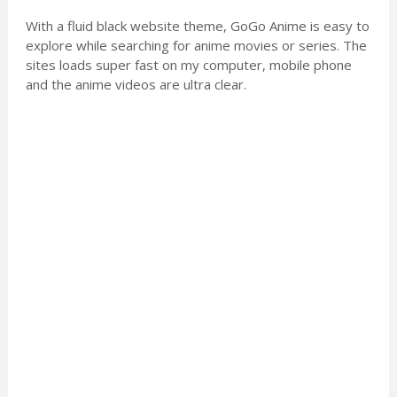
With a fluid black website theme, GoGo Anime is easy to
explore while searching for anime movies or series. The
sites loads super fast on my computer, mobile phone
and the anime videos are ultra clear.