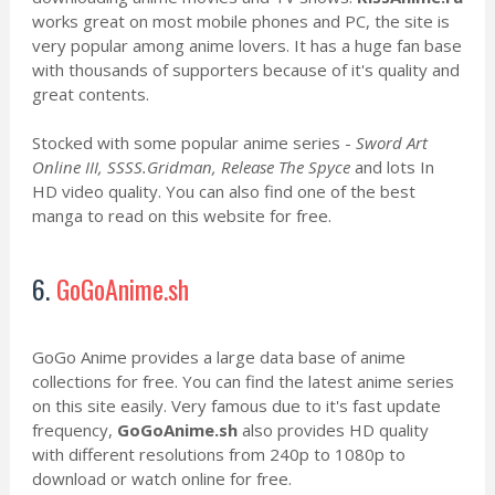
works great on most mobile phones and PC, the site is
very popular among anime lovers. It has a huge fan base
with thousands of supporters because of it's quality and
great contents.
Stocked with some popular anime series -
Sword Art
Online III, SSSS.Gridman, Release The Spyce
and lots In
HD video quality. You can also find one of the best
manga to read on this website for free.
6.
GoGoAnime.sh
GoGo Anime provides a large data base of anime
collections for free. You can find the latest anime series
on this site easily. Very famous due to it's fast update
frequency,
GoGoAnime.sh
also provides HD quality
with different resolutions from 240p to 1080p to
download or watch online for free.