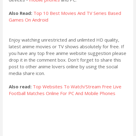
Also Read:
Top 10 Best Movies And TV Series Based
Games On Android
Enjoy watching unrestricted and unlimted HD quality,
latest anime movies or TV shows absolutely for free. If
you have any top free anime website suggestion please
drop it in the comment box. Don't forget to share this
post to other anime lovers online by using the social
media share icon.
Also read:
Top Websites To Watch/Stream Free Live
Football Matches Online For PC And Mobile Phones