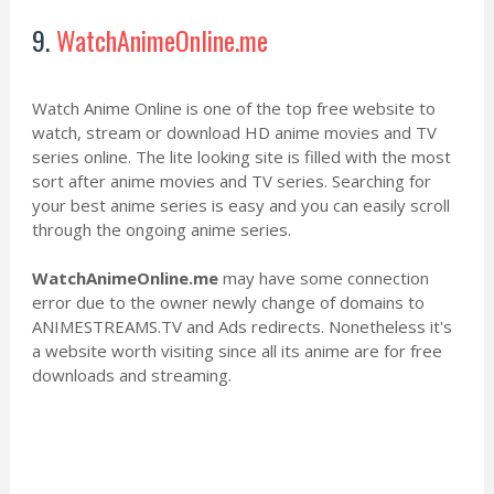
9.
WatchAnimeOnline.me
Watch Anime Online is one of the top free website to
watch, stream or download HD anime movies and TV
series online. The lite looking site is filled with the most
sort after anime movies and TV series. Searching for
your best anime series is easy and you can easily scroll
through the ongoing anime series.
WatchAnimeOnline.me
may have some connection
error due to the owner newly change of domains to
ANIMESTREAMS.TV and Ads redirects. Nonetheless it's
a website worth visiting since all its anime are for free
downloads and streaming.