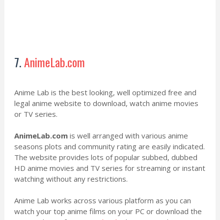
7.
AnimeLab.com
Anime Lab is the best looking, well optimized free and
legal anime website to download, watch anime movies
or TV series.
AnimeLab.com
is well arranged with various anime
seasons plots and community rating are easily indicated.
The website provides lots of popular subbed, dubbed
HD anime movies and TV series for streaming or instant
watching without any restrictions.
Anime Lab works across various platform as you can
watch your top anime films on your PC or download the