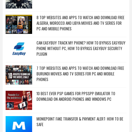
8 TOP WEBSITES AND APPS TO WATCH AND DOWNLOAD FREE
ALGERIA, MOROCCO AND LIBYA MOVIES AND TV SERIES FOR
PC AND MOBILE PHONES
CAN EASYBUY TRACK MY PHONE? HOW TO BYPASS EASYBUY
PHONE WITHOUT PC, HOW TO BYPASS EASYBUY SECURITY
PLUGIN
7 TOP WEBSITES AND APPS TO WATCH AND DOWNLOAD FREE
BURUNDI MOVIES AND TV SERIES FOR PC AND MOBILE
PHONES
10 BEST EVER PSP GAMES FOR PPSSPP EMULATOR TO
DOWNLOAD ON ANDROID PHONES AND WINDOWS PC
MONIEPOINT FAKE TRANSFER & PAYMENT ALERT: HOW TO BE
SAFE