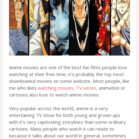
Anime movies are one of the best fun films people love
watching at their free time, it's probably the top most
downloaded movies on some website. Most people, like
me who likes
watching movies, TV series,
animation or
cartoons also love to watch anime movies.
Very popular across the world, anime is a very
entertaining TV show for both young and grown ups
with it's very captivating storylines than some ordinary
cartoons. Many people who watch it can relate to
because it talks about our world in general, sometimes