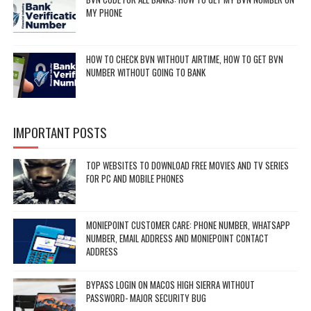
MY PHONE
HOW TO CHECK BVN WITHOUT AIRTIME, HOW TO GET BVN
NUMBER WITHOUT GOING TO BANK
IMPORTANT POSTS
TOP WEBSITES TO DOWNLOAD FREE MOVIES AND TV SERIES
FOR PC AND MOBILE PHONES
MONIEPOINT CUSTOMER CARE: PHONE NUMBER, WHATSAPP
NUMBER, EMAIL ADDRESS AND MONIEPOINT CONTACT
ADDRESS
BYPASS LOGIN ON MACOS HIGH SIERRA WITHOUT
PASSWORD- MAJOR SECURITY BUG