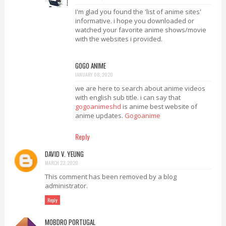
I'm glad you found the 'list of anime sites'
informative. i hope you downloaded or
watched your favorite anime shows/movie
with the websites i provided.
GOGO ANIME
JANUARY 08, 2020
we are here to search about anime videos
with english sub title. i can say that
gogoanimeshd
is anime best website of
anime updates.
Gogoanime
Reply
DAVID V. YEUNG
MARCH 23, 2020
This comment has been removed by a blog
administrator.
Reply
MOBDRO PORTUGAL