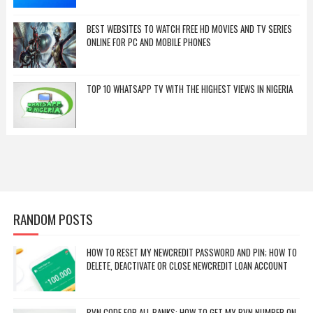
BEST WEBSITES TO WATCH FREE HD MOVIES AND TV SERIES
ONLINE FOR PC AND MOBILE PHONES
TOP 10 WHATSAPP TV WITH THE HIGHEST VIEWS IN NIGERIA
RANDOM POSTS
HOW TO RESET MY NEWCREDIT PASSWORD AND PIN; HOW TO
DELETE, DEACTIVATE OR CLOSE NEWCREDIT LOAN ACCOUNT
BVN CODE FOR ALL BANKS: HOW TO GET MY BVN NUMBER ON