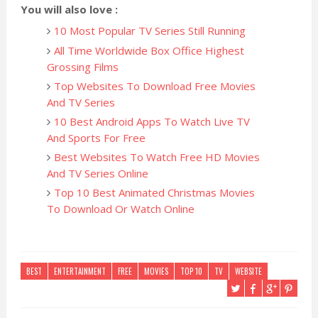
You will also love :
10 Most Popular TV Series Still Running
All Time Worldwide Box Office Highest
Grossing Films
Top Websites To Download Free Movies
And TV Series
10 Best Android Apps To Watch Live TV
And Sports For Free
Best Websites To Watch Free HD Movies
And TV Series Online
Top 10 Best Animated Christmas Movies
To Download Or Watch Online
BEST
ENTERTAINMENT
FREE
MOVIES
TOP 10
TV
WEBSITE