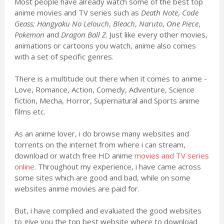
Most people have already watch some of the best top
anime movies and TV series such as
Death Note
,
Code
Geass: Hangyaku No Lelouch
,
Bleach
,
Naruto
,
One Piece
,
Pokemon
and
Dragon Ball Z
. Just like every other movies,
animations or cartoons you watch, anime also comes
with a set of specific genres.
There is a multitude out there when it comes to anime -
Love, Romance, Action, Comedy, Adventure, Science
fiction, Mecha, Horror, Supernatural and Sports anime
films etc.
As an anime lover, i do browse many websites and
torrents on the internet from where i can stream,
download or watch free HD anime
movies and TV series
online
. Throughout my experience, i have came across
some sites which are good and bad, while on some
websites anime movies are paid for.
But, i have complied and evaluated the good websites
to give you the top best website where to download