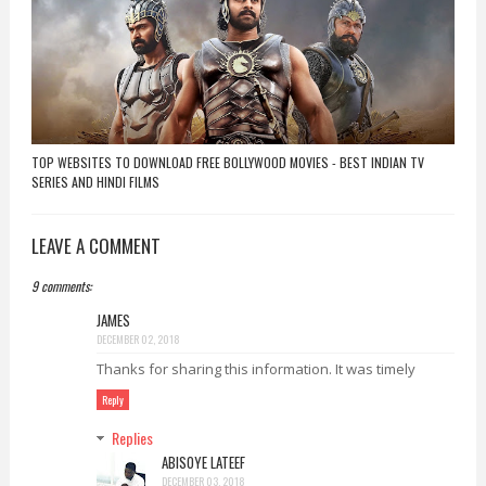
TOP WEBSITES TO DOWNLOAD FREE BOLLYWOOD MOVIES - BEST INDIAN TV
SERIES AND HINDI FILMS
LEAVE A COMMENT
9 comments:
JAMES
DECEMBER 02, 2018
Thanks for sharing this information. It was timely
Reply
Replies
ABISOYE LATEEF
DECEMBER 03, 2018