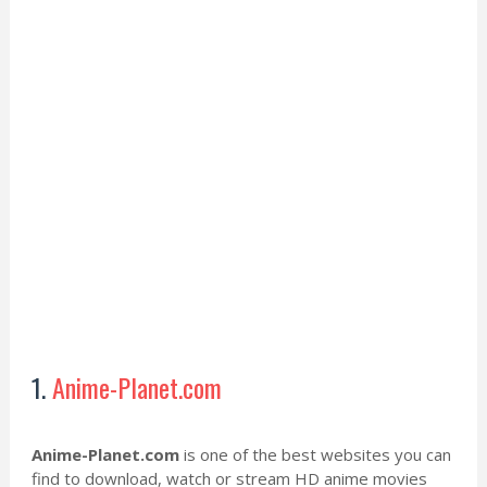
1.
Anime-Planet.com
Anime-Planet.com
is one of the best websites you can
find to download, watch or stream HD anime movies