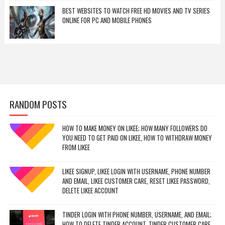
BEST WEBSITES TO WATCH FREE HD MOVIES AND TV SERIES
ONLINE FOR PC AND MOBILE PHONES
RANDOM POSTS
HOW TO MAKE MONEY ON LIKEE; HOW MANY FOLLOWERS DO
YOU NEED TO GET PAID ON LIKEE, HOW TO WITHDRAW MONEY
FROM LIKEE
LIKEE SIGNUP, LIKEE LOGIN WITH USERNAME, PHONE NUMBER
AND EMAIL, LIKEE CUSTOMER CARE, RESET LIKEE PASSWORD,
DELETE LIKEE ACCOUNT
TINDER LOGIN WITH PHONE NUMBER, USERNAME, AND EMAIL;
HOW TO DELETE TINDER ACCOUNT, TINDER CUSTOMER CARE