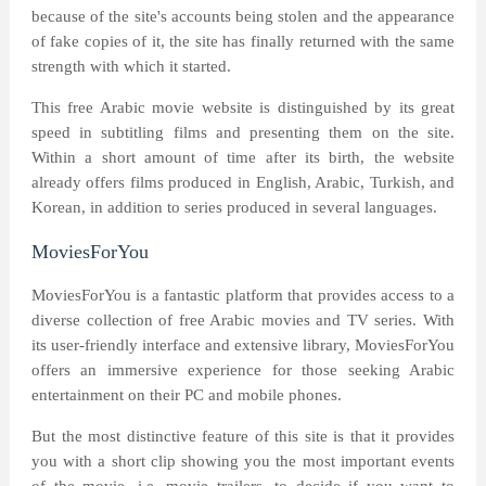
because of the site's accounts being stolen and the appearance
of fake copies of it, the site has finally returned with the same
strength with which it started.
This free Arabic movie website is distinguished by its great
speed in subtitling films and presenting them on the site.
Within a short amount of time after its birth, the website
already offers films produced in English, Arabic, Turkish, and
Korean, in addition to series produced in several languages.
MoviesForYou
MoviesForYou is a fantastic platform that provides access to a
diverse collection of free Arabic movies and TV series. With
its user-friendly interface and extensive library, MoviesForYou
offers an immersive experience for those seeking Arabic
entertainment on their PC and mobile phones.
But the most distinctive feature of this site is that it provides
you with a short clip showing you the most important events