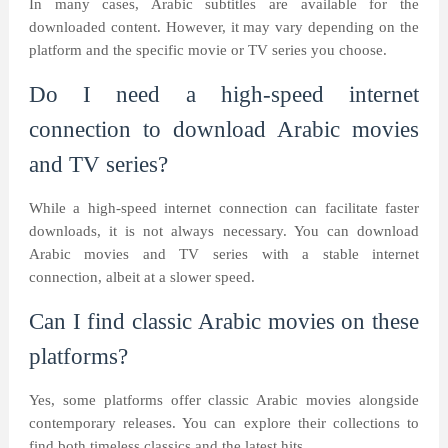
In many cases, Arabic subtitles are available for the
downloaded content. However, it may vary depending on the
platform and the specific movie or TV series you choose.
Do I need a high-speed internet
connection to download Arabic movies
and TV series?
While a high-speed internet connection can facilitate faster
downloads, it is not always necessary. You can download
Arabic movies and TV series with a stable internet
connection, albeit at a slower speed.
Can I find classic Arabic movies on these
platforms?
Yes, some platforms offer classic Arabic movies alongside
contemporary releases. You can explore their collections to
find both timeless classics and the latest hits.