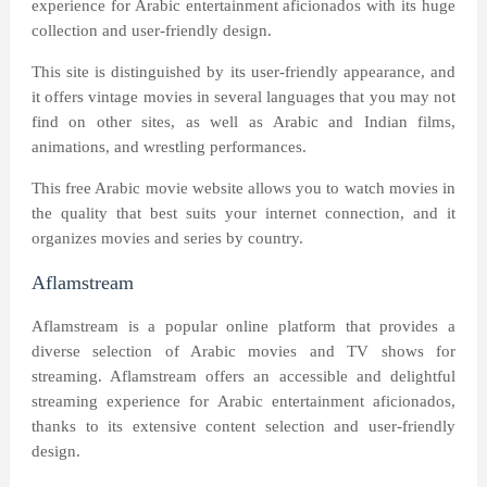
experience for Arabic entertainment aficionados with its huge
collection and user-friendly design.
This site is distinguished by its user-friendly appearance, and
it offers vintage movies in several languages that you may not
find on other sites, as well as Arabic and Indian films,
animations, and wrestling performances.
This free Arabic movie website allows you to watch movies in
the quality that best suits your internet connection, and it
organizes movies and series by country.
Aflamstream
Aflamstream is a popular online platform that provides a
diverse selection of Arabic movies and TV shows for
streaming. Aflamstream offers an accessible and delightful
streaming experience for Arabic entertainment aficionados,
thanks to its extensive content selection and user-friendly
design.