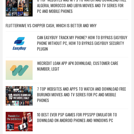
ALGERIA, MOROCCO AND LIBYA MOVIES AND TV SERIES FOR
PC AND MOBILE PHONES
FLUTTERWAVE VS CHIPPER CASH, WHICH IS BETTER AND WHY
CAN EASYBUY TRACK MY PHONE? HOW TO BYPASS EASYBUY
PHONE WITHOUT PC, HOW TO BYPASS EASYBUY SECURITY
PLUGIN
WECREDIT LOAN APP APK DOWNLOAD, CUSTOMER CARE
NUMBER, LEGIT
7 TOP WEBSITES AND APPS TO WATCH AND DOWNLOAD FREE
BURUNDI MOVIES AND TV SERIES FOR PC AND MOBILE
PHONES
10 BEST EVER PSP GAMES FOR PPSSPP EMULATOR TO
DOWNLOAD ON ANDROID PHONES AND WINDOWS PC