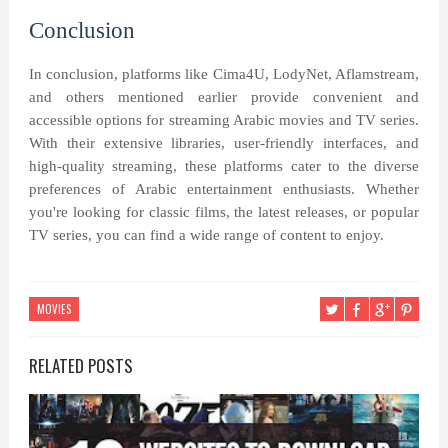
Conclusion
In conclusion, platforms like Cima4U, LodyNet, Aflamstream,
and others mentioned earlier provide convenient and
accessible options for streaming Arabic movies and TV series.
With their extensive libraries, user-friendly interfaces, and
high-quality streaming, these platforms cater to the diverse
preferences of Arabic entertainment enthusiasts. Whether
you're looking for classic films, the latest releases, or popular
TV series, you can find a wide range of content to enjoy.
MOVIES
RELATED POSTS