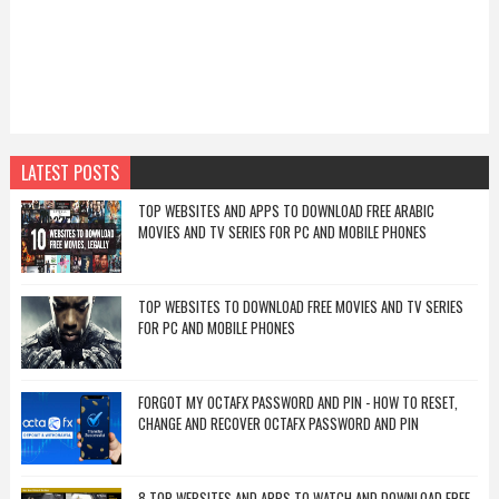
LATEST POSTS
TOP WEBSITES AND APPS TO DOWNLOAD FREE ARABIC
MOVIES AND TV SERIES FOR PC AND MOBILE PHONES
TOP WEBSITES TO DOWNLOAD FREE MOVIES AND TV SERIES
FOR PC AND MOBILE PHONES
FORGOT MY OCTAFX PASSWORD AND PIN - HOW TO RESET,
CHANGE AND RECOVER OCTAFX PASSWORD AND PIN
8 TOP WEBSITES AND APPS TO WATCH AND DOWNLOAD FREE