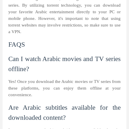
series. By utilizing torrent technology, you can download
your favorite Arabic entertainment directly to your PC or
mobile phone. However, it's important to note that using
torrent websites may involve restrictions, so make sure to use
a VPN.
FAQS
Can I watch Arabic movies and TV series
offline?
Yes! Once you download the Arabic movies or TV series from
these platforms, you can enjoy them offline at your
convenience.
Are Arabic subtitles available for the
downloaded content?