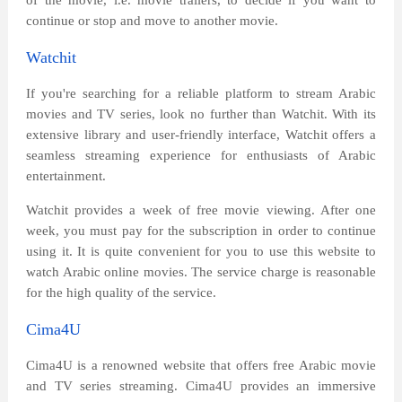
of the movie, i.e. movie trailers, to decide if you want to
continue or stop and move to another movie.
Watchit
If you're searching for a reliable platform to stream Arabic
movies and TV series, look no further than Watchit. With its
extensive library and user-friendly interface, Watchit offers a
seamless streaming experience for enthusiasts of Arabic
entertainment.
Watchit provides a week of free movie viewing. After one
week, you must pay for the subscription in order to continue
using it. It is quite convenient for you to use this website to
watch Arabic online movies. The service charge is reasonable
for the high quality of the service.
Cima4U
Cima4U is a renowned website that offers free Arabic movie
and TV series streaming. Cima4U provides an immersive