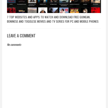
7 TOP WEBSITES AND APPS TO WATCH AND DOWNLOAD FREE GUINEAN,
BENINESE AND TOGOLESE MOVIES AND TV SERIES FOR PC AND MOBILE PHONES
LEAVE A COMMENT
No comments