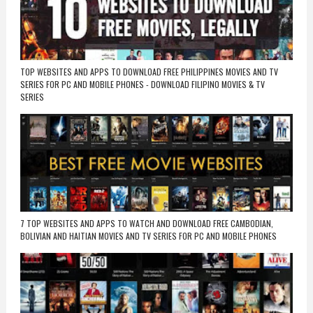
TOP WEBSITES AND APPS TO DOWNLOAD FREE PHILIPPINES MOVIES AND TV
SERIES FOR PC AND MOBILE PHONES - DOWNLOAD FILIPINO MOVIES & TV
SERIES
7 TOP WEBSITES AND APPS TO WATCH AND DOWNLOAD FREE CAMBODIAN,
BOLIVIAN AND HAITIAN MOVIES AND TV SERIES FOR PC AND MOBILE PHONES