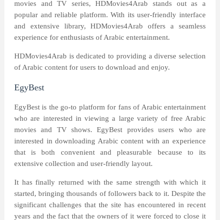
movies and TV series, HDMovies4Arab stands out as a
popular and reliable platform. With its user-friendly interface
and extensive library, HDMovies4Arab offers a seamless
experience for enthusiasts of Arabic entertainment.
HDMovies4Arab is dedicated to providing a diverse selection
of Arabic content for users to download and enjoy.
EgyBest
EgyBest is the go-to platform for fans of Arabic entertainment
who are interested in viewing a large variety of free Arabic
movies and TV shows. EgyBest provides users who are
interested in downloading Arabic content with an experience
that is both convenient and pleasurable because to its
extensive collection and user-friendly layout.
It has finally returned with the same strength with which it
started, bringing thousands of followers back to it. Despite the
significant challenges that the site has encountered in recent
years and the fact that the owners of it were forced to close it