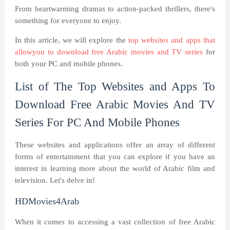
From heartwarming dramas to action-packed thrillers, there's
something for everyone to enjoy.
In this article, we will explore the
top websites and apps that
allowyou to download free Arabic movies and TV series
for
both your PC and mobile phones.
List of The Top Websites and Apps To
Download Free Arabic Movies And TV
Series For PC And Mobile Phones
These websites and applications offer an array of different
forms of entertainment that you can explore if you have an
interest in learning more about the world of Arabic film and
television. Let's delve in!
HDMovies4Arab
When it comes to accessing a vast collection of free Arabic