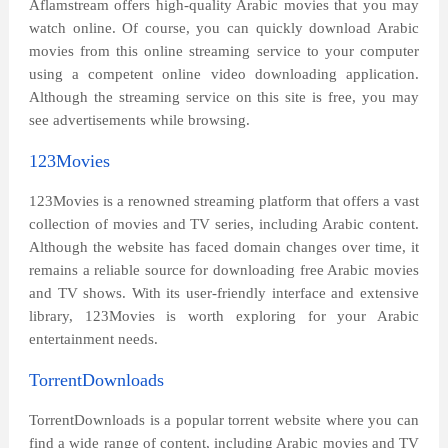
Aflamstream offers high-quality Arabic movies that you may
watch online. Of course, you can quickly download Arabic
movies from this online streaming service to your computer
using a competent online video downloading application.
Although the streaming service on this site is free, you may
see advertisements while browsing.
123Movies
123Movies is a renowned streaming platform that offers a vast
collection of movies and TV series, including Arabic content.
Although the website has faced domain changes over time, it
remains a reliable source for downloading free Arabic movies
and TV shows. With its user-friendly interface and extensive
library, 123Movies is worth exploring for your Arabic
entertainment needs.
TorrentDownloads
TorrentDownloads is a popular torrent website where you can
find a wide range of content, including Arabic movies and TV