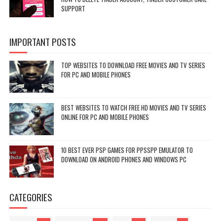
SUPPORT
IMPORTANT POSTS
TOP WEBSITES TO DOWNLOAD FREE MOVIES AND TV SERIES
FOR PC AND MOBILE PHONES
BEST WEBSITES TO WATCH FREE HD MOVIES AND TV SERIES
ONLINE FOR PC AND MOBILE PHONES
10 BEST EVER PSP GAMES FOR PPSSPP EMULATOR TO
DOWNLOAD ON ANDROID PHONES AND WINDOWS PC
CATEGORIES