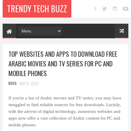
TRENDY TECH BUZZ
TOP WEBSITES AND APPS TO DOWNLOAD FREE
ARABIC MOVIES AND TV SERIES FOR PC AND
MOBILE PHONES
BOSS
MAY 18, 2023
If you're a fan of Arabic movies and TV series, you may have
struggled to find reliable sources for free downloads. Luckily,
with the advent of digital technology, numerous websites and
apps now offer a vast collection of Arabic content for PC and
mobile phones.