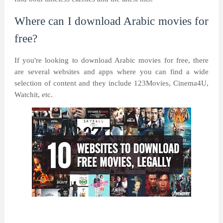
Where can I download Arabic movies for
free?
If you're looking to download Arabic movies for free, there
are several websites and apps where you can find a wide
selection of content and they include 123Movies, Cinema4U,
Watchit, etc.