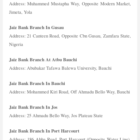
Address: Muhammed Mustapha Way, Opposite Modern Market,
Jimeta, Yola
Jaiz Bank Branch In Gusau
Address: 21 Canteen Road, Opposite Cbn Gusau, Zamfara State,
Nigeria
Jaiz Bank Branch At Atbu Bauchi
Address: Abubakar Tafawa Balewa University, Bauchi
Jaiz Bank Branch In Bauchi
Address: Mohammed Kiri Road, Off Ahmadu Bello Way, Bauchi
Jaiz Bank Branch In Jos
Address: 25 Ahmadu Bello Way, Jos Plateau State
Jaiz Bank Branch In Port Harcourt
Address: 186 Abba Road, Port Harcourt (Opposite Water Line),