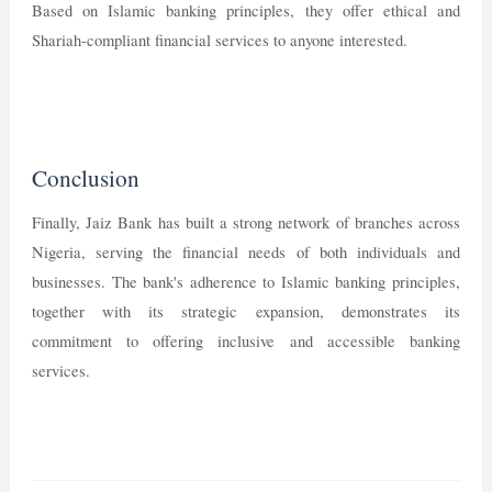
Based on Islamic banking principles, they offer ethical and
Shariah-compliant financial services to anyone interested.
Conclusion
Finally, Jaiz Bank has built a strong network of branches across
Nigeria, serving the financial needs of both individuals and
businesses. The bank's adherence to Islamic banking principles,
together with its strategic expansion, demonstrates its
commitment to offering inclusive and accessible banking
services.