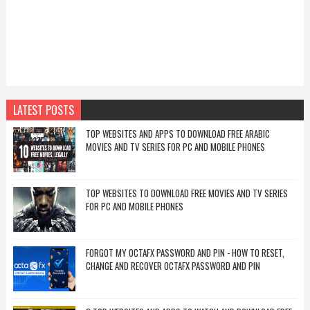
LATEST POSTS
TOP WEBSITES AND APPS TO DOWNLOAD FREE ARABIC
MOVIES AND TV SERIES FOR PC AND MOBILE PHONES
TOP WEBSITES TO DOWNLOAD FREE MOVIES AND TV SERIES
FOR PC AND MOBILE PHONES
FORGOT MY OCTAFX PASSWORD AND PIN - HOW TO RESET,
CHANGE AND RECOVER OCTAFX PASSWORD AND PIN