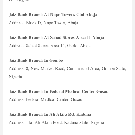
Jaiz Bank Branch At Nnpc Towers Cbd Abuja
Address: Block D, Nnpc Tower, Abuja
Jaiz Bank Branch At Sahad Stores Area 11 Abuja
Address: Sahad Stores Area 11, Garki, Abuja
Jaiz Bank Branch In Gombe
Address: 8, New Market Road, Commercial Area, Gombe State,
Nigeria
Jaiz Bank Branch In Federal Medical Center Gusau
Address: Federal Medical Center, Gusau
Jaiz Bank Branch In Ali Akilu Rd. Kaduna
Address: 11a, Ali Akilu Road, Kaduna State, Nigeria