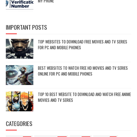
MY PHONE
IMPORTANT POSTS
TOP WEBSITES TO DOWNLOAD FREE MOVIES AND TV SERIES
FOR PC AND MOBILE PHONES
BEST WEBSITES TO WATCH FREE HD MOVIES AND TV SERIES
ONLINE FOR PC AND MOBILE PHONES
TOP 10 BEST WEBSITE TO DOWNLOAD AND WATCH FREE ANIME
MOVIES AND TV SERIES
CATEGORIES