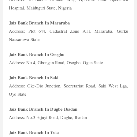
Hospital, Maiduguri State, Nigeria
Jaiz Bank Branch In Mararaba
Address: Plot 644, Cadastral Zone A11, Mararaba, Gurku
Nassarawa State
Jaiz Bank Branch In Osogbo
Address: No 4, Gbongan Road, Osogbo, Ogun State
Jaiz Bank Branch In Saki
Address: Oke-Dio Junction, Secretariat Road, Saki West Lga,
Oyo State
Jaiz Bank Branch In Dugbe Ibadan
Address: No.3 Fajuyi Road, Dugbe, Ibadan
Jaiz Bank Branch In Yola