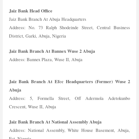
Jaiz Bank Head Office
Jaiz Bank Branch At Abuja Headquarters
Address: No. 73 Ralph Shodeinde Street, Central Business
District, Garki, Abuja, Nigeria
Jaiz Bank Branch At Bannex Wuse 2 Abuja
Address: Bannex Plaza, Wuse II, Abuja
Jaiz Bank Branch At Efcc Headquarters (Former) Wuse 2
Abuja
Address: 5, Formella Street, Off Adermola Adetokunbo
Crescent, Wuse II, Abuja
Jaiz Bank Branch At National Assembly Abuja
Address: National Assembly, White House Basement, Abuja,
Fct, Nigeria