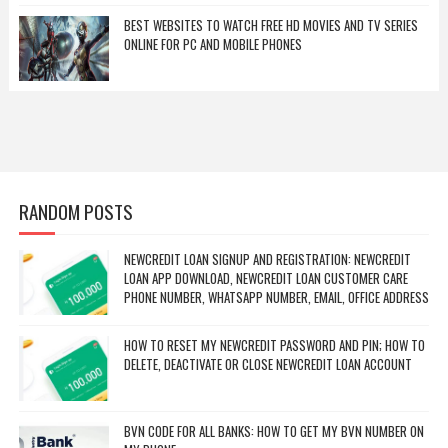
BEST WEBSITES TO WATCH FREE HD MOVIES AND TV SERIES
ONLINE FOR PC AND MOBILE PHONES
RANDOM POSTS
NEWCREDIT LOAN SIGNUP AND REGISTRATION: NEWCREDIT
LOAN APP DOWNLOAD, NEWCREDIT LOAN CUSTOMER CARE
PHONE NUMBER, WHATSAPP NUMBER, EMAIL, OFFICE ADDRESS
HOW TO RESET MY NEWCREDIT PASSWORD AND PIN; HOW TO
DELETE, DEACTIVATE OR CLOSE NEWCREDIT LOAN ACCOUNT
BVN CODE FOR ALL BANKS: HOW TO GET MY BVN NUMBER ON