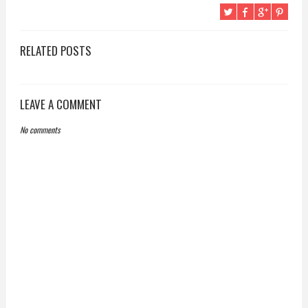
RELATED POSTS
LEAVE A COMMENT
No comments