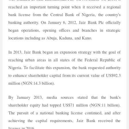
reached an important turning point when it received a regional
bank license from the Central Bank of Nigeria, the country's
banking authority. On January 6, 2012, Jaiz Bank Plc officially
began operations, opening offices and branches in strategic
locations including as Abuja, Kaduna, and Kano.
In 2013, Jaiz Bank began an expansion strategy with the goal of
reaching urban areas in all states of the Federal Republic of
Nigeria. To facilitate this expansion, the bank requested authority
to enhance shareholder capital from its current value of US$92.3
million (NGN:14.3 billion).
By January 2013, media sources stated that the bank's
shareholder equity had topped US$71 million (NGN:11 billion).
The pursuit of a national banking license continued, and after
achieving the capital requirements, Jaiz Bank received the
license in 2016.