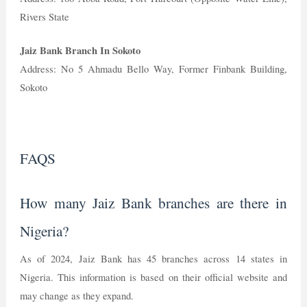
Rivers State
Jaiz Bank Branch In Sokoto
Address: No 5 Ahmadu Bello Way, Former Finbank Building,
Sokoto
FAQS
How many Jaiz Bank branches are there in
Nigeria?
As of 2024, Jaiz Bank has 45 branches across 14 states in
Nigeria. This information is based on their official website and
may change as they expand.