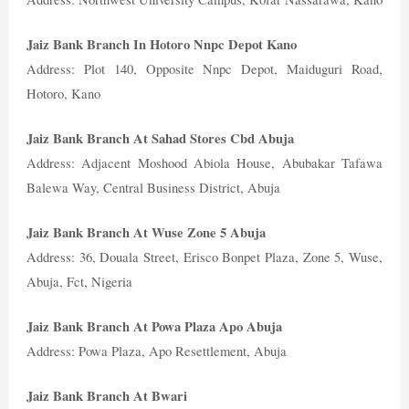
Jaiz Bank Branch In Hotoro Nnpc Depot Kano
Address: Plot 140, Opposite Nnpc Depot, Maiduguri Road,
Hotoro, Kano
Jaiz Bank Branch At Sahad Stores Cbd Abuja
Address: Adjacent Moshood Abiola House, Abubakar Tafawa
Balewa Way, Central Business District, Abuja
Jaiz Bank Branch At Wuse Zone 5 Abuja
Address: 36, Douala Street, Erisco Bonpet Plaza, Zone 5, Wuse,
Abuja, Fct, Nigeria
Jaiz Bank Branch At Powa Plaza Apo Abuja
Address: Powa Plaza, Apo Resettlement, Abuja
Jaiz Bank Branch At Bwari