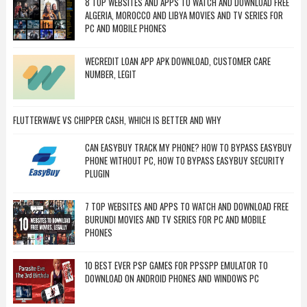
8 TOP WEBSITES AND APPS TO WATCH AND DOWNLOAD FREE
ALGERIA, MOROCCO AND LIBYA MOVIES AND TV SERIES FOR
PC AND MOBILE PHONES
WECREDIT LOAN APP APK DOWNLOAD, CUSTOMER CARE
NUMBER, LEGIT
FLUTTERWAVE VS CHIPPER CASH, WHICH IS BETTER AND WHY
CAN EASYBUY TRACK MY PHONE? HOW TO BYPASS EASYBUY
PHONE WITHOUT PC, HOW TO BYPASS EASYBUY SECURITY
PLUGIN
7 TOP WEBSITES AND APPS TO WATCH AND DOWNLOAD FREE
BURUNDI MOVIES AND TV SERIES FOR PC AND MOBILE
PHONES
10 BEST EVER PSP GAMES FOR PPSSPP EMULATOR TO
DOWNLOAD ON ANDROID PHONES AND WINDOWS PC