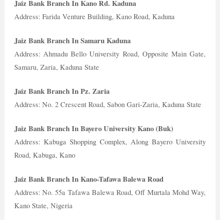
Jaiz Bank Branch In Kano Rd. Kaduna
Address: Farida Venture Building, Kano Road, Kaduna
Jaiz Bank Branch In Samaru Kaduna
Address: Ahmadu Bello University Road, Opposite Main Gate,
Samaru, Zaria, Kaduna State
Jaiz Bank Branch In Pz. Zaria
Address: No. 2 Crescent Road, Sabon Gari-Zaria, Kaduna State
Jaiz Bank Branch In Bayero University Kano (Buk)
Address: Kabuga Shopping Complex, Along Bayero University
Road, Kabuga, Kano
Jaiz Bank Branch In Kano-Tafawa Balewa Road
Address: No. 55a Tafawa Balewa Road, Off Murtala Mohd Way,
Kano State, Nigeria