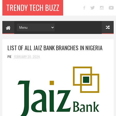
TRENDY TECH BUZZ
LIST OF ALL JAIZ BANK BRANCHES IN NIGERIA
PIE
FEBRUARY 20, 2024