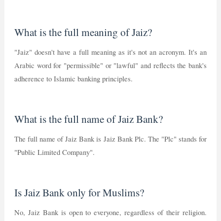
What is the full meaning of Jaiz?
"Jaiz" doesn't have a full meaning as it's not an acronym. It's an
Arabic word for "permissible" or "lawful" and reflects the bank's
adherence to Islamic banking principles.
What is the full name of Jaiz Bank?
The full name of Jaiz Bank is Jaiz Bank Plc. The "Plc" stands for
"Public Limited Company".
Is Jaiz Bank only for Muslims?
No, Jaiz Bank is open to everyone, regardless of their religion.