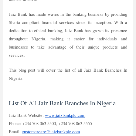
Jaiz Bank has made waves in the banking business by providing
Sharia-compliant financial services since its inception. With a
dedication to ethical banking, Jaiz Bank has grown its presence
throughout Nigeria, making it easier for individuals and
businesses to take advantage of their unique products and
services.
This blog post will cover the list of all Jaiz Bank Branches In
Nigeria
List Of All Jaiz Bank Branches In Nigeria
Jaiz Bank Website:
www.jaizbankplc.com
Phone: +234 708 063 5500, +234 708 063 5555
Email:
customercare@jaizbankplc.com