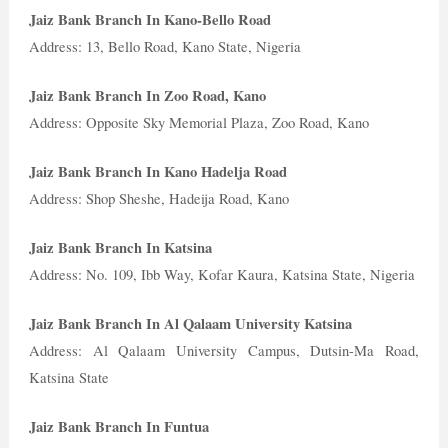
Jaiz Bank Branch In Kano-Bello Road
Address: 13, Bello Road, Kano State, Nigeria
Jaiz Bank Branch In Zoo Road, Kano
Address: Opposite Sky Memorial Plaza, Zoo Road, Kano
Jaiz Bank Branch In Kano Hadelja Road
Address: Shop Sheshe, Hadeija Road, Kano
Jaiz Bank Branch In Katsina
Address: No. 109, Ibb Way, Kofar Kaura, Katsina State, Nigeria
Jaiz Bank Branch In Al Qalaam University Katsina
Address: Al Qalaam University Campus, Dutsin-Ma Road,
Katsina State
Jaiz Bank Branch In Funtua