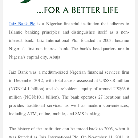
Jaiz Bank Plc
is a Nigerian financial institution that adheres to
Islamic banking principles and distinguishes itself as a non-
interest bank. Jaiz International Plc, founded in 2003, became
Nigeria's first non-interest bank. The bank's headquarters are in
Nigeria's capital city, Abuja.
Jaiz Bank was a medium-sized Nigerian financial services firm
in December 2012, with total assets assessed at US$88.8 million
(NGN:14.1 billion) and shareholders' equity of around US$63.6
million (NGN:10.1 billion). The bank operates 27 locations and
provides traditional services as well as modern conveniences,
including ATM, online, mobile, and SMS banking.
The history of the institution can be traced back to 2003, when it
was founded as Jaiz International Plc. On November 11, 2011, it