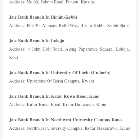
Address: No 69, Sokoto Road, Funtau, Katsina
Jaiz Bank Branch In Birnin-Kebbi
Address: Plot 20, Ahmadu Bello Way, Birnin-Kebbi, Kebbi State
Jaiz Bank Branch In Lokoja
Address: 4 John Holt Road, Along Paparanda Square, Lokoja,
Kogi
Jaiz Bank Branch In University Of Ilorin (Unilorin)
Address: University Of Ilorin Campus, Kwara
Jaiz Bank Branch In Kafar Ruwa Road, Kano
Address: Kafar Ruwa Road, Kofar Danwawu, Kano
Jaiz Bank Branch In Northwest University Campus Kano
Address: Northwest University Campus, Kofar Nassarawa, Kano