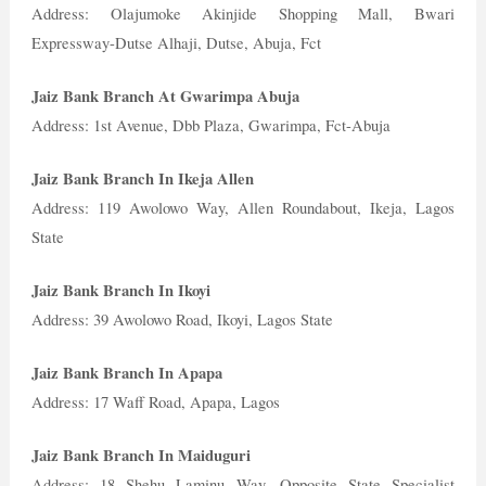
Address: Olajumoke Akinjide Shopping Mall, Bwari
Expressway-Dutse Alhaji, Dutse, Abuja, Fct
Jaiz Bank Branch At Gwarimpa Abuja
Address: 1st Avenue, Dbb Plaza, Gwarimpa, Fct-Abuja
Jaiz Bank Branch In Ikeja Allen
Address: 119 Awolowo Way, Allen Roundabout, Ikeja, Lagos
State
Jaiz Bank Branch In Ikoyi
Address: 39 Awolowo Road, Ikoyi, Lagos State
Jaiz Bank Branch In Apapa
Address: 17 Waff Road, Apapa, Lagos
Jaiz Bank Branch In Maiduguri
Address: 18 Shehu Laminu Way, Opposite State Specialist