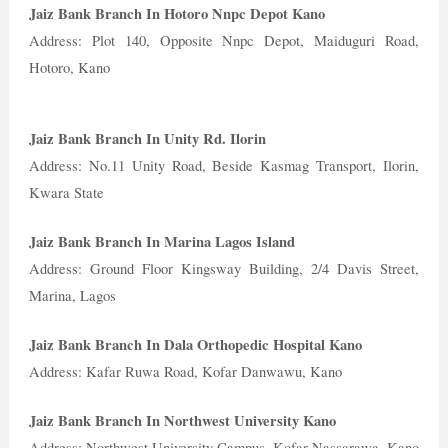
Jaiz Bank Branch In Hotoro Nnpc Depot Kano
Address: Plot 140, Opposite Nnpc Depot, Maiduguri Road,
Hotoro, Kano
Jaiz Bank Branch In Unity Rd. Ilorin
Address: No.11 Unity Road, Beside Kasmag Transport, Ilorin,
Kwara State
Jaiz Bank Branch In Marina Lagos Island
Address: Ground Floor Kingsway Building, 2/4 Davis Street,
Marina, Lagos
Jaiz Bank Branch In Dala Orthopedic Hospital Kano
Address: Kafar Ruwa Road, Kofar Danwawu, Kano
Jaiz Bank Branch In Northwest University Kano
Address: Northwest University Campus, Kofar Nassarawa, Kano