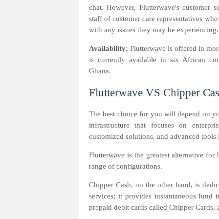
chat. However, Flutterwave's customer se
staff of customer care representatives who
with any issues they may be experiencing. 
Availability:
Flutterwave is offered in mo
is currently available in six African c
Ghana.
Flutterwave VS Chipper Cas
The best choice for you will depend on y
infrastructure that focuses on enterpri
customized solutions, and advanced tools 
Flutterwave is the greatest alternative fo
range of configurations.
Chipper Cash, on the other hand, is dedic
services; it provides instantaneous fund 
prepaid debit cards called Chipper Cards, 