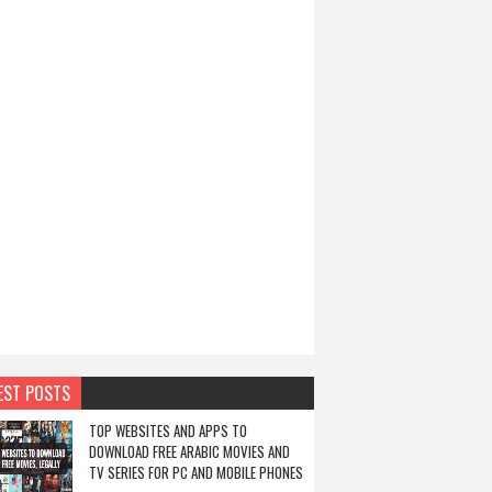
EST POSTS
TOP WEBSITES AND APPS TO
DOWNLOAD FREE ARABIC MOVIES AND
TV SERIES FOR PC AND MOBILE PHONES