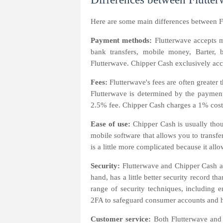
Here are some main differences between F
Payment methods:
Flutterwave accepts 
bank transfers, mobile money, Barter, 
Flutterwave. Chipper Cash exclusively ac
Fees:
Flutterwave's fees are often greate
Flutterwave is determined by the paymen
2.5% fee. Chipper Cash charges a 1% cost
Ease of use:
Chipper Cash is usually thou
mobile software that allows you to transf
is a little more complicated because it al
Security:
Flutterwave and Chipper Cash ar
hand, has a little better security record 
range of security techniques, including 
2FA to safeguard consumer accounts and ha
Customer service:
Both Flutterwave and 