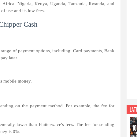
s in Africa: Nigeria, Kenya, Uganda, Tanzania, Rwanda, and
of use and its low fees.
 Chipper Cash
 range of payment options, including: Card payments, Bank
pay later
ts mobile money.
epending on the payment method. For example, the fee for
LAT
nerally lower than Flutterwave's fees. The fee for sending
oney is 0%.