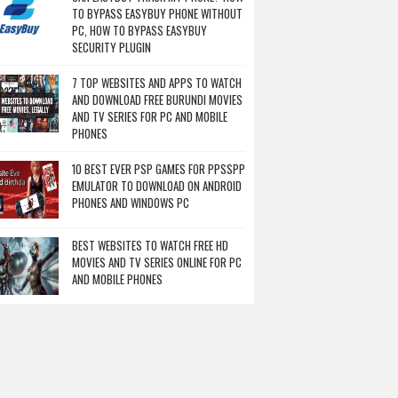
TO BYPASS EASYBUY PHONE WITHOUT
PC, HOW TO BYPASS EASYBUY
SECURITY PLUGIN
7 TOP WEBSITES AND APPS TO WATCH
AND DOWNLOAD FREE BURUNDI MOVIES
AND TV SERIES FOR PC AND MOBILE
PHONES
10 BEST EVER PSP GAMES FOR PPSSPP
EMULATOR TO DOWNLOAD ON ANDROID
PHONES AND WINDOWS PC
BEST WEBSITES TO WATCH FREE HD
MOVIES AND TV SERIES ONLINE FOR PC
AND MOBILE PHONES