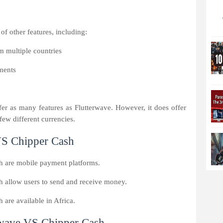
f other features, including:
m multiple countries
yments
er as many features as Flutterwave. However, it does offer
few different currencies.
 VS Chipper Cash
h are mobile payment platforms.
 allow users to send and receive money.
are available in Africa.
rwave VS Chipper Cash