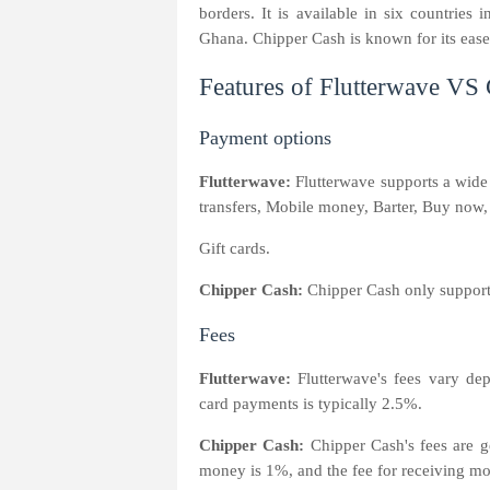
borders. It is available in six countrie
Ghana. Chipper Cash is known for its ease 
Features of Flutterwave VS
Payment options
Flutterwave:
Flutterwave supports a wide
transfers, Mobile money, Barter, Buy now, 
Gift cards.
Chipper Cash:
Chipper Cash only suppor
Fees
Flutterwave:
Flutterwave's fees vary d
card payments is typically 2.5%.
Chipper Cash:
Chipper Cash's fees are ge
money is 1%, and the fee for receiving m