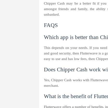
Chipper Cash may be a better fit if you
amongst friends and family, the ability 
unbanked.
FAQS
Which app is better than Ch
This depends on your needs. If you need
and good security, then Flutterwave is a g
easy to use and has low fees, then Chipper
Does Chipper Cash work wit
Yes, Chipper Cash works with Flutterwave
merchant.
What is the benefit of Flutt
Flutterwave offers a number of benefits, i