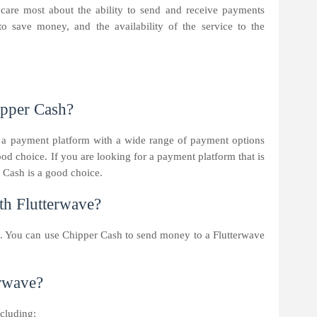
 care most about the ability to send and receive payments
to save money, and the availability of the service to the
ipper Cash?
 a payment platform with a wide range of payment options
ood choice. If you are looking for a payment platform that is
 Cash is a good choice.
h Flutterwave?
. You can use Chipper Cash to send money to a Flutterwave
erwave?
ncluding: