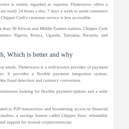
rvice is widely regarded as superior. Flutterwave offers a
 are ready 24 hours a day, 7 days a week to assist customers
Chipper Cash's customer service is less accessible.
re than 30 African and Middle Eastern nations. Chipper Cash
ountries: Nigeria, Kenya, Uganda, Tanzania, Rwanda, and
h, Which is better and why
our needs. Flutterwave is a well-known provider of payment
ses. It provides a flexible payment integration system,
like fraud detection and currency conversion.
r businesses looking for flexible payment options and a wide
ated to P2P transactions and broadening access to financial
transfers, a savings feature called Chipper Save, reloadable
and support for several cryptocurrencies.