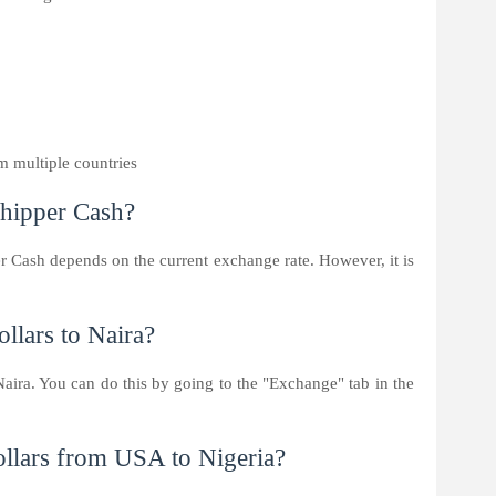
m multiple countries
hipper Cash?
r Cash depends on the current exchange rate. However, it is
llars to Naira?
Naira. You can do this by going to the "Exchange" tab in the
ollars from USA to Nigeria?