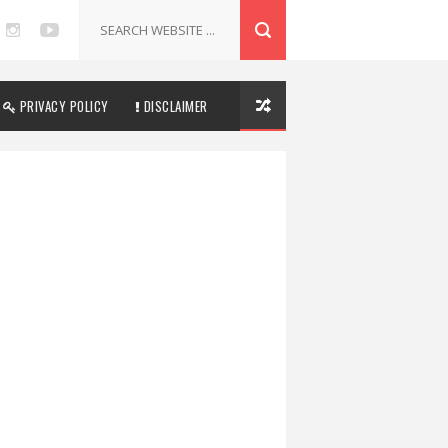
PRIVACY POLICY
DISCLAIMER