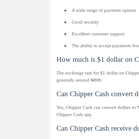
●
A wide range of payment options
●
Good security
●
Excellent customer support
●
The ability to accept payments fro
How much is $1 dollar on C
The exchange rate for $1 dollar on Chippe
generally around ₦800.
Can Chipper Cash convert do
Yes, Chipper Cash can convert dollars to 
Chipper Cash app.
Can Chipper Cash receive d