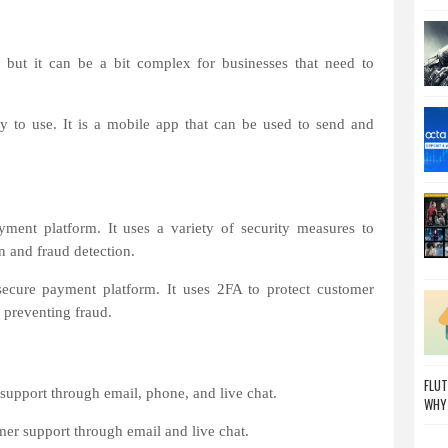
 but it can be a bit complex for businesses that need to
y to use. It is a mobile app that can be used to send and
ment platform. It uses a variety of security measures to
n and fraud detection.
ecure payment platform. It uses 2FA to protect customer
f preventing fraud.
FLUT
support through email, phone, and live chat.
WHY
er support through email and live chat.