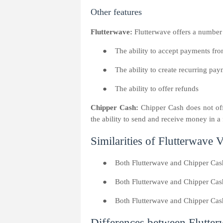
Other features
Flutterwave:
Flutterwave offers a number o
●
The ability to accept payments fro
●
The ability to create recurring pa
●
The ability to offer refunds
Chipper Cash:
Chipper Cash does not off
the ability to send and receive money in a 
Similarities of Flutterwave
●
Both Flutterwave and Chipper Cas
●
Both Flutterwave and Chipper Cash
●
Both Flutterwave and Chipper Cash 
Differences between Flutte