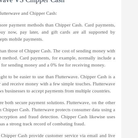
lutterwave and Chipper Cash:
more payment methods than Chipper Cash. Card payments,
buy now, pay later, and gift cards are all supported by
cepts mobile payments.
r than those of Chipper Cash. The cost of sending money with
t method. Card payments, for example, normally include a
 for sending money and a 0% fee for receiving money.
ght to be easier to use than Flutterwave. Chipper Cash is a
er and receive money with a few simple touches. Flutterwave
lows businesses to accept payments from multiple countries.
e both secure payment solutions. Flutterwave, on the other
than Chipper Cash. Flutterwave protects consumer data using a
encryption and fraud detection. Chipper Cash likewise uses
s a strong track record of combating fraud.
Chipper Cash provide customer service via email and live