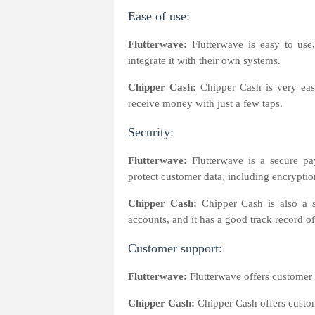
Ease of use:
Flutterwave:
Flutterwave is easy to use,
integrate it with their own systems.
Chipper Cash:
Chipper Cash is very eas
receive money with just a few taps.
Security:
Flutterwave:
Flutterwave is a secure pay
protect customer data, including encryptio
Chipper Cash:
Chipper Cash is also a s
accounts, and it has a good track record o
Customer support:
Flutterwave:
Flutterwave offers customer 
Chipper Cash:
Chipper Cash offers custom