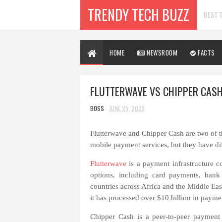
TRENDY TECH BUZZ
BEST T
HOME
NEWSROOM
FACTS
FLUTTERWAVE VS CHIPPER CASH
BOSS
JUNE 25, 2023
Flutterwave and Chipper Cash are two of t
mobile payment services, but they have di
Flutterwave
is a payment infrastructure 
options, including card payments, bank 
countries across Africa and the Middle East.
it has processed over $10 billion in paymen
Chipper Cash is a peer-to-peer payment