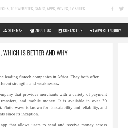
ECHS, TOP WEBSITES, GAMES, APPS, MOVIES, TV SERIES.
SITE MAP
ABOUT US
CONTACT US
ADVERT ENQUIRY
, WHICH IS BETTER AND WHY
he leading fintech companies in Africa. They both offer
fferent strengths and weaknesses.
company that provides merchants with a variety of payment
transfers, and mobile money. It is available in over 30
 Flutterwave is known for its scalability and reliability, and
ts since its inception.
 app that allows users to send and receive money across