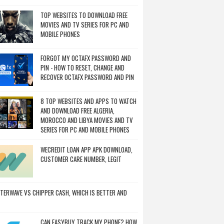
TOP WEBSITES TO DOWNLOAD FREE
MOVIES AND TV SERIES FOR PC AND
MOBILE PHONES
FORGOT MY OCTAFX PASSWORD AND
PIN - HOW TO RESET, CHANGE AND
RECOVER OCTAFX PASSWORD AND PIN
8 TOP WEBSITES AND APPS TO WATCH
AND DOWNLOAD FREE ALGERIA,
MOROCCO AND LIBYA MOVIES AND TV
SERIES FOR PC AND MOBILE PHONES
WECREDIT LOAN APP APK DOWNLOAD,
CUSTOMER CARE NUMBER, LEGIT
TERWAVE VS CHIPPER CASH, WHICH IS BETTER AND
CAN EASYBUY TRACK MY PHONE? HOW