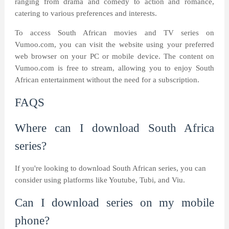
ranging from drama and comedy to action and romance,
catering to various preferences and interests.
To access South African movies and TV series on
Vumoo.com, you can visit the website using your preferred
web browser on your PC or mobile device. The content on
Vumoo.com is free to stream, allowing you to enjoy South
African entertainment without the need for a subscription.
FAQS
Where can I download South Africa
series?
If you're looking to download South African series, you can
consider using platforms like Youtube, Tubi, and Viu.
Can I download series on my mobile
phone?