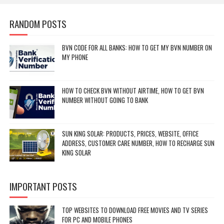
RANDOM POSTS
BVN CODE FOR ALL BANKS: HOW TO GET MY BVN NUMBER ON
MY PHONE
HOW TO CHECK BVN WITHOUT AIRTIME, HOW TO GET BVN
NUMBER WITHOUT GOING TO BANK
SUN KING SOLAR: PRODUCTS, PRICES, WEBSITE, OFFICE
ADDRESS, CUSTOMER CARE NUMBER, HOW TO RECHARGE SUN
KING SOLAR
IMPORTANT POSTS
TOP WEBSITES TO DOWNLOAD FREE MOVIES AND TV SERIES
FOR PC AND MOBILE PHONES