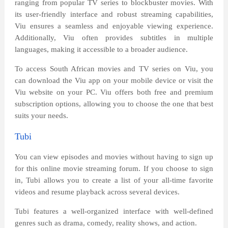
ranging from popular TV series to blockbuster movies. With
its user-friendly interface and robust streaming capabilities,
Viu ensures a seamless and enjoyable viewing experience.
Additionally, Viu often provides subtitles in multiple
languages, making it accessible to a broader audience.
To access South African movies and TV series on Viu, you
can download the Viu app on your mobile device or visit the
Viu website on your PC. Viu offers both free and premium
subscription options, allowing you to choose the one that best
suits your needs.
Tubi
You can view episodes and movies without having to sign up
for this online movie streaming forum. If you choose to sign
in, Tubi allows you to create a list of your all-time favorite
videos and resume playback across several devices.
Tubi features a well-organized interface with well-defined
genres such as drama, comedy, reality shows, and action.