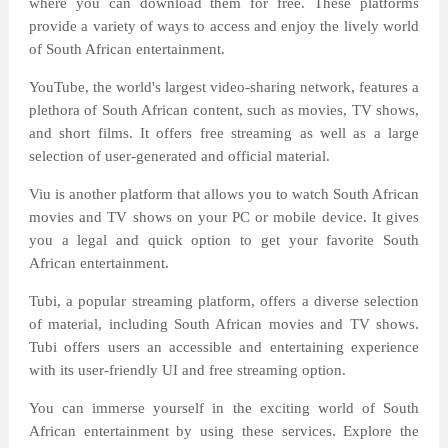
where you can download them for free. These platforms
provide a variety of ways to access and enjoy the lively world
of South African entertainment.
YouTube, the world's largest video-sharing network, features a
plethora of South African content, such as movies, TV shows,
and short films. It offers free streaming as well as a large
selection of user-generated and official material.
Viu is another platform that allows you to watch South African
movies and TV shows on your PC or mobile device. It gives
you a legal and quick option to get your favorite South
African entertainment.
Tubi, a popular streaming platform, offers a diverse selection
of material, including South African movies and TV shows.
Tubi offers users an accessible and entertaining experience
with its user-friendly UI and free streaming option.
You can immerse yourself in the exciting world of South
African entertainment by using these services. Explore the