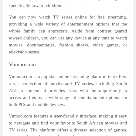
specifically toward children.
You can now watch TV series online for free streaming,
providing a wide variety of entertainment options that the
whole family can appreciate. Aside from content geared
toward children, you can use any device at any time to watch
movies, documentaries, fashion shows, video games, or
television series.
Vumoo.com
Vumoo.com is a popular online streaming platform that offers
a vast collection of movies and TV series, including South
African content. It provides users with the opportunity to
access and enjoy a wide range of entertainment options on
both PCs and mobile devices.
Vumoo.com features a user-friendly interface, making it easy
to navigate and find your favorite South African movies and
TV series. The platform offers a diverse selection of genres,