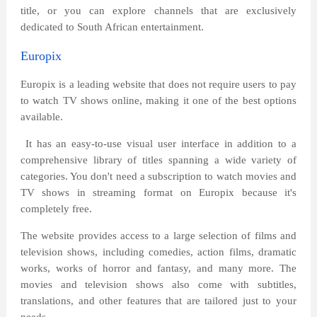
title, or you can explore channels that are exclusively
dedicated to South African entertainment.
Europix
Europix is a leading website that does not require users to pay
to watch TV shows online, making it one of the best options
available.
It has an easy-to-use visual user interface in addition to a
comprehensive library of titles spanning a wide variety of
categories. You don't need a subscription to watch movies and
TV shows in streaming format on Europix because it's
completely free.
The website provides access to a large selection of films and
television shows, including comedies, action films, dramatic
works, works of horror and fantasy, and many more. The
movies and television shows also come with subtitles,
translations, and other features that are tailored just to your