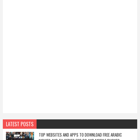
LATEST POSTS
TOP WEBSITES AND APPS TO DOWNLOAD FREE ARABIC