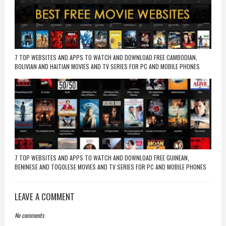
7 TOP WEBSITES AND APPS TO WATCH AND DOWNLOAD FREE CAMBODIAN,
BOLIVIAN AND HAITIAN MOVIES AND TV SERIES FOR PC AND MOBILE PHONES
7 TOP WEBSITES AND APPS TO WATCH AND DOWNLOAD FREE GUINEAN,
BENINESE AND TOGOLESE MOVIES AND TV SERIES FOR PC AND MOBILE PHONES
LEAVE A COMMENT
No comments