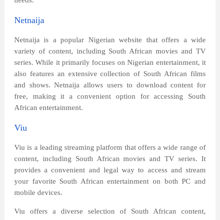
needs.
Netnaija
Netnaija is a popular Nigerian website that offers a wide
variety of content, including South African movies and TV
series. While it primarily focuses on Nigerian entertainment, it
also features an extensive collection of South African films
and shows. Netnaija allows users to download content for
free, making it a convenient option for accessing South
African entertainment.
Viu
Viu is a leading streaming platform that offers a wide range of
content, including South African movies and TV series. It
provides a convenient and legal way to access and stream
your favorite South African entertainment on both PC and
mobile devices.
Viu offers a diverse selection of South African content,