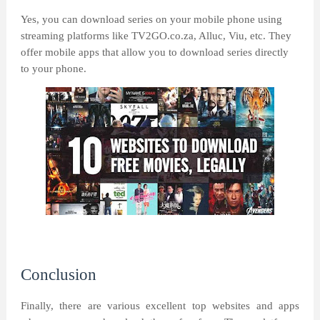
Yes, you can download series on your mobile phone using
streaming platforms like TV2GO.co.za, Alluc, Viu, etc. They
offer mobile apps that allow you to download series directly
to your phone.
Conclusion
Finally, there are various excellent top websites and apps