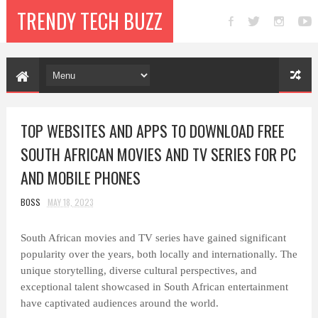
TRENDY TECH BUZZ
TOP WEBSITES AND APPS TO DOWNLOAD FREE
SOUTH AFRICAN MOVIES AND TV SERIES FOR PC
AND MOBILE PHONES
BOSS
MAY 18, 2023
South African movies and TV series have gained significant
popularity over the years, both locally and internationally. The
unique storytelling, diverse cultural perspectives, and
exceptional talent showcased in South African entertainment
have captivated audiences around the world.