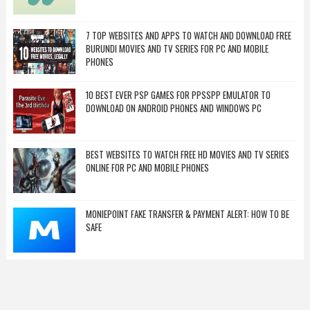
7 TOP WEBSITES AND APPS TO WATCH AND DOWNLOAD FREE
BURUNDI MOVIES AND TV SERIES FOR PC AND MOBILE
PHONES
10 BEST EVER PSP GAMES FOR PPSSPP EMULATOR TO
DOWNLOAD ON ANDROID PHONES AND WINDOWS PC
BEST WEBSITES TO WATCH FREE HD MOVIES AND TV SERIES
ONLINE FOR PC AND MOBILE PHONES
MONIEPOINT FAKE TRANSFER & PAYMENT ALERT: HOW TO BE
SAFE