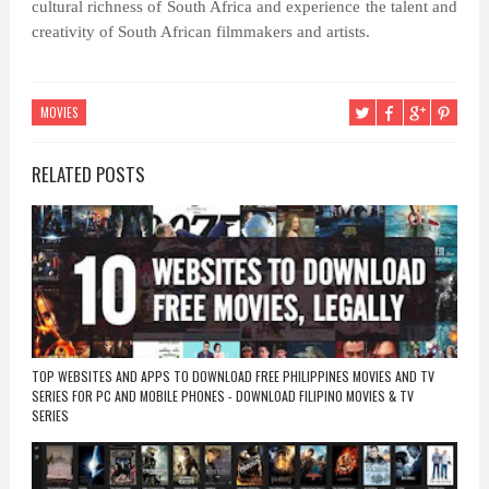
cultural richness of South Africa and experience the talent and
creativity of South African filmmakers and artists.
MOVIES
RELATED POSTS
TOP WEBSITES AND APPS TO DOWNLOAD FREE PHILIPPINES MOVIES AND TV
SERIES FOR PC AND MOBILE PHONES - DOWNLOAD FILIPINO MOVIES & TV
SERIES