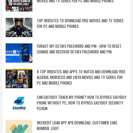
MOVIES AND TV SERIES FOR PC AND MOBILE PHONES
TOP WEBSITES TO DOWNLOAD FREE MOVIES AND TV SERIES
FOR PC AND MOBILE PHONES
FORGOT MY OCTAFX PASSWORD AND PIN - HOW TO RESET,
CHANGE AND RECOVER OCTAFX PASSWORD AND PIN
8 TOP WEBSITES AND APPS TO WATCH AND DOWNLOAD FREE
ALGERIA, MOROCCO AND LIBYA MOVIES AND TV SERIES FOR
PC AND MOBILE PHONES
CAN EASYBUY TRACK MY PHONE? HOW TO BYPASS EASYBUY
PHONE WITHOUT PC, HOW TO BYPASS EASYBUY SECURITY
PLUGIN
WECREDIT LOAN APP APK DOWNLOAD, CUSTOMER CARE
NUMBER, LEGIT