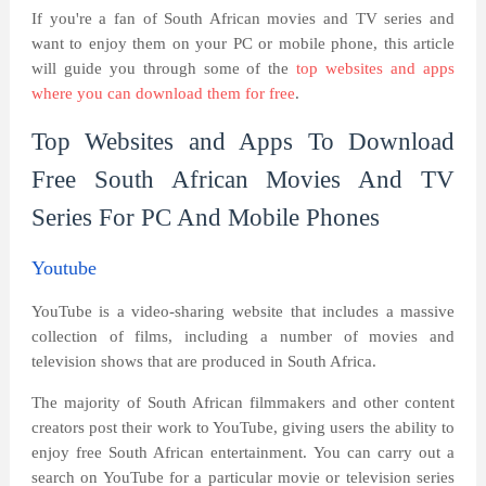
If you're a fan of South African movies and TV series and
want to enjoy them on your PC or mobile phone, this article
will guide you through some of the
top websites and apps
where you can download them for free
.
Top Websites and Apps To Download
Free South African Movies And TV
Series For PC And Mobile Phones
Youtube
YouTube is a video-sharing website that includes a massive
collection of films, including a number of movies and
television shows that are produced in South Africa.
The majority of South African filmmakers and other content
creators post their work to YouTube, giving users the ability to
enjoy free South African entertainment. You can carry out a
search on YouTube for a particular movie or television series