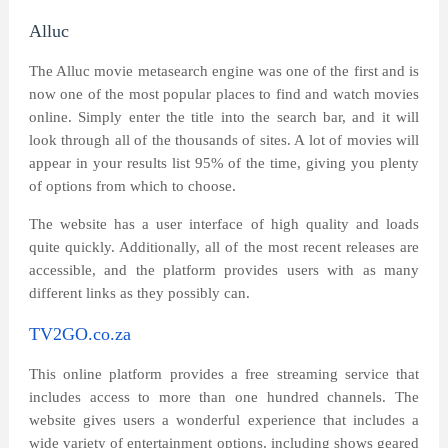
Alluc
The Alluc movie metasearch engine was one of the first and is
now one of the most popular places to find and watch movies
online. Simply enter the title into the search bar, and it will
look through all of the thousands of sites. A lot of movies will
appear in your results list 95% of the time, giving you plenty
of options from which to choose.
The website has a user interface of high quality and loads
quite quickly. Additionally, all of the most recent releases are
accessible, and the platform provides users with as many
different links as they possibly can.
TV2GO.co.za
This online platform provides a free streaming service that
includes access to more than one hundred channels. The
website gives users a wonderful experience that includes a
wide variety of entertainment options, including shows geared