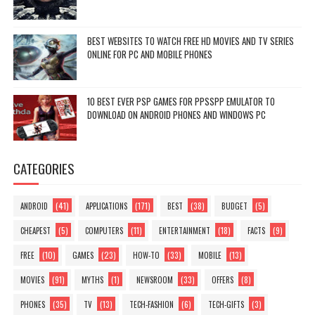
BEST WEBSITES TO WATCH FREE HD MOVIES AND TV SERIES
ONLINE FOR PC AND MOBILE PHONES
10 BEST EVER PSP GAMES FOR PPSSPP EMULATOR TO
DOWNLOAD ON ANDROID PHONES AND WINDOWS PC
CATEGORIES
(41)
(171)
(38)
(5)
ANDROID
APPLICATIONS
BEST
BUDGET
(5)
(11)
(18)
(9)
CHEAPEST
COMPUTERS
ENTERTAINMENT
FACTS
(10)
(23)
(33)
(13)
FREE
GAMES
HOW-TO
MOBILE
(91)
(1)
(33)
(8)
MOVIES
MYTHS
NEWSROOM
OFFERS
(35)
(13)
(6)
(3)
PHONES
TV
TECH-FASHION
TECH-GIFTS