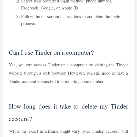
Select your preferred login method: phone number,
Facebook, Google, or Apple ID.
Follow the on-screen instructions to complete the login
process.
Can I use Tinder on a computer?
Yes, you can access Tinder on a computer by visiting the Tinder
website through a web browser. However, you still need to have a
Tinder account connected to a mobile phone number.
How long does it take to delete my Tinder
account?
While the exact timeframe might vary, your Tinder account will