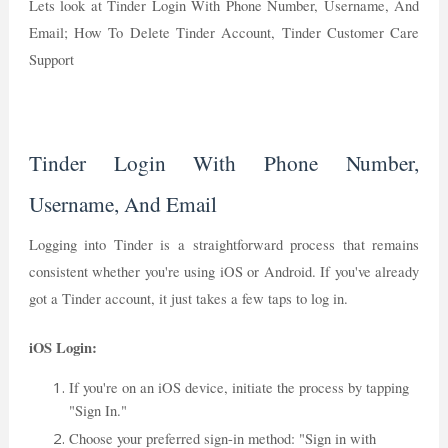
Lets look at Tinder Login With Phone Number, Username, And
Email; How To Delete Tinder Account, Tinder Customer Care
Support
Tinder Login With Phone Number,
Username, And Email
Logging into Tinder is a straightforward process that remains
consistent whether you're using iOS or Android. If you've already
got a Tinder account, it just takes a few taps to log in.
iOS Login:
If you're on an iOS device, initiate the process by tapping
"Sign In."
Choose your preferred sign-in method: "Sign in with