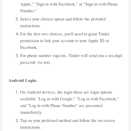
Apple," "Sign in with Facebook," or "Sign in with Phone
Number."
Select your chosen option and follow the provided
instructions.
For the first two choices, you'll need to grant Tinder
permission to link your account to your Apple ID or
Facebook.
For phone number sign-ins, Tinder will send you a six-digit
passcode via text.
Android Login:
On Android devices, the login these are login options
available "Log in with Google," "Log in with Facebook,"
and "Log in with Phone Number" are presented
immediately.
Tap on your preferred method and follow the on-screen
instructions.