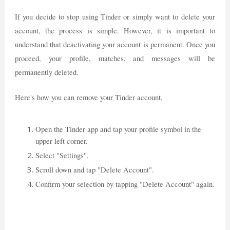
If you decide to stop using Tinder or simply want to delete your
account, the process is simple. However, it is important to
understand that deactivating your account is permanent. Once you
proceed, your profile, matches, and messages will be
permanently deleted.
Here's how you can remove your Tinder account.
Open the Tinder app and tap your profile symbol in the
upper left corner.
Select "Settings".
Scroll down and tap "Delete Account".
Confirm your selection by tapping "Delete Account" again.