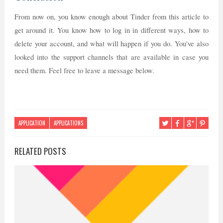
From now on, you know enough about Tinder from this article to
get around it. You know how to log in in different ways, how to
delete your account, and what will happen if you do. You've also
looked into the support channels that are available in case you
need them. Feel free to leave a message below.
APPLICATION
APPLICATIONS
RELATED POSTS