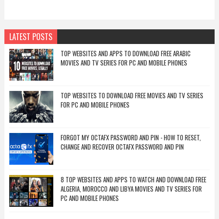
LATEST POSTS
TOP WEBSITES AND APPS TO DOWNLOAD FREE ARABIC
MOVIES AND TV SERIES FOR PC AND MOBILE PHONES
TOP WEBSITES TO DOWNLOAD FREE MOVIES AND TV SERIES
FOR PC AND MOBILE PHONES
FORGOT MY OCTAFX PASSWORD AND PIN - HOW TO RESET,
CHANGE AND RECOVER OCTAFX PASSWORD AND PIN
8 TOP WEBSITES AND APPS TO WATCH AND DOWNLOAD FREE
ALGERIA, MOROCCO AND LIBYA MOVIES AND TV SERIES FOR
PC AND MOBILE PHONES