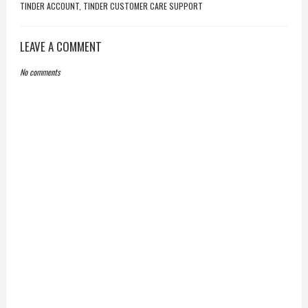
TINDER ACCOUNT, TINDER CUSTOMER CARE SUPPORT
LEAVE A COMMENT
No comments