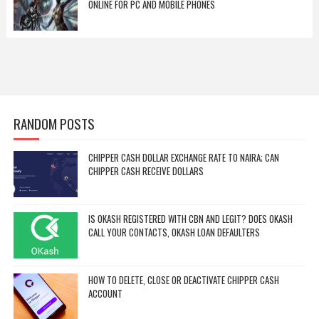
ONLINE FOR PC AND MOBILE PHONES
RANDOM POSTS
CHIPPER CASH DOLLAR EXCHANGE RATE TO NAIRA; CAN
CHIPPER CASH RECEIVE DOLLARS
IS OKASH REGISTERED WITH CBN AND LEGIT? DOES OKASH
CALL YOUR CONTACTS, OKASH LOAN DEFAULTERS
HOW TO DELETE, CLOSE OR DEACTIVATE CHIPPER CASH
ACCOUNT