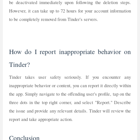
be deactivated immediately upon following the deletion steps.
However, it can take up to 72 hours for your account information
to be completely removed from Tinder's servers.
How do I report inappropriate behavior on
Tinder?
Tinder takes user safety seriously. If you encounter any
inappropriate behavior or content, you can report it directly within
the app. Simply navigate to the offending user's profile, tap on the
three dots in the top right corner, and select "Report." Describe
the issue and provide any relevant details. Tinder will review the
report and take appropriate action.
Conclusion