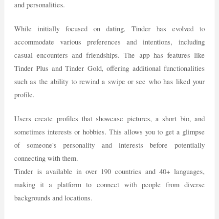
and personalities.
While initially focused on dating, Tinder has evolved to
accommodate various preferences and intentions, including
casual encounters and friendships. The app has features like
Tinder Plus and Tinder Gold, offering additional functionalities
such as the ability to rewind a swipe or see who has liked your
profile.
Users create profiles that showcase pictures, a short bio, and
sometimes interests or hobbies. This allows you to get a glimpse
of someone's personality and interests before potentially
connecting with them.
Tinder is available in over 190 countries and 40+ languages,
making it a platform to connect with people from diverse
backgrounds and locations.