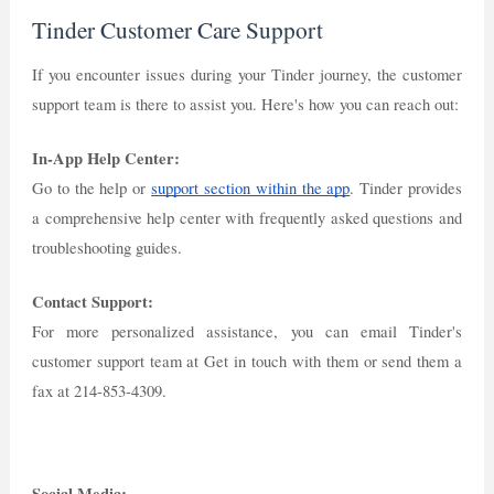
Tinder Customer Care Support
If you encounter issues during your Tinder journey, the customer
support team is there to assist you. Here's how you can reach out:
In-App Help Center:
Go to the help or
support section within the app
. Tinder provides
a comprehensive help center with frequently asked questions and
troubleshooting guides.
Contact Support:
For more personalized assistance, you can email Tinder's
customer support team at Get in touch with them or send them a
fax at 214-853-4309.
Social Media: