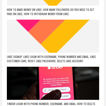
HOW TO MAKE MONEY ON LIKEE; HOW MANY FOLLOWERS DO YOU NEED TO GET
PAID ON LIKEE, HOW TO WITHDRAW MONEY FROM LIKEE
LIKEE SIGNUP, LIKEE LOGIN WITH USERNAME, PHONE NUMBER AND EMAIL, LIKEE
CUSTOMER CARE, RESET LIKEE PASSWORD, DELETE LIKEE ACCOUNT
TINDER LOGIN WITH PHONE NUMBER, USERNAME, AND EMAIL; HOW TO DELETE