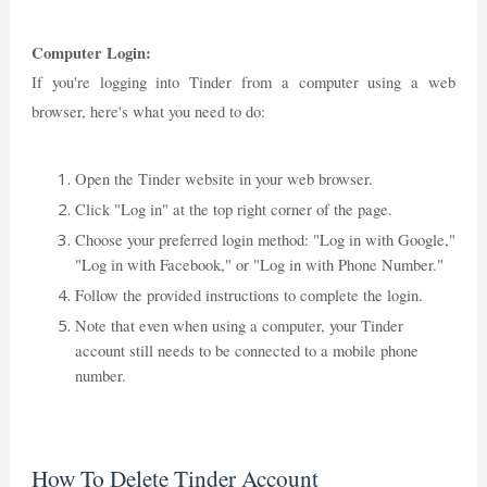
Computer Login:
If you're logging into Tinder from a computer using a web
browser, here's what you need to do:
Open the Tinder website in your web browser.
Click "Log in" at the top right corner of the page.
Choose your preferred login method: "Log in with Google,"
"Log in with Facebook," or "Log in with Phone Number."
Follow the provided instructions to complete the login.
Note that even when using a computer, your Tinder
account still needs to be connected to a mobile phone
number.
How To Delete Tinder Account