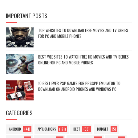
IMPORTANT POSTS
TOP WEBSITES TO DOWNLOAD FREE MOVIES AND TV SERIES
FOR PC AND MOBILE PHONES
BEST WEBSITES TO WATCH FREE HD MOVIES AND TV SERIES
ONLINE FOR PC AND MOBILE PHONES
10 BEST EVER PSP GAMES FOR PPSSPP EMULATOR TO
DOWNLOAD ON ANDROID PHONES AND WINDOWS PC
CATEGORIES
(41)
(171)
(38)
(5)
ANDROID
APPLICATIONS
BEST
BUDGET