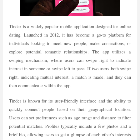
Tinder is a widely popular mobile application designed for online
dating. Launched in 2012, it has become a go-to platform for
individuals looking to meet new people, make connections, or
explore potential romantic relationships. The app utilizes a
swiping mechanism, where users can swipe right to indicate
interest in someone or swipe left to pass. If two users both swipe
right, indicating mutual interest, a match is made, and they can
then communicate within the app.
Tinder is known for its user-friendly interface and the ability to
quickly connect people based on their geographical location.
Users can set preferences such as age range and distance to filter
potential matches. Profiles typically include a few photos and a
brief bio, allowing users to get a glimpse of each other's interests