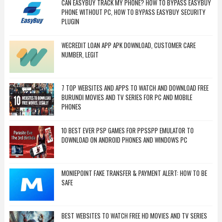
CAN EASYBUY TRACK MY PHONE? HOW TO BYPASS EASYBUY
PHONE WITHOUT PC, HOW TO BYPASS EASYBUY SECURITY
PLUGIN
WECREDIT LOAN APP APK DOWNLOAD, CUSTOMER CARE
NUMBER, LEGIT
7 TOP WEBSITES AND APPS TO WATCH AND DOWNLOAD FREE
BURUNDI MOVIES AND TV SERIES FOR PC AND MOBILE
PHONES
10 BEST EVER PSP GAMES FOR PPSSPP EMULATOR TO
DOWNLOAD ON ANDROID PHONES AND WINDOWS PC
MONIEPOINT FAKE TRANSFER & PAYMENT ALERT: HOW TO BE
SAFE
BEST WEBSITES TO WATCH FREE HD MOVIES AND TV SERIES