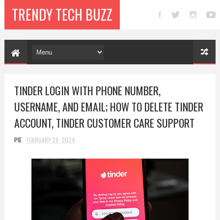
TRENDY TECH BUZZ
TINDER LOGIN WITH PHONE NUMBER,
USERNAME, AND EMAIL; HOW TO DELETE TINDER
ACCOUNT, TINDER CUSTOMER CARE SUPPORT
PIE
FEBRUARY 29, 2024