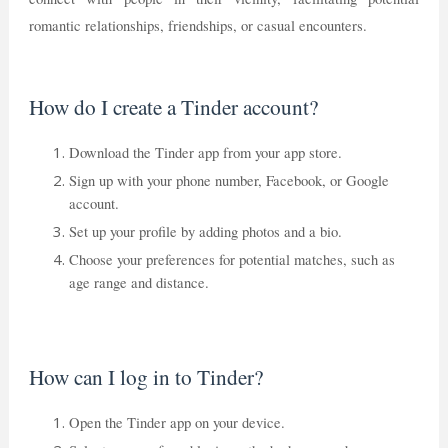
romantic relationships, friendships, or casual encounters.
How do I create a Tinder account?
Download the Tinder app from your app store.
Sign up with your phone number, Facebook, or Google
account.
Set up your profile by adding photos and a bio.
Choose your preferences for potential matches, such as
age range and distance.
How can I log in to Tinder?
Open the Tinder app on your device.