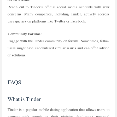
Reach out to Tinder's official social media accounts with your
concerns. Many companies, including Tinder, actively address
user queries on platforms like Twitter or Facebook.
Community Forums:
Engage with the Tinder community on forums. Sometimes, fellow
users might have encountered similar issues and can offer advice
or solutions.
FAQS
What is Tinder
Tinder is a popular mobile dating application that allows users to
connect with people in their vicinity, facilitating potential