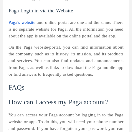
Paga Login in via the Website
Paga's website
and online portal are one and the same. There
is no separate website for Paga. All the information you need
about the app is available on the online portal and the app.
On the Paga website/portal, you can find information about
the company, such as its history, its mission, and its products
and services. You can also find updates and announcements
from Paga, as well as links to download the Paga mobile app
or find answers to frequently asked questions.
FAQs
How can I access my Paga account?
You can access your Paga account by logging in to the Paga
website or app. To do this, you will need your phone number
and password. If you have forgotten your password, you can