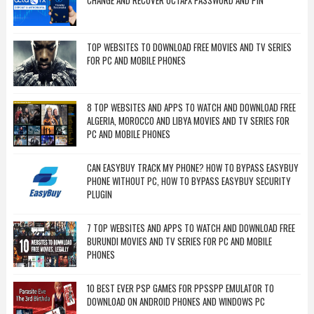
CHANGE AND RECOVER OCTAFX PASSWORD AND PIN
TOP WEBSITES TO DOWNLOAD FREE MOVIES AND TV SERIES
FOR PC AND MOBILE PHONES
8 TOP WEBSITES AND APPS TO WATCH AND DOWNLOAD FREE
ALGERIA, MOROCCO AND LIBYA MOVIES AND TV SERIES FOR
PC AND MOBILE PHONES
CAN EASYBUY TRACK MY PHONE? HOW TO BYPASS EASYBUY
PHONE WITHOUT PC, HOW TO BYPASS EASYBUY SECURITY
PLUGIN
7 TOP WEBSITES AND APPS TO WATCH AND DOWNLOAD FREE
BURUNDI MOVIES AND TV SERIES FOR PC AND MOBILE
PHONES
10 BEST EVER PSP GAMES FOR PPSSPP EMULATOR TO
DOWNLOAD ON ANDROID PHONES AND WINDOWS PC