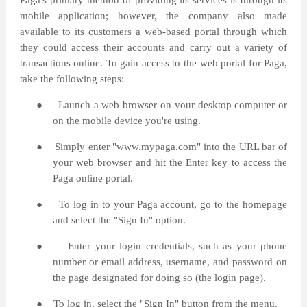
Paga's primary method of providing its services is through its
mobile application; however, the company also made
available to its customers a web-based portal through which
they could access their accounts and carry out a variety of
transactions online. To gain access to the web portal for Paga,
take the following steps:
●
Launch a web browser on your desktop computer or
on the mobile device you're using.
●
Simply enter "www.mypaga.com" into the URL bar of
your web browser and hit the Enter key to access the
Paga online portal.
●
To log in to your Paga account, go to the homepage
and select the "Sign In" option.
●
Enter your login credentials, such as your phone
number or email address, username, and password on
the page designated for doing so (the login page).
●
To log in, select the "Sign In" button from the menu.