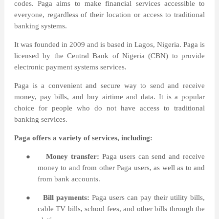
codes. Paga aims to make financial services accessible to
everyone, regardless of their location or access to traditional
banking systems.
It was founded in 2009 and is based in Lagos, Nigeria. Paga is
licensed by the Central Bank of Nigeria (CBN) to provide
electronic payment systems services.
Paga is a convenient and secure way to send and receive
money, pay bills, and buy airtime and data. It is a popular
choice for people who do not have access to traditional
banking services.
Paga offers a variety of services, including:
●
Money transfer:
Paga users can send and receive
money to and from other Paga users, as well as to and
from bank accounts.
●
Bill payments:
Paga users can pay their utility bills,
cable TV bills, school fees, and other bills through the