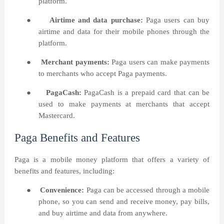
platform.
●
Airtime and data purchase:
Paga users can buy
airtime and data for their mobile phones through the
platform.
●
Merchant payments:
Paga users can make payments
to merchants who accept Paga payments.
●
PagaCash:
PagaCash is a prepaid card that can be
used to make payments at merchants that accept
Mastercard.
Paga Benefits and Features
Paga is a mobile money platform that offers a variety of
benefits and features, including:
●
Convenience:
Paga can be accessed through a mobile
phone, so you can send and receive money, pay bills,
and buy airtime and data from anywhere.