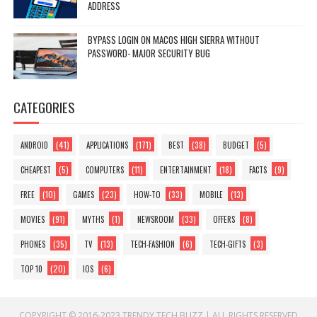
ADDRESS
BYPASS LOGIN ON MACOS HIGH SIERRA WITHOUT
PASSWORD- MAJOR SECURITY BUG
CATEGORIES
(41)
(171)
(38)
(5)
ANDROID
APPLICATIONS
BEST
BUDGET
(5)
(11)
(18)
(9)
CHEAPEST
COMPUTERS
ENTERTAINMENT
FACTS
(10)
(23)
(33)
(13)
FREE
GAMES
HOW-TO
MOBILE
(91)
(1)
(33)
(8)
MOVIES
MYTHS
NEWSROOM
OFFERS
(35)
(13)
(6)
(3)
PHONES
TV
TECH-FASHION
TECH-GIFTS
(20)
(6)
TOP 10
IOS
COPYRIGHT © 2016-2023
TRENDY TECH BUZZ
|
ALL RIGHTS RESERVED