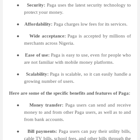
●
Security:
Paga uses the latest security technology to
protect your money.
●
Affordability:
Paga charges low fees for its services.
●
Wide acceptance:
Paga is accepted by millions of
merchants across Nigeria.
●
Ease of use:
Paga is easy to use, even for people who
are not familiar with mobile money platforms.
●
Scalability:
Paga is scalable, so it can easily handle a
growing number of users.
Here are some of the specific benefits and features of
Paga:
●
Money transfer:
Paga users can send and receive
money to and from other Paga users, as well as to and
from bank accounts.
●
Bill payments:
Paga users can pay their utility bills,
cable TV bills, school fees, and other bills through the