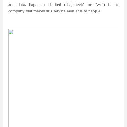
and data. Pagatech Limited ("Pagatech" or "We") is the
company that makes this service available to people.