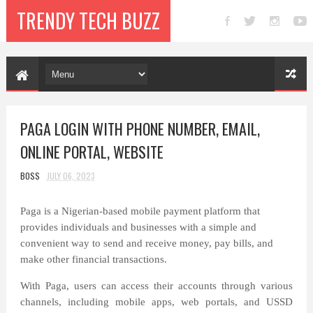
TRENDY TECH BUZZ
PAGA LOGIN WITH PHONE NUMBER, EMAIL,
ONLINE PORTAL, WEBSITE
BOSS
JULY 06, 2023
Paga is a Nigerian-based mobile payment platform that
provides individuals and businesses with a simple and
convenient way to send and receive money, pay bills, and
make other financial transactions.
With Paga, users can access their accounts through various
channels, including mobile apps, web portals, and USSD