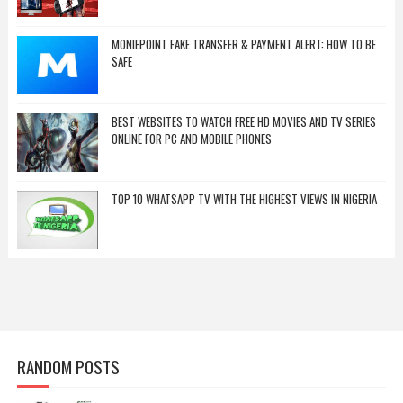
MONIEPOINT FAKE TRANSFER & PAYMENT ALERT: HOW TO BE
SAFE
BEST WEBSITES TO WATCH FREE HD MOVIES AND TV SERIES
ONLINE FOR PC AND MOBILE PHONES
TOP 10 WHATSAPP TV WITH THE HIGHEST VIEWS IN NIGERIA
RANDOM POSTS