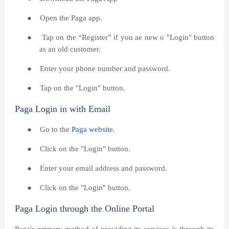
●
Open the Paga app.
●
Tap on the “Register” if you ae new o "Login" button
as an old customer.
●
Enter your phone number and password.
●
Tap on the "Login" button.
Paga Login in with Email
●
Go to the
Paga website
.
●
Click on the "Login" button.
●
Enter your email address and password.
●
Click on the "Login" button.
Paga Login through the Online Portal