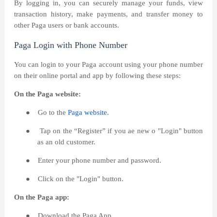
By logging in, you can securely manage your funds, view
transaction history, make payments, and transfer money to
other Paga users or bank accounts.
Paga Login with Phone Number
You can login to your Paga account using your phone number
on their online portal and app by following these steps:
On the Paga website:
●
Go to the
Paga website
.
●
Tap on the “Register” if you ae new o "Login" button
as an old customer.
●
Enter your phone number and password.
●
Click on the "Login" button.
On the Paga app:
●
Download the Paga App