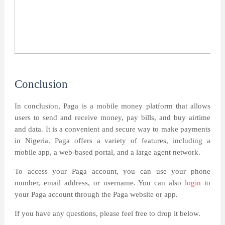
Conclusion
In conclusion, Paga is a mobile money platform that allows
users to send and receive money, pay bills, and buy airtime
and data. It is a convenient and secure way to make payments
in Nigeria. Paga offers a variety of features, including a
mobile app, a web-based portal, and a large agent network.
To access your Paga account, you can use your phone
number, email address, or username. You can also
login
to
your Paga account through the Paga website or app.
If you have any questions, please feel free to drop it below.