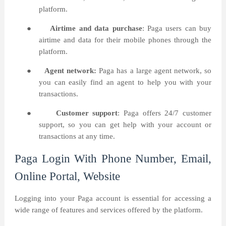
platform.
●
Airtime and data purchase
: Paga users can buy
airtime and data for their mobile phones through the
platform.
●
Agent network:
Paga has a large agent network, so
you can easily find an agent to help you with your
transactions.
●
Customer support
: Paga offers 24/7 customer
support, so you can get help with your account or
transactions at any time.
Paga Login With Phone Number, Email,
Online Portal, Website
Logging into your Paga account is essential for accessing a
wide range of features and services offered by the platform.