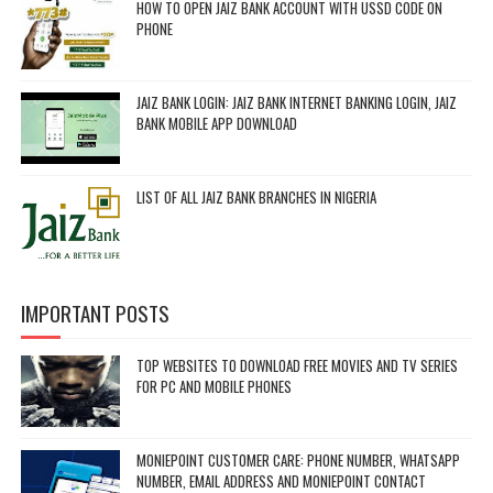
HOW TO OPEN JAIZ BANK ACCOUNT WITH USSD CODE ON
PHONE
JAIZ BANK LOGIN: JAIZ BANK INTERNET BANKING LOGIN, JAIZ
BANK MOBILE APP DOWNLOAD
LIST OF ALL JAIZ BANK BRANCHES IN NIGERIA
IMPORTANT POSTS
TOP WEBSITES TO DOWNLOAD FREE MOVIES AND TV SERIES
FOR PC AND MOBILE PHONES
MONIEPOINT CUSTOMER CARE: PHONE NUMBER, WHATSAPP
NUMBER, EMAIL ADDRESS AND MONIEPOINT CONTACT