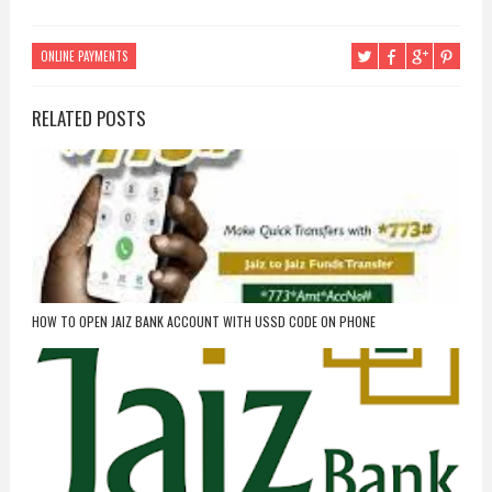
ONLINE PAYMENTS
RELATED POSTS
HOW TO OPEN JAIZ BANK ACCOUNT WITH USSD CODE ON PHONE