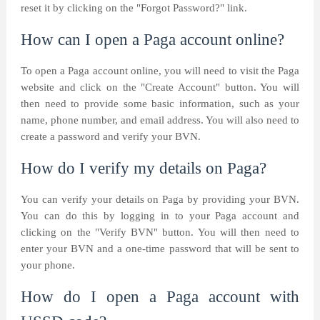
reset it by clicking on the "Forgot Password?" link.
How can I open a Paga account online?
To open a Paga account online, you will need to visit the Paga
website and click on the "Create Account" button. You will
then need to provide some basic information, such as your
name, phone number, and email address. You will also need to
create a password and verify your BVN.
How do I verify my details on Paga?
You can verify your details on Paga by providing your BVN.
You can do this by logging in to your Paga account and
clicking on the "Verify BVN" button. You will then need to
enter your BVN and a one-time password that will be sent to
your phone.
How do I open a Paga account with