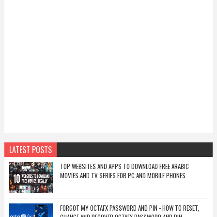
LATEST POSTS
TOP WEBSITES AND APPS TO DOWNLOAD FREE ARABIC
MOVIES AND TV SERIES FOR PC AND MOBILE PHONES
FORGOT MY OCTAFX PASSWORD AND PIN - HOW TO RESET,