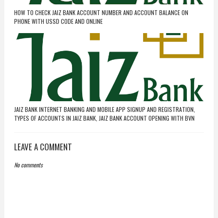
HOW TO CHECK JAIZ BANK ACCOUNT NUMBER AND ACCOUNT BALANCE ON
PHONE WITH USSD CODE AND ONLINE
JAIZ BANK INTERNET BANKING AND MOBILE APP SIGNUP AND REGISTRATION,
TYPES OF ACCOUNTS IN JAIZ BANK, JAIZ BANK ACCOUNT OPENING WITH BVN
LEAVE A COMMENT
No comments