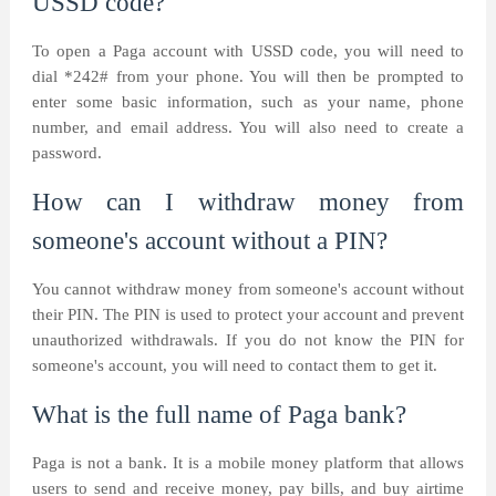
USSD code?
To open a Paga account with USSD code, you will need to
dial *242# from your phone. You will then be prompted to
enter some basic information, such as your name, phone
number, and email address. You will also need to create a
password.
How can I withdraw money from
someone's account without a PIN?
You cannot withdraw money from someone's account without
their PIN. The PIN is used to protect your account and prevent
unauthorized withdrawals. If you do not know the PIN for
someone's account, you will need to contact them to get it.
What is the full name of Paga bank?
Paga is not a bank. It is a mobile money platform that allows
users to send and receive money, pay bills, and buy airtime