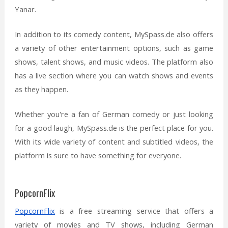
Yanar.
In addition to its comedy content, MySpass.de also offers
a variety of other entertainment options, such as game
shows, talent shows, and music videos. The platform also
has a live section where you can watch shows and events
as they happen.
Whether you're a fan of German comedy or just looking
for a good laugh, MySpass.de is the perfect place for you.
With its wide variety of content and subtitled videos, the
platform is sure to have something for everyone.
PopcornFlix
PopcornFlix
is a free streaming service that offers a
variety of movies and TV shows, including German