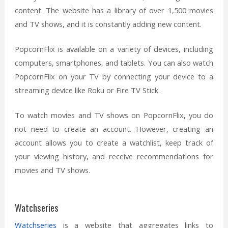
content. The website has a library of over 1,500 movies
and TV shows, and it is constantly adding new content.
PopcornFlix is available on a variety of devices, including
computers, smartphones, and tablets. You can also watch
PopcornFlix on your TV by connecting your device to a
streaming device like Roku or Fire TV Stick.
To watch movies and TV shows on PopcornFlix, you do
not need to create an account. However, creating an
account allows you to create a watchlist, keep track of
your viewing history, and receive recommendations for
movies and TV shows.
Watchseries
Watchseries
is a website that aggregates links to