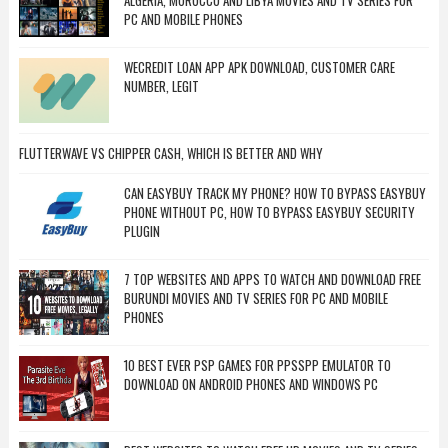
ALGERIA, MOROCCO AND LIBYA MOVIES AND TV SERIES FOR
PC AND MOBILE PHONES
WECREDIT LOAN APP APK DOWNLOAD, CUSTOMER CARE
NUMBER, LEGIT
FLUTTERWAVE VS CHIPPER CASH, WHICH IS BETTER AND WHY
CAN EASYBUY TRACK MY PHONE? HOW TO BYPASS EASYBUY
PHONE WITHOUT PC, HOW TO BYPASS EASYBUY SECURITY
PLUGIN
7 TOP WEBSITES AND APPS TO WATCH AND DOWNLOAD FREE
BURUNDI MOVIES AND TV SERIES FOR PC AND MOBILE
PHONES
10 BEST EVER PSP GAMES FOR PPSSPP EMULATOR TO
DOWNLOAD ON ANDROID PHONES AND WINDOWS PC