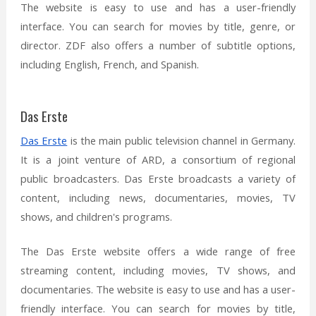
The website is easy to use and has a user-friendly
interface. You can search for movies by title, genre, or
director. ZDF also offers a number of subtitle options,
including English, French, and Spanish.
Das Erste
Das Erste
is the main public television channel in Germany.
It is a joint venture of ARD, a consortium of regional
public broadcasters. Das Erste broadcasts a variety of
content, including news, documentaries, movies, TV
shows, and children's programs.
The Das Erste website offers a wide range of free
streaming content, including movies, TV shows, and
documentaries. The website is easy to use and has a user-
friendly interface. You can search for movies by title,