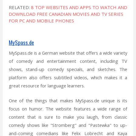
RELATED:
8 TOP WEBSITES AND APPS TO WATCH AND
DOWNLOAD FREE CANADIAN MOVIES AND TV SERIES
FOR PC AND MOBILE PHONES
MySpass.de
MySpass.de is a German website that offers a wide variety
of comedy and entertainment content, including TV
shows, stand-up comedy specials, and sketches. The
platform also offers subtitled videos, which makes it a
great resource for language learners.
One of the things that makes MySpass.de unique is its
focus on humor. The website features a wide range of
content that is sure to make you laugh, from classic
comedy shows like "Stromberg" and "Pastewka" to up-
and-coming comedians like Felix Lobrecht and Kaya