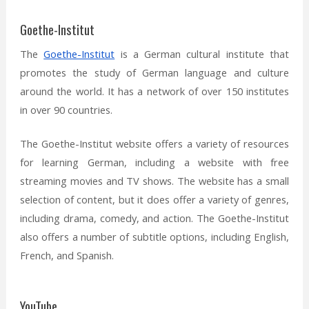
Goethe-Institut
The
Goethe-Institut
is a German cultural institute that
promotes the study of German language and culture
around the world. It has a network of over 150 institutes
in over 90 countries.
The Goethe-Institut website offers a variety of resources
for learning German, including a website with free
streaming movies and TV shows. The website has a small
selection of content, but it does offer a variety of genres,
including drama, comedy, and action. The Goethe-Institut
also offers a number of subtitle options, including English,
French, and Spanish.
YouTube