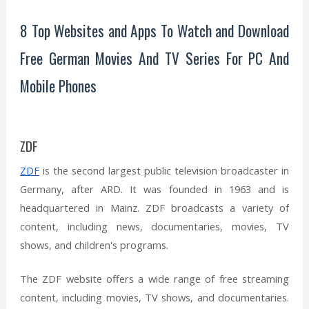
8 Top Websites and Apps To Watch and Download
Free German Movies And TV Series For PC And
Mobile Phones
ZDF
ZDF
is the second largest public television broadcaster in
Germany, after ARD. It was founded in 1963 and is
headquartered in Mainz. ZDF broadcasts a variety of
content, including news, documentaries, movies, TV
shows, and children's programs.
The ZDF website offers a wide range of free streaming
content, including movies, TV shows, and documentaries.