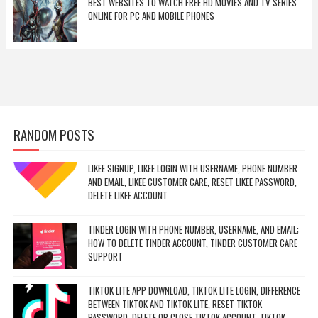
BEST WEBSITES TO WATCH FREE HD MOVIES AND TV SERIES
ONLINE FOR PC AND MOBILE PHONES
RANDOM POSTS
LIKEE SIGNUP, LIKEE LOGIN WITH USERNAME, PHONE NUMBER
AND EMAIL, LIKEE CUSTOMER CARE, RESET LIKEE PASSWORD,
DELETE LIKEE ACCOUNT
TINDER LOGIN WITH PHONE NUMBER, USERNAME, AND EMAIL;
HOW TO DELETE TINDER ACCOUNT, TINDER CUSTOMER CARE
SUPPORT
TIKTOK LITE APP DOWNLOAD, TIKTOK LITE LOGIN, DIFFERENCE
BETWEEN TIKTOK AND TIKTOK LITE, RESET TIKTOK
PASSWORD, DELETE OR CLOSE TIKTOK ACCOUNT, TIKTOK