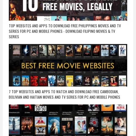
TOP WEBSITES AND APPS TO DOWNLOAD FREE PHILIPPINES MOVIES AND TV
SERIES FOR PC AND MOBILE PHONES - DOWNLOAD FILIPINO MOVIES & TV
SERIES
7 TOP WEBSITES AND APPS TO WATCH AND DOWNLOAD FREE CAMBODIAN,
BOLIVIAN AND HAITIAN MOVIES AND TV SERIES FOR PC AND MOBILE PHONES