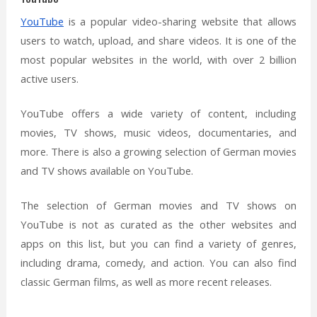
YouTube
is a popular video-sharing website that allows
users to watch, upload, and share videos. It is one of the
most popular websites in the world, with over 2 billion
active users.
YouTube offers a wide variety of content, including
movies, TV shows, music videos, documentaries, and
more. There is also a growing selection of German movies
and TV shows available on YouTube.
The selection of German movies and TV shows on
YouTube is not as curated as the other websites and
apps on this list, but you can find a variety of genres,
including drama, comedy, and action. You can also find
classic German films, as well as more recent releases.