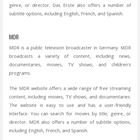
genre, or director. Das Erste also offers a number of
subtitle options, including English, French, and Spanish.
MDR
MDR is a public television broadcaster in Germany. MDR
broadcasts a variety of content, including news,
documentaries, movies, TV shows, and children's
programs.
The MDR website offers a wide range of free streaming
content, including movies, TV shows, and documentaries.
The website is easy to use and has a user-friendly
interface. You can search for movies by title, genre, or
director. MDR also offers a number of subtitle options,
including English, French, and Spanish.