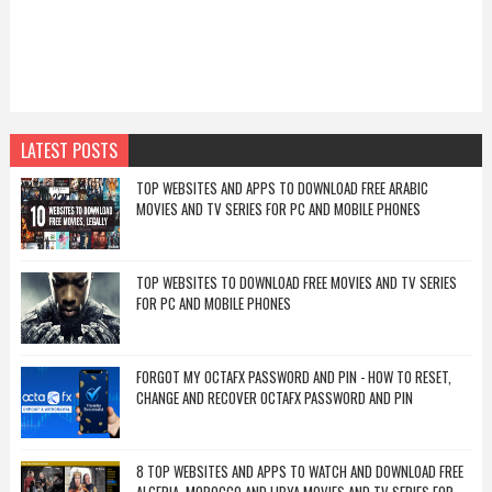
LATEST POSTS
TOP WEBSITES AND APPS TO DOWNLOAD FREE ARABIC
MOVIES AND TV SERIES FOR PC AND MOBILE PHONES
TOP WEBSITES TO DOWNLOAD FREE MOVIES AND TV SERIES
FOR PC AND MOBILE PHONES
FORGOT MY OCTAFX PASSWORD AND PIN - HOW TO RESET,
CHANGE AND RECOVER OCTAFX PASSWORD AND PIN
8 TOP WEBSITES AND APPS TO WATCH AND DOWNLOAD FREE