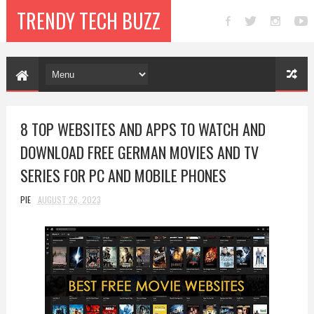
TRENDY TECH BUZZ
8 TOP WEBSITES AND APPS TO WATCH AND
DOWNLOAD FREE GERMAN MOVIES AND TV
SERIES FOR PC AND MOBILE PHONES
PIE
AUGUST 26, 2023