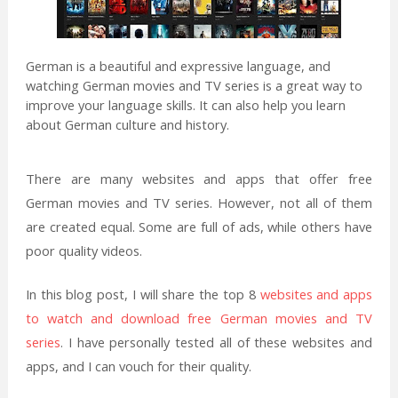
German is a beautiful and expressive language, and
watching German movies and TV series is a great way to
improve your language skills. It can also help you learn
about German culture and history.
There are many websites and apps that offer free
German movies and TV series. However, not all of them
are created equal. Some are full of ads, while others have
poor quality videos.
In this blog post, I will share the top 8
websites and apps
to watch and download free German movies and TV
series
. I have personally tested all of these websites and
apps, and I can vouch for their quality.