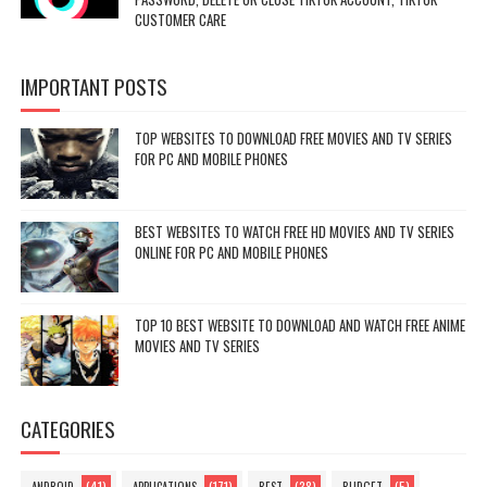
CUSTOMER CARE
IMPORTANT POSTS
TOP WEBSITES TO DOWNLOAD FREE MOVIES AND TV SERIES
FOR PC AND MOBILE PHONES
BEST WEBSITES TO WATCH FREE HD MOVIES AND TV SERIES
ONLINE FOR PC AND MOBILE PHONES
TOP 10 BEST WEBSITE TO DOWNLOAD AND WATCH FREE ANIME
MOVIES AND TV SERIES
CATEGORIES
(41)
(171)
(38)
(5)