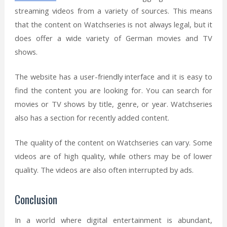
streaming videos from a variety of sources. This means
that the content on Watchseries is not always legal, but it
does offer a wide variety of German movies and TV
shows.
The website has a user-friendly interface and it is easy to
find the content you are looking for. You can search for
movies or TV shows by title, genre, or year. Watchseries
also has a section for recently added content.
The quality of the content on Watchseries can vary. Some
videos are of high quality, while others may be of lower
quality. The videos are also often interrupted by ads.
Conclusion
In a world where digital entertainment is abundant,