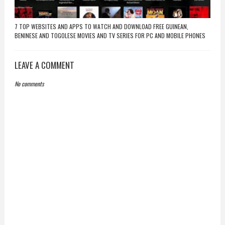
7 TOP WEBSITES AND APPS TO WATCH AND DOWNLOAD FREE GUINEAN,
BENINESE AND TOGOLESE MOVIES AND TV SERIES FOR PC AND MOBILE PHONES
LEAVE A COMMENT
No comments