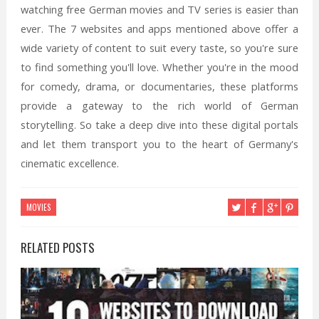
watching free German movies and TV series is easier than
ever. The 7 websites and apps mentioned above offer a
wide variety of content to suit every taste, so you're sure
to find something you'll love. Whether you're in the mood
for comedy, drama, or documentaries, these platforms
provide a gateway to the rich world of German
storytelling. So take a deep dive into these digital portals
and let them transport you to the heart of Germany's
cinematic excellence.
MOVIES
RELATED POSTS