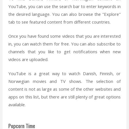
YouTube, you can use the search bar to enter keywords in
the desired language. You can also browse the "Explore"
tab to see featured content from different countries.
Once you have found some videos that you are interested
in, you can watch them for free. You can also subscribe to
channels that you like to get notifications when new
videos are uploaded.
YouTube is a great way to watch Danish, Finnish, or
Norwegian movies and TV shows. The selection of
content is not as large as some of the other websites and
apps on this list, but there are still plenty of great options
available.
Popcorn Time