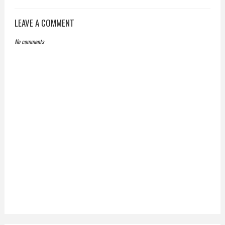
LEAVE A COMMENT
No comments