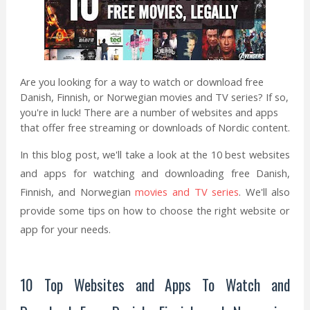
Are you looking for a way to watch or download free
Danish, Finnish, or Norwegian movies and TV series? If so,
you're in luck! There are a number of websites and apps
that offer free streaming or downloads of Nordic content.
In this blog post, we'll take a look at the 10 best websites
and apps for watching and downloading free Danish,
Finnish, and Norwegian
movies and TV series
. We'll also
provide some tips on how to choose the right website or
app for your needs.
10 Top Websites and Apps To Watch and