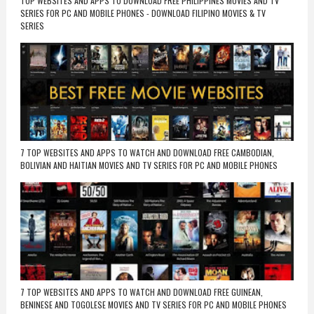
TOP WEBSITES AND APPS TO DOWNLOAD FREE PHILIPPINES MOVIES AND TV
SERIES FOR PC AND MOBILE PHONES - DOWNLOAD FILIPINO MOVIES & TV
SERIES
7 TOP WEBSITES AND APPS TO WATCH AND DOWNLOAD FREE CAMBODIAN,
BOLIVIAN AND HAITIAN MOVIES AND TV SERIES FOR PC AND MOBILE PHONES
7 TOP WEBSITES AND APPS TO WATCH AND DOWNLOAD FREE GUINEAN,
BENINESE AND TOGOLESE MOVIES AND TV SERIES FOR PC AND MOBILE PHONES