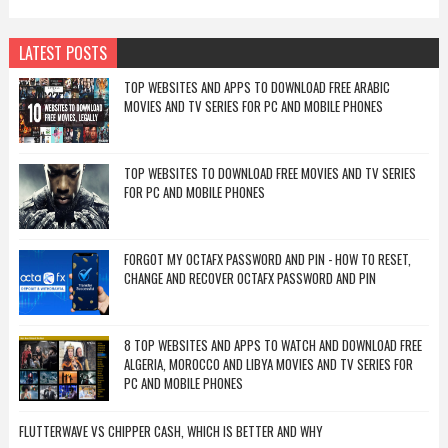
LATEST POSTS
TOP WEBSITES AND APPS TO DOWNLOAD FREE ARABIC
MOVIES AND TV SERIES FOR PC AND MOBILE PHONES
TOP WEBSITES TO DOWNLOAD FREE MOVIES AND TV SERIES
FOR PC AND MOBILE PHONES
FORGOT MY OCTAFX PASSWORD AND PIN - HOW TO RESET,
CHANGE AND RECOVER OCTAFX PASSWORD AND PIN
8 TOP WEBSITES AND APPS TO WATCH AND DOWNLOAD FREE
ALGERIA, MOROCCO AND LIBYA MOVIES AND TV SERIES FOR
PC AND MOBILE PHONES
FLUTTERWAVE VS CHIPPER CASH, WHICH IS BETTER AND WHY