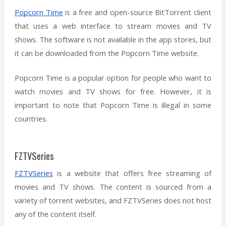
Popcorn Time
is a free and open-source BitTorrent client
that uses a web interface to stream movies and TV
shows. The software is not available in the app stores, but
it can be downloaded from the Popcorn Time website.
Popcorn Time is a popular option for people who want to
watch movies and TV shows for free. However, it is
important to note that Popcorn Time is illegal in some
countries.
FZTVSeries
FZTVSeries
is a website that offers free streaming of
movies and TV shows. The content is sourced from a
variety of torrent websites, and FZTVSeries does not host
any of the content itself.