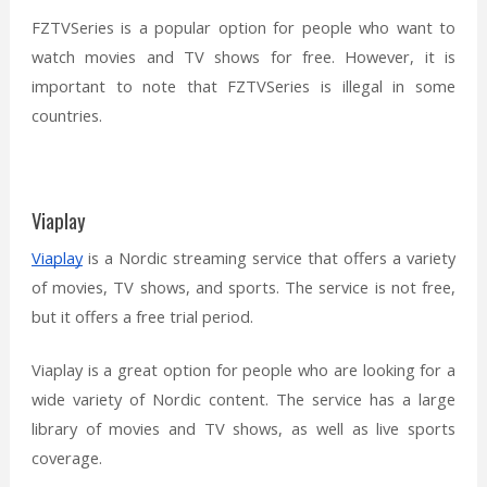
FZTVSeries is a popular option for people who want to
watch movies and TV shows for free. However, it is
important to note that FZTVSeries is illegal in some
countries.
Viaplay
Viaplay
is a Nordic streaming service that offers a variety
of movies, TV shows, and sports. The service is not free,
but it offers a free trial period.
Viaplay is a great option for people who are looking for a
wide variety of Nordic content. The service has a large
library of movies and TV shows, as well as live sports
coverage.