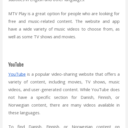
MTV Play is a great option for people who are looking for
free and music-related content. The website and app
have a wide variety of music videos to choose from, as
well as some TV shows and movies.
YouTube
YouTube
is a popular video-sharing website that offers a
variety of content, including movies, TV shows, music
videos, and user-generated content. While YouTube does
not have a specific section for Danish, Finnish, or
Norwegian content, there are many videos available in
these languages.
To find Danish, Finnish, or Norwegian content on