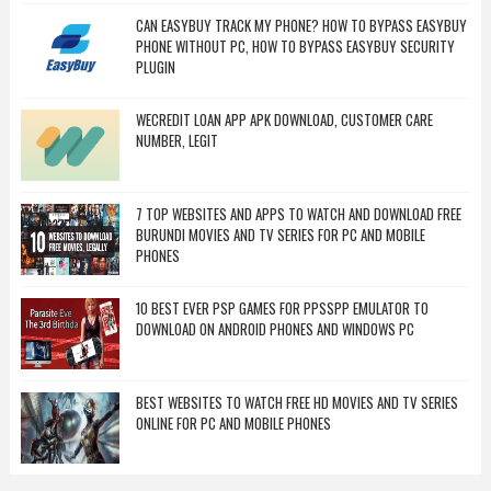
CAN EASYBUY TRACK MY PHONE? HOW TO BYPASS EASYBUY
PHONE WITHOUT PC, HOW TO BYPASS EASYBUY SECURITY
PLUGIN
WECREDIT LOAN APP APK DOWNLOAD, CUSTOMER CARE
NUMBER, LEGIT
7 TOP WEBSITES AND APPS TO WATCH AND DOWNLOAD FREE
BURUNDI MOVIES AND TV SERIES FOR PC AND MOBILE
PHONES
10 BEST EVER PSP GAMES FOR PPSSPP EMULATOR TO
DOWNLOAD ON ANDROID PHONES AND WINDOWS PC
BEST WEBSITES TO WATCH FREE HD MOVIES AND TV SERIES
ONLINE FOR PC AND MOBILE PHONES