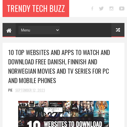
TRENDY TECH BUZZ
10 TOP WEBSITES AND APPS TO WATCH AND
DOWNLOAD FREE DANISH, FINNISH AND
NORWEGIAN MOVIES AND TV SERIES FOR PC
AND MOBILE PHONES
PIE
SEPTEMBER 12, 2023