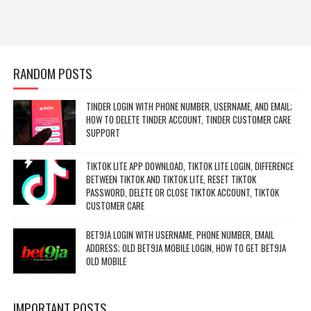
RANDOM POSTS
TINDER LOGIN WITH PHONE NUMBER, USERNAME, AND EMAIL;
HOW TO DELETE TINDER ACCOUNT, TINDER CUSTOMER CARE
SUPPORT
TIKTOK LITE APP DOWNLOAD, TIKTOK LITE LOGIN, DIFFERENCE
BETWEEN TIKTOK AND TIKTOK LITE, RESET TIKTOK
PASSWORD, DELETE OR CLOSE TIKTOK ACCOUNT, TIKTOK
CUSTOMER CARE
BET9JA LOGIN WITH USERNAME, PHONE NUMBER, EMAIL
ADDRESS; OLD BET9JA MOBILE LOGIN, HOW TO GET BET9JA
OLD MOBILE
IMPORTANT POSTS