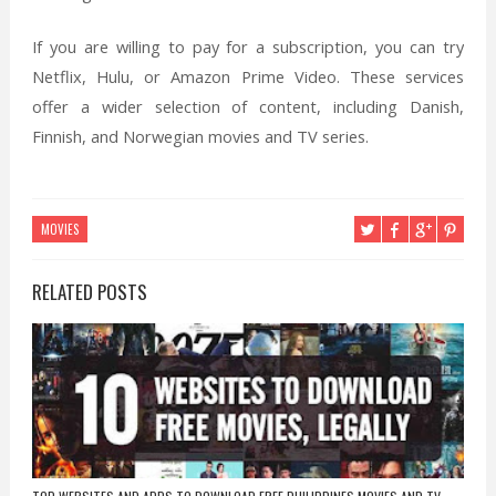
If you are willing to pay for a subscription, you can try
Netflix, Hulu, or Amazon Prime Video. These services
offer a wider selection of content, including Danish,
Finnish, and Norwegian movies and TV series.
MOVIES
RELATED POSTS