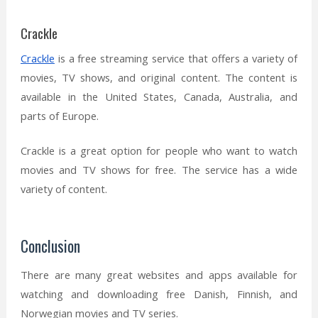
Crackle
Crackle
is a free streaming service that offers a variety of
movies, TV shows, and original content. The content is
available in the United States, Canada, Australia, and
parts of Europe.
Crackle is a great option for people who want to watch
movies and TV shows for free. The service has a wide
variety of content.
Conclusion
There are many great websites and apps available for
watching and downloading free Danish, Finnish, and
Norwegian movies and TV series.