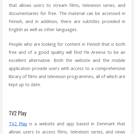
that allows users to stream films, television series, and
documentaries for free. The material can be accessed in
Finnish, and in addition, there are subtitles provided in
English as well as other languages.
People who are looking for content in Finnish that is both
free and of a good quality will find Yle Areena to be an
excellent alternative. Both the website and the mobile
application provide users with access to a comprehensive
library of films and television programmes, all of which are
kept up to date.
TV2 Play
TV2 Play
is a website and app based in Denmark that
allows users to access films, television series, and news