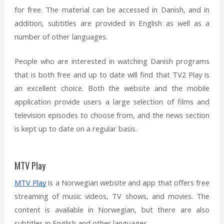
for free. The material can be accessed in Danish, and in
addition, subtitles are provided in English as well as a
number of other languages.
People who are interested in watching Danish programs
that is both free and up to date will find that TV2 Play is
an excellent choice. Both the website and the mobile
application provide users a large selection of films and
television episodes to choose from, and the news section
is kept up to date on a regular basis.
MTV Play
MTV Play
is a Norwegian website and app that offers free
streaming of music videos, TV shows, and movies. The
content is available in Norwegian, but there are also
subtitles in English and other languages.