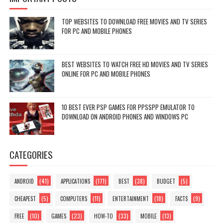
TOP WEBSITES TO DOWNLOAD FREE MOVIES AND TV SERIES
FOR PC AND MOBILE PHONES
BEST WEBSITES TO WATCH FREE HD MOVIES AND TV SERIES
ONLINE FOR PC AND MOBILE PHONES
10 BEST EVER PSP GAMES FOR PPSSPP EMULATOR TO
DOWNLOAD ON ANDROID PHONES AND WINDOWS PC
CATEGORIES
(41)
(171)
(38)
(5)
ANDROID
APPLICATIONS
BEST
BUDGET
(5)
(11)
(18)
(9)
CHEAPEST
COMPUTERS
ENTERTAINMENT
FACTS
(10)
(23)
(33)
(13)
FREE
GAMES
HOW-TO
MOBILE