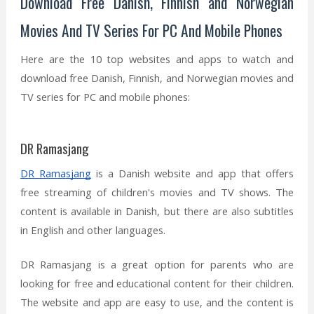
Download Free Danish, Finnish and Norwegian
Movies And TV Series For PC And Mobile Phones
Here are the 10 top websites and apps to watch and
download free Danish, Finnish, and Norwegian movies and
TV series for PC and mobile phones:
DR Ramasjang
DR Ramasjang
is a Danish website and app that offers
free streaming of children's movies and TV shows. The
content is available in Danish, but there are also subtitles
in English and other languages.
DR Ramasjang is a great option for parents who are
looking for free and educational content for their children.
The website and app are easy to use, and the content is