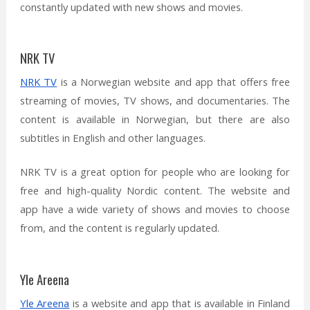
constantly updated with new shows and movies.
NRK TV
NRK TV
is a Norwegian website and app that offers free
streaming of movies, TV shows, and documentaries. The
content is available in Norwegian, but there are also
subtitles in English and other languages.
NRK TV is a great option for people who are looking for
free and high-quality Nordic content. The website and
app have a wide variety of shows and movies to choose
from, and the content is regularly updated.
Yle Areena
Yle Areena
is a website and app that is available in Finland