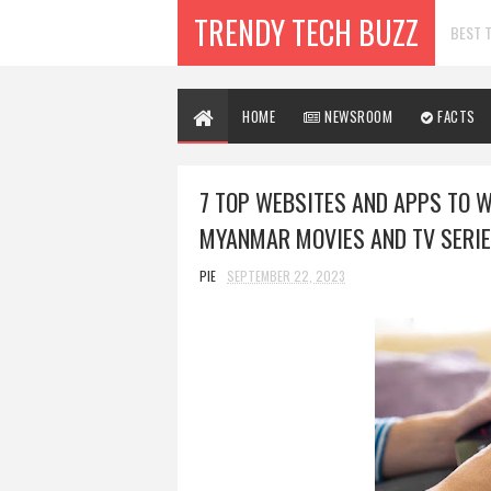
TRENDY TECH BUZZ
BEST T
HOME
NEWSROOM
FACTS
7 TOP WEBSITES AND APPS TO 
MYANMAR MOVIES AND TV SERIE
PIE
SEPTEMBER 22, 2023