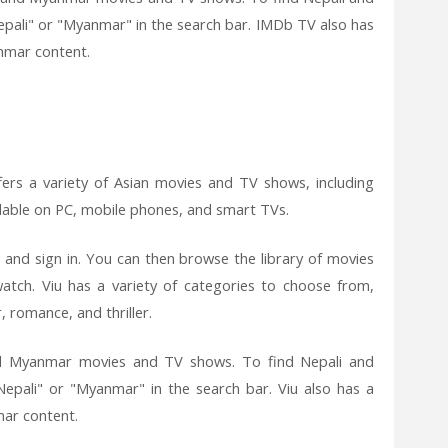
pali" or "Myanmar" in the search bar. IMDb TV also has
nmar content.
fers a variety of Asian movies and TV shows, including
ilable on PC, mobile phones, and smart TVs.
 and sign in. You can then browse the library of movies
tch. Viu has a variety of categories to choose from,
 romance, and thriller.
and Myanmar movies and TV shows. To find Nepali and
epali" or "Myanmar" in the search bar. Viu also has a
mar content.