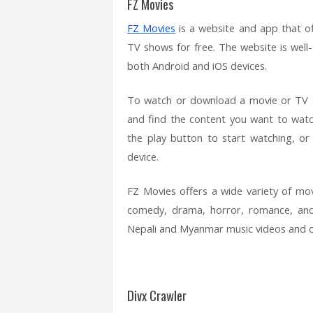
FZ Movies
FZ Movies
is a website and app that o
TV shows for free. The website is well-
both Android and iOS devices.
To watch or download a movie or TV 
and find the content you want to watc
the play button to start watching, o
device.
FZ Movies offers a wide variety of mov
comedy, drama, horror, romance, and 
Nepali and Myanmar music videos and o
Divx Crawler