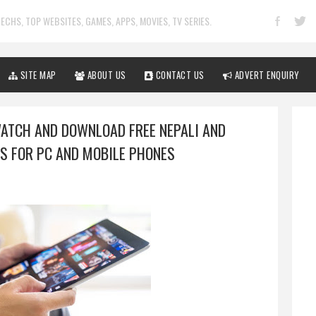
ECHS, TOP WEBSITES, GAMES, APPS, MOVIES, TV SERIES.
SITE MAP
ABOUT US
CONTACT US
ADVERT ENQUIRY
WATCH AND DOWNLOAD FREE NEPALI AND
S FOR PC AND MOBILE PHONES