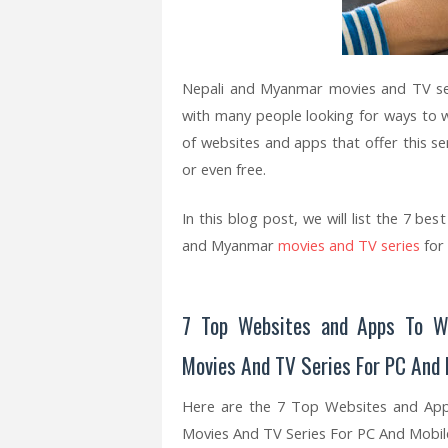
Nepali and Myanmar movies and TV ser
with many people looking for ways to
of websites and apps that offer this ser
or even free.
In this blog post, we will list the 7 b
and Myanmar
movies and TV series
for
7 Top Websites and Apps To W
Movies And TV Series For PC And
Here are the 7 Top Websites and Ap
Movies And TV Series For PC And Mobil