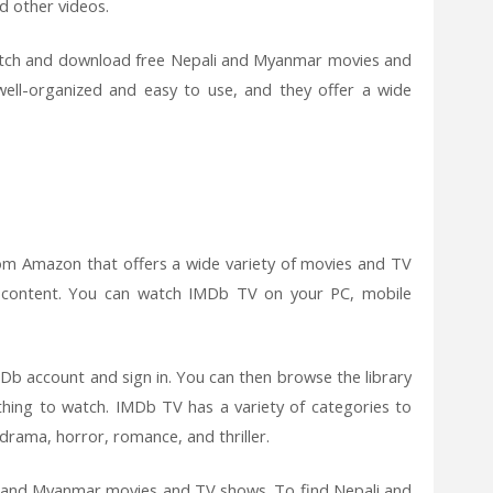
d other videos.
watch and download free Nepali and Myanmar movies and
ll-organized and easy to use, and they offer a wide
rom Amazon that offers a wide variety of movies and TV
 content. You can watch IMDb TV on your PC, mobile
b account and sign in. You can then browse the library
hing to watch. IMDb TV has a variety of categories to
drama, horror, romance, and thriller.
li and Myanmar movies and TV shows. To find Nepali and