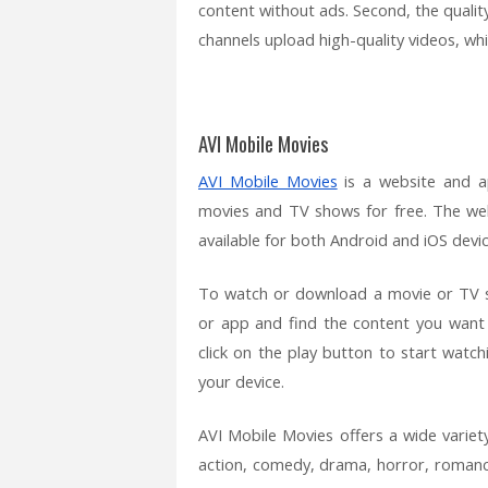
content without ads. Second, the qualit
channels upload high-quality videos, whi
AVI Mobile Movies
AVI Mobile Movies
is a website and a
movies and TV shows for free. The web
available for both Android and iOS devic
To watch or download a movie or TV s
or app and find the content you want
click on the play button to start watc
your device.
AVI Mobile Movies offers a wide variet
action, comedy, drama, horror, romance,