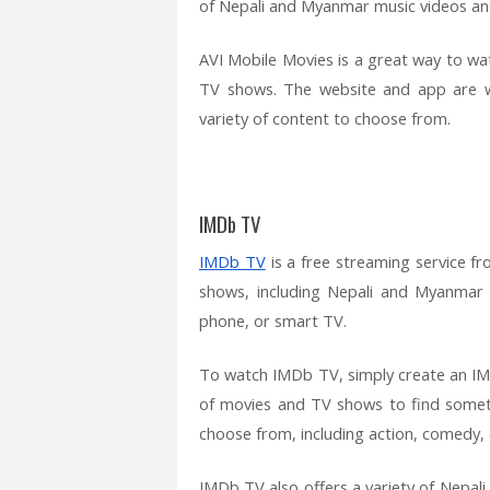
of Nepali and Myanmar music videos an
AVI Mobile Movies is a great way to 
TV shows. The website and app are we
variety of content to choose from.
IMDb TV
IMDb TV
is a free streaming service f
shows, including Nepali and Myanmar
phone, or smart TV.
To watch IMDb TV, simply create an IMD
of movies and TV shows to find somet
choose from, including action, comedy, 
IMDb TV also offers a variety of Nepa