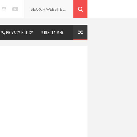
PRIVACY POLICY
DISCLAIMER