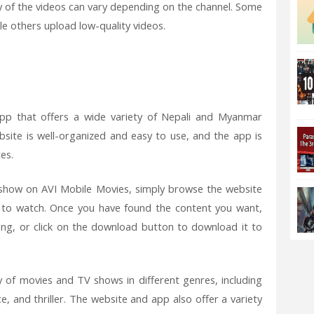
y of the videos can vary depending on the channel. Some
le others upload low-quality videos.
pp that offers a wide variety of Nepali and Myanmar
site is well-organized and easy to use, and the app is
es.
how on AVI Mobile Movies, simply browse the website
 to watch. Once you have found the content you want,
hing, or click on the download button to download it to
y of movies and TV shows in different genres, including
 and thriller. The website and app also offer a variety