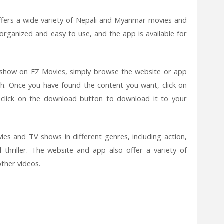
ffers a wide variety of Nepali and Myanmar movies and
organized and easy to use, and the app is available for
show on FZ Movies, simply browse the website or app
h. Once you have found the content you want, click on
r click on the download button to download it to your
ies and TV shows in different genres, including action,
thriller. The website and app also offer a variety of
ther videos.