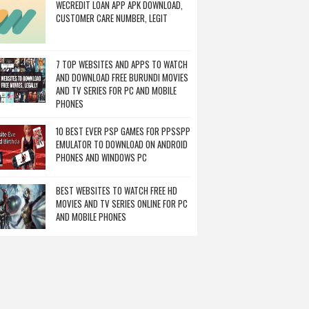
WECREDIT LOAN APP APK DOWNLOAD,
CUSTOMER CARE NUMBER, LEGIT
7 TOP WEBSITES AND APPS TO WATCH
AND DOWNLOAD FREE BURUNDI MOVIES
AND TV SERIES FOR PC AND MOBILE
PHONES
10 BEST EVER PSP GAMES FOR PPSSPP
EMULATOR TO DOWNLOAD ON ANDROID
PHONES AND WINDOWS PC
BEST WEBSITES TO WATCH FREE HD
MOVIES AND TV SERIES ONLINE FOR PC
AND MOBILE PHONES