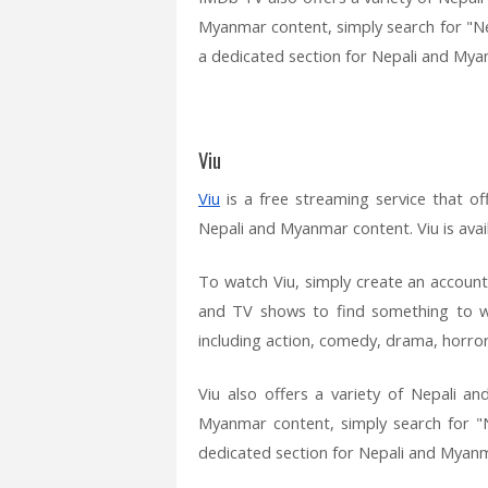
Myanmar content, simply search for "Ne
a dedicated section for Nepali and Mya
Viu
Viu
is a free streaming service that of
Nepali and Myanmar content. Viu is ava
To watch Viu, simply create an account
and TV shows to find something to wa
including action, comedy, drama, horror,
Viu also offers a variety of Nepali 
Myanmar content, simply search for "N
dedicated section for Nepali and Myan