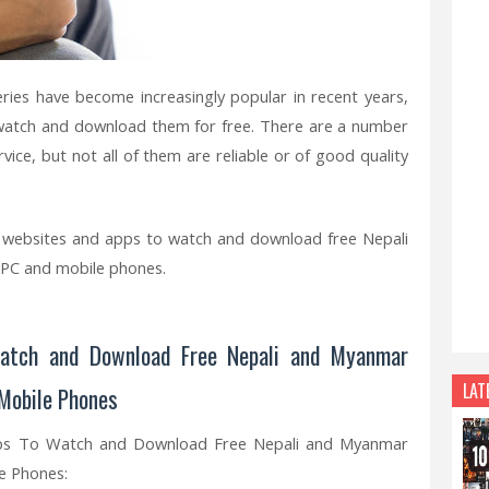
ies have become increasingly popular in recent years,
 watch and download them for free. There are a number
vice, but not all of them are reliable or of good quality
est websites and apps to watch and download free Nepali
 PC and mobile phones.
atch and Download Free Nepali and Myanmar
LAT
 Mobile Phones
ps To Watch and Download Free Nepali and Myanmar
e Phones: