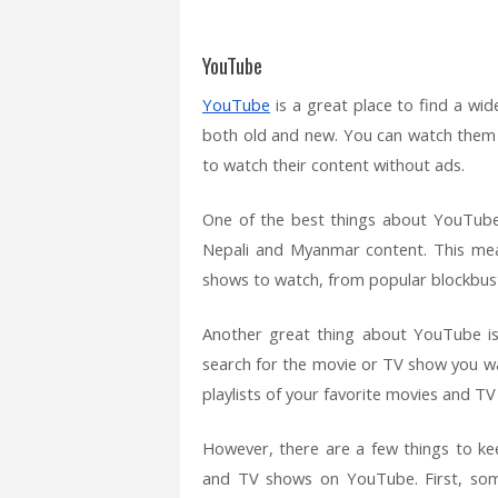
YouTube
YouTube
is a great place to find a wi
both old and new. You can watch them 
to watch their content without ads.
One of the best things about YouTube
Nepali and Myanmar content. This mea
shows to watch, from popular blockbust
Another great thing about YouTube is 
search for the movie or TV show you wan
playlists of your favorite movies and T
However, there are a few things to k
and TV shows on YouTube. First, some