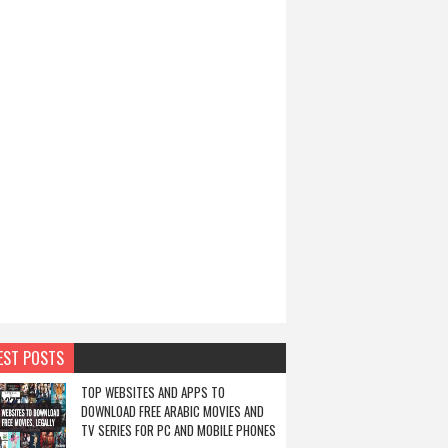
EST POSTS
TOP WEBSITES AND APPS TO
DOWNLOAD FREE ARABIC MOVIES AND
TV SERIES FOR PC AND MOBILE PHONES