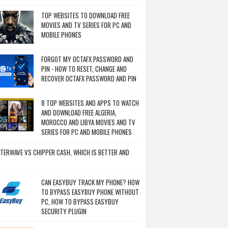
TOP WEBSITES TO DOWNLOAD FREE
MOVIES AND TV SERIES FOR PC AND
MOBILE PHONES
FORGOT MY OCTAFX PASSWORD AND
PIN - HOW TO RESET, CHANGE AND
RECOVER OCTAFX PASSWORD AND PIN
8 TOP WEBSITES AND APPS TO WATCH
AND DOWNLOAD FREE ALGERIA,
MOROCCO AND LIBYA MOVIES AND TV
SERIES FOR PC AND MOBILE PHONES
TERWAVE VS CHIPPER CASH, WHICH IS BETTER AND
CAN EASYBUY TRACK MY PHONE? HOW
TO BYPASS EASYBUY PHONE WITHOUT
PC, HOW TO BYPASS EASYBUY
SECURITY PLUGIN