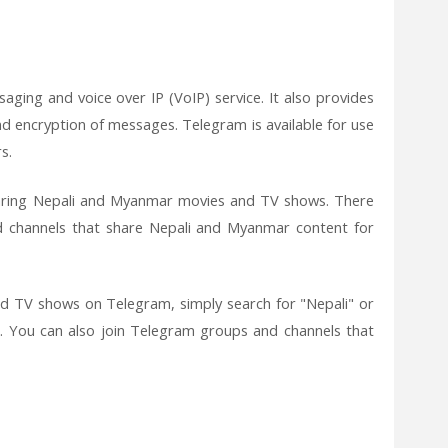
aging and voice over IP (VoIP) service. It also provides
end encryption of messages. Telegram is available for use
s.
haring Nepali and Myanmar movies and TV shows. There
 channels that share Nepali and Myanmar content for
d TV shows on Telegram, simply search for "Nepali" or
. You can also join Telegram groups and channels that