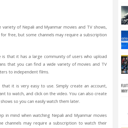
de variety of Nepali and Myanmar movies and TV shows,
for free, but some channels may require a subscription
 is that it has a large community of users who upload
ns that you can find a wide variety of movies and TV
ers to independent films.
FLUT
that it is very easy to use. Simply create an account,
WHY
t to watch, and click on the video. You can also create
V shows so you can easily watch them later.
eep in mind when watching Nepali and Myanmar movies
 channels may require a subscription to watch their