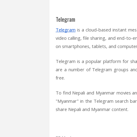
Telegram
Telegram
is a cloud-based instant mess
video calling, file sharing, and end-to-
on smartphones, tablets, and computer
Telegram is a popular platform for s
are a number of Telegram groups and
free.
To find Nepali and Myanmar movies an
"Myanmar" in the Telegram search bar
share Nepali and Myanmar content.