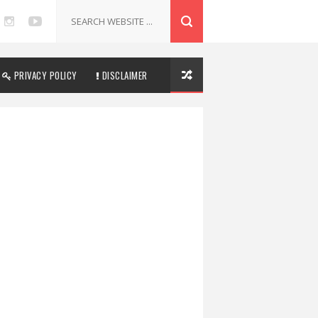
PRIVACY POLICY
DISCLAIMER