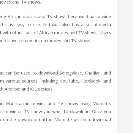
movies and TV shows.
hing African movies and TV shows because it has a wide
d it is easy to use. Netnaija also has a social media
 with other fans of African movies and TV shows. Users
s, and leave comments on movies and TV shows.
at can be used to download Senegalese, Chadian, and
m various sources, including YouTube, Facebook, and
oth Android and iOS devices.
nd Mauritanian movies and TV shows using Vidmate,
the movie or TV show you want to download. Once you
ck on the download button. Vidmate will then download