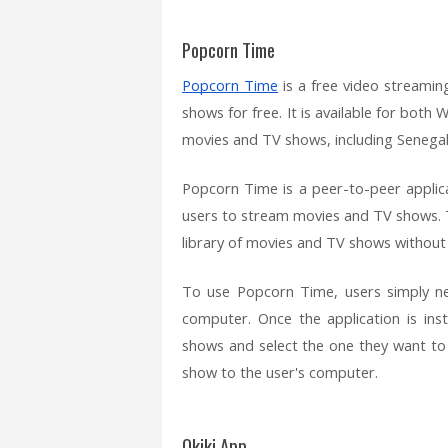
Popcorn Time
Popcorn Time
is a free video streamin
shows for free. It is available for bot
movies and TV shows, including Senegal
Popcorn Time is a peer-to-peer applic
users to stream movies and TV shows. T
library of movies and TV shows without h
To use Popcorn Time, users simply nee
computer. Once the application is ins
shows and select the one they want to
show to the user's computer.
Okiki App