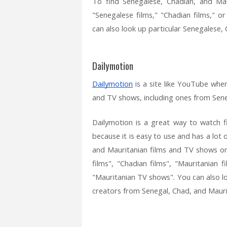
To find Senegalese, Chadian, and Ma
"Senegalese films," "Chadian films," o
can also look up particular Senegalese,
Dailymotion
Dailymotion
is a site like YouTube wher
and TV shows, including ones from Sene
Dailymotion is a great way to watch 
because it is easy to use and has a lot
and Mauritanian films and TV shows on
films", "Chadian films", "Mauritanian
"Mauritanian TV shows". You can also l
creators from Senegal, Chad, and Mauri