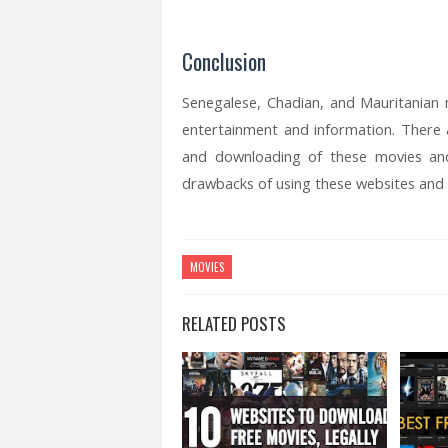
Conclusion
Senegalese, Chadian, and Mauritanian
entertainment and information. There
and downloading of these movies an
drawbacks of using these websites and a
MOVIES
RELATED POSTS