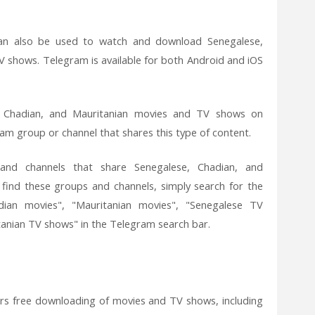
an also be used to watch and download Senegalese,
 shows. Telegram is available for both Android and iOS
 Chadian, and Mauritanian movies and TV shows on
ram group or channel that shares this type of content.
nd channels that share Senegalese, Chadian, and
find these groups and channels, simply search for the
dian movies", "Mauritanian movies", "Senegalese TV
anian TV shows" in the Telegram search bar.
fers free downloading of movies and TV shows, including