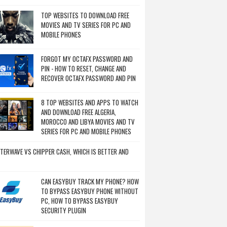
TOP WEBSITES TO DOWNLOAD FREE
MOVIES AND TV SERIES FOR PC AND
MOBILE PHONES
FORGOT MY OCTAFX PASSWORD AND
PIN - HOW TO RESET, CHANGE AND
RECOVER OCTAFX PASSWORD AND PIN
8 TOP WEBSITES AND APPS TO WATCH
AND DOWNLOAD FREE ALGERIA,
MOROCCO AND LIBYA MOVIES AND TV
SERIES FOR PC AND MOBILE PHONES
TERWAVE VS CHIPPER CASH, WHICH IS BETTER AND
CAN EASYBUY TRACK MY PHONE? HOW
TO BYPASS EASYBUY PHONE WITHOUT
PC, HOW TO BYPASS EASYBUY
SECURITY PLUGIN