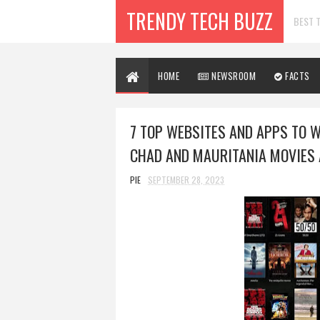
TRENDY TECH BUZZ
BEST T
HOME
NEWSROOM
FACTS
7 TOP WEBSITES AND APPS TO 
CHAD AND MAURITANIA MOVIES 
PIE
SEPTEMBER 28, 2023