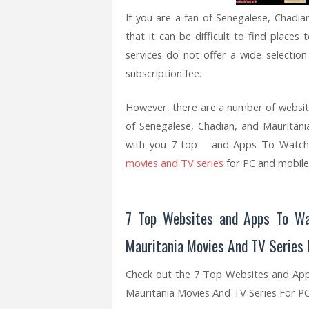
If you are a fan of Senegalese, Chadi
that it can be difficult to find plac
services do not offer a wide selectio
subscription fee.
However, there are a number of websit
of Senegalese, Chadian, and Mauritania
with you 7 top and Apps To Watch a
movies and TV series
for PC and mobile
7 Top Websites and Apps To Wa
Mauritania Movies And TV Series 
Check out the 7 Top Websites and Ap
Mauritania Movies And TV Series For P