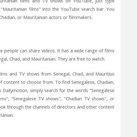
uritanian films and TV shows on YouTube, just type
r "Mauritanian films" into the YouTube search bar. You
 Chadian, or Mauritanian actors or filmmakers.
e people can share videos. It has a wide range of films
gal, Chad, and Mauritanian. They are free to watch.
films and TV shows from Senegal, Chad, and Mauritius
 of content to choose from. To find Senegalese, Chadian,
 Dailymotion, simply search for the words "Senegalese
 films", "Senegalese TV shows", "Chadian TV shows", or
ook through the channels of directors and other content
tanian.