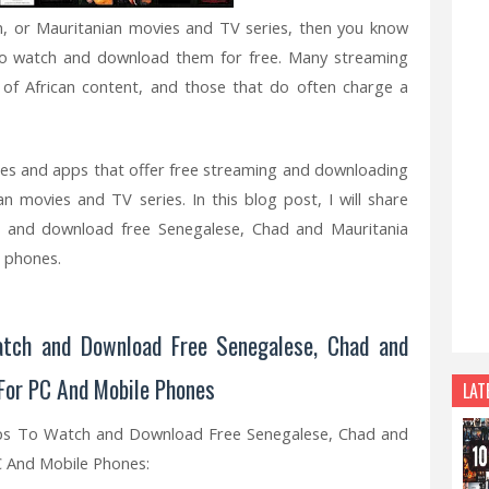
an, or Mauritanian movies and TV series, then you know
es to watch and download them for free. Many streaming
n of African content, and those that do often charge a
es and apps that offer free streaming and downloading
n movies and TV series. In this blog post, I will share
nd download free Senegalese, Chad and Mauritania
 phones.
tch and Download Free Senegalese, Chad and
For PC And Mobile Phones
LAT
ps To Watch and Download Free Senegalese, Chad and
C And Mobile Phones: