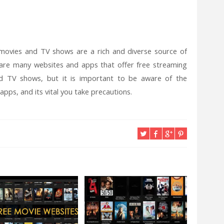
 movies and TV shows are a rich and diverse source of
 are many websites and apps that offer free streaming
d TV shows, but it is important to be aware of the
pps, and its vital you take precautions.