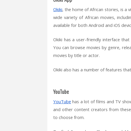
Okiki
, the home of African stories, is a
wide variety of African movies, includ
available for both Android and iOS devic
Okiki has a user-friendly interface th
You can browse movies by genre, releas
movies by title or actor.
Okiki also has a number of features tha
YouTube
YouTube
has a lot of films and TV sho
and other content creators from these 
to choose from.