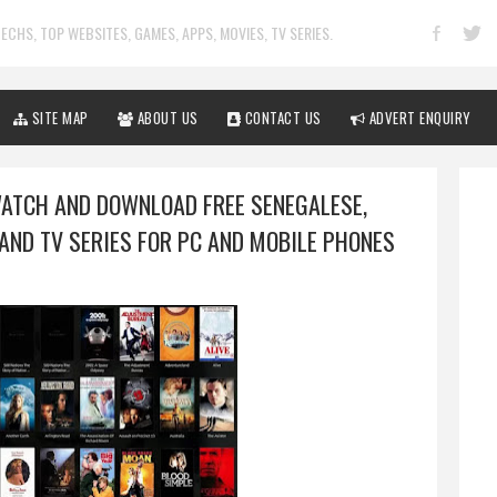
ECHS, TOP WEBSITES, GAMES, APPS, MOVIES, TV SERIES.
SITE MAP
ABOUT US
CONTACT US
ADVERT ENQUIRY
WATCH AND DOWNLOAD FREE SENEGALESE,
AND TV SERIES FOR PC AND MOBILE PHONES