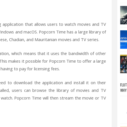
g application that allows users to watch movies and TV
h Windows and macOS. Popcorn Time has a large library of
ese, Chadian, and Mauritanian movies and TV series.
ation, which means that it uses the bandwidth of other
his makes it possible for Popcorn Time to offer a large
aving to pay for licensing fees.
d to download the application and install it on their
FLUT
talled, users can browse the library of movies and TV
WHY
 watch. Popcorn Time will then stream the movie or TV