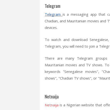
Telegram
Telegram
is a messaging app that c
Chadian, and Mauritanian movies and TV
devices.
To watch and download Senegalese,
Telegram, you will need to join a Teleg
There are many Telegram groups a
Mauritanian movies and TV shows. To 
keywords "Senegalese movies", "Cha
shows", "Chadian TV shows", or "Maurit
Netnaija
Netnaija
is a Nigerian website that of