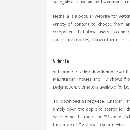
Senegalese, Chadian, and Mauritanian 
Netnaija is a popular website for watc
variety of content to choose from an
component that allows users to connect
can create profiles, follow other user
Vidmate
Vidmate is a video downloader app th
Mauritanian movies and TV shows fro
Dailymotion. Vidmate is available for b
To download Senegalese, Chadian, a
simply open the app and search for 
have found the movie or TV show, cli
the movie or TV show to your device.