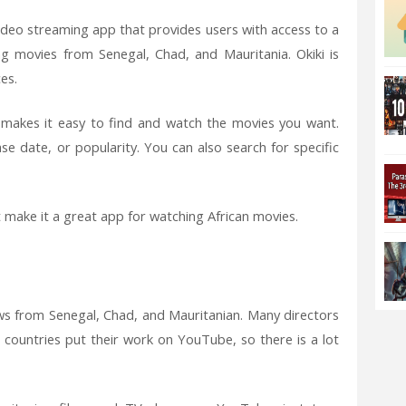
 video streaming app that provides users with access to a
ing movies from Senegal, Chad, and Mauritania. Okiki is
es.
at makes it easy to find and watch the movies you want.
e date, or popularity. You can also search for specific
t make it a great app for watching African movies.
ws from Senegal, Chad, and Mauritanian. Many directors
countries put their work on YouTube, so there is a lot