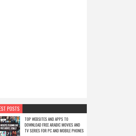
EST POSTS
TOP WEBSITES AND APPS TO
DOWNLOAD FREE ARABIC MOVIES AND
TV SERIES FOR PC AND MOBILE PHONES