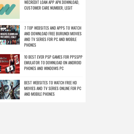
WECREDIT LOAN APP APK DOWNLOAD,
CUSTOMER CARE NUMBER, LEGIT
7 TOP WEBSITES AND APPS TO WATCH
AND DOWNLOAD FREE BURUNDI MOVIES
AND TV SERIES FOR PC AND MOBILE
PHONES
10 BEST EVER PSP GAMES FOR PPSSPP
EMULATOR TO DOWNLOAD ON ANDROID
PHONES AND WINDOWS PC
BEST WEBSITES TO WATCH FREE HD
MOVIES AND TV SERIES ONLINE FOR PC
AND MOBILE PHONES