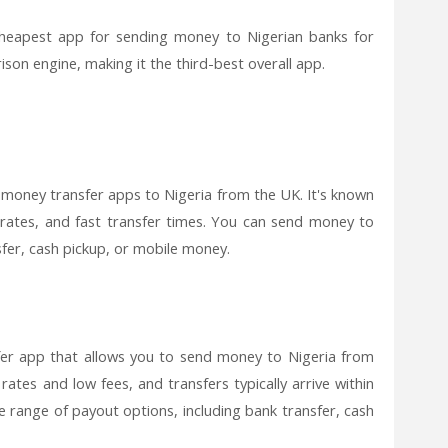
cheapest app for sending money to Nigerian banks for
son engine, making it the third-best overall app.
 money transfer apps to Nigeria from the UK. It's known
 rates, and fast transfer times. You can send money to
fer, cash pickup, or mobile money.
er app that allows you to send money to Nigeria from
rates and low fees, and transfers typically arrive within
 range of payout options, including bank transfer, cash