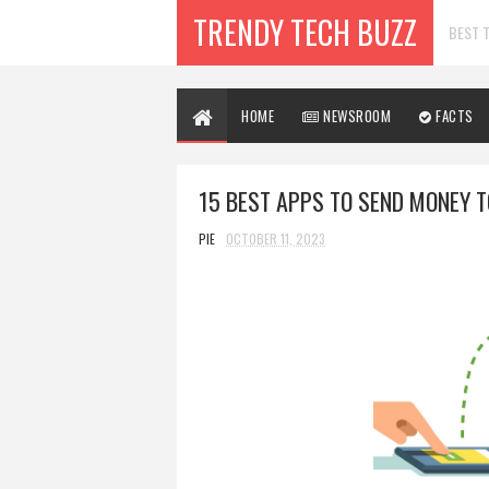
TRENDY TECH BUZZ
BEST T
HOME
NEWSROOM
FACTS
15 BEST APPS TO SEND MONEY T
PIE
OCTOBER 11, 2023