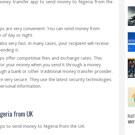
oney transfer app to send money to Nigeria from the
ps are very convenient. You can send money from
 of day or night.
so very fast. In many cases, your recipient will receive
ending it.
s offer competitive fees and exchange rates. This
 for your money when you send it through a money
gh a bank or other traditional money transfer provider.
 very secure. They use the latest security technologies
ersonal information.
igeria from UK
FLUT
WHY
pps to send money to Nigeria from the UK: