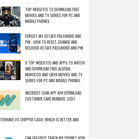
TOP WEBSITES TO DOWNLOAD FREE
MOVIES AND TV SERIES FOR PC AND
MOBILE PHONES
FORGOT MY OCTAFX PASSWORD AND
PIN - HOW TO RESET, CHANGE AND
RECOVER OCTAFX PASSWORD AND PIN
8 TOP WEBSITES AND APPS TO WATCH
AND DOWNLOAD FREE ALGERIA,
MOROCCO AND LIBYA MOVIES AND TV
SERIES FOR PC AND MOBILE PHONES
WECREDIT LOAN APP APK DOWNLOAD,
CUSTOMER CARE NUMBER, LEGIT
TERWAVE VS CHIPPER CASH, WHICH IS BETTER AND
CAN EASYBUY TRACK MY PHONE? HOW