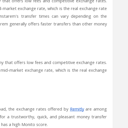
that offers low fees and competitive exchange rates.
-market exchange rate, which is the real exchange rate
Instarem's transfer times can vary depending on the
em generally offers faster transfers than other money
y that offers low fees and competitive exchange rates.
 mid-market exchange rate, which is the real exchange
ad, the exchange rates offered by
Remitly
are among
 for a trustworthy, quick, and pleasant money transfer
 has a high Monito score.