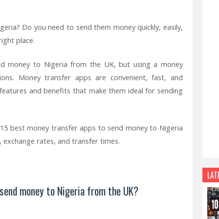
igeria? Do you need to send them money quickly, easily,
ight place.
nd money to Nigeria from the UK, but using a money
ions. Money transfer apps are convenient, fast, and
f features and benefits that make them ideal for sending
the 15 best money transfer apps to send money to Nigeria
s, exchange rates, and transfer times.
LAT
 send money to Nigeria from the UK?