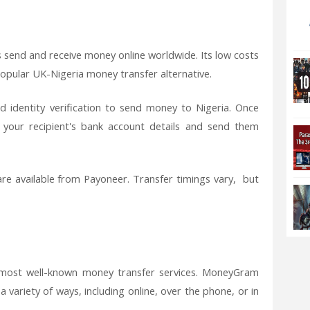
s send and receive money online worldwide. Its low costs
popular UK-Nigeria money transfer alternative.
d identity verification to send money to Nigeria. Once
d your recipient's bank account details and send them
are available from Payoneer. Transfer timings vary, but
 most well-known money transfer services. MoneyGram
 variety of ways, including online, over the phone, or in