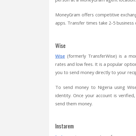
MoneyGram offers competitive exchang
apps. Transfer times take 2-5 business 
Wise
Wise
(formerly TransferWise) is a mon
rates and low fees. It is a popular opti
you to send money directly to your reci
To send money to Nigeria using Wise,
identity. Once your account is verified
send them money.
Instarem