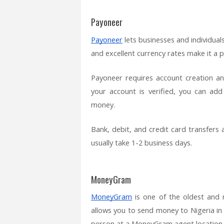
Payoneer
Payoneer
lets businesses and individual
and excellent currency rates make it a 
Payoneer requires account creation an
your account is verified, you can ad
money.
Bank, debit, and credit card transfers 
usually take 1-2 business days.
MoneyGram
MoneyGram
is one of the oldest and
allows you to send money to Nigeria in a
person at a MoneyGram agent location.