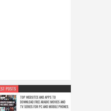
EST POSTS
TOP WEBSITES AND APPS TO
DOWNLOAD FREE ARABIC MOVIES AND
TV SERIES FOR PC AND MOBILE PHONES