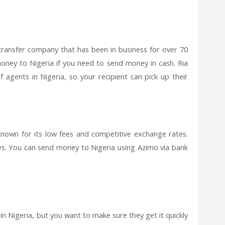
transfer company that has been in business for over 70
money to Nigeria if you need to send money in cash. Ria
agents in Nigeria, so your recipient can pick up their
known for its low fees and competitive exchange rates.
imes. You can send money to Nigeria using Azimo via bank
n Nigeria, but you want to make sure they get it quickly