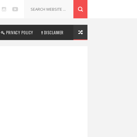
PRIVACY POLICY
DISCLAIMER