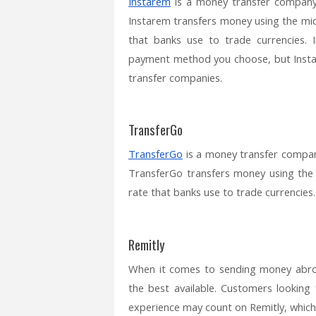
Instarem
is a money transfer company 
Instarem transfers money using the mid
that banks use to trade currencies. 
payment method you choose, but Instar
transfer companies.
TransferGo
TransferGo
is a money transfer compan
TransferGo transfers money using the
rate that banks use to trade currencies.
Remitly
When it comes to sending money abro
the best available. Customers looking
experience may count on Remitly, which