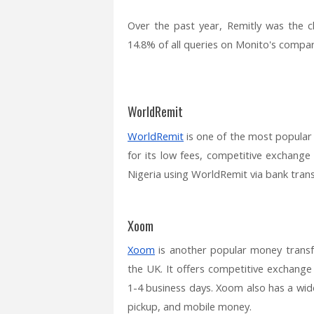
Over the past year, Remitly was the 
14.8% of all queries on Monito's compari
WorldRemit
WorldRemit
is one of the most popular
for its low fees, competitive exchange
Nigeria using WorldRemit via bank trans
Xoom
Xoom
is another popular money transf
the UK. It offers competitive exchange 
1-4 business days. Xoom also has a wide
pickup, and mobile money.