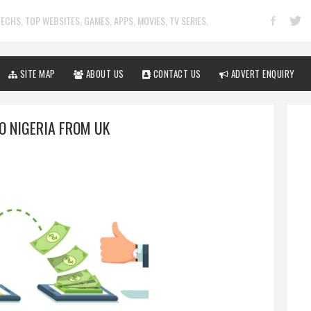
ECHS, TOP WEBSITES, GAMES, APPS, MOVIES, TV SERIES.
SITE MAP
ABOUT US
CONTACT US
ADVERT ENQUIRY
O NIGERIA FROM UK