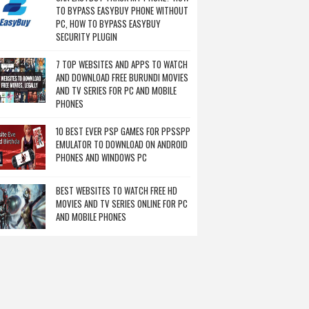
TO BYPASS EASYBUY PHONE WITHOUT
PC, HOW TO BYPASS EASYBUY
SECURITY PLUGIN
7 TOP WEBSITES AND APPS TO WATCH
AND DOWNLOAD FREE BURUNDI MOVIES
AND TV SERIES FOR PC AND MOBILE
PHONES
10 BEST EVER PSP GAMES FOR PPSSPP
EMULATOR TO DOWNLOAD ON ANDROID
PHONES AND WINDOWS PC
BEST WEBSITES TO WATCH FREE HD
MOVIES AND TV SERIES ONLINE FOR PC
AND MOBILE PHONES