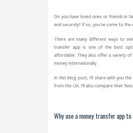
Do you have loved ones or friends in N
and securely? If so, you've come to the r
There are many different ways to se
transfer app is one of the best opt
affordable. They also offer a variety o
money internationally.
In this blog post, I'll share with you 
from the UK. I'll also compare their fee
Why use a money transfer app to