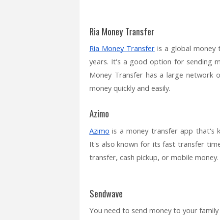
Ria Money Transfer
Ria Money Transfer
is a global money 
years. It's a good option for sending 
Money Transfer has a large network of 
money quickly and easily.
Azimo
Azimo
is a money transfer app that's 
It's also known for its fast transfer t
transfer, cash pickup, or mobile money.
Sendwave
You need to send money to your family i