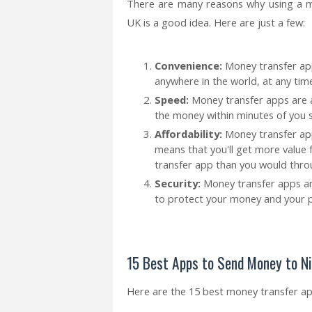
There are many reasons why using a m
UK is a good idea. Here are just a few:
Convenience:
Money transfer ap
anywhere in the world, at any time
Speed:
Money transfer apps are al
the money within minutes of you s
Affordability:
Money transfer app
means that you'll get more value
transfer app than you would throu
Security:
Money transfer apps are
to protect your money and your p
15 Best Apps to Send Money to N
Here are the 15 best money transfer a