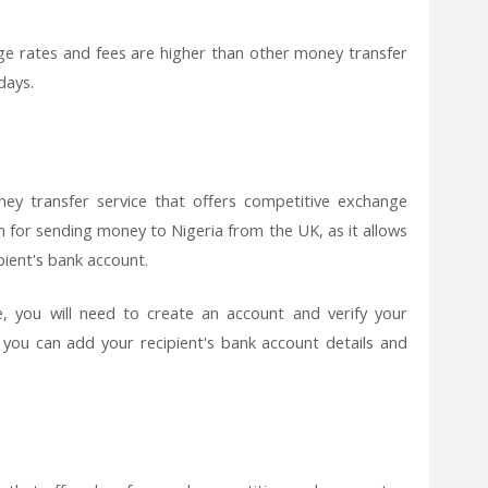
e rates and fees are higher than other money transfer
days.
ey transfer service that offers competitive exchange
on for sending money to Nigeria from the UK, as it allows
pient's bank account.
 you will need to create an account and verify your
, you can add your recipient's bank account details and