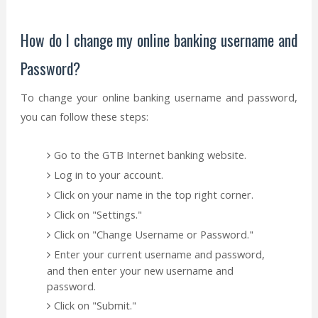
How do I change my online banking username and
Password?
To change your online banking username and password,
you can follow these steps:
Go to the GTB Internet banking website.
Log in to your account.
Click on your name in the top right corner.
Click on "Settings."
Click on "Change Username or Password."
Enter your current username and password,
and then enter your new username and
password.
Click on "Submit."