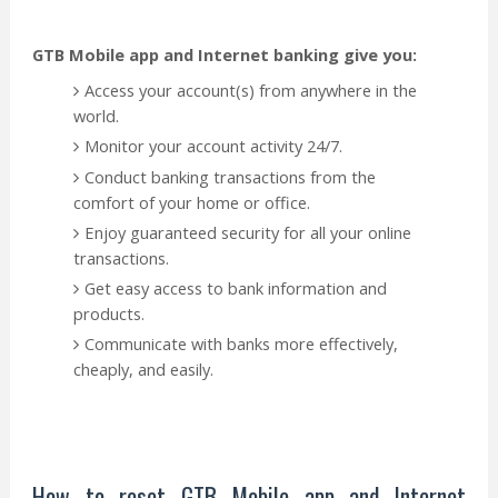
GTB Mobile app and Internet banking give you:
Access your account(s) from anywhere in the
world.
Monitor your account activity 24/7.
Conduct banking transactions from the
comfort of your home or office.
Enjoy guaranteed security for all your online
transactions.
Get easy access to bank information and
products.
Communicate with banks more effectively,
cheaply, and easily.
How to reset GTB Mobile app and Internet