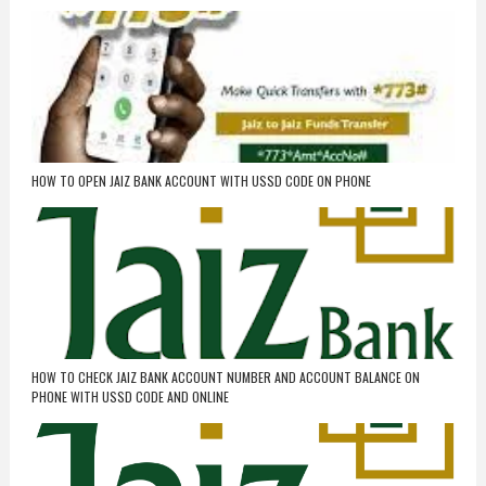
HOW TO OPEN JAIZ BANK ACCOUNT WITH USSD CODE ON PHONE
HOW TO CHECK JAIZ BANK ACCOUNT NUMBER AND ACCOUNT BALANCE ON
PHONE WITH USSD CODE AND ONLINE