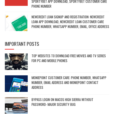
SPORTYBET APP DOWNLOAD, SPORTYBET CUSTOMER CARE
PHONE NUMBER
NEWCREDIT LOAN SIGNUP AND REGISTRATION: NEWCREDIT
LOAN APP DOWNLOAD, NEWCREDIT LOAN CUSTOMER CARE
PHONE NUMBER, WHATSAPP NUMBER, EMAIL, OFFICE ADDRESS
IMPORTANT POSTS
TOP WEBSITES TO DOWNLOAD FREE MOVIES AND TV SERIES
FOR PC AND MOBILE PHONES
MONIEPOINT CUSTOMER CARE: PHONE NUMBER, WHATSAPP
NUMBER, EMAIL ADDRESS AND MONIEPOINT CONTACT
ADDRESS
BYPASS LOGIN ON MACOS HIGH SIERRA WITHOUT
PASSWORD- MAJOR SECURITY BUG