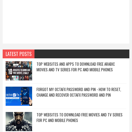
LATEST POSTS
TOP WEBSITES AND APPS TO DOWNLOAD FREE ARABIC
MOVIES AND TV SERIES FOR PC AND MOBILE PHONES
FORGOT MY OCTAFX PASSWORD AND PIN - HOW TO RESET,
CHANGE AND RECOVER OCTAFX PASSWORD AND PIN
TOP WEBSITES TO DOWNLOAD FREE MOVIES AND TV SERIES
FOR PC AND MOBILE PHONES