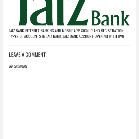
JAIZ BANK INTERNET BANKING AND MOBILE APP SIGNUP AND REGISTRATION,
TYPES OF ACCOUNTS IN JAIZ BANK, JAIZ BANK ACCOUNT OPENING WITH BVN
LEAVE A COMMENT
No comments