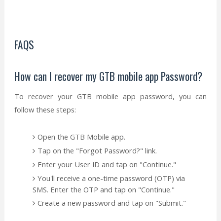
FAQS
How can I recover my GTB mobile app Password?
To recover your GTB mobile app password, you can
follow these steps:
Open the GTB Mobile app.
Tap on the "Forgot Password?" link.
Enter your User ID and tap on "Continue."
You'll receive a one-time password (OTP) via
SMS. Enter the OTP and tap on "Continue."
Create a new password and tap on "Submit."