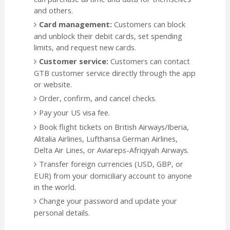
and others.
Card management:
Customers can block
and unblock their debit cards, set spending
limits, and request new cards.
Customer service:
Customers can contact
GTB customer service directly through the app
or website.
Order, confirm, and cancel checks.
Pay your US visa fee.
Book flight tickets on British Airways/Iberia,
Alitalia Airlines, Lufthansa German Airlines,
Delta Air Lines, or Aviareps-Afriqiyah Airways.
Transfer foreign currencies (USD, GBP, or
EUR) from your domiciliary account to anyone
in the world.
Change your password and update your
personal details.