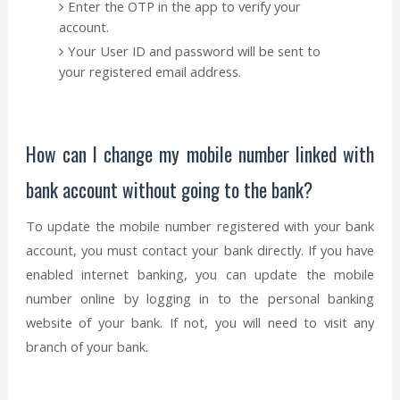
Enter the OTP in the app to verify your
account.
Your User ID and password will be sent to
your registered email address.
How can I change my mobile number linked with
bank account without going to the bank?
To update the mobile number registered with your bank
account, you must contact your bank directly. If you have
enabled internet banking, you can update the mobile
number online by logging in to the personal banking
website of your bank. If not, you will need to visit any
branch of your bank.