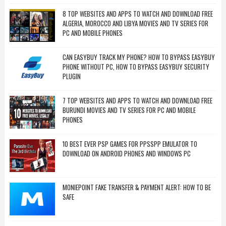
8 TOP WEBSITES AND APPS TO WATCH AND DOWNLOAD FREE
ALGERIA, MOROCCO AND LIBYA MOVIES AND TV SERIES FOR
PC AND MOBILE PHONES
CAN EASYBUY TRACK MY PHONE? HOW TO BYPASS EASYBUY
PHONE WITHOUT PC, HOW TO BYPASS EASYBUY SECURITY
PLUGIN
7 TOP WEBSITES AND APPS TO WATCH AND DOWNLOAD FREE
BURUNDI MOVIES AND TV SERIES FOR PC AND MOBILE
PHONES
10 BEST EVER PSP GAMES FOR PPSSPP EMULATOR TO
DOWNLOAD ON ANDROID PHONES AND WINDOWS PC
MONIEPOINT FAKE TRANSFER & PAYMENT ALERT: HOW TO BE
SAFE