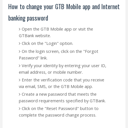
How to change your GTB Mobile app and Internet
banking password
Open the GTB Mobile app or visit the
GTBank website.
Click on the "Login" option.
On the login screen, click on the "Forgot
Password" link.
Verify your identity by entering your user ID,
email address, or mobile number.
Enter the verification code that you receive
via email, SMS, or the GTB Mobile app.
Create a new password that meets the
password requirements specified by GTBank.
Click on the "Reset Password" button to
complete the password change process.