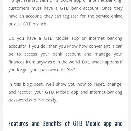
To get started with GTB Mobile app or Internet banking,
customers must have a GTB bank account. Once they
have an account, they can register for the service online
or at a GTB branch.
Do you have a GTB Mobile app or Internet banking
account? If you do, then you know how convenient it can
be to access your bank account and manage your
finances from anywhere in the world. But, what happens if
you forget your password or PIN?
In this blog post, we'll show you how to reset, change,
and recover your GTB Mobile app and Internet banking
password and PIN easily.
Features and Benefits of GTB Mobile app and