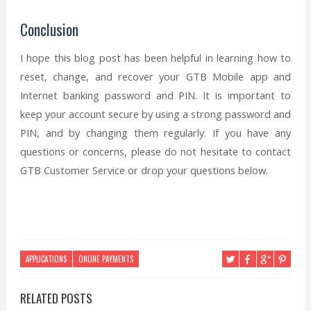
Conclusion
I hope this blog post has been helpful in learning how to
reset, change, and recover your GTB Mobile app and
Internet banking password and PIN. It is important to
keep your account secure by using a strong password and
PIN, and by changing them regularly. If you have any
questions or concerns, please do not hesitate to contact
GTB Customer Service or drop your questions below.
APPLICATIONS
ONLINE PAYMENTS
RELATED POSTS