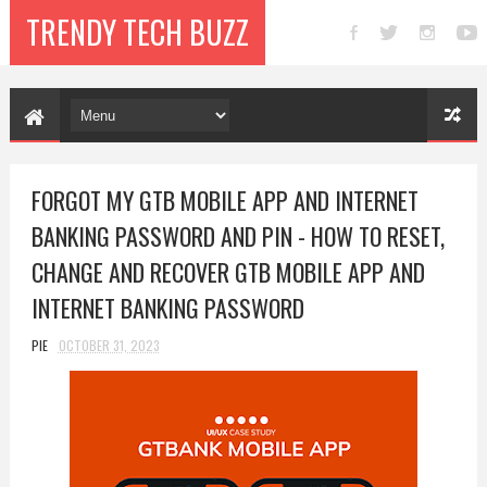
TRENDY TECH BUZZ
FORGOT MY GTB MOBILE APP AND INTERNET
BANKING PASSWORD AND PIN - HOW TO RESET,
CHANGE AND RECOVER GTB MOBILE APP AND
INTERNET BANKING PASSWORD
PIE
OCTOBER 31, 2023