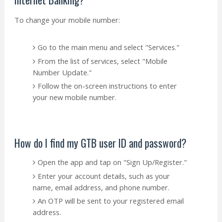
To change your mobile number:
Go to the main menu and select "Services."
From the list of services, select "Mobile
Number Update."
Follow the on-screen instructions to enter
your new mobile number.
How do I find my GTB user ID and password?
Open the app and tap on "Sign Up/Register."
Enter your account details, such as your
name, email address, and phone number.
An OTP will be sent to your registered email
address.