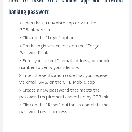
banking password
Open the GTB Mobile app or visit the
GTBank website.
Click on the "Login" option.
On the login screen, click on the "Forgot
Password" link.
Enter your User ID, email address, or mobile
number to verify your identity.
Enter the verification code that you receive
via email, SMS, or the GTB Mobile app.
Create a new password that meets the
password requirements specified by GTBank.
Click on the "Reset" button to complete the
password reset process.