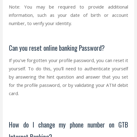
Note: You may be required to provide additional
information, such as your date of birth or account
number, to verify your identity.
Can you reset online banking Password?
If you've forgotten your profile password, you can reset it
yourself. To do this, you'll need to authenticate yourself
by answering the hint question and answer that you set
for the profile password, or by validating your ATM debit
card.
How do I change my phone number on GTB
Internet Banking?