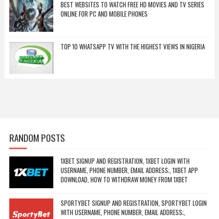
BEST WEBSITES TO WATCH FREE HD MOVIES AND TV SERIES
ONLINE FOR PC AND MOBILE PHONES
TOP 10 WHATSAPP TV WITH THE HIGHEST VIEWS IN NIGERIA
RANDOM POSTS
1XBET SIGNUP AND REGISTRATION, 1XBET LOGIN WITH
USERNAME, PHONE NUMBER, EMAIL ADDRESS;, 1XBET APP
DOWNLOAD, HOW TO WITHDRAW MONEY FROM 1XBET
SPORTYBET SIGNUP AND REGISTRATION, SPORTYBET LOGIN
WITH USERNAME, PHONE NUMBER, EMAIL ADDRESS;,