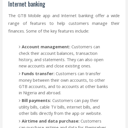
Internet banking
The GTB Mobile app and Internet banking offer a wide
range of features to help customers manage their
finances. Some of the key features include:
Account management:
Customers can
check their account balances, transaction
history, and statements. They can also open
new accounts and close existing ones.
Funds transfer:
Customers can transfer
money between their own accounts, to other
GTB accounts, and to accounts at other banks
in Nigeria and abroad.
Bill payments:
Customers can pay their
utility bills, cable TV bills, internet bills, and
other bills directly from the app or website.
Airtime and data purchase:
Customers
can purchase airtime and data for themselves