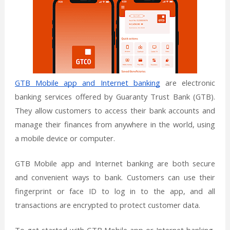
GTB Mobile app and Internet banking
are electronic
banking services offered by Guaranty Trust Bank (GTB).
They allow customers to access their bank accounts and
manage their finances from anywhere in the world, using
a mobile device or computer.
GTB Mobile app and Internet banking are both secure
and convenient ways to bank. Customers can use their
fingerprint or face ID to log in to the app, and all
transactions are encrypted to protect customer data.