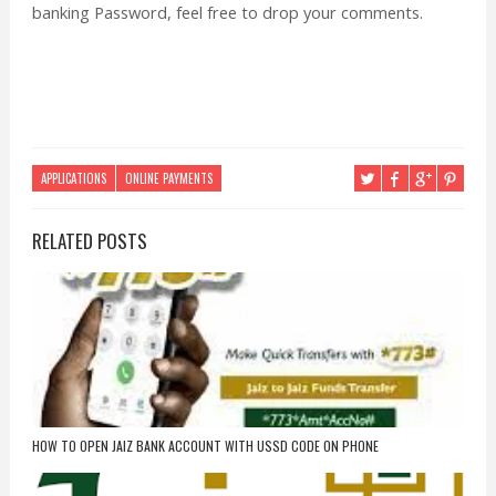
banking Password, feel free to drop your comments.
APPLICATIONS
ONLINE PAYMENTS
RELATED POSTS
HOW TO OPEN JAIZ BANK ACCOUNT WITH USSD CODE ON PHONE