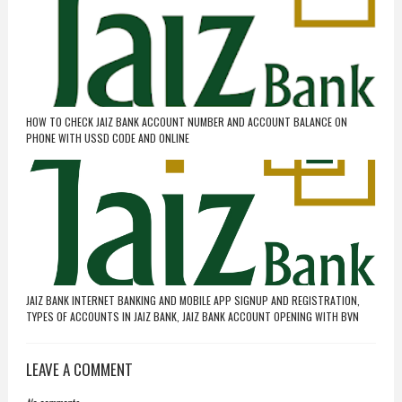
HOW TO CHECK JAIZ BANK ACCOUNT NUMBER AND ACCOUNT BALANCE ON
PHONE WITH USSD CODE AND ONLINE
JAIZ BANK INTERNET BANKING AND MOBILE APP SIGNUP AND REGISTRATION,
TYPES OF ACCOUNTS IN JAIZ BANK, JAIZ BANK ACCOUNT OPENING WITH BVN
LEAVE A COMMENT