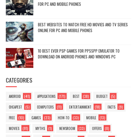
FOR PC AND MOBILE PHONES
BEST WEBSITES TO WATCH FREE HD MOVIES AND TV SERIES
ONLINE FOR PC AND MOBILE PHONES
10 BEST EVER PSP GAMES FOR PPSSPP EMULATOR TO
DOWNLOAD ON ANDROID PHONES AND WINDOWS PC
CATEGORIES
(41)
(171)
(38)
(5)
ANDROID
APPLICATIONS
BEST
BUDGET
(5)
(11)
(18)
(9)
CHEAPEST
COMPUTERS
ENTERTAINMENT
FACTS
(10)
(23)
(33)
(13)
FREE
GAMES
HOW-TO
MOBILE
(91)
(1)
(33)
(8)
MOVIES
MYTHS
NEWSROOM
OFFERS