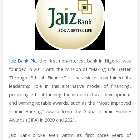
Jaiz Bank Plc
, the first non-interest bank in Nigeria, was
founded in 2012 with the mission of "Making Life Better
Through Ethical Finance." It has since maintained its
leadership role in this alternative model of financing,
providing ethical funding for infrastructural development
and winning notable awards, such as the "Most Improved
Islamic Banking" award from the Global Islamic Finance
Awards (GIFA) in 2020 and 2021.
Jaiz Bank broke even within its first three years of