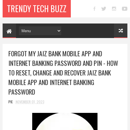
TRENDY TECH BUZZ
FORGOT MY JAIZ BANK MOBILE APP AND
INTERNET BANKING PASSWORD AND PIN - HOW
TO RESET, CHANGE AND RECOVER JAIZ BANK
MOBILE APP AND INTERNET BANKING
PASSWORD
PIE
NOVEMBER 01, 2023