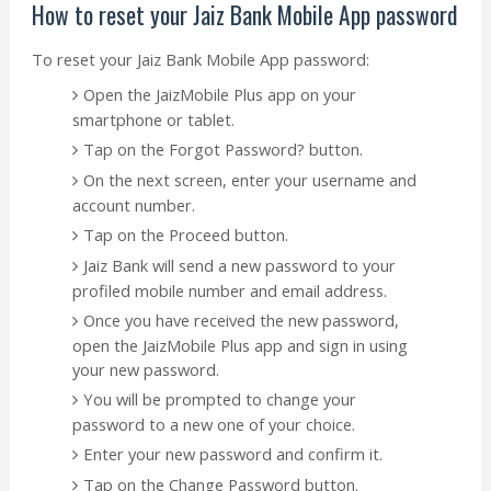
How to reset your Jaiz Bank Mobile App password
To reset your Jaiz Bank Mobile App password:
Open the JaizMobile Plus app on your
smartphone or tablet.
Tap on the Forgot Password? button.
On the next screen, enter your username and
account number.
Tap on the Proceed button.
Jaiz Bank will send a new password to your
profiled mobile number and email address.
Once you have received the new password,
open the JaizMobile Plus app and sign in using
your new password.
You will be prompted to change your
password to a new one of your choice.
Enter your new password and confirm it.
Tap on the Change Password button.