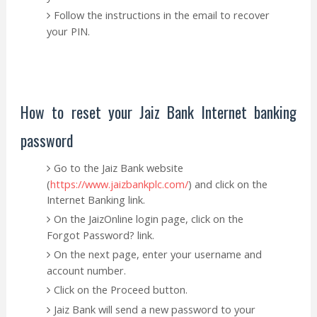
Follow the instructions in the email to recover
your PIN.
How to reset your Jaiz Bank Internet banking
password
Go to the Jaiz Bank website
(
https://www.jaizbankplc.com/
) and click on the
Internet Banking link.
On the JaizOnline login page, click on the
Forgot Password? link.
On the next page, enter your username and
account number.
Click on the Proceed button.
Jaiz Bank will send a new password to your