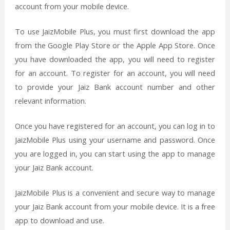
account from your mobile device.
To use JaizMobile Plus, you must first download the app
from the Google Play Store or the Apple App Store. Once
you have downloaded the app, you will need to register
for an account. To register for an account, you will need
to provide your Jaiz Bank account number and other
relevant information.
Once you have registered for an account, you can log in to
JaizMobile Plus using your username and password. Once
you are logged in, you can start using the app to manage
your Jaiz Bank account.
JaizMobile Plus is a convenient and secure way to manage
your Jaiz Bank account from your mobile device. It is a free
app to download and use.