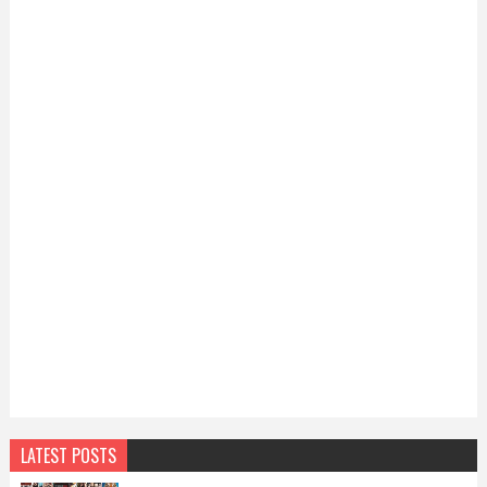
LATEST POSTS