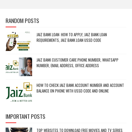
RANDOM POSTS
JAIZ BANK LOAN: HOW TO APPLY, JAIZ BANK LOAN
REQUIREMENTS, JAIZ BANK LOAN USSD CODE
JAIZ BANK CUSTOMER CARE PHONE NUMBER, WHATSAPP
NUMBER, EMAIL ADDRESS, OFFICE ADDRESS
HOW TO CHECK JAIZ BANK ACCOUNT NUMBER AND ACCOUNT
BALANCE ON PHONE WITH USSD CODE AND ONLINE
IMPORTANT POSTS
TOP WEBSITES TO DOWNLOAD FREE MOVIES AND TV SERIES