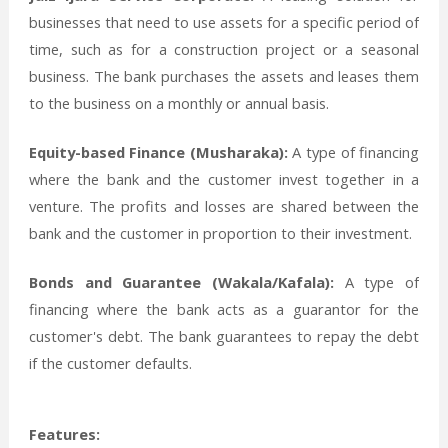
businesses that need to use assets for a specific period of
time, such as for a construction project or a seasonal
business. The bank purchases the assets and leases them
to the business on a monthly or annual basis.
Equity-based Finance (Musharaka):
A type of financing
where the bank and the customer invest together in a
venture. The profits and losses are shared between the
bank and the customer in proportion to their investment.
Bonds and Guarantee (Wakala/Kafala):
A type of
financing where the bank acts as a guarantor for the
customer's debt. The bank guarantees to repay the debt
if the customer defaults.
Features: