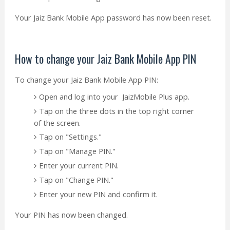
Your Jaiz Bank Mobile App password has now been reset.
How to change your Jaiz Bank Mobile App PIN
To change your Jaiz Bank Mobile App PIN:
Open and log into your JaizMobile Plus app.
Tap on the three dots in the top right corner
of the screen.
Tap on "Settings."
Tap on "Manage PIN."
Enter your current PIN.
Tap on "Change PIN."
Enter your new PIN and confirm it.
Your PIN has now been changed.