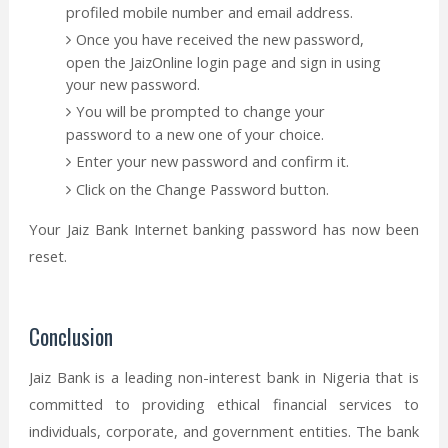
profiled mobile number and email address.
Once you have received the new password,
open the JaizOnline login page and sign in using
your new password.
You will be prompted to change your
password to a new one of your choice.
Enter your new password and confirm it.
Click on the Change Password button.
Your Jaiz Bank Internet banking password has now been
reset.
Conclusion
Jaiz Bank is a leading non-interest bank in Nigeria that is
committed to providing ethical financial services to
individuals, corporate, and government entities. The bank