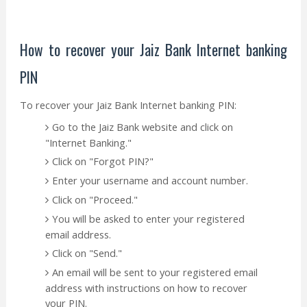
How to recover your Jaiz Bank Internet banking
PIN
To recover your Jaiz Bank Internet banking PIN:
Go to the Jaiz Bank website and click on
"Internet Banking."
Click on "Forgot PIN?"
Enter your username and account number.
Click on "Proceed."
You will be asked to enter your registered
email address.
Click on "Send."
An email will be sent to your registered email
address with instructions on how to recover
your PIN.