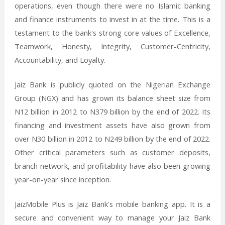
operations, even though there were no Islamic banking
and finance instruments to invest in at the time. This is a
testament to the bank's strong core values of Excellence,
Teamwork, Honesty, Integrity, Customer-Centricity,
Accountability, and Loyalty.
Jaiz Bank is publicly quoted on the Nigerian Exchange
Group (NGX) and has grown its balance sheet size from
N12 billion in 2012 to N379 billion by the end of 2022. Its
financing and investment assets have also grown from
over N30 billion in 2012 to N249 billion by the end of 2022.
Other critical parameters such as customer deposits,
branch network, and profitability have also been growing
year-on-year since inception.
JaizMobile Plus is Jaiz Bank's mobile banking app. It is a
secure and convenient way to manage your Jaiz Bank