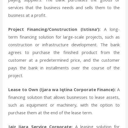
services that the business needs and sells them to the
business at a profit.
Project Financing/Construction (Istisna'):
A long-
term financing solution for large-scale projects, such as
construction or infrastructure development. The bank
agrees to purchase the finished product from the
customer at a predetermined price, and the customer
pays the bank in installments over the course of the
project.
Lease to Own (Ijara wa Iqtina Corporate Finance):
A
financing solution that allows businesses to lease assets,
such as equipment or machinery, with the option to
purchase them at the end of the lease term.
Jaiz Ijara Service Corporate:
A leasing solution for