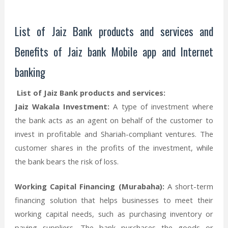
List of Jaiz Bank products and services and
Benefits of Jaiz bank Mobile app and Internet
banking
List of Jaiz Bank products and services:
Jaiz Wakala Investment:
A type of investment where
the bank acts as an agent on behalf of the customer to
invest in profitable and Shariah-compliant ventures. The
customer shares in the profits of the investment, while
the bank bears the risk of loss.
Working Capital Financing (Murabaha):
A short-term
financing solution that helps businesses to meet their
working capital needs, such as purchasing inventory or
paying suppliers. The bank purchases the goods or