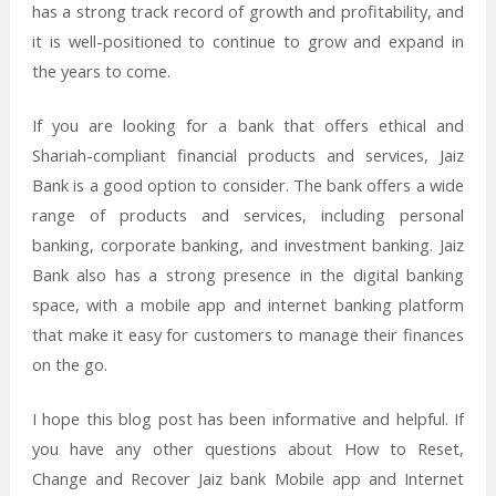
has a strong track record of growth and profitability, and
it is well-positioned to continue to grow and expand in
the years to come.
If you are looking for a bank that offers ethical and
Shariah-compliant financial products and services, Jaiz
Bank is a good option to consider. The bank offers a wide
range of products and services, including personal
banking, corporate banking, and investment banking. Jaiz
Bank also has a strong presence in the digital banking
space, with a mobile app and internet banking platform
that make it easy for customers to manage their finances
on the go.
I hope this blog post has been informative and helpful. If
you have any other questions about How to Reset,
Change and Recover Jaiz bank Mobile app and Internet