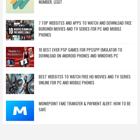
NUMBER, LEGIT
7 TOP WEBSITES AND APPS TO WATCH AND DOWNLOAD FREE
BURUNDI MOVIES AND TV SERIES FOR PC AND MOBILE
PHONES
10 BEST EVER PSP GAMES FOR PPSSPP EMULATOR TO
DOWNLOAD ON ANDROID PHONES AND WINDOWS PC
BEST WEBSITES TO WATCH FREE HD MOVIES AND TV SERIES
ONLINE FOR PC AND MOBILE PHONES
MONIEPOINT FAKE TRANSFER & PAYMENT ALERT: HOW TO BE
SAFE