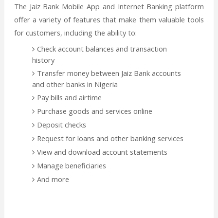
The Jaiz Bank Mobile App and Internet Banking platform
offer a variety of features that make them valuable tools
for customers, including the ability to:
Check account balances and transaction
history
Transfer money between Jaiz Bank accounts
and other banks in Nigeria
Pay bills and airtime
Purchase goods and services online
Deposit checks
Request for loans and other banking services
View and download account statements
Manage beneficiaries
And more