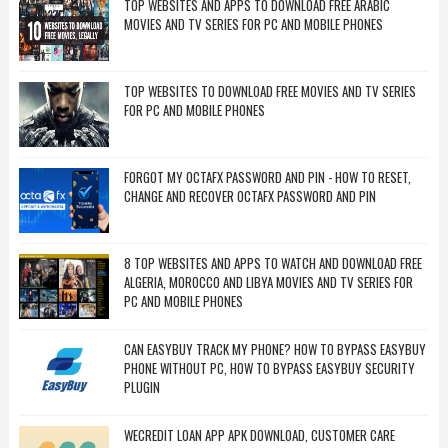
TOP WEBSITES AND APPS TO DOWNLOAD FREE ARABIC
MOVIES AND TV SERIES FOR PC AND MOBILE PHONES
TOP WEBSITES TO DOWNLOAD FREE MOVIES AND TV SERIES
FOR PC AND MOBILE PHONES
FORGOT MY OCTAFX PASSWORD AND PIN - HOW TO RESET,
CHANGE AND RECOVER OCTAFX PASSWORD AND PIN
8 TOP WEBSITES AND APPS TO WATCH AND DOWNLOAD FREE
ALGERIA, MOROCCO AND LIBYA MOVIES AND TV SERIES FOR
PC AND MOBILE PHONES
CAN EASYBUY TRACK MY PHONE? HOW TO BYPASS EASYBUY
PHONE WITHOUT PC, HOW TO BYPASS EASYBUY SECURITY
PLUGIN
WECREDIT LOAN APP APK DOWNLOAD, CUSTOMER CARE