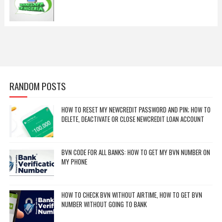
RANDOM POSTS
HOW TO RESET MY NEWCREDIT PASSWORD AND PIN; HOW TO
DELETE, DEACTIVATE OR CLOSE NEWCREDIT LOAN ACCOUNT
BVN CODE FOR ALL BANKS: HOW TO GET MY BVN NUMBER ON
MY PHONE
HOW TO CHECK BVN WITHOUT AIRTIME, HOW TO GET BVN
NUMBER WITHOUT GOING TO BANK