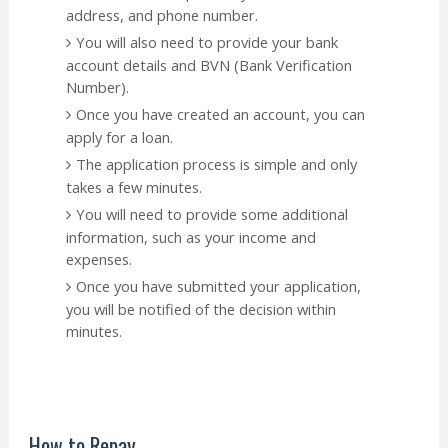
address, and phone number.
You will also need to provide your bank
account details and BVN (Bank Verification
Number).
Once you have created an account, you can
apply for a loan.
The application process is simple and only
takes a few minutes.
You will need to provide some additional
information, such as your income and
expenses.
Once you have submitted your application,
you will be notified of the decision within
minutes.
How to Repay