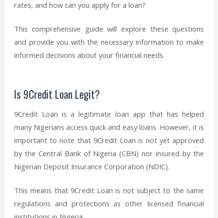
rates, and how can you apply for a loan?
This comprehensive guide will explore these questions
and provide you with the necessary information to make
informed decisions about your financial needs.
Is 9Credit Loan Legit?
9Credit Loan is a legitimate loan app that has helped
many Nigerians access quick and easy loans. However, it is
important to note that 9Credit Loan is not yet approved
by the Central Bank of Nigeria (CBN) nor insured by the
Nigerian Deposit Insurance Corporation (NDIC).
This means that 9Credit Loan is not subject to the same
regulations and protections as other licensed financial
institutions in Nigeria.