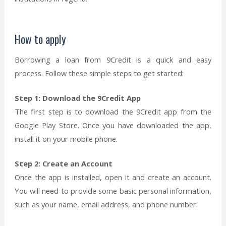
How to apply
Borrowing a loan from 9Credit is a quick and easy
process. Follow these simple steps to get started:
Step 1: Download the 9Credit App
The first step is to download the 9Credit app from the
Google Play Store. Once you have downloaded the app,
install it on your mobile phone.
Step 2: Create an Account
Once the app is installed, open it and create an account.
You will need to provide some basic personal information,
such as your name, email address, and phone number.