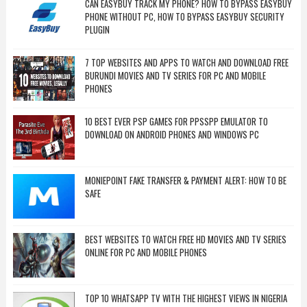
CAN EASYBUY TRACK MY PHONE? HOW TO BYPASS EASYBUY
PHONE WITHOUT PC, HOW TO BYPASS EASYBUY SECURITY
PLUGIN
7 TOP WEBSITES AND APPS TO WATCH AND DOWNLOAD FREE
BURUNDI MOVIES AND TV SERIES FOR PC AND MOBILE
PHONES
10 BEST EVER PSP GAMES FOR PPSSPP EMULATOR TO
DOWNLOAD ON ANDROID PHONES AND WINDOWS PC
MONIEPOINT FAKE TRANSFER & PAYMENT ALERT: HOW TO BE
SAFE
BEST WEBSITES TO WATCH FREE HD MOVIES AND TV SERIES
ONLINE FOR PC AND MOBILE PHONES
TOP 10 WHATSAPP TV WITH THE HIGHEST VIEWS IN NIGERIA