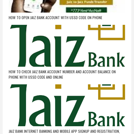
HOW TO OPEN JAIZ BANK ACCOUNT WITH USSD CODE ON PHONE
HOW TO CHECK JAIZ BANK ACCOUNT NUMBER AND ACCOUNT BALANCE ON
PHONE WITH USSD CODE AND ONLINE
JAIZ BANK INTERNET BANKING AND MOBILE APP SIGNUP AND REGISTRATION,