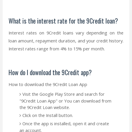
What is the interest rate for the 9Credit loan?
Interest rates on 9Credit loans vary depending on the
loan amount, repayment duration, and your credit history.
Interest rates range from 4% to 15% per month.
How do I download the 9Credit app?
How to download the 9Credit Loan App
Visit the Google Play Store and search for
"9Credit Loan App" or You can download from
the 9Credit Loan website.
Click on the Install button.
Once the app is installed, open it and create
an account.