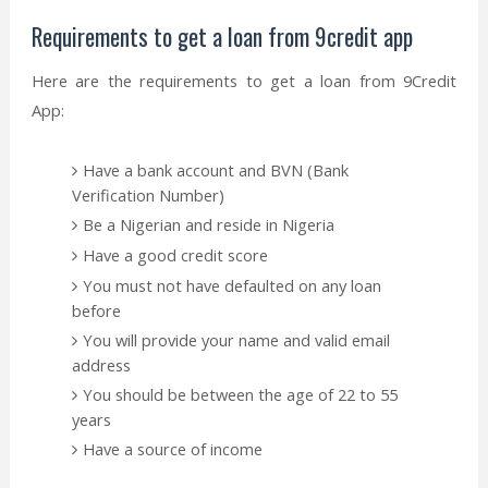
Requirements to get a loan from 9credit app
Here are the requirements to get a loan from 9Credit
App:
Have a bank account and BVN (Bank
Verification Number)
Be a Nigerian and reside in Nigeria
Have a good credit score
You must not have defaulted on any loan
before
You will provide your name and valid email
address
You should be between the age of 22 to 55
years
Have a source of income