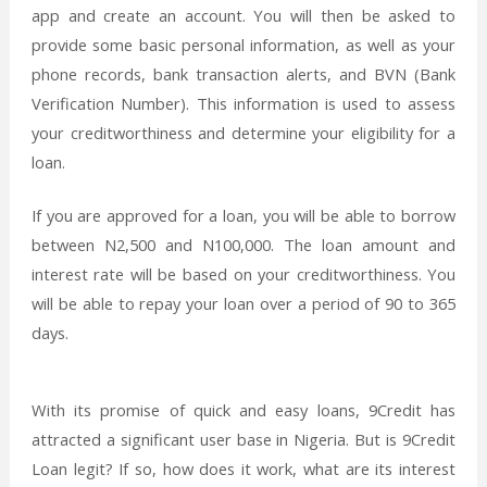
app and create an account. You will then be asked to
provide some basic personal information, as well as your
phone records, bank transaction alerts, and BVN (Bank
Verification Number). This information is used to assess
your creditworthiness and determine your eligibility for a
loan.
If you are approved for a loan, you will be able to borrow
between N2,500 and N100,000. The loan amount and
interest rate will be based on your creditworthiness. You
will be able to repay your loan over a period of 90 to 365
days.
With its promise of quick and easy loans, 9Credit has
attracted a significant user base in Nigeria. But is 9Credit
Loan legit? If so, how does it work, what are its interest