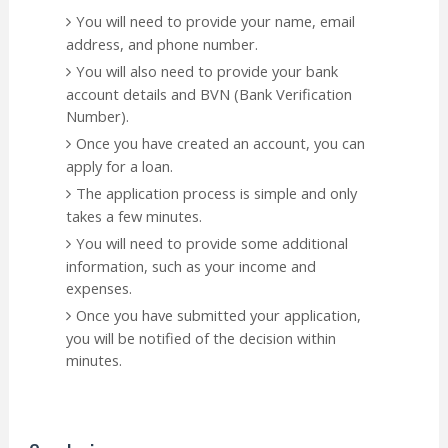
You will need to provide your name, email
address, and phone number.
You will also need to provide your bank
account details and BVN (Bank Verification
Number).
Once you have created an account, you can
apply for a loan.
The application process is simple and only
takes a few minutes.
You will need to provide some additional
information, such as your income and
expenses.
Once you have submitted your application,
you will be notified of the decision within
minutes.