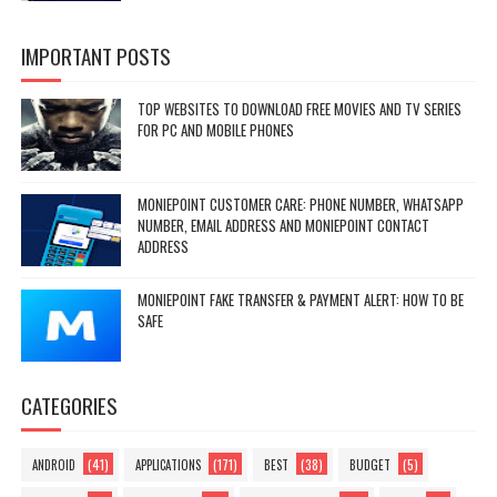
IMPORTANT POSTS
TOP WEBSITES TO DOWNLOAD FREE MOVIES AND TV SERIES
FOR PC AND MOBILE PHONES
MONIEPOINT CUSTOMER CARE: PHONE NUMBER, WHATSAPP
NUMBER, EMAIL ADDRESS AND MONIEPOINT CONTACT
ADDRESS
MONIEPOINT FAKE TRANSFER & PAYMENT ALERT: HOW TO BE
SAFE
CATEGORIES
(41)
(171)
(38)
(5)
ANDROID
APPLICATIONS
BEST
BUDGET