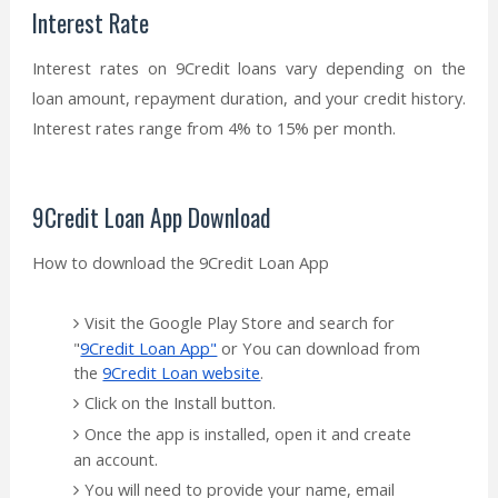
Interest Rate
Interest rates on 9Credit loans vary depending on the
loan amount, repayment duration, and your credit history.
Interest rates range from 4% to 15% per month.
9Credit Loan App Download
How to download the 9Credit Loan App
Visit the Google Play Store and search for
"
9Credit Loan App"
or You can download from
the
9Credit Loan website
.
Click on the Install button.
Once the app is installed, open it and create
an account.
You will need to provide your name, email