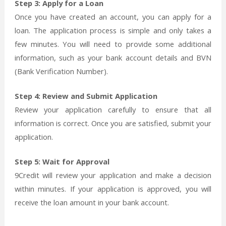
Step 3: Apply for a Loan
Once you have created an account, you can apply for a
loan. The application process is simple and only takes a
few minutes. You will need to provide some additional
information, such as your bank account details and BVN
(Bank Verification Number).
Step 4: Review and Submit Application
Review your application carefully to ensure that all
information is correct. Once you are satisfied, submit your
application.
Step 5: Wait for Approval
9Credit will review your application and make a decision
within minutes. If your application is approved, you will
receive the loan amount in your bank account.