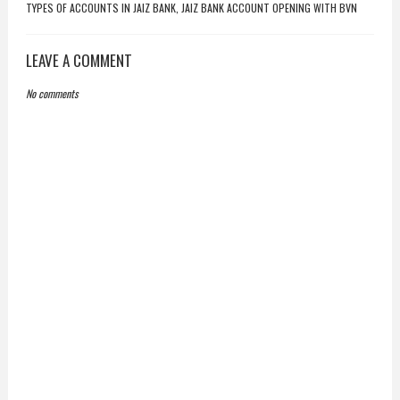
TYPES OF ACCOUNTS IN JAIZ BANK, JAIZ BANK ACCOUNT OPENING WITH BVN
LEAVE A COMMENT
No comments