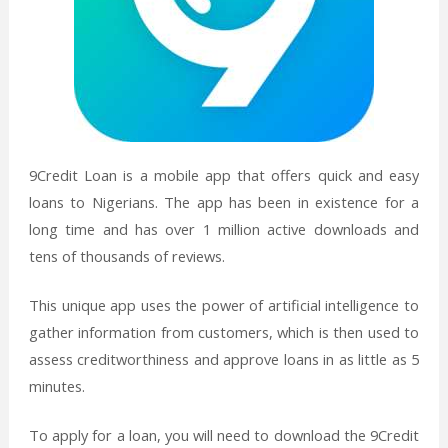
9Credit Loan is a mobile app that offers quick and easy
loans to Nigerians. The app has been in existence for a
long time and has over 1 million active downloads and
tens of thousands of reviews.
This unique app uses the power of artificial intelligence to
gather information from customers, which is then used to
assess creditworthiness and approve loans in as little as 5
minutes.
To apply for a loan, you will need to download the 9Credit