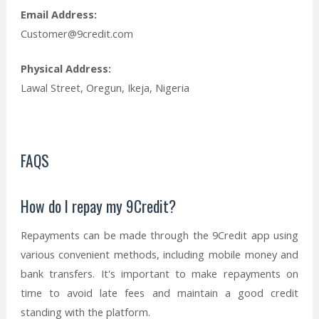
Email Address:
Customer@9credit.com
Physical Address:
Lawal Street, Oregun, Ikeja, Nigeria
FAQS
How do I repay my 9Credit?
Repayments can be made through the 9Credit app using
various convenient methods, including mobile money and
bank transfers. It's important to make repayments on
time to avoid late fees and maintain a good credit
standing with the platform.