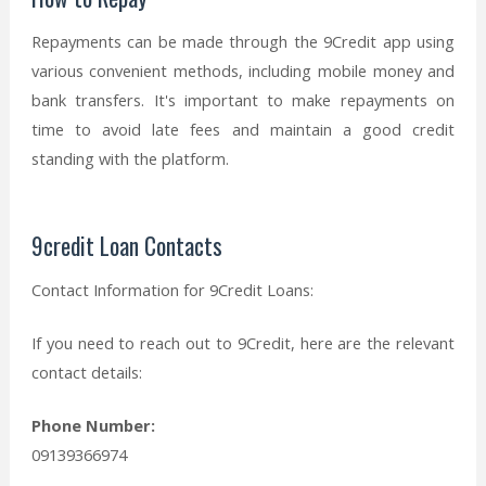
Repayments can be made through the 9Credit app using
various convenient methods, including mobile money and
bank transfers. It's important to make repayments on
time to avoid late fees and maintain a good credit
standing with the platform.
9credit Loan Contacts
Contact Information for 9Credit Loans:
If you need to reach out to 9Credit, here are the relevant
contact details:
Phone Number:
09139366974