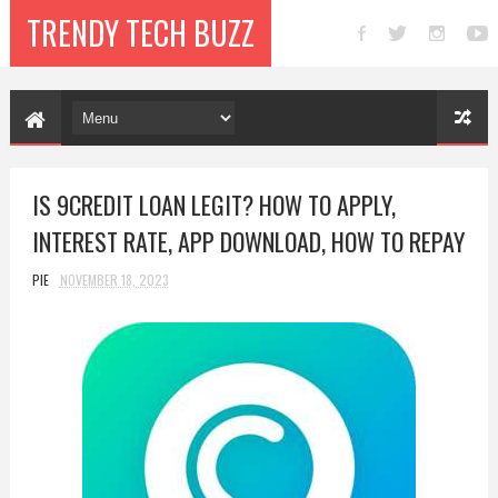
TRENDY TECH BUZZ
IS 9CREDIT LOAN LEGIT? HOW TO APPLY,
INTEREST RATE, APP DOWNLOAD, HOW TO REPAY
PIE
NOVEMBER 18, 2023