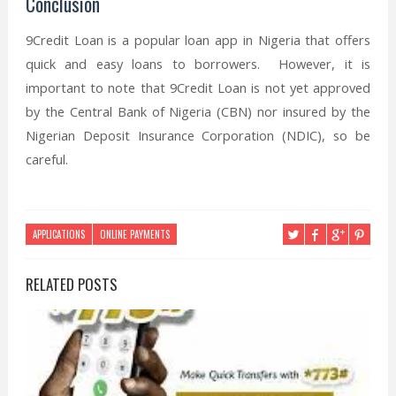
Conclusion
9Credit Loan is a popular loan app in Nigeria that offers
quick and easy loans to borrowers. However, it is
important to note that 9Credit Loan is not yet approved
by the Central Bank of Nigeria (CBN) nor insured by the
Nigerian Deposit Insurance Corporation (NDIC), so be
careful.
APPLICATIONS
ONLINE PAYMENTS
RELATED POSTS