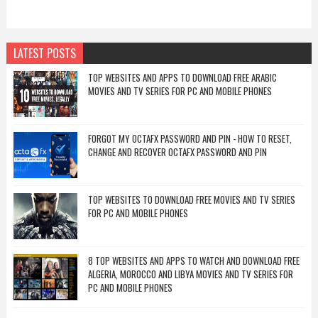
LATEST POSTS
TOP WEBSITES AND APPS TO DOWNLOAD FREE ARABIC
MOVIES AND TV SERIES FOR PC AND MOBILE PHONES
FORGOT MY OCTAFX PASSWORD AND PIN - HOW TO RESET,
CHANGE AND RECOVER OCTAFX PASSWORD AND PIN
TOP WEBSITES TO DOWNLOAD FREE MOVIES AND TV SERIES
FOR PC AND MOBILE PHONES
8 TOP WEBSITES AND APPS TO WATCH AND DOWNLOAD FREE
ALGERIA, MOROCCO AND LIBYA MOVIES AND TV SERIES FOR
PC AND MOBILE PHONES