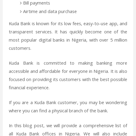
Bill payments
Airtime and data purchase
Kuda Bank is known for its low fees, easy-to-use app, and
transparent services. It has quickly become one of the
most popular digital banks in Nigeria, with over 5 million
customers.
Kuda Bank is committed to making banking more
accessible and affordable for everyone in Nigeria. It is also
focused on providing its customers with the best possible
financial experience.
If you are a Kuda Bank customer, you may be wondering
where you can find a physical branch of the bank.
In this blog post, we will provide a comprehensive list of
all Kuda Bank offices in Nigeria. We will also include