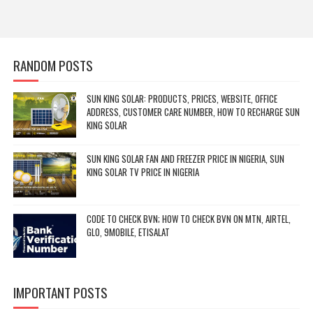
RANDOM POSTS
SUN KING SOLAR: PRODUCTS, PRICES, WEBSITE, OFFICE
ADDRESS, CUSTOMER CARE NUMBER, HOW TO RECHARGE SUN
KING SOLAR
SUN KING SOLAR FAN AND FREEZER PRICE IN NIGERIA, SUN
KING SOLAR TV PRICE IN NIGERIA
CODE TO CHECK BVN; HOW TO CHECK BVN ON MTN, AIRTEL,
GLO, 9MOBILE, ETISALAT
IMPORTANT POSTS