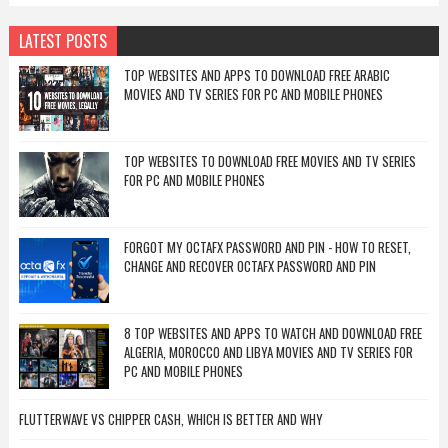
LATEST POSTS
TOP WEBSITES AND APPS TO DOWNLOAD FREE ARABIC
MOVIES AND TV SERIES FOR PC AND MOBILE PHONES
TOP WEBSITES TO DOWNLOAD FREE MOVIES AND TV SERIES
FOR PC AND MOBILE PHONES
FORGOT MY OCTAFX PASSWORD AND PIN - HOW TO RESET,
CHANGE AND RECOVER OCTAFX PASSWORD AND PIN
8 TOP WEBSITES AND APPS TO WATCH AND DOWNLOAD FREE
ALGERIA, MOROCCO AND LIBYA MOVIES AND TV SERIES FOR
PC AND MOBILE PHONES
FLUTTERWAVE VS CHIPPER CASH, WHICH IS BETTER AND WHY