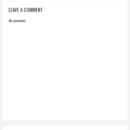
LEAVE A COMMENT
No comments