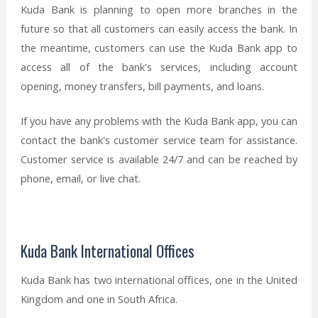
Kuda Bank is planning to open more branches in the
future so that all customers can easily access the bank. In
the meantime, customers can use the Kuda Bank app to
access all of the bank's services, including account
opening, money transfers, bill payments, and loans.
If you have any problems with the Kuda Bank app, you can
contact the bank's customer service team for assistance.
Customer service is available 24/7 and can be reached by
phone, email, or live chat.
Kuda Bank International Offices
Kuda Bank has two international offices, one in the United
Kingdom and one in South Africa.