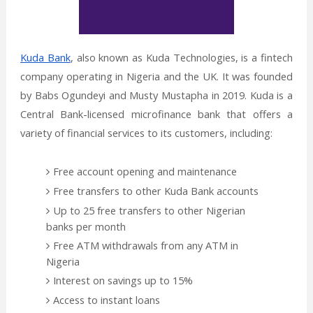
Kuda Bank
, also known as Kuda Technologies, is a fintech
company operating in Nigeria and the UK. It was founded
by Babs Ogundeyi and Musty Mustapha in 2019. Kuda is a
Central Bank-licensed microfinance bank that offers a
variety of financial services to its customers, including:
Free account opening and maintenance
Free transfers to other Kuda Bank accounts
Up to 25 free transfers to other Nigerian
banks per month
Free ATM withdrawals from any ATM in
Nigeria
Interest on savings up to 15%
Access to instant loans