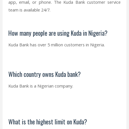
app, email, or phone. The Kuda Bank customer service
team is available 24/7.
How many people are using Kuda in Nigeria?
Kuda Bank has over 5 million customers in Nigeria.
Which country owns Kuda bank?
Kuda Bank is a Nigerian company.
What is the highest limit on Kuda?