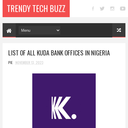
TRENDY TECH BUZZ
LIST OF ALL KUDA BANK OFFICES IN NIGERIA
PIE
NOVEMBER 13, 2023