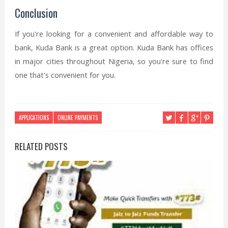
Conclusion
If you're looking for a convenient and affordable way to
bank, Kuda Bank is a great option. Kuda Bank has offices
in major cities throughout Nigeria, so you're sure to find
one that's convenient for you.
APPLICATIONS
ONLINE PAYMENTS
RELATED POSTS