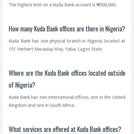
The highest limit on a Kuda Bank account is ₦500,000.
How many Kuda Bank offices are there in Nigeria?
Kuda Bank has one physical branch in Nigeria, located at
151 Herbert Macaulay Way, Yaba, Lagos State.
Where are the Kuda Bank offices located outside
of Nigeria?
Kuda Bank has two international offices, one in the United
Kingdom and one in South Africa.
What services are offered at Kuda Bank offices?