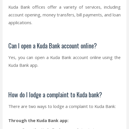
Kuda Bank offices offer a variety of services, including
account opening, money transfers, bill payments, and loan
applications.
Can I open a Kuda Bank account online?
Yes, you can open a Kuda Bank account online using the
Kuda Bank app.
How do I lodge a complaint to Kuda bank?
There are two ways to lodge a complaint to Kuda Bank:
Through the Kuda Bank app: