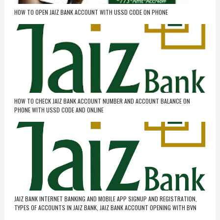
HOW TO OPEN JAIZ BANK ACCOUNT WITH USSD CODE ON PHONE
HOW TO CHECK JAIZ BANK ACCOUNT NUMBER AND ACCOUNT BALANCE ON
PHONE WITH USSD CODE AND ONLINE
JAIZ BANK INTERNET BANKING AND MOBILE APP SIGNUP AND REGISTRATION,
TYPES OF ACCOUNTS IN JAIZ BANK, JAIZ BANK ACCOUNT OPENING WITH BVN