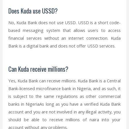
Does Kuda use USSD?
No, Kuda Bank does not use USSD. USSD is a short code-
based messaging system that allows users to access
financial services without an internet connection. Kuda
Bank is a digital bank and does not offer USSD services.
Can Kuda receive millions?
Yes, Kuda Bank can receive millions. Kuda Bank is a Central
Bank-licensed microfinance bank in Nigeria, and as such, it
is subject to the same regulations as other commercial
banks in NigeriaAs long as you have a verified Kuda Bank
account and you are not involved in any illegal activity, you
should be able to receive millions of naira into your
account without any problems.