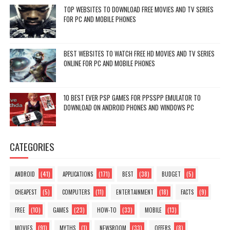
TOP WEBSITES TO DOWNLOAD FREE MOVIES AND TV SERIES
FOR PC AND MOBILE PHONES
BEST WEBSITES TO WATCH FREE HD MOVIES AND TV SERIES
ONLINE FOR PC AND MOBILE PHONES
10 BEST EVER PSP GAMES FOR PPSSPP EMULATOR TO
DOWNLOAD ON ANDROID PHONES AND WINDOWS PC
CATEGORIES
(41)
(171)
(38)
(5)
ANDROID
APPLICATIONS
BEST
BUDGET
(5)
(11)
(18)
(9)
CHEAPEST
COMPUTERS
ENTERTAINMENT
FACTS
(10)
(23)
(33)
(13)
FREE
GAMES
HOW-TO
MOBILE
(91)
(1)
(33)
(8)
MOVIES
MYTHS
NEWSROOM
OFFERS