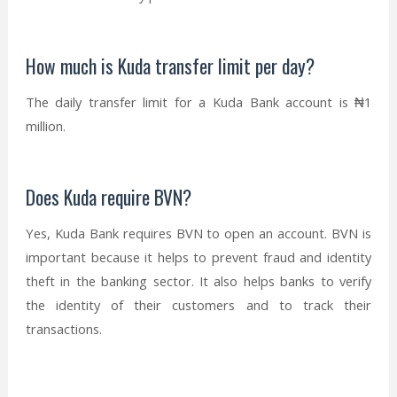
How much is Kuda transfer limit per day?
The daily transfer limit for a Kuda Bank account is ₦1
million.
Does Kuda require BVN?
Yes, Kuda Bank requires BVN to open an account. BVN is
important because it helps to prevent fraud and identity
theft in the banking sector. It also helps banks to verify
the identity of their customers and to track their
transactions.