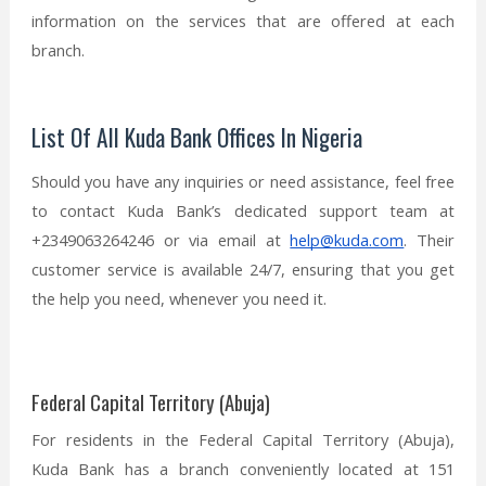
information on the services that are offered at each
branch.
List Of All Kuda Bank Offices In Nigeria
Should you have any inquiries or need assistance, feel free
to contact Kuda Bank’s dedicated support team at
+2349063264246 or via email at
help@kuda.com
. Their
customer service is available 24/7, ensuring that you get
the help you need, whenever you need it.
Federal Capital Territory (Abuja)
For residents in the Federal Capital Territory (Abuja),
Kuda Bank has a branch conveniently located at 151