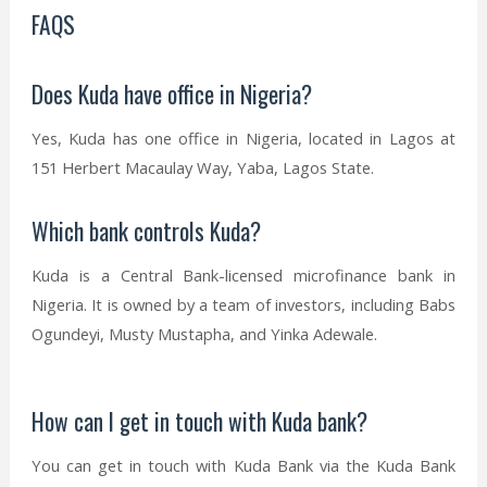
FAQS
Does Kuda have office in Nigeria?
Yes, Kuda has one office in Nigeria, located in Lagos at
151 Herbert Macaulay Way, Yaba, Lagos State.
Which bank controls Kuda?
Kuda is a Central Bank-licensed microfinance bank in
Nigeria. It is owned by a team of investors, including Babs
Ogundeyi, Musty Mustapha, and Yinka Adewale.
How can I get in touch with Kuda bank?
You can get in touch with Kuda Bank via the Kuda Bank