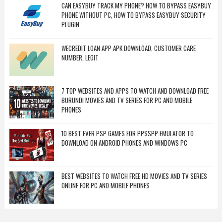
CAN EASYBUY TRACK MY PHONE? HOW TO BYPASS EASYBUY
PHONE WITHOUT PC, HOW TO BYPASS EASYBUY SECURITY
PLUGIN
WECREDIT LOAN APP APK DOWNLOAD, CUSTOMER CARE
NUMBER, LEGIT
7 TOP WEBSITES AND APPS TO WATCH AND DOWNLOAD FREE
BURUNDI MOVIES AND TV SERIES FOR PC AND MOBILE
PHONES
10 BEST EVER PSP GAMES FOR PPSSPP EMULATOR TO
DOWNLOAD ON ANDROID PHONES AND WINDOWS PC
BEST WEBSITES TO WATCH FREE HD MOVIES AND TV SERIES
ONLINE FOR PC AND MOBILE PHONES