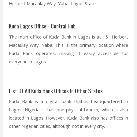
Herbert Macaulay Way, Yaba, Lagos State.
Kuda Lagos Office - Central Hub
The main office of Kuda Bank in Lagos is at 151 Herbert
Macaulay Way, Yaba. This is the primary location where
Kuda Bank operates, making it easily accessible for
everyone in Lagos.
List Of All Kuda Bank Offices In Other States
Kuda Bank is a digital bank that is headquartered in
Lagos, Nigeria. It has one physical branch, which is also
located in Lagos. However, Kuda Bank also has offices in
other Nigerian cities, although not in every city.