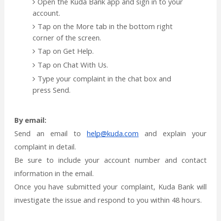
Open the Kuda Bank app and sign in to your
account.
Tap on the More tab in the bottom right
corner of the screen.
Tap on Get Help.
Tap on Chat With Us.
Type your complaint in the chat box and
press Send.
By email:
Send an email to
help@kuda.com
and explain your
complaint in detail.
Be sure to include your account number and contact
information in the email.
Once you have submitted your complaint, Kuda Bank will
investigate the issue and respond to you within 48 hours.