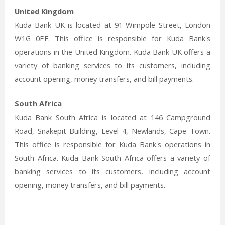
United Kingdom
Kuda Bank UK is located at 91 Wimpole Street, London
W1G 0EF. This office is responsible for Kuda Bank's
operations in the United Kingdom. Kuda Bank UK offers a
variety of banking services to its customers, including
account opening, money transfers, and bill payments.
South Africa
Kuda Bank South Africa is located at 146 Campground
Road, Snakepit Building, Level 4, Newlands, Cape Town.
This office is responsible for Kuda Bank's operations in
South Africa. Kuda Bank South Africa offers a variety of
banking services to its customers, including account
opening, money transfers, and bill payments.