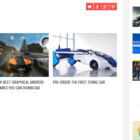
W BEST GRAPHICAL ANDROID
PRE-ORDER THE FIRST FLYING CAR
GAMES YOU CAN DOWNLOAD