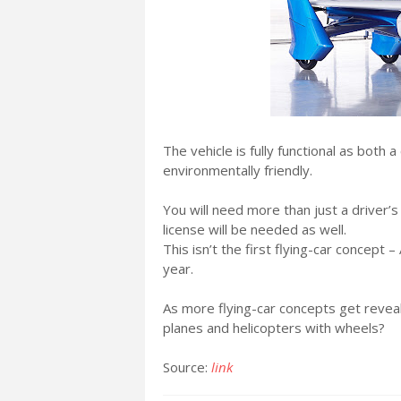
The vehicle is fully functional as both a
environmentally friendly.
You will need more than just a driver’s 
license will be needed as well.
This isn’t the first flying-car concept 
year.
As more flying-car concepts get revea
planes and helicopters with wheels?
Source:
link