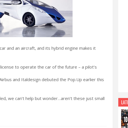
 car and an aircraft, and its hybrid engine makes it
license to operate the car of the future – a pilot’s
– Airbus and Italdesign debuted the Pop.Up earlier this
led, we can’t help but wonder…aren’t these just small
LAT