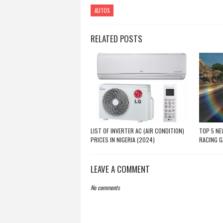
AUTOS
RELATED POSTS
LIST OF INVERTER AC (AIR CONDITION)
TOP 5 NE
PRICES IN NIGERIA (2024)
RACING 
LEAVE A COMMENT
No comments