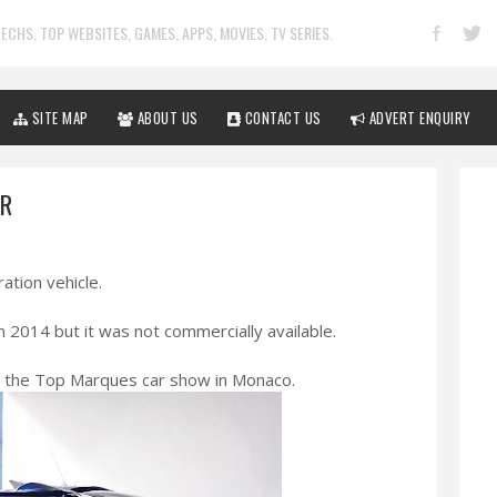
ECHS, TOP WEBSITES, GAMES, APPS, MOVIES, TV SERIES.
SITE MAP
ABOUT US
CONTACT US
ADVERT ENQUIRY
AR
ration vehicle.
n 2014 but it was not commercially available.
t the Top Marques car show in Monaco.