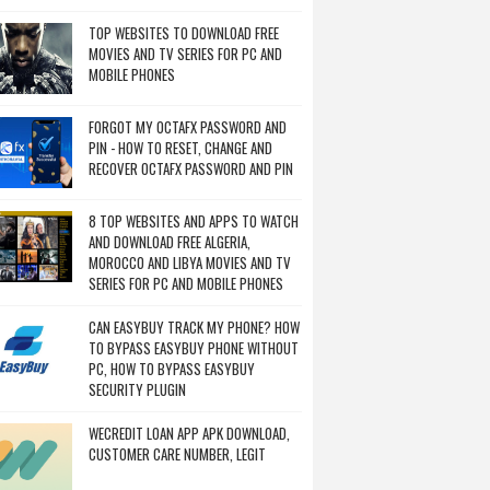
TOP WEBSITES TO DOWNLOAD FREE
MOVIES AND TV SERIES FOR PC AND
MOBILE PHONES
FORGOT MY OCTAFX PASSWORD AND
PIN - HOW TO RESET, CHANGE AND
RECOVER OCTAFX PASSWORD AND PIN
8 TOP WEBSITES AND APPS TO WATCH
AND DOWNLOAD FREE ALGERIA,
MOROCCO AND LIBYA MOVIES AND TV
SERIES FOR PC AND MOBILE PHONES
CAN EASYBUY TRACK MY PHONE? HOW
TO BYPASS EASYBUY PHONE WITHOUT
PC, HOW TO BYPASS EASYBUY
SECURITY PLUGIN
WECREDIT LOAN APP APK DOWNLOAD,
CUSTOMER CARE NUMBER, LEGIT