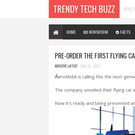
TRENDY TECH BUZZ
BEST T
HOME
NEWSROOM
FACTS
PRE-ORDER THE FIRST FLYING C
ABISOYE LATEEF
MAY 05, 2017
A
eroMobil is calling this the next-gene
The company unveiled their flying car i
Now it’s ready and being presented a