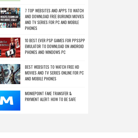
7 TOP WEBSITES AND APPS TO WATCH
AND DOWNLOAD FREE BURUNDI MOVIES
AND TV SERIES FOR PC AND MOBILE
PHONES
10 BEST EVER PSP GAMES FOR PPSSPP
EMULATOR TO DOWNLOAD ON ANDROID
PHONES AND WINDOWS PC
BEST WEBSITES TO WATCH FREE HD
MOVIES AND TV SERIES ONLINE FOR PC
AND MOBILE PHONES
MONIEPOINT FAKE TRANSFER &
PAYMENT ALERT: HOW TO BE SAFE