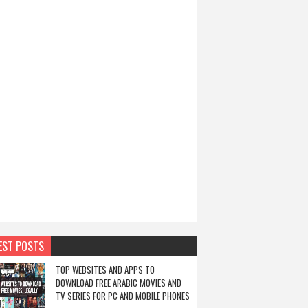
EST POSTS
TOP WEBSITES AND APPS TO
DOWNLOAD FREE ARABIC MOVIES AND
TV SERIES FOR PC AND MOBILE PHONES