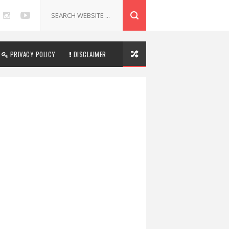
PRIVACY POLICY
DISCLAIMER