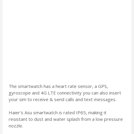
The smartwatch has a heart rate sensor, a GPS,
gyroscope and 4G LTE connectivity you can also insert
your sim to receive & send calls and text messages.
Haier's Asu smartwatch is rated IP65, making it
resistant to dust and water splash from a low pressure
nozzle.