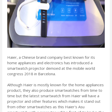
Haier, a Chinese brand company best known for its
home appliances and electronics has introduced a
smartwatch projector demoed at the mobile world
congress 2018 in Barcelona.
Although Haier is mostly known for the home appliances
product, they also produce smartwatches from time to
time but the latest smartwatch from Haier will have a
projector and other features which makes it stand out
from other smartwatches as this Haier's Asu