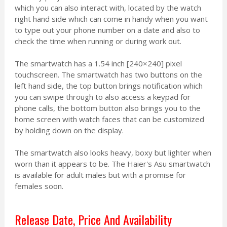
which you can also interact with, located by the watch
right hand side which can come in handy when you want
to type out your phone number on a date and also to
check the time when running or during work out.
The smartwatch has a 1.54 inch [240×240] pixel
touchscreen. The smartwatch has two buttons on the
left hand side, the top button brings notification which
you can swipe through to also access a keypad for
phone calls, the bottom button also brings you to the
home screen with watch faces that can be customized
by holding down on the display.
The smartwatch also looks heavy, boxy but lighter when
worn than it appears to be. The Haier's Asu smartwatch
is available for adult males but with a promise for
females soon.
Release Date, Price And Availability