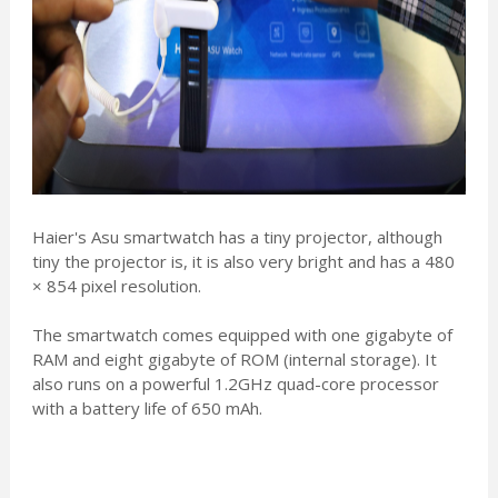
Haier's Asu smartwatch has a tiny projector, although
tiny the projector is, it is also very bright and has a 480
× 854 pixel resolution.
The smartwatch comes equipped with one gigabyte of
RAM and eight gigabyte of ROM (internal storage). It
also runs on a powerful 1.2GHz quad-core processor
with a battery life of 650 mAh.