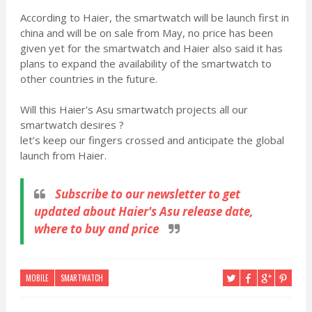
According to Haier, the smartwatch will be launch first in
china and will be on sale from May, no price has been
given yet for the smartwatch and Haier also said it has
plans to expand the availability of the smartwatch to
other countries in the future.
Will this Haier's Asu smartwatch projects all our
smartwatch desires ?
let’s keep our fingers crossed and anticipate the global
launch from Haier.
Subscribe
to our newsletter to get
updated about Haier's Asu release date,
where to buy and price
MOBILE
SMARTWATCH