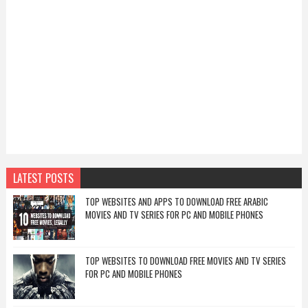
LATEST POSTS
TOP WEBSITES AND APPS TO DOWNLOAD FREE ARABIC
MOVIES AND TV SERIES FOR PC AND MOBILE PHONES
TOP WEBSITES TO DOWNLOAD FREE MOVIES AND TV SERIES
FOR PC AND MOBILE PHONES