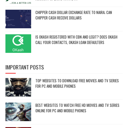
CHIPPER CASH DOLLAR EXCHANGE RATE TO NAIRA; CAN
CHIPPER CASH RECEIVE DOLLARS
IS OKASH REGISTERED WITH CBN AND LEGIT? DOES OKASH
CALL YOUR CONTACTS, OKASH LOAN DEFAULTERS
IMPORTANT POSTS
TOP WEBSITES TO DOWNLOAD FREE MOVIES AND TV SERIES
FOR PC AND MOBILE PHONES
BEST WEBSITES TO WATCH FREE HD MOVIES AND TV SERIES
ONLINE FOR PC AND MOBILE PHONES