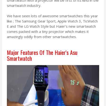
smartwatch with a projector will be first of its kind in the
smartwatch industry.
We have seen lots of awesome smartwatches this year
like ; The Samsung Gear Sport, Apple Watch 3, TicWatch
E and The LG Watch Style but Haier's new smartwatch
comes packed with a tiny projector which makes it
amazingly oddly from other smartwatches.
Major Features Of The Haier's Asu
Smartwatch