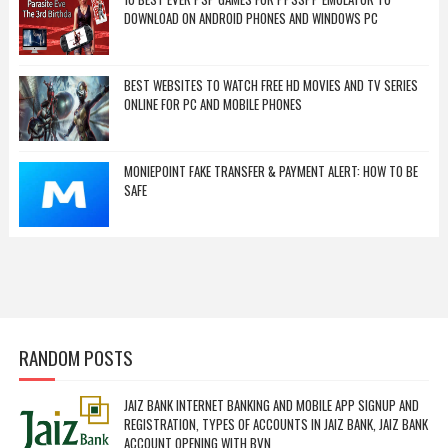
DOWNLOAD ON ANDROID PHONES AND WINDOWS PC
BEST WEBSITES TO WATCH FREE HD MOVIES AND TV SERIES
ONLINE FOR PC AND MOBILE PHONES
MONIEPOINT FAKE TRANSFER & PAYMENT ALERT: HOW TO BE
SAFE
RANDOM POSTS
JAIZ BANK INTERNET BANKING AND MOBILE APP SIGNUP AND
REGISTRATION, TYPES OF ACCOUNTS IN JAIZ BANK, JAIZ BANK
ACCOUNT OPENING WITH BVN