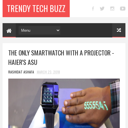
TRENDY TECH BUZZ
THE ONLY SMARTWATCH WITH A PROJECTOR -
HAIER'S ASU
RASHIDAT ASHAFA
MARCH 23, 2018