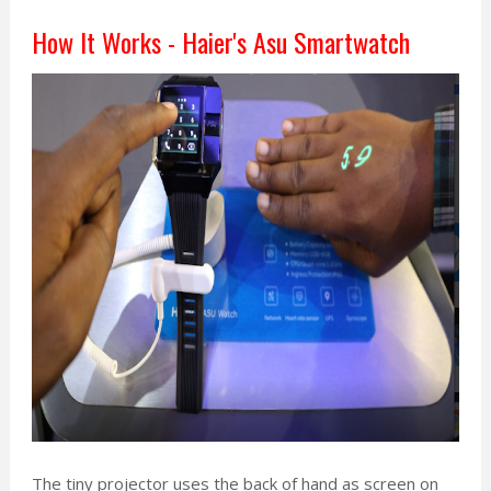
How It Works - Haier's Asu Smartwatch
The tiny projector uses the back of hand as screen on