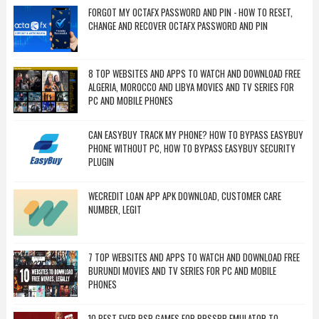
FORGOT MY OCTAFX PASSWORD AND PIN - HOW TO RESET,
CHANGE AND RECOVER OCTAFX PASSWORD AND PIN
8 TOP WEBSITES AND APPS TO WATCH AND DOWNLOAD FREE
ALGERIA, MOROCCO AND LIBYA MOVIES AND TV SERIES FOR
PC AND MOBILE PHONES
CAN EASYBUY TRACK MY PHONE? HOW TO BYPASS EASYBUY
PHONE WITHOUT PC, HOW TO BYPASS EASYBUY SECURITY
PLUGIN
WECREDIT LOAN APP APK DOWNLOAD, CUSTOMER CARE
NUMBER, LEGIT
7 TOP WEBSITES AND APPS TO WATCH AND DOWNLOAD FREE
BURUNDI MOVIES AND TV SERIES FOR PC AND MOBILE
PHONES
10 BEST EVER PSP GAMES FOR PPSSPP EMULATOR TO