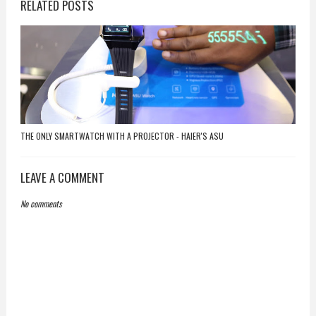
RELATED POSTS
THE ONLY SMARTWATCH WITH A PROJECTOR - HAIER'S ASU
LEAVE A COMMENT
No comments