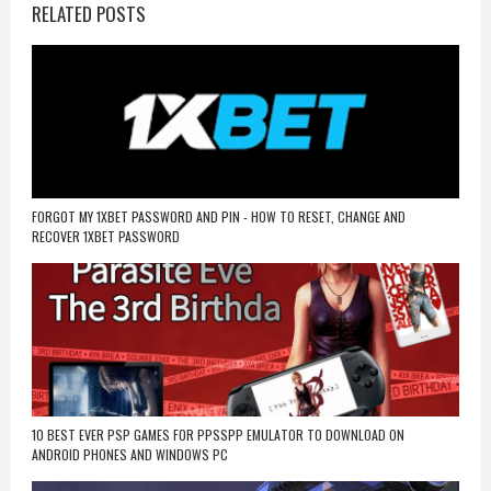
RELATED POSTS
FORGOT MY 1XBET PASSWORD AND PIN - HOW TO RESET, CHANGE AND
RECOVER 1XBET PASSWORD
10 BEST EVER PSP GAMES FOR PPSSPP EMULATOR TO DOWNLOAD ON
ANDROID PHONES AND WINDOWS PC