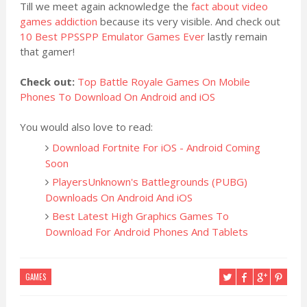
Till we meet again acknowledge the
fact about video
games addiction
because its very visible. And check out
10 Best PPSSPP Emulator Games Ever
lastly remain
that gamer!
Check out:
Top Battle Royale Games On Mobile
Phones To Download On Android and iOS
You would also love to read:
Download Fortnite For iOS - Android Coming
Soon
PlayersUnknown's Battlegrounds (PUBG)
Downloads On Android And iOS
Best Latest High Graphics Games To
Download For Android Phones And Tablets
GAMES