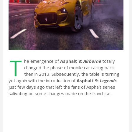
T
he emergence of
Asphalt 8:
Airborne
totally
changed the phase of mobile car racing back
then in 2013. Subsequently, the table is turning
yet again with the introduction of
Asphalt 9:
Legends
just few days ago that left the fans of Asphalt series
salivating on some changes made on the franchise.