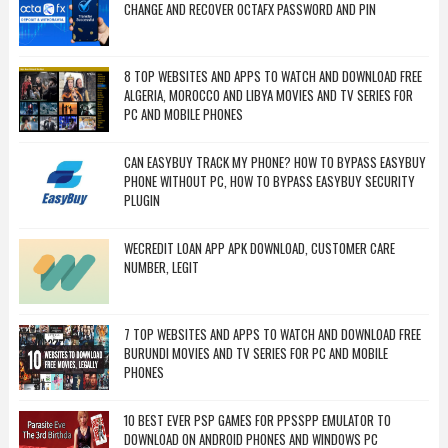
CHANGE AND RECOVER OCTAFX PASSWORD AND PIN
8 TOP WEBSITES AND APPS TO WATCH AND DOWNLOAD FREE
ALGERIA, MOROCCO AND LIBYA MOVIES AND TV SERIES FOR
PC AND MOBILE PHONES
CAN EASYBUY TRACK MY PHONE? HOW TO BYPASS EASYBUY
PHONE WITHOUT PC, HOW TO BYPASS EASYBUY SECURITY
PLUGIN
WECREDIT LOAN APP APK DOWNLOAD, CUSTOMER CARE
NUMBER, LEGIT
7 TOP WEBSITES AND APPS TO WATCH AND DOWNLOAD FREE
BURUNDI MOVIES AND TV SERIES FOR PC AND MOBILE
PHONES
10 BEST EVER PSP GAMES FOR PPSSPP EMULATOR TO
DOWNLOAD ON ANDROID PHONES AND WINDOWS PC