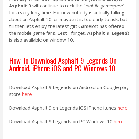
Asphalt 9
will continue to rock the “
mobile gamespere
”
for a very long time. For now nobody is actually talking
about an Asphalt 10; or maybe it is too early to ask, but
till then lets enjoy the latest gift Gameloft has offered
the mobile game fans. Lest I forget,
Asphalt 9:
Legend
s
is also available on window 10.
How To Download Asphalt 9 Legends On
Android, iPhone iOS and PC Windows 10
Download Asphalt 9 Legends on Android on Google play
store
here
Download Asphalt 9 on Legends iOS iPhone itunes
here
Download Asphalt 9 Legends on PC Windows 10
here