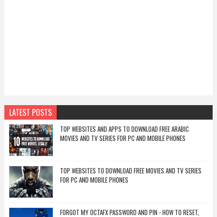
LATEST POSTS
TOP WEBSITES AND APPS TO DOWNLOAD FREE ARABIC
MOVIES AND TV SERIES FOR PC AND MOBILE PHONES
TOP WEBSITES TO DOWNLOAD FREE MOVIES AND TV SERIES
FOR PC AND MOBILE PHONES
FORGOT MY OCTAFX PASSWORD AND PIN - HOW TO RESET,