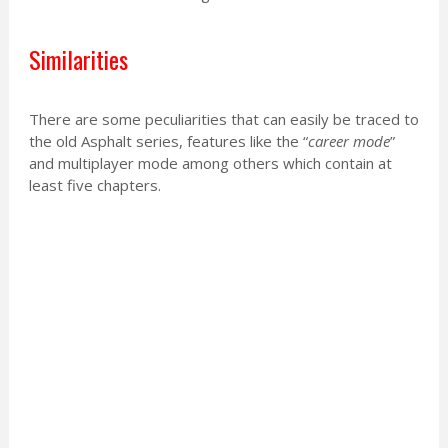
Similarities
There are some peculiarities that can easily be traced to
the old Asphalt series, features like the “
career mode
”
and multiplayer mode among others which contain at
least five chapters.