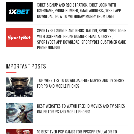
1XBET SIGNUP AND REGISTRATION, 1XBET LOGIN WITH
USERNAME, PHONE NUMBER, EMAIL ADDRESS;, 1XBET APP
DOWNLOAD, HOW TO WITHDRAW MONEY FROM 1XBET
SPORTYBET SIGNUP AND REGISTRATION, SPORTYBET LOGIN
WITH USERNAME, PHONE NUMBER, EMAIL ADDRESS;,
SPORTYBET APP DOWNLOAD, SPORTYBET CUSTOMER CARE
PHONE NUMBER
IMPORTANT POSTS
TOP WEBSITES TO DOWNLOAD FREE MOVIES AND TV SERIES
FOR PC AND MOBILE PHONES
BEST WEBSITES TO WATCH FREE HD MOVIES AND TV SERIES
ONLINE FOR PC AND MOBILE PHONES
10 BEST EVER PSP GAMES FOR PPSSPP EMULATOR TO