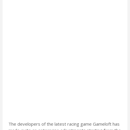
The developers of the latest racing game Gameloft has