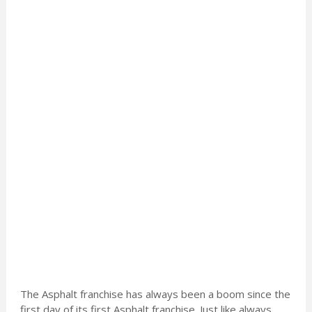
The Asphalt franchise has always been a boom since the
first day of its first Asphalt franchise. Just like always,