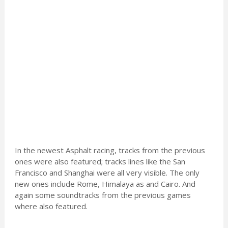
In the newest Asphalt racing, tracks from the previous
ones were also featured; tracks lines like the San
Francisco and Shanghai were all very visible. The only
new ones include Rome, Himalaya as and Cairo. And
again some soundtracks from the previous games
where also featured.