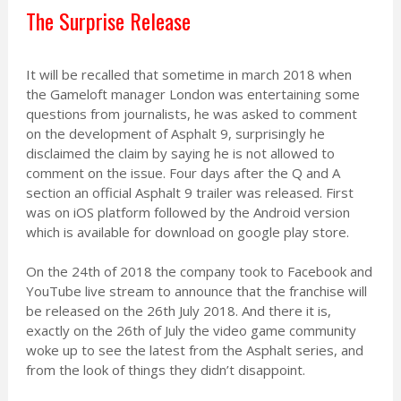
The Surprise Release
It will be recalled that sometime in march 2018 when
the Gameloft manager London was entertaining some
questions from journalists, he was asked to comment
on the development of Asphalt 9, surprisingly he
disclaimed the claim by saying he is not allowed to
comment on the issue. Four days after the Q and A
section an official Asphalt 9 trailer was released. First
was on iOS platform followed by the Android version
which is available for download on google play store.
On the 24th of 2018 the company took to Facebook and
YouTube live stream to announce that the franchise will
be released on the 26th July 2018. And there it is,
exactly on the 26th of July the video game community
woke up to see the latest from the Asphalt series, and
from the look of things they didn’t disappoint.