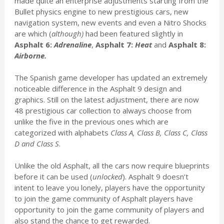
made quite an enterprise adjustments starting from the
Bullet physics engine to new prestigious cars, new
navigation system, new events and even a Nitro Shocks
are which (
although)
had been featured slightly in
Asphalt 6:
Adrenaline
,
Asphalt 7:
Heat
and
Asphalt 8:
Airborne.
The Spanish game developer has updated an extremely
noticeable difference in the Asphalt 9 design and
graphics. Still on the latest adjustment, there are now
48 prestigious car collection to always choose from
unlike the five in the previous ones which are
categorized with alphabets
Class A, Class B, Class C, Class
D and Class S
.
Unlike the old Asphalt, all the cars now require blueprints
before it can be used (
unlocked
). Asphalt 9 doesn’t
intent to leave you lonely, players have the opportunity
to join the game community of Asphalt players have
opportunity to join the game community of players and
also stand the chance to get rewarded.