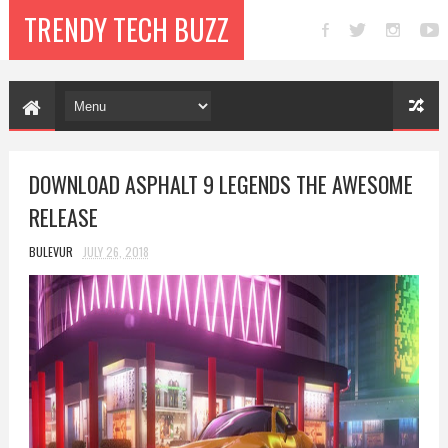
TRENDY TECH BUZZ
DOWNLOAD ASPHALT 9 LEGENDS THE AWESOME
RELEASE
BULEVUR
JULY 26, 2018