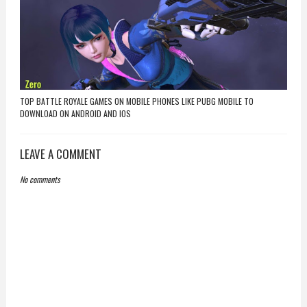
TOP BATTLE ROYALE GAMES ON MOBILE PHONES LIKE PUBG MOBILE TO
DOWNLOAD ON ANDROID AND IOS
LEAVE A COMMENT
No comments