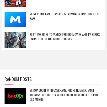
MONIEPOINT FAKE TRANSFER & PAYMENT ALERT: HOW TO BE
SAFE
BEST WEBSITES TO WATCH FREE HD MOVIES AND TV SERIES
ONLINE FOR PC AND MOBILE PHONES
RANDOM POSTS
BET9JA LOGIN WITH USERNAME, PHONE NUMBER, EMAIL
ADDRESS; OLD BET9JA MOBILE LOGIN, HOW TO GET BET9JA
OLD MOBILE