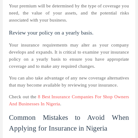
Your premium will be determined by the type of coverage you
need, the value of your assets, and the potential risks
associated with your business.
Review your policy on a yearly basis.
Your insurance requirements may alter as your company
develops and expands. It is critical to examine your insurance
policy on a yearly basis to ensure you have appropriate
coverage and to make any required changes.
You can also take advantage of any new coverage alternatives
that may become available by reviewing your insurance.
Check out the
8 Best Insurance Companies For Shop Owners
And Businesses In Nigeria
.
Common Mistakes to Avoid When
Applying for Insurance in Nigeria