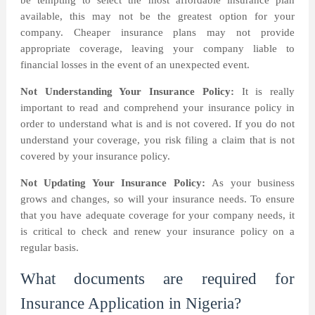
be tempting to select the most affordable insurance plan
available, this may not be the greatest option for your
company. Cheaper insurance plans may not provide
appropriate coverage, leaving your company liable to
financial losses in the event of an unexpected event.
Not Understanding Your Insurance Policy:
It is really
important to read and comprehend your insurance policy in
order to understand what is and is not covered. If you do not
understand your coverage, you risk filing a claim that is not
covered by your insurance policy.
Not Updating Your Insurance Policy:
As your business
grows and changes, so will your insurance needs. To ensure
that you have adequate coverage for your company needs, it
is critical to check and renew your insurance policy on a
regular basis.
What documents are required for
Insurance Application in Nigeria?