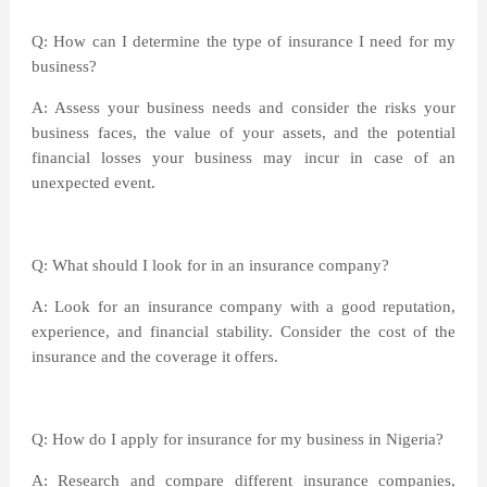
Q: How can I determine the type of insurance I need for my
business?
A: Assess your business needs and consider the risks your
business faces, the value of your assets, and the potential
financial losses your business may incur in case of an
unexpected event.
Q: What should I look for in an insurance company?
A: Look for an insurance company with a good reputation,
experience, and financial stability. Consider the cost of the
insurance and the coverage it offers.
Q: How do I apply for insurance for my business in Nigeria?
A: Research and compare different insurance companies,