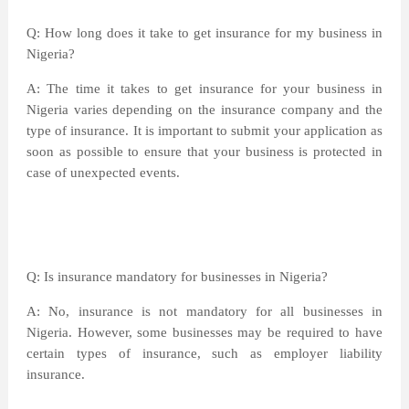
Q: How long does it take to get insurance for my business in
Nigeria?
A: The time it takes to get insurance for your business in
Nigeria varies depending on the insurance company and the
type of insurance. It is important to submit your application as
soon as possible to ensure that your business is protected in
case of unexpected events.
Q: Is insurance mandatory for businesses in Nigeria?
A: No, insurance is not mandatory for all businesses in
Nigeria. However, some businesses may be required to have
certain types of insurance, such as employer liability
insurance.