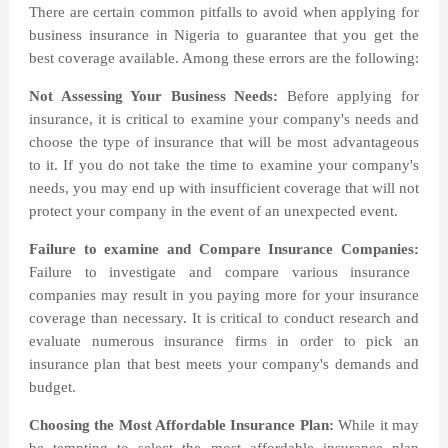
There are certain common pitfalls to avoid when applying for
business insurance in Nigeria to guarantee that you get the
best coverage available. Among these errors are the following:
Not Assessing Your Business Needs:
Before applying for
insurance, it is critical to examine your company's needs and
choose the type of insurance that will be most advantageous
to it. If you do not take the time to examine your company's
needs, you may end up with insufficient coverage that will not
protect your company in the event of an unexpected event.
Failure to examine and Compare Insurance Companies:
Failure to investigate and compare various insurance
companies may result in you paying more for your insurance
coverage than necessary. It is critical to conduct research and
evaluate numerous insurance firms in order to pick an
insurance plan that best meets your company's demands and
budget.
Choosing the Most Affordable Insurance Plan:
While it may