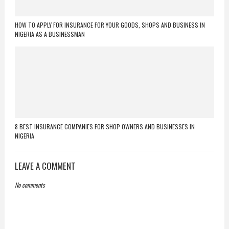
HOW TO APPLY FOR INSURANCE FOR YOUR GOODS, SHOPS AND BUSINESS IN
NIGERIA AS A BUSINESSMAN
8 BEST INSURANCE COMPANIES FOR SHOP OWNERS AND BUSINESSES IN
NIGERIA
LEAVE A COMMENT
No comments