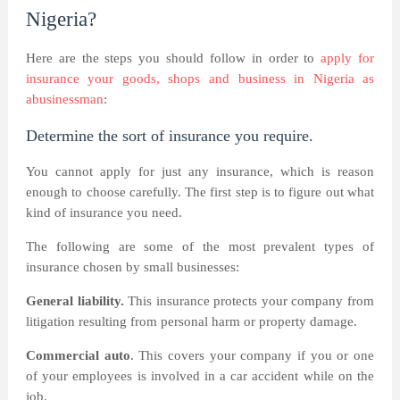
Nigeria?
Here are the steps you should follow in order to
apply for
insurance your goods, shops and business in Nigeria as
abusinessman
:
Determine the sort of insurance you require.
You cannot apply for just any insurance, which is reason
enough to choose carefully. The first step is to figure out what
kind of insurance you need.
The following are some of the most prevalent types of
insurance chosen by small businesses:
General liability.
This insurance protects your company from
litigation resulting from personal harm or property damage.
Commercial auto
. This covers your company if you or one
of your employees is involved in a car accident while on the
job.