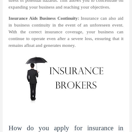
stress of potential hazards. This allows you to concentrate on
expanding your business and reaching your objectives.
Insurance Aids Business Continuity:
Insurance can also aid
in business continuity in the event of an unforeseen event.
With the correct insurance coverage, your business can
continue to operate even after a severe loss, ensuring that it
remains afloat and generates money.
How do you apply for insurance in