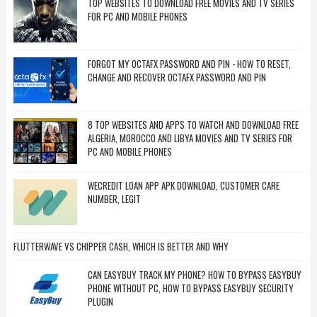
TOP WEBSITES TO DOWNLOAD FREE MOVIES AND TV SERIES
FOR PC AND MOBILE PHONES
FORGOT MY OCTAFX PASSWORD AND PIN - HOW TO RESET,
CHANGE AND RECOVER OCTAFX PASSWORD AND PIN
8 TOP WEBSITES AND APPS TO WATCH AND DOWNLOAD FREE
ALGERIA, MOROCCO AND LIBYA MOVIES AND TV SERIES FOR
PC AND MOBILE PHONES
WECREDIT LOAN APP APK DOWNLOAD, CUSTOMER CARE
NUMBER, LEGIT
FLUTTERWAVE VS CHIPPER CASH, WHICH IS BETTER AND WHY
CAN EASYBUY TRACK MY PHONE? HOW TO BYPASS EASYBUY
PHONE WITHOUT PC, HOW TO BYPASS EASYBUY SECURITY
PLUGIN