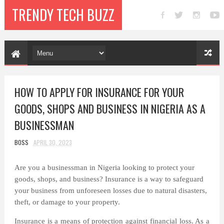
TRENDY TECH BUZZ
HOW TO APPLY FOR INSURANCE FOR YOUR
GOODS, SHOPS AND BUSINESS IN NIGERIA AS A
BUSINESSMAN
BOSS
APRIL 30, 2023
Are you a businessman in Nigeria looking to protect your
goods, shops, and business? Insurance is a way to safeguard
your business from unforeseen losses due to natural disasters,
theft, or damage to your property.
Insurance is a means of protection against financial loss. As a