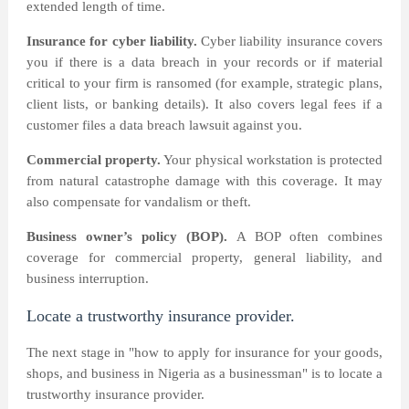
extended length of time.
Insurance for cyber liability.
Cyber liability insurance covers
you if there is a data breach in your records or if material
critical to your firm is ransomed (for example, strategic plans,
client lists, or banking details). It also covers legal fees if a
customer files a data breach lawsuit against you.
Commercial property.
Your physical workstation is protected
from natural catastrophe damage with this coverage. It may
also compensate for vandalism or theft.
Business owner’s policy (BOP).
A BOP often combines
coverage for commercial property, general liability, and
business interruption.
Locate a trustworthy insurance provider.
The next stage in "how to apply for insurance for your goods,
shops, and business in Nigeria as a businessman" is to locate a
trustworthy insurance provider.