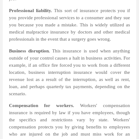
Professional liability.
This sort of insurance protects you if
you provide professional services to a consumer and they sue
you because you made a mistake. This is widely utilized as
medical malpractice insurance by doctors and other medical
professionals in the event that a surgery goes wrong.
Business disruption.
This insurance is used when anything
outside of your control causes a halt in business activities. For
example, if an office fire forced you to work from a different
location, business interruption insurance would cover the
revenue lost as a result of the interruption, as well as rent,
loan, and perhaps quarterly tax payments, depending on the
scenario.
Compensation for workers.
Workers' compensation
insurance is required by law if you have employees, though
the specifics and restrictions vary by state. Workers'
compensation protects you by giving benefits to employees
who are injured on the job and must miss work for an