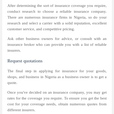
After determining the sort of insurance coverage you require,
conduct research to choose a reliable insurance company.
There are numerous insurance firms in Nigeria, so do your
research and select a carrier with a solid reputation, excellent
customer service, and competitive pricing.
Ask other business owners for advice, or consult with an
insurance broker who can provide you with a list of reliable
insurers.
Request quotations
The final step in applying for insurance for your goods,
shops, and business in Nigeria as a business owner is to get a
quote.
Once you've decided on an insurance company, you may get
rates for the coverage you require. To ensure you get the best
cost for your coverage needs, obtain numerous quotes from
different insurers.