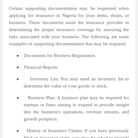
Certain supporting documentation may be requested when
applying for insurance in Nigeria for your items, shops, or
business. These documents assist the insurance provider in
determining the proper insurance coverage by assessing the
risks associated with your business. The following are some
examples of supporting documentation that may be required:
●
Documents for Business Registration
●
Financial Reports
●
Inventory List: You may need an inventory list to
determine the value of your goods or stock.
●
Business Plan: A business plan may be required for
startups or firms aiming to expand to provide insight
into the business's operations, revenue streams, and
growth prospects.
●
History of Insurance Claims: If you have previously
filed an insurance claim, you may be asked to provide