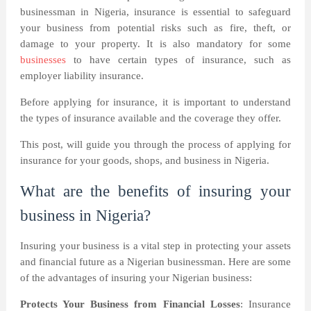
businessman in Nigeria, insurance is essential to safeguard
your business from potential risks such as fire, theft, or
damage to your property. It is also mandatory for some
businesses
to have certain types of insurance, such as
employer liability insurance.
Before applying for insurance, it is important to understand
the types of insurance available and the coverage they offer.
This post, will guide you through the process of applying for
insurance for your goods, shops, and business in Nigeria.
What are the benefits of insuring your
business in Nigeria?
Insuring your business is a vital step in protecting your assets
and financial future as a Nigerian businessman. Here are some
of the advantages of insuring your Nigerian business:
Protects Your Business from Financial Losses
: Insurance