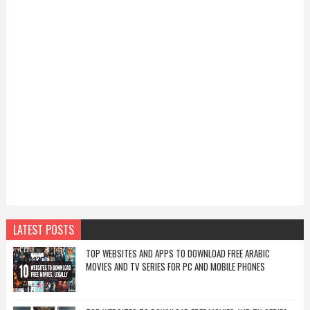
LATEST POSTS
TOP WEBSITES AND APPS TO DOWNLOAD FREE ARABIC
MOVIES AND TV SERIES FOR PC AND MOBILE PHONES