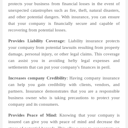
protects your business from financial losses in the event of
unexpected catastrophes such as fire, theft, natural disasters,
and other potential dangers. With insurance, you can ensure
that your company is financially secure and capable of
recovering from potential losses.
Provides Liability Coverage:
Liability insurance protects
your company from potential lawsuits resulting from property
damage, personal injury, or other legal claims. This coverage
can assist you in avoiding hefty legal expenses and
settlements that can put your company's finances in peril.
Increases company Credibility:
Having company insurance
can help you gain credibility with clients, vendors, and
partners. Insurance demonstrates that you are a responsible
business owner who is taking precautions to protect your
company and its consumers.
Provides Peace of Mind:
Knowing that your company is
insured can give you with peace of mind and decrease the