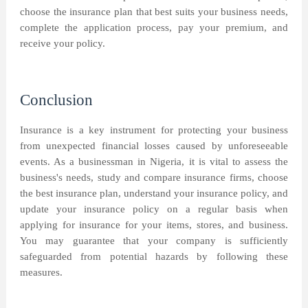
choose the insurance plan that best suits your business needs,
complete the application process, pay your premium, and
receive your policy.
Conclusion
Insurance is a key instrument for protecting your business
from unexpected financial losses caused by unforeseeable
events. As a businessman in Nigeria, it is vital to assess the
business's needs, study and compare insurance firms, choose
the best insurance plan, understand your insurance policy, and
update your insurance policy on a regular basis when
applying for insurance for your items, stores, and business.
You may guarantee that your company is sufficiently
safeguarded from potential hazards by following these
measures.