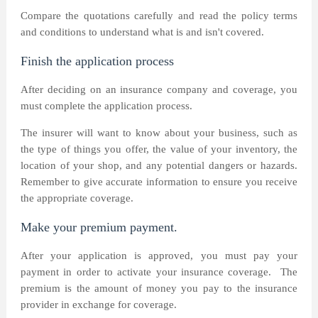
Compare the quotations carefully and read the policy terms
and conditions to understand what is and isn't covered.
Finish the application process
After deciding on an insurance company and coverage, you
must complete the application process.
The insurer will want to know about your business, such as
the type of things you offer, the value of your inventory, the
location of your shop, and any potential dangers or hazards.
Remember to give accurate information to ensure you receive
the appropriate coverage.
Make your premium payment.
After your application is approved, you must pay your
payment in order to activate your insurance coverage.
The
premium is the amount of money you pay to the insurance
provider in exchange for coverage.