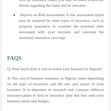
details regarding the claim and its outcome.
●
Reports on Risk Assessment: A risk assessment report
may be required for some types of insurance, such as
property insurance, to examine the potential risks
associated with your business and calculate the
necessary insurance coverage.
FAQS
Q: How much does it cost to insure your business in Nigeria?
A: The cost of business insurance in Nigeria varies depending
on the type of insurance and the size and nature of your
business. It is important to research and compare different
insurance plans to find an insurance plan that best suits your
business needs and budget.