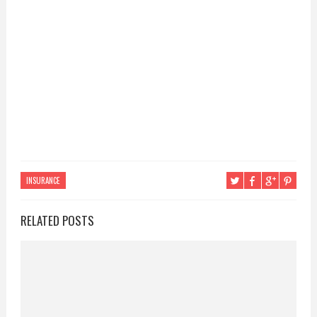
INSURANCE
RELATED POSTS