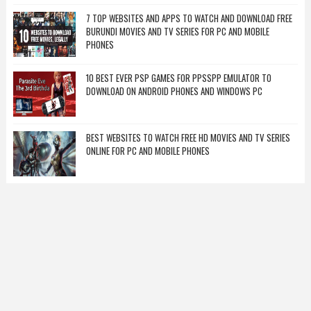
7 TOP WEBSITES AND APPS TO WATCH AND DOWNLOAD FREE
BURUNDI MOVIES AND TV SERIES FOR PC AND MOBILE
PHONES
10 BEST EVER PSP GAMES FOR PPSSPP EMULATOR TO
DOWNLOAD ON ANDROID PHONES AND WINDOWS PC
BEST WEBSITES TO WATCH FREE HD MOVIES AND TV SERIES
ONLINE FOR PC AND MOBILE PHONES
RANDOM POSTS
BVN CODE FOR ALL BANKS: HOW TO GET MY BVN NUMBER ON