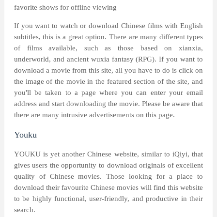
favorite shows for offline viewing
If you want to watch or download Chinese films with English
subtitles, this is a great option. There are many different types
of films available, such as those based on xianxia,
underworld, and ancient wuxia fantasy (RPG). If you want to
download a movie from this site, all you have to do is click on
the image of the movie in the featured section of the site, and
you'll be taken to a page where you can enter your email
address and start downloading the movie. Please be aware that
there are many intrusive advertisements on this page.
Youku
YOUKU is yet another Chinese website, similar to iQiyi, that
gives users the opportunity to download originals of excellent
quality of Chinese movies. Those looking for a place to
download their favourite Chinese movies will find this website
to be highly functional, user-friendly, and productive in their
search.