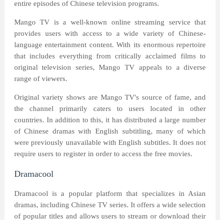
entire episodes of Chinese television programs.
Mango TV is a well-known online streaming service that
provides users with access to a wide variety of Chinese-
language entertainment content. With its enormous repertoire
that includes everything from critically acclaimed films to
original television series, Mango TV appeals to a diverse
range of viewers.
Original variety shows are Mango TV's source of fame, and
the channel primarily caters to users located in other
countries. In addition to this, it has distributed a large number
of Chinese dramas with English subtitling, many of which
were previously unavailable with English subtitles. It does not
require users to register in order to access the free movies.
Dramacool
Dramacool is a popular platform that specializes in Asian
dramas, including Chinese TV series. It offers a wide selection
of popular titles and allows users to stream or download their