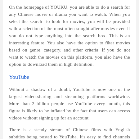
On the homepage of YOUKU, you are able to do a search for
any Chinese movie or drama you want to watch. When you
select the search
to look for movies, you will be provided
with a selection of the most often sought-after movies even if
you do not type anything into the search box. This is an
interesting feature. You also have the option to filter movies
based on genre, category, and other criteria. If you do not
want to watch the movies on this platform, you also have the
option to download them in high definition.
YouTube
Without a shadow of a doubt, YouTube is now one of the
largest video-sharing and streaming platforms worldwide.
More than 2 billion people use YouTube every month, this
figure is likely to be inflated by the fact that users can access
videos without signing up for an account.
There is a steady stream of Chinese films with English
subtitles being posted to YouTube. It's easy to find channels