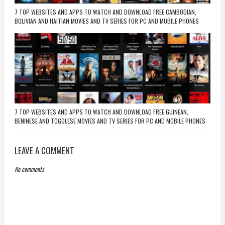
7 TOP WEBSITES AND APPS TO WATCH AND DOWNLOAD FREE CAMBODIAN,
BOLIVIAN AND HAITIAN MOVIES AND TV SERIES FOR PC AND MOBILE PHONES
7 TOP WEBSITES AND APPS TO WATCH AND DOWNLOAD FREE GUINEAN,
BENINESE AND TOGOLESE MOVIES AND TV SERIES FOR PC AND MOBILE PHONES
LEAVE A COMMENT
No comments