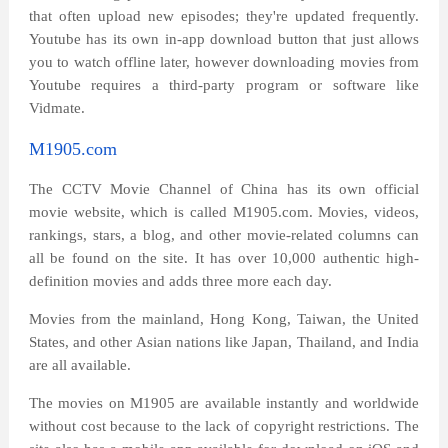
that often upload new episodes; they're updated frequently.
Youtube has its own in-app download button that just allows
you to watch offline later, however downloading movies from
Youtube requires a third-party program or software like
Vidmate.
M1905.com
The CCTV Movie Channel of China has its own official
movie website, which is called M1905.com. Movies, videos,
rankings, stars, a blog, and other movie-related columns can
all be found on the site. It has over 10,000 authentic high-
definition movies and adds three more each day.
Movies from the mainland, Hong Kong, Taiwan, the United
States, and other Asian nations like Japan, Thailand, and India
are all available.
The movies on M1905 are available instantly and worldwide
without cost because to the lack of copyright restrictions. The