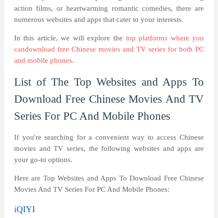
action films, or heartwarming romantic comedies, there are
numerous websites and apps that cater to your interests.
In this article, we will explore the
top platforms where you
candownload free Chinese movies and TV series for both PC
and mobile phones
.
List of The Top Websites and Apps To
Download Free Chinese Movies And TV
Series For PC And Mobile Phones
If you're searching for a convenient way to access Chinese
movies and TV series, the following websites and apps are
your go-to options.
Here are Top Websites and Apps To Download Free Chinese
Movies And TV Series For PC And Mobile Phones:
iQIYI