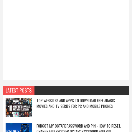
LATEST POSTS
TOP WEBSITES AND APPS TO DOWNLOAD FREE ARABIC
MOVIES AND TV SERIES FOR PC AND MOBILE PHONES
FORGOT MY OCTAFX PASSWORD AND PIN - HOW TO RESET,
CHANGE AND RECOVER OCTAFX PASSWORD AND PIN