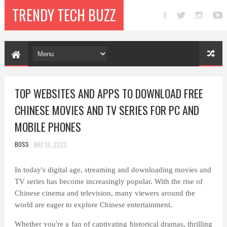
TRENDY TECH BUZZ
TOP WEBSITES AND APPS TO DOWNLOAD FREE
CHINESE MOVIES AND TV SERIES FOR PC AND
MOBILE PHONES
BOSS
MAY 18, 2023
In today's digital age, streaming and downloading movies and
TV series has become increasingly popular. With the rise of
Chinese cinema and television, many viewers around the
world are eager to explore Chinese entertainment.
Whether you're a fan of captivating historical dramas, thrilling