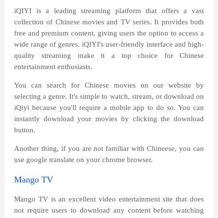
iQIYI is a leading streaming platform that offers a vast
collection of Chinese movies and TV series. It provides both
free and premium content, giving users the option to access a
wide range of genres. iQIYI's user-friendly interface and high-
quality streaming make it a top choice for Chinese
entertainment enthusiasts.
You can search for Chinese movies on our website by
selecting a genre. It's simple to watch, stream, or download on
iQiyi because you'll require a mobile app to do so. You can
instantly download your movies by clicking the download
button.
Another thing, if you are not familiar with Chineese, you can
use google translate on your chrome browser.
Mango TV
Mango TV is an excellent video entertainment site that does
not require users to download any content before watching