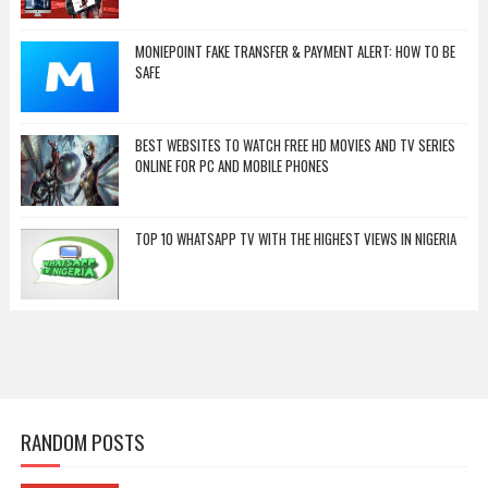
MONIEPOINT FAKE TRANSFER & PAYMENT ALERT: HOW TO BE
SAFE
BEST WEBSITES TO WATCH FREE HD MOVIES AND TV SERIES
ONLINE FOR PC AND MOBILE PHONES
TOP 10 WHATSAPP TV WITH THE HIGHEST VIEWS IN NIGERIA
RANDOM POSTS