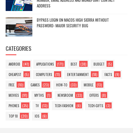
NUMBER, EMAIL ADDRESS AND MONIEPOINT CONTACT
ADDRESS
BYPASS LOGIN ON MACOS HIGH SIERRA WITHOUT
PASSWORD- MAJOR SECURITY BUG
CATEGORIES
(41)
(171)
(38)
(5)
ANDROID
APPLICATIONS
BEST
BUDGET
(5)
(11)
(18)
(9)
CHEAPEST
COMPUTERS
ENTERTAINMENT
FACTS
(10)
(23)
(33)
(13)
FREE
GAMES
HOW-TO
MOBILE
(91)
(1)
(33)
(8)
MOVIES
MYTHS
NEWSROOM
OFFERS
(35)
(13)
(6)
(3)
PHONES
TV
TECH-FASHION
TECH-GIFTS
(20)
(6)
TOP 10
IOS