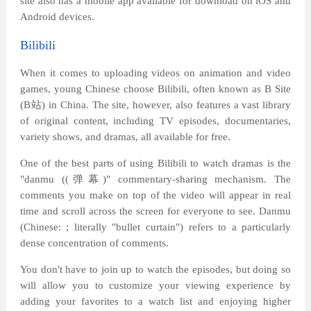
site also has a mobile app available for download on iOS and
Android devices.
Bilibili
When it comes to uploading videos on animation and video
games, young Chinese choose Bilibili, often known as B Site
(B
站
) in China. The site, however, also features a vast library
of original content, including TV episodes, documentaries,
variety shows, and dramas, all available for free.
One of the best parts of using Bilibili to watch dramas is the
"danmu ((
弹幕
)" commentary-sharing mechanism. The
comments you make on top of the video will appear in real
time and scroll across the screen for everyone to see. Danmu
(Chinese: ; literally "bullet curtain") refers to a particularly
dense concentration of comments.
You don't have to join up to watch the episodes, but doing so
will allow you to customize your viewing experience by
adding your favorites to a watch list and enjoying higher