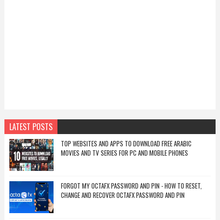
LATEST POSTS
TOP WEBSITES AND APPS TO DOWNLOAD FREE ARABIC
MOVIES AND TV SERIES FOR PC AND MOBILE PHONES
FORGOT MY OCTAFX PASSWORD AND PIN - HOW TO RESET,
CHANGE AND RECOVER OCTAFX PASSWORD AND PIN