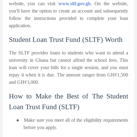
website, you can visit
www.sltf.gov.gh
. On the website,
you'll have the option to create an account and subsequently
follow the instructions provided to complete your loan
application.
Student Loan Trust Fund (SLTF) Worth
The SLTF provides loans to students who want to attend a
university in Ghana but cannot afford the school fees. This
loan will cover your bills for a single session, and you must
repay it when it is due. The amount ranges from GH¢1,500
and GH¢3,000.
How to Make the Best of The Student
Loan Trust Fund (SLTF)
●
Make sure you meet all of the eligibility requirements
before you apply.