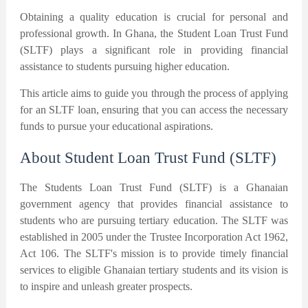
Obtaining a quality education is crucial for personal and
professional growth. In Ghana, the Student Loan Trust Fund
(SLTF) plays a significant role in providing financial
assistance to students pursuing higher education.
This article aims to guide you through the process of applying
for an SLTF loan, ensuring that you can access the necessary
funds to pursue your educational aspirations.
About Student Loan Trust Fund (SLTF)
The Students Loan Trust Fund (SLTF) is a Ghanaian
government agency that provides financial assistance to
students who are pursuing tertiary education. The SLTF was
established in 2005 under the Trustee Incorporation Act 1962,
Act 106. The SLTF's mission is to provide timely financial
services to eligible Ghanaian tertiary students and its vision is
to inspire and unleash greater prospects.