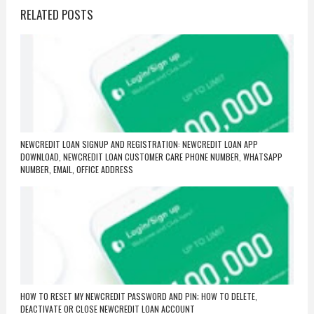
RELATED POSTS
NEWCREDIT LOAN SIGNUP AND REGISTRATION: NEWCREDIT LOAN APP
DOWNLOAD, NEWCREDIT LOAN CUSTOMER CARE PHONE NUMBER, WHATSAPP
NUMBER, EMAIL, OFFICE ADDRESS
HOW TO RESET MY NEWCREDIT PASSWORD AND PIN; HOW TO DELETE,
DEACTIVATE OR CLOSE NEWCREDIT LOAN ACCOUNT