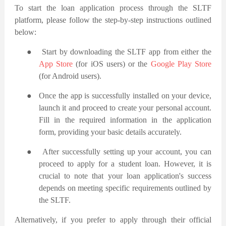
To start the loan application process through the SLTF
platform, please follow the step-by-step instructions outlined
below:
●
Start by downloading the SLTF app from either the
App Store
(for iOS users) or the
Google Play Store
(for Android users).
●
Once the app is successfully installed on your device,
launch it and proceed to create your personal account.
Fill in the required information in the application
form, providing your basic details accurately.
●
After successfully setting up your account, you can
proceed to apply for a student loan. However, it is
crucial to note that your loan application's success
depends on meeting specific requirements outlined by
the SLTF.
Alternatively, if you prefer to apply through their official