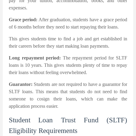
pay for your tuition, accommodation, books, and other
expenses.
Grace period:
After graduation, students have a grace period
of 6 months before they need to start repaying their loans.
This gives students time to find a job and get established in
their careers before they start making loan payments.
Long repayment period:
The repayment period for SLTF
loans is 10 years. This gives students plenty of time to repay
their loans without feeling overwhelmed.
Guarantor:
Students are not required to have a guarantor for
SLTF loans. This means that students do not need to find
someone to cosign their loans, which can make the
application process easier.
Student Loan Trust Fund (SLTF)
Eligibility Requirements