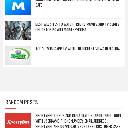
SAFE
BEST WEBSITES TO WATCH FREE HD MOVIES AND TV SERIES
ONLINE FOR PC AND MOBILE PHONES
TOP 10 WHATSAPP TV WITH THE HIGHEST VIEWS IN NIGERIA
RANDOM POSTS
SPORTYBET SIGNUP AND REGISTRATION, SPORTYBET LOGIN
WITH USERNAME, PHONE NUMBER, EMAIL ADDRESS;,
SPORTYBET APP DOWNLOAD, SPORTYBET CUSTOMER CARE