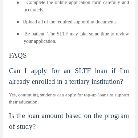
●
Complete the online application form carefully and
accurately.
●
Upload all of the required supporting documents.
●
Be patient. The SLTF may take some time to review
your application.
FAQS
Can I apply for an SLTF loan if I'm
already enrolled in a tertiary institution?
Yes, continuing students can apply for top-up loans to support
their education.
Is the loan amount based on the program
of study?