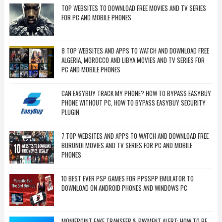
TOP WEBSITES TO DOWNLOAD FREE MOVIES AND TV SERIES
FOR PC AND MOBILE PHONES
8 TOP WEBSITES AND APPS TO WATCH AND DOWNLOAD FREE
ALGERIA, MOROCCO AND LIBYA MOVIES AND TV SERIES FOR
PC AND MOBILE PHONES
CAN EASYBUY TRACK MY PHONE? HOW TO BYPASS EASYBUY
PHONE WITHOUT PC, HOW TO BYPASS EASYBUY SECURITY
PLUGIN
7 TOP WEBSITES AND APPS TO WATCH AND DOWNLOAD FREE
BURUNDI MOVIES AND TV SERIES FOR PC AND MOBILE
PHONES
10 BEST EVER PSP GAMES FOR PPSSPP EMULATOR TO
DOWNLOAD ON ANDROID PHONES AND WINDOWS PC
MONIEPOINT FAKE TRANSFER & PAYMENT ALERT: HOW TO BE