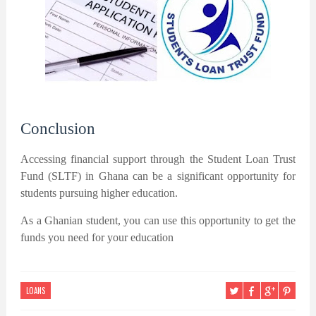
Conclusion
Accessing financial support through the Student Loan Trust
Fund (SLTF) in Ghana can be a significant opportunity for
students pursuing higher education.
As a Ghanian student, you can use this opportunity to get the
funds you need for your education
LOANS