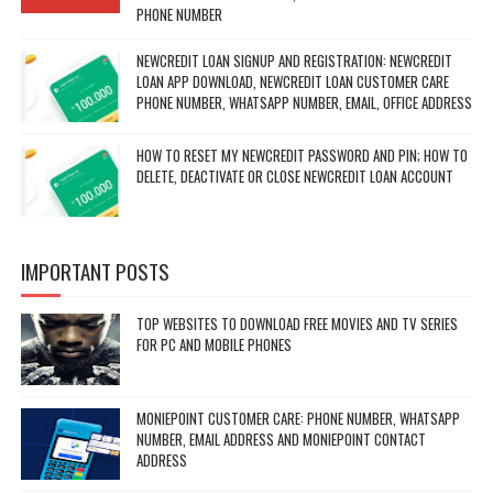
PHONE NUMBER
NEWCREDIT LOAN SIGNUP AND REGISTRATION: NEWCREDIT
LOAN APP DOWNLOAD, NEWCREDIT LOAN CUSTOMER CARE
PHONE NUMBER, WHATSAPP NUMBER, EMAIL, OFFICE ADDRESS
HOW TO RESET MY NEWCREDIT PASSWORD AND PIN; HOW TO
DELETE, DEACTIVATE OR CLOSE NEWCREDIT LOAN ACCOUNT
IMPORTANT POSTS
TOP WEBSITES TO DOWNLOAD FREE MOVIES AND TV SERIES
FOR PC AND MOBILE PHONES
MONIEPOINT CUSTOMER CARE: PHONE NUMBER, WHATSAPP
NUMBER, EMAIL ADDRESS AND MONIEPOINT CONTACT
ADDRESS