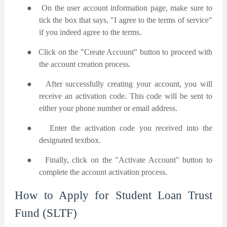
●
On the user account information page, make sure to
tick the box that says, "I agree to the terms of service"
if you indeed agree to the terms.
●
Click on the "Create Account" button to proceed with
the account creation process.
●
After successfully creating your account, you will
receive an activation code. This code will be sent to
either your phone number or email address.
●
Enter the activation code you received into the
designated textbox.
●
Finally, click on the "Activate Account" button to
complete the account activation process.
How to Apply for Student Loan Trust
Fund (SLTF)