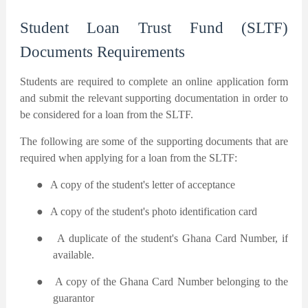
Student Loan Trust Fund (SLTF)
Documents Requirements
Students are required to complete an online application form
and submit the relevant supporting documentation in order to
be considered for a loan from the SLTF.
The following are some of the supporting documents that are
required when applying for a loan from the SLTF:
●
A copy of the student's letter of acceptance
●
A copy of the student's photo identification card
●
A duplicate of the student's Ghana Card Number, if
available.
●
A copy of the Ghana Card Number belonging to the
guarantor