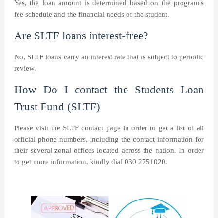
Yes, the loan amount is determined based on the program's
fee schedule and the financial needs of the student.
Are SLTF loans interest-free?
No, SLTF loans carry an interest rate that is subject to periodic
review.
How Do I contact the Students Loan
Trust Fund (SLTF)
Please visit the SLTF contact page in order to get a list of all
official phone numbers, including the contact information for
their several zonal offices located across the nation. In order
to get more information, kindly dial 030 2751020.