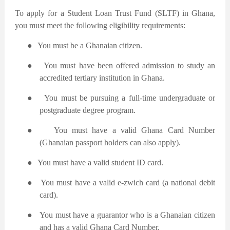
To apply for a Student Loan Trust Fund (SLTF) in Ghana,
you must meet the following eligibility requirements:
●
You must be a Ghanaian citizen.
●
You must have been offered admission to study an
accredited tertiary institution in Ghana.
●
You must be pursuing a full-time undergraduate or
postgraduate degree program.
●
You must have a valid Ghana Card Number
(Ghanaian passport holders can also apply).
●
You must have a valid student ID card.
●
You must have a valid e-zwich card (a national debit
card).
●
You must have a guarantor who is a Ghanaian citizen
and has a valid Ghana Card Number.