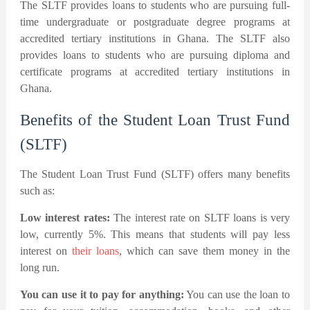
The SLTF provides loans to students who are pursuing full-
time undergraduate or postgraduate degree programs at
accredited tertiary institutions in Ghana. The SLTF also
provides loans to students who are pursuing diploma and
certificate programs at accredited tertiary institutions in
Ghana.
Benefits of the Student Loan Trust Fund
(SLTF)
The Student Loan Trust Fund (SLTF) offers many benefits
such as:
Low interest rates:
The interest rate on SLTF loans is very
low, currently 5%. This means that students will pay less
interest on
their loans
, which can save them money in the
long run.
You can use it to pay for anything:
You can use the loan to