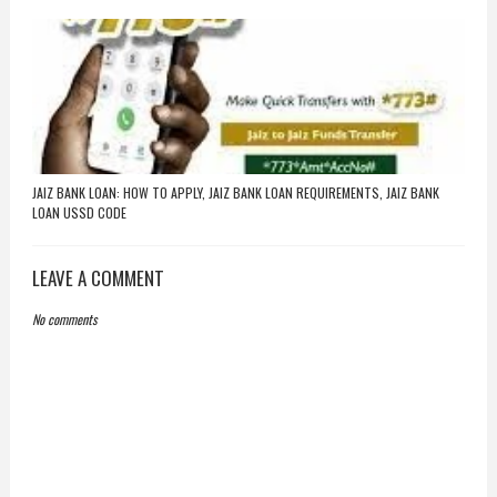
JAIZ BANK LOAN: HOW TO APPLY, JAIZ BANK LOAN REQUIREMENTS, JAIZ BANK
LOAN USSD CODE
LEAVE A COMMENT
No comments