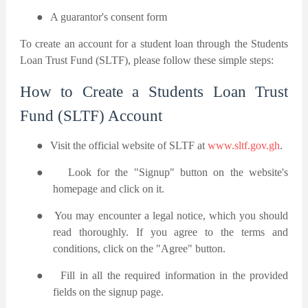
●
A guarantor's consent form
To create an account for a student loan through the Students
Loan Trust Fund (SLTF), please follow these simple steps:
How to Create a Students Loan Trust
Fund (SLTF) Account
●
Visit the official website of SLTF at
www.sltf.gov.gh
.
●
Look for the "Signup" button on the website's
homepage and click on it.
●
You may encounter a legal notice, which you should
read thoroughly. If you agree to the terms and
conditions, click on the "Agree" button.
●
Fill in all the required information in the provided
fields on the signup page.