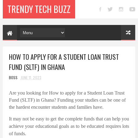
TRENDY TECH BUZZ
HOW TO APPLY FOR A STUDENT LOAN TRUST
FUND (SLTF) IN GHANA
BOSS
JUNE 11, 2023
Are you looking for How to apply for a Student Loan Trust
Fund (SLTF) in Ghana? Funding your studies can be one of
the hardest encounter students and families have.
It may not be easy to get the complete funds that can help you
achieve your educational goals as to be educated requires lots
of funds.