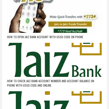
HOW TO OPEN JAIZ BANK ACCOUNT WITH USSD CODE ON PHONE
HOW TO CHECK JAIZ BANK ACCOUNT NUMBER AND ACCOUNT BALANCE ON
PHONE WITH USSD CODE AND ONLINE