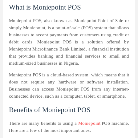
What is Moniepoint POS
Moniepoint POS, also known as Moniepoint Point of Sale or
simply Moniepoint, is a point-of-sale (POS) system that allows
businesses to accept payments from customers using credit or
debit cards. Moniepoint POS is a solution offered by
Moniepoint Microfinance Bank Limited, a financial institution
that provides banking and financial services to small and
medium-sized businesses in Nigeria.
Moniepoint POS is a cloud-based system, which means that it
does not require any hardware or software installation.
Businesses can access Moniepoint POS from any internet-
connected device, such as a computer, tablet, or smartphone.
Benefits of Moniepoint POS
There are many benefits to using a
Moniepoint
POS machine.
Here are a few of the most important ones: