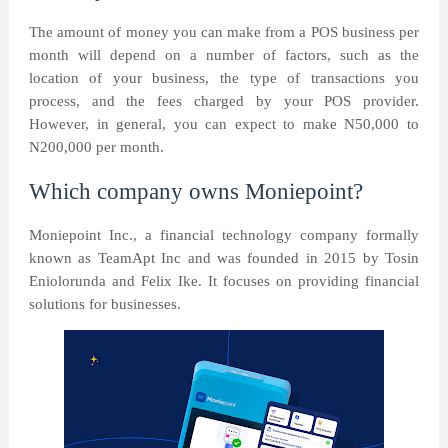
The amount of money you can make from a POS business per
month will depend on a number of factors, such as the
location of your business, the type of transactions you
process, and the fees charged by your POS provider.
However, in general, you can expect to make N50,000 to
N200,000 per month.
Which company owns Moniepoint?
Moniepoint Inc., a financial technology company formally
known as TeamApt Inc and was founded in 2015 by Tosin
Eniolorunda and Felix Ike. It focuses on providing financial
solutions for businesses.