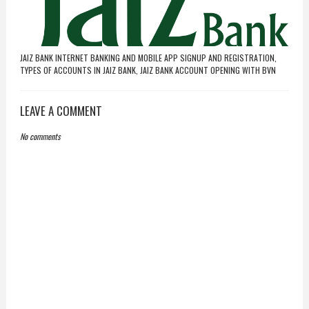
JAIZ BANK INTERNET BANKING AND MOBILE APP SIGNUP AND REGISTRATION,
TYPES OF ACCOUNTS IN JAIZ BANK, JAIZ BANK ACCOUNT OPENING WITH BVN
LEAVE A COMMENT
No comments