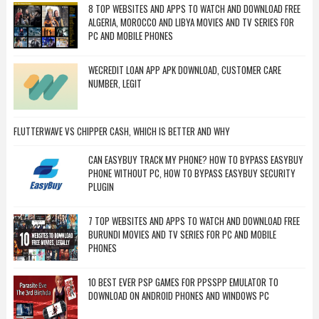
8 TOP WEBSITES AND APPS TO WATCH AND DOWNLOAD FREE
ALGERIA, MOROCCO AND LIBYA MOVIES AND TV SERIES FOR
PC AND MOBILE PHONES
WECREDIT LOAN APP APK DOWNLOAD, CUSTOMER CARE
NUMBER, LEGIT
FLUTTERWAVE VS CHIPPER CASH, WHICH IS BETTER AND WHY
CAN EASYBUY TRACK MY PHONE? HOW TO BYPASS EASYBUY
PHONE WITHOUT PC, HOW TO BYPASS EASYBUY SECURITY
PLUGIN
7 TOP WEBSITES AND APPS TO WATCH AND DOWNLOAD FREE
BURUNDI MOVIES AND TV SERIES FOR PC AND MOBILE
PHONES
10 BEST EVER PSP GAMES FOR PPSSPP EMULATOR TO
DOWNLOAD ON ANDROID PHONES AND WINDOWS PC