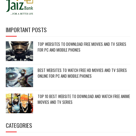
IMPORTANT POSTS
TOP WEBSITES TO DOWNLOAD FREE MOVIES AND TV SERIES
FOR PC AND MOBILE PHONES
BEST WEBSITES TO WATCH FREE HD MOVIES AND TV SERIES
ONLINE FOR PC AND MOBILE PHONES
TOP 10 BEST WEBSITE TO DOWNLOAD AND WATCH FREE ANIME
MOVIES AND TV SERIES
CATEGORIES