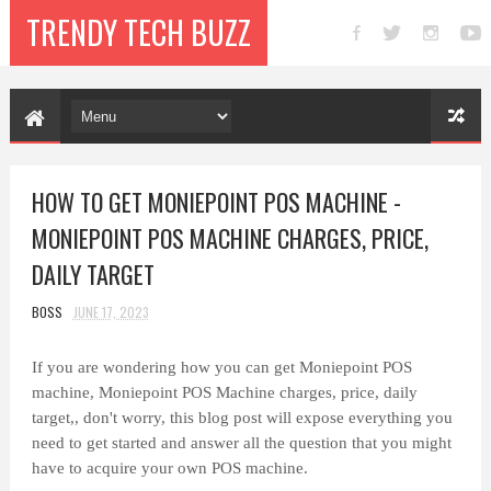
TRENDY TECH BUZZ
HOW TO GET MONIEPOINT POS MACHINE -
MONIEPOINT POS MACHINE CHARGES, PRICE,
DAILY TARGET
BOSS
JUNE 17, 2023
If you are wondering how you can get Moniepoint POS
machine,
Moniepoint POS Machine
charges, price, daily
target,, don't worry, this blog post will expose everything you
need to get started and answer all the question that you might
have to acquire your own POS machine.