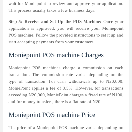
wait for Moniepoint to review and approve your application.
This process usually takes a few business days.
Step 5: Receive and Set Up the POS Machine:
Once your
application is approved, you will receive your Moniepoint
POS machine. Follow the provided instructions to set it up and
start accepting payments from your customers.
Moniepoint POS machine Charges
Moniepoint POS machines charge a commission on each
transaction. The commission rate varies depending on the
type of transaction. For cash withdrawals up to N20,000,
MoniePoint applies a fee of 0.5%. However, for transactions
exceeding N20,000, MoniePoint charges a fixed rate of N100,
and for money transfers, there is a flat rate of N20.
Moniepoint POS machine Price
The price of a Moniepoint POS machine varies depending on