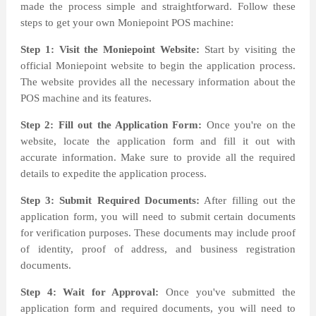
made the process simple and straightforward. Follow these
steps to get your own Moniepoint POS machine:
Step 1: Visit the Moniepoint Website:
Start by visiting the
official Moniepoint website to begin the application process.
The website provides all the necessary information about the
POS machine and its features.
Step 2: Fill out the Application Form:
Once you're on the
website, locate the application form and fill it out with
accurate information. Make sure to provide all the required
details to expedite the application process.
Step 3: Submit Required Documents:
After filling out the
application form, you will need to submit certain documents
for verification purposes. These documents may include proof
of identity, proof of address, and business registration
documents.
Step 4: Wait for Approval:
Once you've submitted the
application form and required documents, you will need to