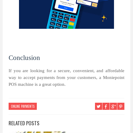
Conclusion
If you are looking for a secure, convenient, and affordable
way to accept payments from your customers, a Moniepoint
POS machine is a great option.
ONLINE PAYMENTS
RELATED POSTS