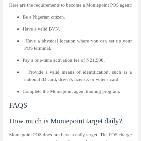
Here are the requirements to become a Moniepoint POS agent:
●
Be a Nigerian citizen.
●
Have a valid BVN.
●
Have a physical location where you can set up your
POS terminal.
●
Pay a one-time activation fee of N21,500.
●
Provide a valid means of identification, such as a
national ID card, driver's license, or voter's card.
●
Complete the Moniepoint agent training program.
FAQS
How much is Moniepoint target daily?
Moniepoint POS does not have a daily target. The POS charge