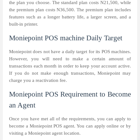
the plan you choose. The standard plan costs N21,500, while
the premium plan costs N36,500. The premium plan includes
features such as a longer battery life, a larger screen, and a
built-in printer.
Moniepoint POS machine Daily Target
Moniepoint does not have a daily target for its POS machines.
However, you will need to make a certain amount of
transactions each month in order to keep your account active.
If you do not make enough transactions, Moniepoint may
charge you a reactivation fee.
Moniepoint POS Requirement to Become
an Agent
Once you have met all of the requirements, you can apply to
become a Moniepoint POS agent. You can apply online or by
visiting a Moniepoint agent location.