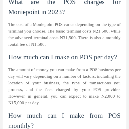
What are the POS charges for
Moniepoint in 2023?
The cost of a Moniepoint POS varies depending on the type of
terminal you choose. The basic terminal costs N21,500, while
the advanced terminal costs N31,500. There is also a monthly
rental fee of N1,500.
How much can I make on POS per day?
The amount of money you can make from a POS business per
day will vary depending on a number of factors, including the
location of your business, the type of transactions you
process, and the fees charged by your POS provider.
However, in general, you can expect to make N2,000 to
N15,000 per day.
How much can I make from POS
monthly?