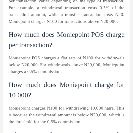
per transaction varies depending on the type of transaction.
For example, a withdrawal transaction costs 0.5% of the
transaction amount, while a transfer transaction costs N20.
Moniepoint charges N100 for transactions above N20,000.
How much does Moniepoint POS charge
per transaction?
Moniepoint POS charges a flat rate of N100 for withdrawals
below N20,000. For withdrawals above N20,000, Moniepoint
charges a 0.5% commission.
How much does Moniepoint charge for
10 000?
Moniepoint charges N100 for withdrawing 10,000 naira. This
is because the withdrawal amount is below N20,000, which is
the threshold for the 0.5% commission.