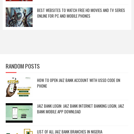
BEST WEBSITES TO WATCH FREE HD MOVIES AND TV SERIES
ONLINE FOR PC AND MOBILE PHONES
RANDOM POSTS
HOW TO OPEN JAIZ BANK ACCOUNT WITH USSD CODE ON
PHONE
JAIZ BANK LOGIN: JAIZ BANK INTERNET BANKING LOGIN, JAIZ
BANK MOBILE APP DOWNLOAD
LIST OF ALL JAIZ BANK BRANCHES IN NIGERIA