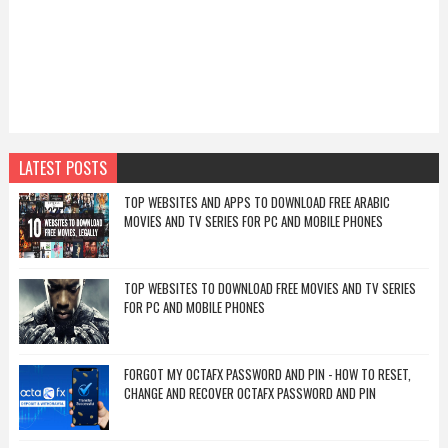
LATEST POSTS
TOP WEBSITES AND APPS TO DOWNLOAD FREE ARABIC
MOVIES AND TV SERIES FOR PC AND MOBILE PHONES
TOP WEBSITES TO DOWNLOAD FREE MOVIES AND TV SERIES
FOR PC AND MOBILE PHONES
FORGOT MY OCTAFX PASSWORD AND PIN - HOW TO RESET,
CHANGE AND RECOVER OCTAFX PASSWORD AND PIN