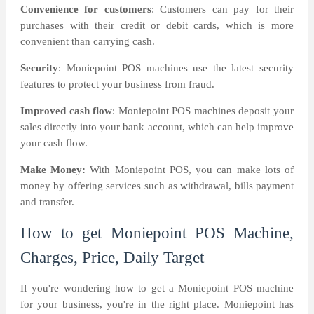
Convenience for customers
: Customers can pay for their
purchases with their credit or debit cards, which is more
convenient than carrying cash.
Security
: Moniepoint POS machines use the latest security
features to protect your business from fraud.
Improved cash flow
: Moniepoint POS machines deposit your
sales directly into your bank account, which can help improve
your cash flow.
Make Money:
With Moniepoint POS, you can make lots of
money by offering services such as withdrawal, bills payment
and transfer.
How to get Moniepoint POS Machine,
Charges, Price, Daily Target
If you're wondering how to get a Moniepoint POS machine
for your business, you're in the right place. Moniepoint has