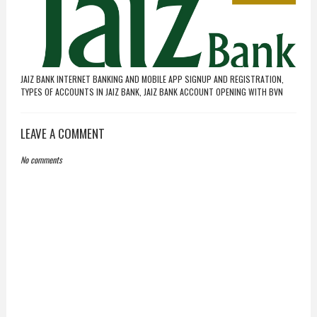
JAIZ BANK INTERNET BANKING AND MOBILE APP SIGNUP AND REGISTRATION,
TYPES OF ACCOUNTS IN JAIZ BANK, JAIZ BANK ACCOUNT OPENING WITH BVN
LEAVE A COMMENT
No comments