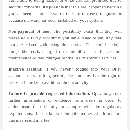
vulnerable to being hacked or otherwise compromised due to
security concerns. It's possible that this has happened because
you've been using passwords that are too easy to guess or
because malware has been installed on your system.
Non-payment of fees:
The possibility exists that they will
freeze your OPay account if you have failed to pay any fees
that are related with using the service. This could include
things like costs charged on a monthly basis for account
maintenance or fees charged for the use of specific services.
Inactive account:
If you haven't logged into your OPay
account in a very long period, the company has the right to
freeze it in order to avoid fraudulent activity.
Failure to provide requested information:
Opay may seek
further information or evidence from users in order to
authenticate their identity or comply with the regulatory
requirements. If users fail to submit the requested information,
this may result in a fee.