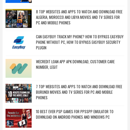
8 TOP WEBSITES AND APPS TO WATCH AND DOWNLOAD FREE
ALGERIA, MOROCCO AND LIBYA MOVIES AND TV SERIES FOR
PC AND MOBILE PHONES
CAN EASYBUY TRACK MY PHONE? HOW TO BYPASS EASYBUY
PHONE WITHOUT PC, HOW TO BYPASS EASYBUY SECURITY
PLUGIN
WECREDIT LOAN APP APK DOWNLOAD, CUSTOMER CARE
NUMBER, LEGIT
7 TOP WEBSITES AND APPS TO WATCH AND DOWNLOAD FREE
BURUNDI MOVIES AND TV SERIES FOR PC AND MOBILE
PHONES
10 BEST EVER PSP GAMES FOR PPSSPP EMULATOR TO
DOWNLOAD ON ANDROID PHONES AND WINDOWS PC