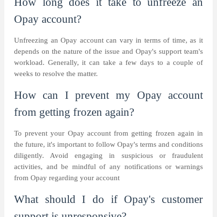
How long does it take to unfreeze an
Opay account?
Unfreezing an Opay account can vary in terms of time, as it
depends on the nature of the issue and Opay's support team's
workload. Generally, it can take a few days to a couple of
weeks to resolve the matter.
How can I prevent my Opay account
from getting frozen again?
To prevent your Opay account from getting frozen again in
the future, it's important to follow Opay's terms and conditions
diligently. Avoid engaging in suspicious or fraudulent
activities, and be mindful of any notifications or warnings
from Opay regarding your account
What should I do if Opay's customer
support is unresponsive?