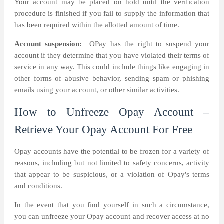
Your account may be placed on hold until the verification
procedure is finished if you fail to supply the information that
has been required within the allotted amount of time.
Account suspension:
OPay has the right to suspend your
account if they determine that you have violated their terms of
service in any way. This could include things like engaging in
other forms of abusive behavior, sending spam or phishing
emails using your account, or other similar activities.
How to Unfreeze Opay Account –
Retrieve Your Opay Account For Free
Opay accounts have the potential to be frozen for a variety of
reasons, including but not limited to safety concerns, activity
that appear to be suspicious, or a violation of Opay's terms
and conditions.
In the event that you find yourself in such a circumstance,
you can unfreeze your Opay account and recover access at no