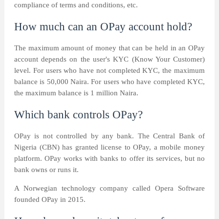
compliance of terms and conditions, etc.
How much can an OPay account hold?
The maximum amount of money that can be held in an OPay
account depends on the user's KYC (Know Your Customer)
level. For users who have not completed KYC, the maximum
balance is 50,000 Naira. For users who have completed KYC,
the maximum balance is 1 million Naira.
Which bank controls OPay?
OPay is not controlled by any bank. The Central Bank of
Nigeria (CBN) has granted license to OPay, a mobile money
platform. OPay works with banks to offer its services, but no
bank owns or runs it.
A Norwegian technology company called Opera Software
founded OPay in 2015.