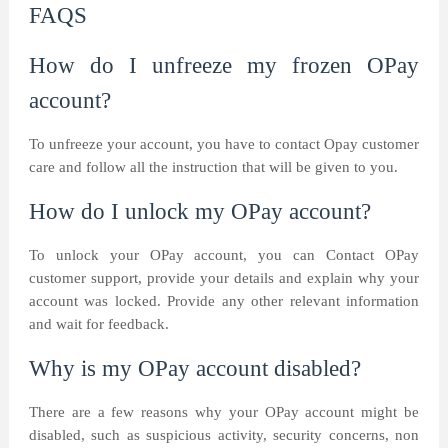
FAQS
How do I unfreeze my frozen OPay
account?
To unfreeze your account, you have to contact Opay customer
care and follow all the instruction that will be given to you.
How do I unlock my OPay account?
To unlock your OPay account, you can Contact OPay
customer support, provide your details and explain why your
account was locked. Provide any other relevant information
and wait for feedback.
Why is my OPay account disabled?
There are a few reasons why your OPay account might be
disabled, such as suspicious activity, security concerns, non