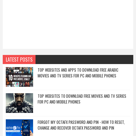
LATEST POSTS
TOP WEBSITES AND APPS TO DOWNLOAD FREE ARABIC
MOVIES AND TV SERIES FOR PC AND MOBILE PHONES
TOP WEBSITES TO DOWNLOAD FREE MOVIES AND TV SERIES
FOR PC AND MOBILE PHONES
FORGOT MY OCTAFX PASSWORD AND PIN - HOW TO RESET,
CHANGE AND RECOVER OCTAFX PASSWORD AND PIN