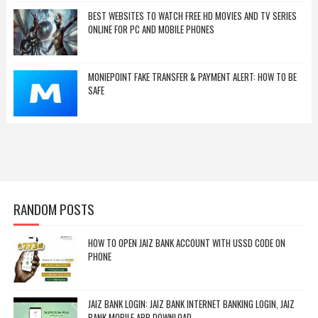
BEST WEBSITES TO WATCH FREE HD MOVIES AND TV SERIES
ONLINE FOR PC AND MOBILE PHONES
MONIEPOINT FAKE TRANSFER & PAYMENT ALERT: HOW TO BE
SAFE
RANDOM POSTS
HOW TO OPEN JAIZ BANK ACCOUNT WITH USSD CODE ON
PHONE
JAIZ BANK LOGIN: JAIZ BANK INTERNET BANKING LOGIN, JAIZ
BANK MOBILE APP DOWNLOAD