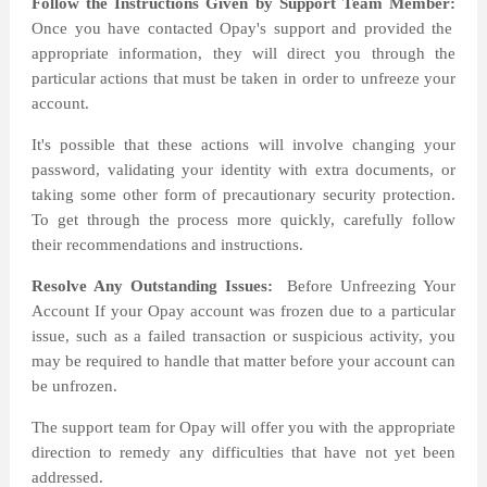
Follow the Instructions Given by Support Team Member:
Once you have contacted Opay's support and provided the
appropriate information, they will direct you through the
particular actions that must be taken in order to unfreeze your
account.
It's possible that these actions will involve changing your
password, validating your identity with extra documents, or
taking some other form of precautionary security protection.
To get through the process more quickly, carefully follow
their recommendations and instructions.
Resolve Any Outstanding Issues:
Before Unfreezing Your
Account If your Opay account was frozen due to a particular
issue, such as a failed transaction or suspicious activity, you
may be required to handle that matter before your account can
be unfrozen.
The support team for Opay will offer you with the appropriate
direction to remedy any difficulties that have not yet been
addressed.