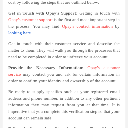
cost by following the steps that are outlined below:
Get in Touch with Opay's Support:
Getting in touch with
Opay's customer support
is the first and most important step in
the process. You may find
Opay's contact information
by
looking here
.
Get in touch with their customer service and describe the
matter to them. They will walk you through the processes that
need to be completed in order to unfreeze your account.
Provide the Necessary Information:
Opay's customer
service
may contact you and ask for certain information in
order to confirm your identity and ownership of the account.
Be ready to supply specifics such as your registered email
address and phone number, in addition to any other pertinent
information they may request from you at that time. It is
imperative that you complete this verification step so that your
account can remain safe.