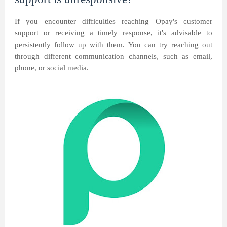
If you encounter difficulties reaching Opay's customer
support or receiving a timely response, it's advisable to
persistently follow up with them. You can try reaching out
through different communication channels, such as email,
phone, or social media.