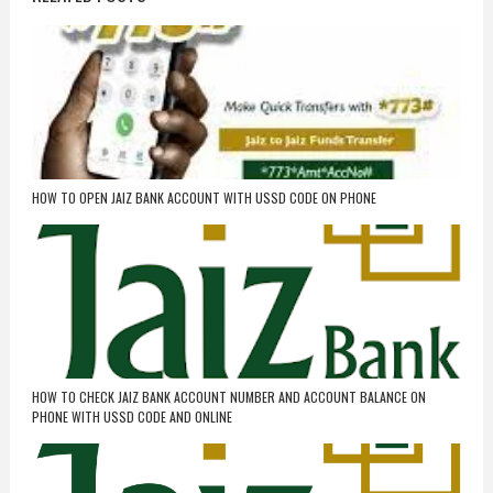
HOW TO OPEN JAIZ BANK ACCOUNT WITH USSD CODE ON PHONE
HOW TO CHECK JAIZ BANK ACCOUNT NUMBER AND ACCOUNT BALANCE ON
PHONE WITH USSD CODE AND ONLINE