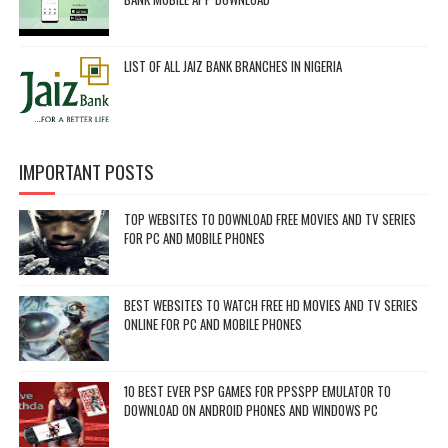
LIST OF ALL JAIZ BANK BRANCHES IN NIGERIA
IMPORTANT POSTS
TOP WEBSITES TO DOWNLOAD FREE MOVIES AND TV SERIES
FOR PC AND MOBILE PHONES
BEST WEBSITES TO WATCH FREE HD MOVIES AND TV SERIES
ONLINE FOR PC AND MOBILE PHONES
10 BEST EVER PSP GAMES FOR PPSSPP EMULATOR TO
DOWNLOAD ON ANDROID PHONES AND WINDOWS PC