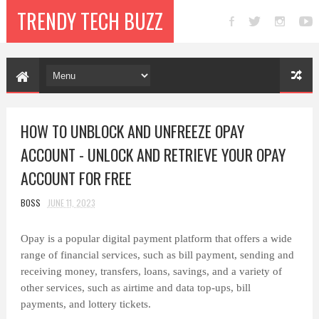
TRENDY TECH BUZZ
HOW TO UNBLOCK AND UNFREEZE OPAY
ACCOUNT - UNLOCK AND RETRIEVE YOUR OPAY
ACCOUNT FOR FREE
BOSS
JUNE 11, 2023
Opay is a popular digital payment platform that offers a wide
range of financial services, such as bill payment, sending and
receiving money, transfers, loans, savings, and a variety of
other services, such as airtime and data top-ups, bill
payments, and lottery tickets.