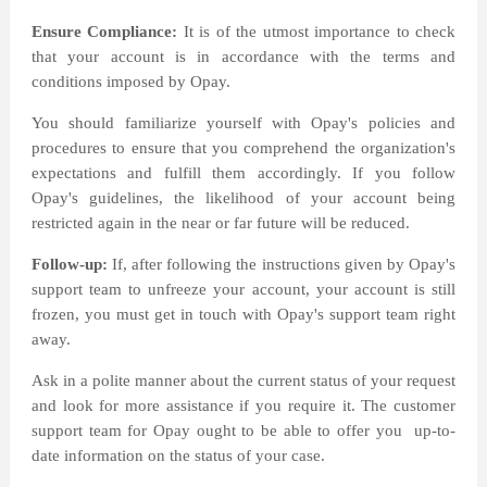
Ensure Compliance:
It is of the utmost importance to check
that your account is in accordance with the terms and
conditions imposed by Opay.
You should familiarize yourself with Opay's policies and
procedures to ensure that you comprehend the organization's
expectations and fulfill them accordingly. If you follow
Opay's guidelines, the likelihood of your account being
restricted again in the near or far future will be reduced.
Follow-up:
If, after following the instructions given by Opay's
support team to unfreeze your account, your account is still
frozen, you must get in touch with Opay's support team right
away.
Ask in a polite manner about the current status of your request
and look for more assistance if you require it. The customer
support team for Opay ought to be able to offer you
up-to-
date information on the status of your case.