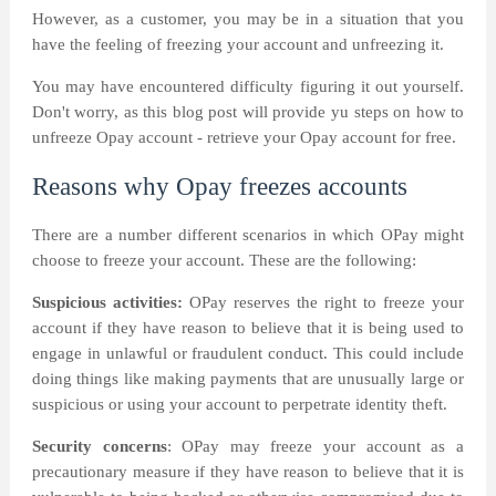
However, as a customer, you may be in a situation that you
have the feeling of freezing your account and unfreezing it.
You may have encountered difficulty figuring it out yourself.
Don't worry, as this blog post will provide yu steps on how to
unfreeze Opay account - retrieve your Opay account for free.
Reasons why Opay freezes accounts
There are a number different scenarios in which OPay might
choose to freeze your account. These are the following:
Suspicious activities:
OPay reserves the right to freeze your
account if they have reason to believe that it is being used to
engage in unlawful or fraudulent conduct. This could include
doing things like making payments that are unusually large or
suspicious or using your account to perpetrate identity theft.
Security concerns
: OPay may freeze your account as a
precautionary measure if they have reason to believe that it is