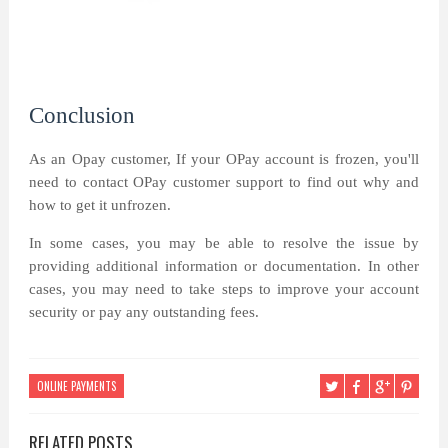
Conclusion
As an Opay customer, If your OPay account is frozen, you'll
need to contact OPay customer support to find out why and
how to get it unfrozen.
In some cases, you may be able to resolve the issue by
providing additional information or documentation. In other
cases, you may need to take steps to improve your account
security or pay any outstanding fees.
ONLINE PAYMENTS
RELATED POSTS