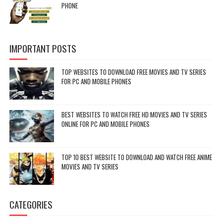
PHONE
IMPORTANT POSTS
TOP WEBSITES TO DOWNLOAD FREE MOVIES AND TV SERIES
FOR PC AND MOBILE PHONES
BEST WEBSITES TO WATCH FREE HD MOVIES AND TV SERIES
ONLINE FOR PC AND MOBILE PHONES
TOP 10 BEST WEBSITE TO DOWNLOAD AND WATCH FREE ANIME
MOVIES AND TV SERIES
CATEGORIES