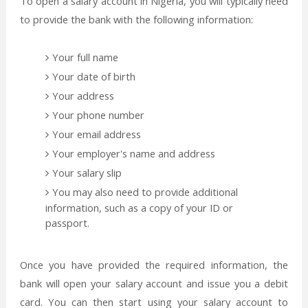
To open a salary account in Nigeria, you will typically need
to provide the bank with the following information:
Your full name
Your date of birth
Your address
Your phone number
Your email address
Your employer's name and address
Your salary slip
You may also need to provide additional
information, such as a copy of your ID or
passport.
Once you have provided the required information, the
bank will open your salary account and issue you a debit
card. You can then start using your salary account to