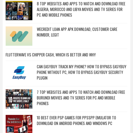
8 TOP WEBSITES AND APPS TO WATCH AND DOWNLOAD FREE
ALGERIA, MOROCCO AND LIBYA MOVIES AND TV SERIES FOR
PC AND MOBILE PHONES
WECREDIT LOAN APP APK DOWNLOAD, CUSTOMER CARE
NUMBER, LEGIT
FLUTTERWAVE VS CHIPPER CASH, WHICH IS BETTER AND WHY
CAN EASYBUY TRACK MY PHONE? HOW TO BYPASS EASYBUY
PHONE WITHOUT PC, HOW TO BYPASS EASYBUY SECURITY
PLUGIN
7 TOP WEBSITES AND APPS TO WATCH AND DOWNLOAD FREE
BURUNDI MOVIES AND TV SERIES FOR PC AND MOBILE
PHONES
10 BEST EVER PSP GAMES FOR PPSSPP EMULATOR TO
DOWNLOAD ON ANDROID PHONES AND WINDOWS PC