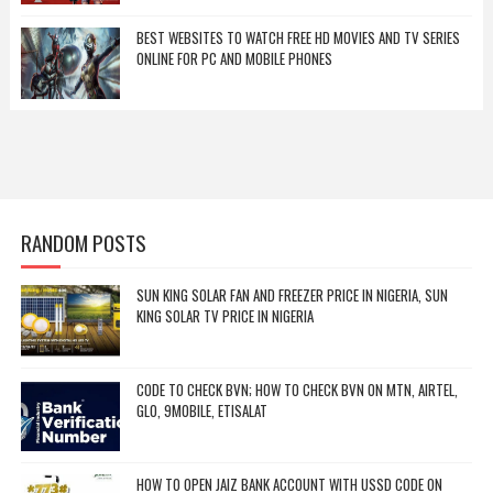
BEST WEBSITES TO WATCH FREE HD MOVIES AND TV SERIES
ONLINE FOR PC AND MOBILE PHONES
RANDOM POSTS
SUN KING SOLAR FAN AND FREEZER PRICE IN NIGERIA, SUN
KING SOLAR TV PRICE IN NIGERIA
CODE TO CHECK BVN; HOW TO CHECK BVN ON MTN, AIRTEL,
GLO, 9MOBILE, ETISALAT
HOW TO OPEN JAIZ BANK ACCOUNT WITH USSD CODE ON