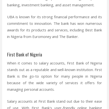
banking, investment banking, and asset management.
UBA is known for its strong financial performance and its
commitment to innovation. The bank has won numerous
awards for its products and services, including Best Bank
in Nigeria from Euromoney and The Banker.
First Bank of Nigeria
When it comes to salary accounts, First Bank of Nigeria
stands out as a reputable and well-known institution. First
Bank is the go-to option for many people in Nigeria
because of the wide variety of services it offers for
managing personal accounts.
Salary accounts at First Bank stand out due to their ease
of use. With First Bank's user-friendly online banking