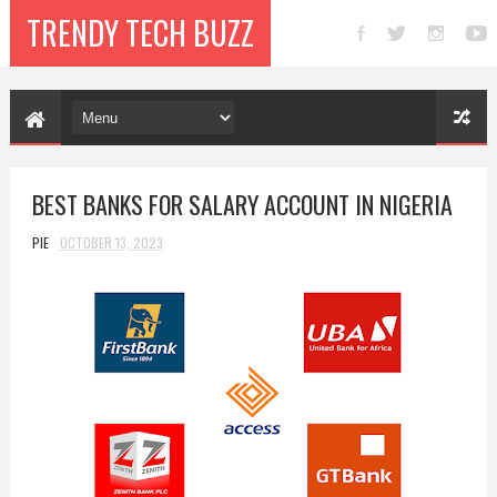
TRENDY TECH BUZZ
BEST BANKS FOR SALARY ACCOUNT IN NIGERIA
PIE
OCTOBER 13, 2023