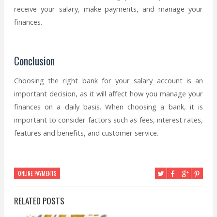
receive your salary, make payments, and manage your
finances.
Conclusion
Choosing the right bank for your salary account is an
important decision, as it will affect how you manage your
finances on a daily basis. When choosing a bank, it is
important to consider factors such as fees, interest rates,
features and benefits, and customer service.
ONLINE PAYMENTS
RELATED POSTS