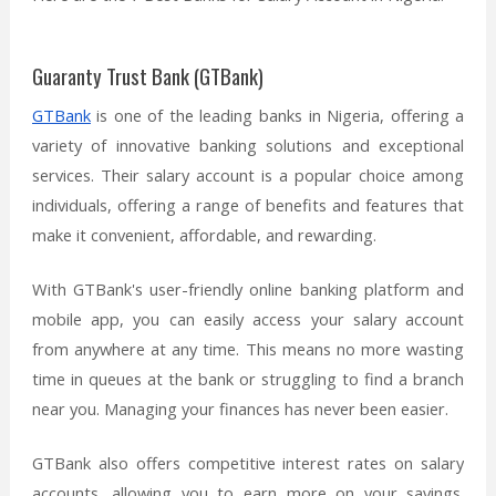
Guaranty Trust Bank (GTBank)
GTBank
is one of the leading banks in Nigeria, offering a
variety of innovative banking solutions and exceptional
services. Their salary account is a popular choice among
individuals, offering a range of benefits and features that
make it convenient, affordable, and rewarding.
With GTBank's user-friendly online banking platform and
mobile app, you can easily access your salary account
from anywhere at any time. This means no more wasting
time in queues at the bank or struggling to find a branch
near you. Managing your finances has never been easier.
GTBank also offers competitive interest rates on salary
accounts, allowing you to earn more on your savings.