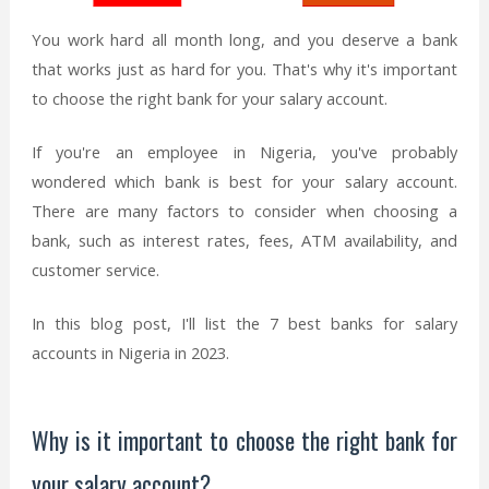
You work hard all month long, and you deserve a bank
that works just as hard for you. That's why it's important
to choose the right bank for your salary account.
If you're an employee in Nigeria, you've probably
wondered which bank is best for your salary account.
There are many factors to consider when choosing a
bank, such as interest rates, fees, ATM availability, and
customer service.
In this blog post, I'll list the 7 best banks for salary
accounts in Nigeria in 2023.
Why is it important to choose the right bank for
your salary account?