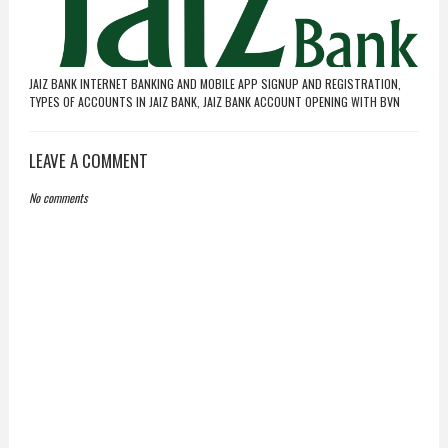
JAIZ BANK INTERNET BANKING AND MOBILE APP SIGNUP AND REGISTRATION,
TYPES OF ACCOUNTS IN JAIZ BANK, JAIZ BANK ACCOUNT OPENING WITH BVN
LEAVE A COMMENT
No comments