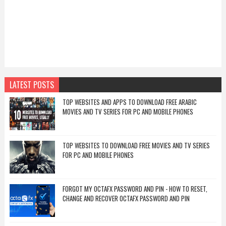
LATEST POSTS
TOP WEBSITES AND APPS TO DOWNLOAD FREE ARABIC
MOVIES AND TV SERIES FOR PC AND MOBILE PHONES
TOP WEBSITES TO DOWNLOAD FREE MOVIES AND TV SERIES
FOR PC AND MOBILE PHONES
FORGOT MY OCTAFX PASSWORD AND PIN - HOW TO RESET,
CHANGE AND RECOVER OCTAFX PASSWORD AND PIN