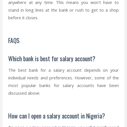
anywhere at any time. This means you won't have to
stand in long lines at the bank or rush to get to a shop
before it closes.
FAQS
Which bank is best for salary account?
The best bank for a salary account depends on your
individual needs and preferences. However, some of the
most popular banks for salary accounts have been
discussed above.
How can I open a salary account in Nigeria?