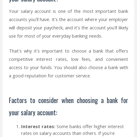
Your salary account is one of the most important bank
accounts you'll have. It's the account where your employer
will deposit your paycheck, and it's the account you'll likely
use for most of your everyday banking needs.
That's why it's important to choose a bank that offers
competitive interest rates, low fees, and convenient
access to your funds. You should also choose a bank with
a good reputation for customer service.
Factors to consider when choosing a bank for
your salary account:
Interest rates:
Some banks offer higher interest
rates on salary accounts than others. If you're