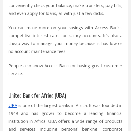
conveniently check your balance, make transfers, pay bills,
and even apply for loans, all with just a few clicks.
You can make more on your savings with Access Bank's
competitive interest rates on salary accounts. It's also a
cheap way to manage your money because it has low or
no account maintenance fees.
People also know Access Bank for having great customer
service.
United Bank for Africa (UBA)
UBA
is one of the largest banks in Africa. It was founded in
1949 and has grown to become a leading financial
institution in Africa. UBA offers a wide range of products
and services, including personal banking, corporate