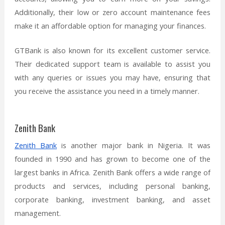
Additionally, their low or zero account maintenance fees
make it an affordable option for managing your finances.
GTBank is also known for its excellent customer service.
Their dedicated support team is available to assist you
with any queries or issues you may have, ensuring that
you receive the assistance you need in a timely manner.
Zenith Bank
Zenith Bank
is another major bank in Nigeria. It was
founded in 1990 and has grown to become one of the
largest banks in Africa. Zenith Bank offers a wide range of
products and services, including personal banking,
corporate banking, investment banking, and asset
management.