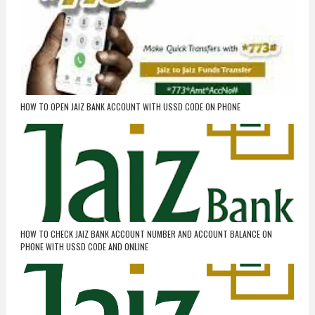
HOW TO OPEN JAIZ BANK ACCOUNT WITH USSD CODE ON PHONE
HOW TO CHECK JAIZ BANK ACCOUNT NUMBER AND ACCOUNT BALANCE ON
PHONE WITH USSD CODE AND ONLINE