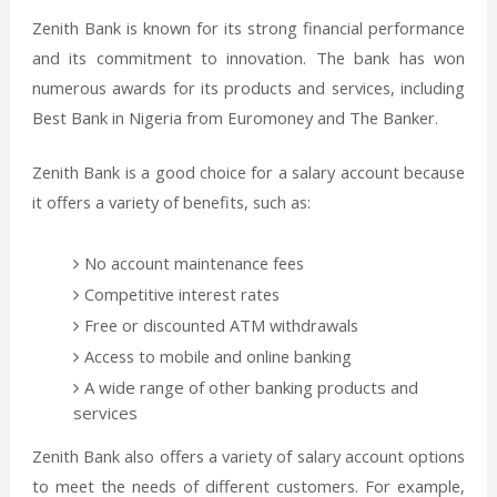
Zenith Bank is known for its strong financial performance
and its commitment to innovation. The bank has won
numerous awards for its products and services, including
Best Bank in Nigeria from Euromoney and The Banker.
Zenith Bank is a good choice for a salary account because
it offers a variety of benefits, such as:
No account maintenance fees
Competitive interest rates
Free or discounted ATM withdrawals
Access to mobile and online banking
A wide range of other banking products and
services
Zenith Bank also offers a variety of salary account options
to meet the needs of different customers. For example,