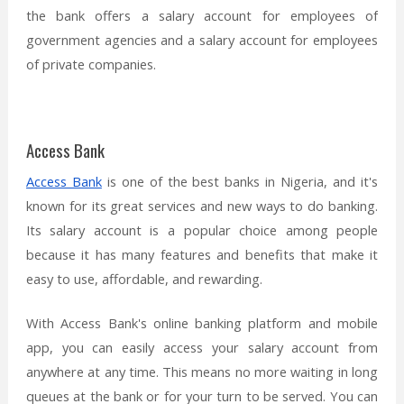
the bank offers a salary account for employees of
government agencies and a salary account for employees
of private companies.
Access Bank
Access Bank
is one of the best banks in Nigeria, and it's
known for its great services and new ways to do banking.
Its salary account is a popular choice among people
because it has many features and benefits that make it
easy to use, affordable, and rewarding.
With Access Bank's online banking platform and mobile
app, you can easily access your salary account from
anywhere at any time. This means no more waiting in long
queues at the bank or for your turn to be served. You can