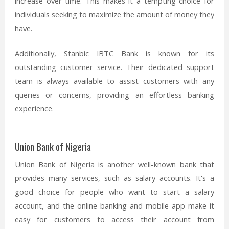
increase over time. This makes it a tempting choice for
individuals seeking to maximize the amount of money they
have.
Additionally, Stanbic IBTC Bank is known for its
outstanding customer service. Their dedicated support
team is always available to assist customers with any
queries or concerns, providing an effortless banking
experience.
Union Bank of Nigeria
Union Bank of Nigeria is another well-known bank that
provides many services, such as salary accounts. It's a
good choice for people who want to start a salary
account, and the online banking and mobile app make it
easy for customers to access their account from