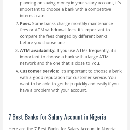
planning on saving money in your salary account, it's
important to choose a bank with a competitive
interest rate.
Fees:
Some banks charge monthly maintenance
fees or ATM withdrawal fees. It's important to
compare the fees charged by different banks
before you choose one.
ATM availability:
If you use ATMs frequently, it's
important to choose a bank with a large ATM
network and the one that is close to You.
Customer service:
It's important to choose a bank
with a good reputation for customer service. You
want to be able to get help quickly and easily if you
have a problem with your account.
7 Best Banks for Salary Account in Nigeria
Here are the 7 Best Banks for Salary Account in Nigeria: