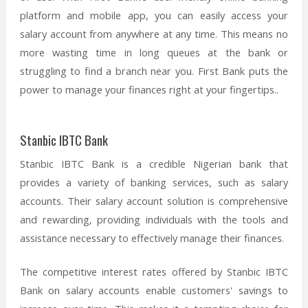
platform and mobile app, you can easily access your
salary account from anywhere at any time. This means no
more wasting time in long queues at the bank or
struggling to find a branch near you. First Bank puts the
power to manage your finances right at your fingertips..
Stanbic IBTC Bank
Stanbic IBTC Bank is a credible Nigerian bank that
provides a variety of banking services, such as salary
accounts. Their salary account solution is comprehensive
and rewarding, providing individuals with the tools and
assistance necessary to effectively manage their finances.
The competitive interest rates offered by Stanbic IBTC
Bank on salary accounts enable customers' savings to