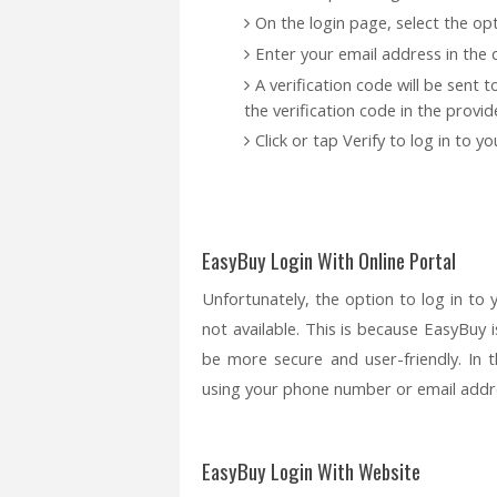
On the login page, select the opt
Enter your email address in the d
A verification code will be sent 
the verification code in the provide
Click or tap Verify to log in to 
EasyBuy Login With Online Portal
Unfortunately, the option to log in to 
not available. This is because EasyBuy 
be more secure and user-friendly. In
using your phone number or email addr
EasyBuy Login With Website