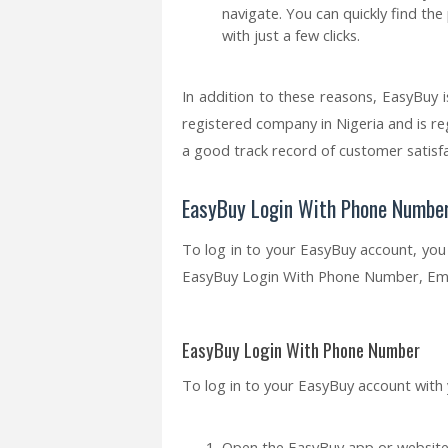
navigate. You can quickly find th
with just a few clicks.
In addition to these reasons, EasyBuy i
registered company in Nigeria and is re
a good track record of customer satisfa
EasyBuy Login With Phone Number,
To log in to your EasyBuy account, yo
EasyBuy Login With Phone Number, Email
EasyBuy Login With Phone Number
To log in to your EasyBuy account with
Open the EasyBuy app or website