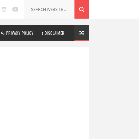
PRIVACY POLICY
DISCLAIMER