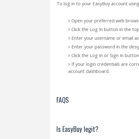
To log in to your EasyBuy account using
Open your preferred web browse
Click the Log In button in the t
Enter your username or email add
Enter your password in the desig
Click the Log In or Sign In button
If your login credentials are cor
account dashboard.
FAQS
Is EasyBuy legit?