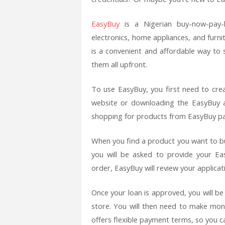
EasyBuy
is a Nigerian buy-now-pay-
electronics, home appliances, and furni
is a convenient and affordable way to 
them all upfront.
To use EasyBuy, you first need to crea
website or downloading the EasyBuy a
shopping for products from EasyBuy pa
When you find a product you want to buy
you will be asked to provide your Ea
order, EasyBuy will review your applicati
Once your loan is approved, you will b
store. You will then need to make mo
offers flexible payment terms, so you 