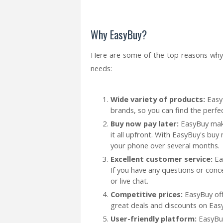
Why EasyBuy?
Here are some of the top reasons why
needs:
Wide variety of products:
EasyB
brands, so you can find the perf
Buy now pay later:
EasyBuy make
it all upfront. With EasyBuy's buy
your phone over several months.
Excellent customer service:
Ea
If you have any questions or conc
or live chat.
Competitive prices:
EasyBuy off
great deals and discounts on Eas
User-friendly platform:
EasyBu