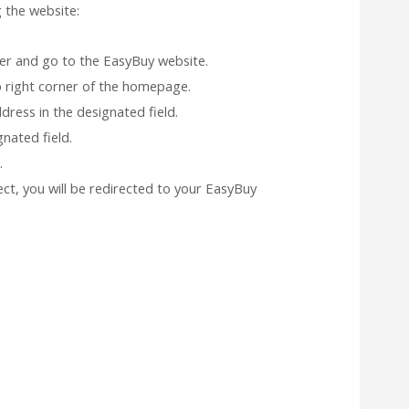
 the website:
r and go to the EasyBuy website.
op right corner of the homepage.
ress in the designated field.
nated field.
.
rect, you will be redirected to your EasyBuy