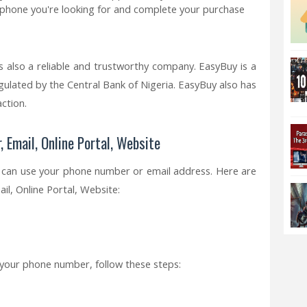
e phone you're looking for and complete your purchase
s also a reliable and trustworthy company. EasyBuy is a
gulated by the Central Bank of Nigeria. EasyBuy also has
ction.
 Email, Online Portal, Website
u can use your phone number or email address. Here are
, Online Portal, Website:
 your phone number, follow these steps:
.