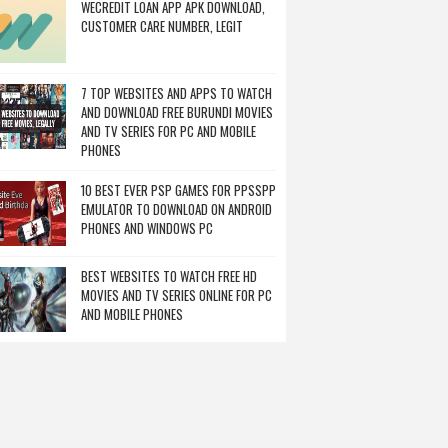
WECREDIT LOAN APP APK DOWNLOAD,
CUSTOMER CARE NUMBER, LEGIT
7 TOP WEBSITES AND APPS TO WATCH
AND DOWNLOAD FREE BURUNDI MOVIES
AND TV SERIES FOR PC AND MOBILE
PHONES
10 BEST EVER PSP GAMES FOR PPSSPP
EMULATOR TO DOWNLOAD ON ANDROID
PHONES AND WINDOWS PC
BEST WEBSITES TO WATCH FREE HD
MOVIES AND TV SERIES ONLINE FOR PC
AND MOBILE PHONES