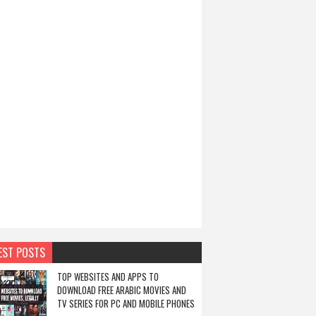
EST POSTS
TOP WEBSITES AND APPS TO
DOWNLOAD FREE ARABIC MOVIES AND
TV SERIES FOR PC AND MOBILE PHONES