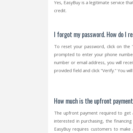
Yes, EasyBuy is a legitimate service th
credit.
I forgot my password. How do I re
To reset your password, click on the 
prompted to enter your phone number
number or email address, you will receiv
provided field and click "Verify." You w
How much is the upfront paymen
The upfront payment required to get 
interested in purchasing, the financing
EasyBuy requires customers to make 