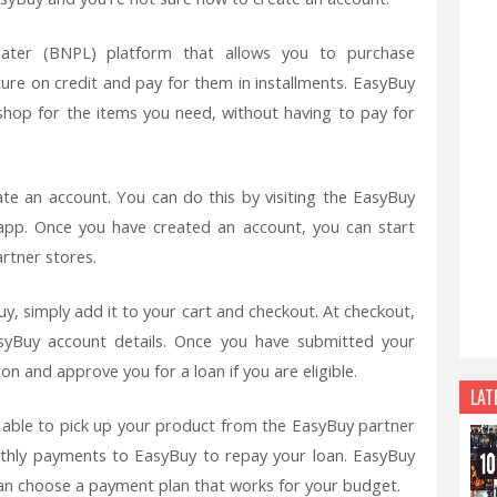
later (BNPL) platform that allows you to purchase
ture on credit and pay for them in installments. EasyBuy
shop for the items you need, without having to pay for
te an account. You can do this by visiting the EasyBuy
pp. Once you have created an account, you can start
rtner stores.
, simply add it to your cart and checkout. At checkout,
syBuy account details. Once you have submitted your
on and approve you for a loan if you are eligible.
LAT
e able to pick up your product from the EasyBuy partner
nthly payments to EasyBuy to repay your loan. EasyBuy
can choose a payment plan that works for your budget.