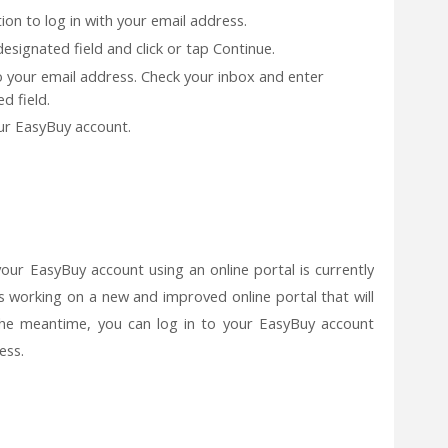
ion to log in with your email address.
esignated field and click or tap Continue.
to your email address. Check your inbox and enter
d field.
your EasyBuy account.
your EasyBuy account using an online portal is currently
is working on a new and improved online portal that will
 the meantime, you can log in to your EasyBuy account
ess.