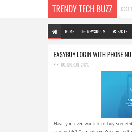
TRENDY TECH BUZZ
BEST T
HOME
NEWSROOM
FACTS
EASYBUY LOGIN WITH PHONE NUM
PIE
OCTOBER 10, 2023
Have you ever wanted to buy someth
credentials? Or maybe you're new to Ea