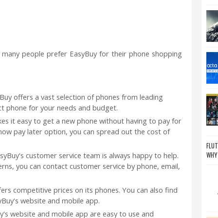
 many people prefer EasyBuy for their phone shopping
uy offers a vast selection of phones from leading
ect phone for your needs and budget.
s it easy to get a new phone without having to pay for
 now pay later option, you can spread out the cost of
FLUT
WHY
syBuy's customer service team is always happy to help.
erns, you can contact customer service by phone, email,
ers competitive prices on its phones. You can also find
yBuy's website and mobile app.
y's website and mobile app are easy to use and