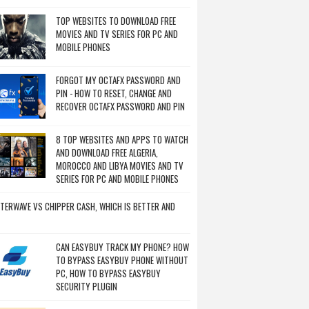
TOP WEBSITES TO DOWNLOAD FREE
MOVIES AND TV SERIES FOR PC AND
MOBILE PHONES
FORGOT MY OCTAFX PASSWORD AND
PIN - HOW TO RESET, CHANGE AND
RECOVER OCTAFX PASSWORD AND PIN
8 TOP WEBSITES AND APPS TO WATCH
AND DOWNLOAD FREE ALGERIA,
MOROCCO AND LIBYA MOVIES AND TV
SERIES FOR PC AND MOBILE PHONES
TERWAVE VS CHIPPER CASH, WHICH IS BETTER AND
CAN EASYBUY TRACK MY PHONE? HOW
TO BYPASS EASYBUY PHONE WITHOUT
PC, HOW TO BYPASS EASYBUY
SECURITY PLUGIN