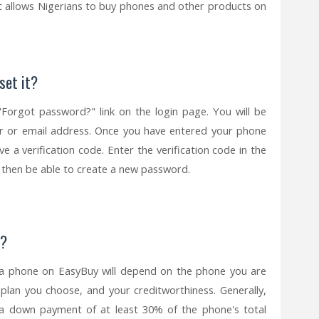
at allows Nigerians to buy phones and other products on
set it?
"Forgot password?" link on the login page. You will be
 or email address. Once you have entered your phone
e a verification code. Enter the verification code in the
ill then be able to create a new password.
t?
a phone on EasyBuy will depend on the phone you are
 plan you choose, and your creditworthiness. Generally,
a down payment of at least 30% of the phone's total