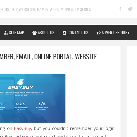
ECHS, TOP WEBSITES, GAMES, APPS, MOVIES, TV SERIES.
SITE MAP
ABOUT US
CONTACT US
ADVERT ENQUIRY
BER, EMAIL, ONLINE PORTAL, WEBSITE
ing on
EasyBuy
, but you couldn't remember your login
syBuy and you're not sure how to create an account.