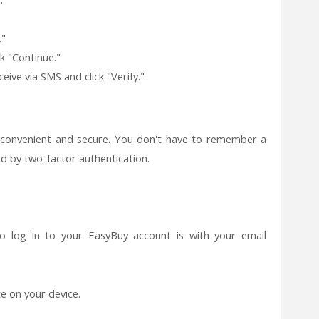
."
k "Continue."
eive via SMS and click "Verify."
 convenient and secure. You don't have to remember a
d by two-factor authentication.
o log in to your EasyBuy account is with your email
 on your device.