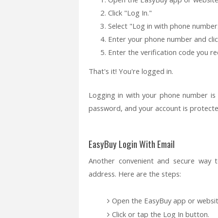
Click "Log In."
Select "Log in with phone number
Enter your phone number and clic
Enter the verification code you rec
That's it! You're logged in.
Logging in with your phone number is
password, and your account is protecte
EasyBuy Login With Email
Another convenient and secure way t
address. Here are the steps:
Open the EasyBuy app or website
Click or tap the Log In button.