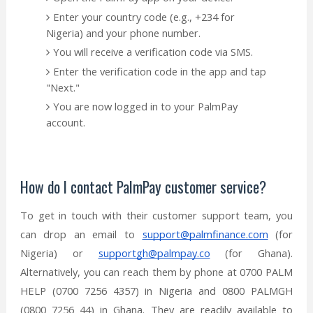
Enter your country code (e.g., +234 for
Nigeria) and your phone number.
You will receive a verification code via SMS.
Enter the verification code in the app and tap
"Next."
You are now logged in to your PalmPay
account.
How do I contact PalmPay customer service?
To get in touch with their customer support team, you
can drop an email to
support@palmfinance.com
(for
Nigeria) or
supportgh@palmpay.co
(for Ghana).
Alternatively, you can reach them by phone at 0700 PALM
HELP (0700 7256 4357) in Nigeria and 0800 PALMGH
(0800 7256 44) in Ghana. They are readily available to