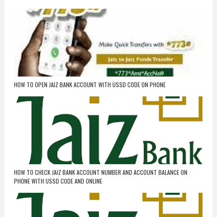
HOW TO OPEN JAIZ BANK ACCOUNT WITH USSD CODE ON PHONE
HOW TO CHECK JAIZ BANK ACCOUNT NUMBER AND ACCOUNT BALANCE ON
PHONE WITH USSD CODE AND ONLINE