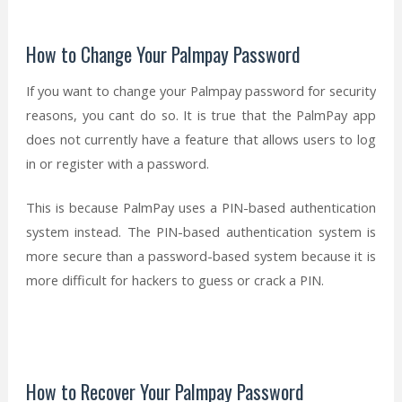
How to Change Your Palmpay Password
If you want to change your Palmpay password for security
reasons, you cant do so. It is true that the PalmPay app
does not currently have a feature that allows users to log
in or register with a password.
This is because PalmPay uses a PIN-based authentication
system instead. The PIN-based authentication system is
more secure than a password-based system because it is
more difficult for hackers to guess or crack a PIN.
How to Recover Your Palmpay Password