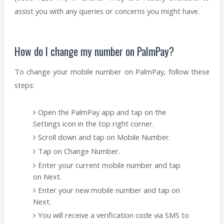
assist you with any queries or concerns you might have.
How do I change my number on PalmPay?
To change your mobile number on PalmPay, follow these
steps:
Open the PalmPay app and tap on the
Settings icon in the top right corner.
Scroll down and tap on Mobile Number.
Tap on Change Number.
Enter your current mobile number and tap
on Next.
Enter your new mobile number and tap on
Next.
You will receive a verification code via SMS to