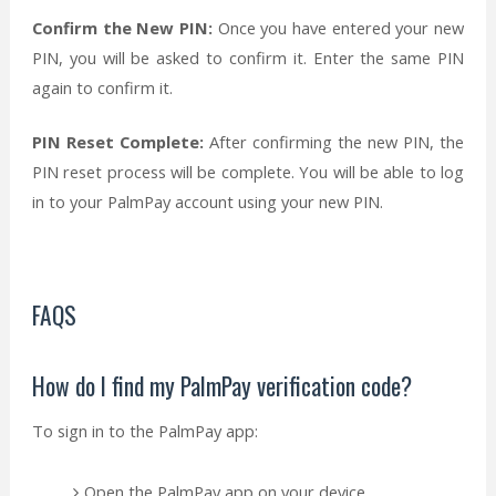
Confirm the New PIN:
Once you have entered your new
PIN, you will be asked to confirm it. Enter the same PIN
again to confirm it.
PIN Reset Complete:
After confirming the new PIN, the
PIN reset process will be complete. You will be able to log
in to your PalmPay account using your new PIN.
FAQS
How do I find my PalmPay verification code?
To sign in to the PalmPay app:
Open the PalmPay app on your device.