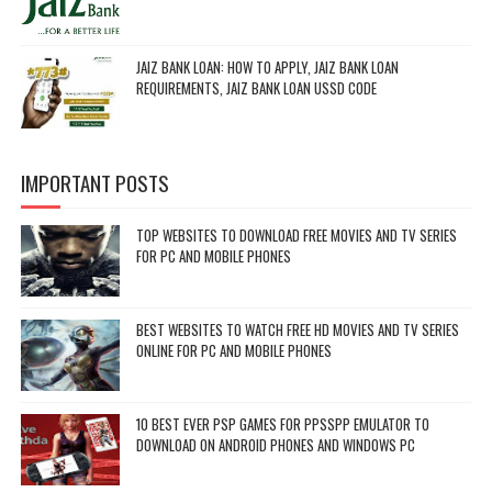
JAIZ BANK LOAN: HOW TO APPLY, JAIZ BANK LOAN
REQUIREMENTS, JAIZ BANK LOAN USSD CODE
IMPORTANT POSTS
TOP WEBSITES TO DOWNLOAD FREE MOVIES AND TV SERIES
FOR PC AND MOBILE PHONES
BEST WEBSITES TO WATCH FREE HD MOVIES AND TV SERIES
ONLINE FOR PC AND MOBILE PHONES
10 BEST EVER PSP GAMES FOR PPSSPP EMULATOR TO
DOWNLOAD ON ANDROID PHONES AND WINDOWS PC