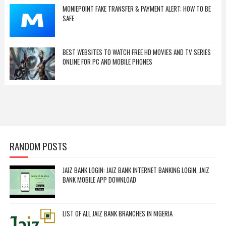
MONIEPOINT FAKE TRANSFER & PAYMENT ALERT: HOW TO BE
SAFE
BEST WEBSITES TO WATCH FREE HD MOVIES AND TV SERIES
ONLINE FOR PC AND MOBILE PHONES
RANDOM POSTS
JAIZ BANK LOGIN: JAIZ BANK INTERNET BANKING LOGIN, JAIZ
BANK MOBILE APP DOWNLOAD
LIST OF ALL JAIZ BANK BRANCHES IN NIGERIA