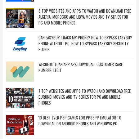
8 TOP WEBSITES AND APPS TO WATCH AND DOWNLOAD FREE
ALGERIA, MOROCCO AND LIBYA MOVIES AND TV SERIES FOR
PC AND MOBILE PHONES
CAN EASYBUY TRACK MY PHONE? HOW TO BYPASS EASYBUY
PHONE WITHOUT PC, HOW TO BYPASS EASYBUY SECURITY
PLUGIN
WECREDIT LOAN APP APK DOWNLOAD, CUSTOMER CARE
NUMBER, LEGIT
7 TOP WEBSITES AND APPS TO WATCH AND DOWNLOAD FREE
BURUNDI MOVIES AND TV SERIES FOR PC AND MOBILE
PHONES
10 BEST EVER PSP GAMES FOR PPSSPP EMULATOR TO
DOWNLOAD ON ANDROID PHONES AND WINDOWS PC