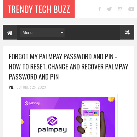
TRENDY TECH BUZZ
FORGOT MY PALMPAY PASSWORD AND PIN -
HOW TO RESET, CHANGE AND RECOVER PALMPAY
PASSWORD AND PIN
PIE
OCTOBER 25, 2023