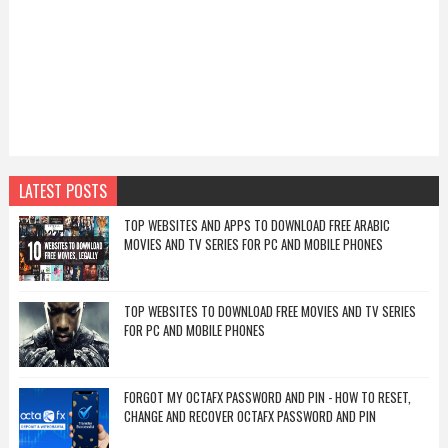
LATEST POSTS
TOP WEBSITES AND APPS TO DOWNLOAD FREE ARABIC
MOVIES AND TV SERIES FOR PC AND MOBILE PHONES
TOP WEBSITES TO DOWNLOAD FREE MOVIES AND TV SERIES
FOR PC AND MOBILE PHONES
FORGOT MY OCTAFX PASSWORD AND PIN - HOW TO RESET,
CHANGE AND RECOVER OCTAFX PASSWORD AND PIN