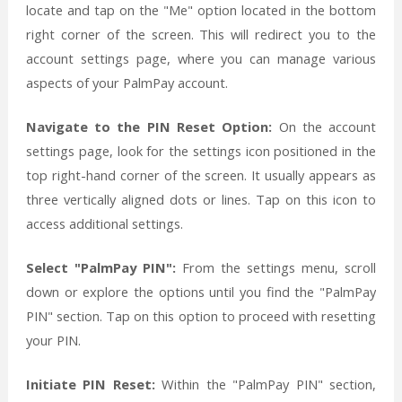
locate and tap on the "Me" option located in the bottom
right corner of the screen. This will redirect you to the
account settings page, where you can manage various
aspects of your PalmPay account.
Navigate to the PIN Reset Option:
On the account
settings page, look for the settings icon positioned in the
top right-hand corner of the screen. It usually appears as
three vertically aligned dots or lines. Tap on this icon to
access additional settings.
Select "PalmPay PIN":
From the settings menu, scroll
down or explore the options until you find the "PalmPay
PIN" section. Tap on this option to proceed with resetting
your PIN.
Initiate PIN Reset:
Within the "PalmPay PIN" section,