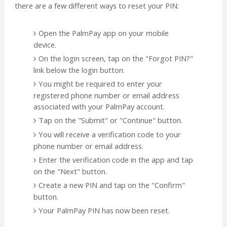
there are a few different ways to reset your PIN:
Open the PalmPay app on your mobile
device.
On the login screen, tap on the "Forgot PIN?"
link below the login button.
You might be required to enter your
registered phone number or email address
associated with your PalmPay account.
Tap on the "Submit" or "Continue" button.
You will receive a verification code to your
phone number or email address.
Enter the verification code in the app and tap
on the "Next" button.
Create a new PIN and tap on the "Confirm"
button.
Your PalmPay PIN has now been reset.