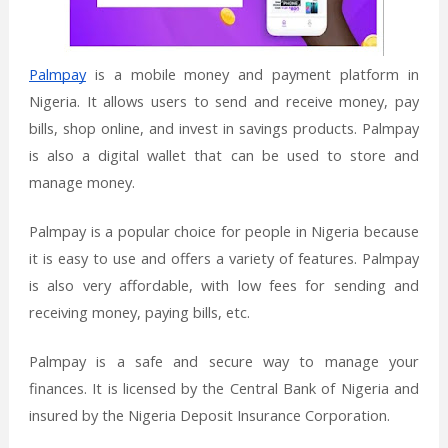
Palmpay
is a mobile money and payment platform in
Nigeria. It allows users to send and receive money, pay
bills, shop online, and invest in savings products. Palmpay
is also a digital wallet that can be used to store and
manage money.
Palmpay is a popular choice for people in Nigeria because
it is easy to use and offers a variety of features. Palmpay
is also very affordable, with low fees for sending and
receiving money, paying bills, etc.
Palmpay is a safe and secure way to manage your
finances. It is licensed by the Central Bank of Nigeria and
insured by the Nigeria Deposit Insurance Corporation.