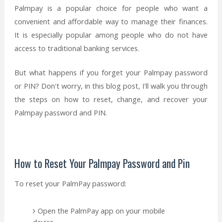
Palmpay is a popular choice for people who want a
convenient and affordable way to manage their finances.
It is especially popular among people who do not have
access to traditional banking services.
But what happens if you forget your Palmpay password
or PIN? Don't worry, in this blog post, I'll walk you through
the steps on how to reset, change, and recover your
Palmpay password and PIN.
How to Reset Your Palmpay Password and Pin
To reset your PalmPay password:
Open the PalmPay app on your mobile
device.