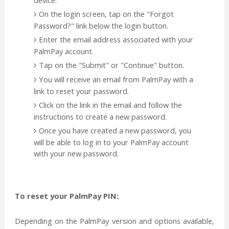
On the login screen, tap on the "Forgot
Password?" link below the login button.
Enter the email address associated with your
PalmPay account.
Tap on the "Submit" or "Continue" button.
You will receive an email from PalmPay with a
link to reset your password.
Click on the link in the email and follow the
instructions to create a new password.
Once you have created a new password, you
will be able to log in to your PalmPay account
with your new password.
To reset your PalmPay PIN:
Depending on the PalmPay version and options available,