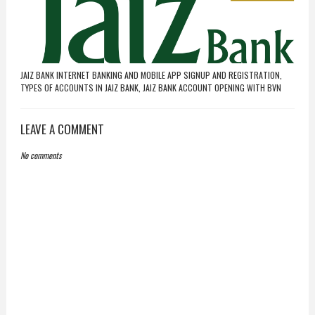
JAIZ BANK INTERNET BANKING AND MOBILE APP SIGNUP AND REGISTRATION,
TYPES OF ACCOUNTS IN JAIZ BANK, JAIZ BANK ACCOUNT OPENING WITH BVN
LEAVE A COMMENT
No comments