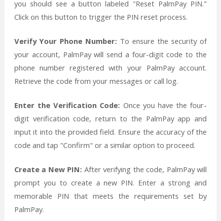
you should see a button labeled "Reset PalmPay PIN."
Click on this button to trigger the PIN reset process.
Verify Your Phone Number:
To ensure the security of
your account, PalmPay will send a four-digit code to the
phone number registered with your PalmPay account.
Retrieve the code from your messages or call log.
Enter the Verification Code:
Once you have the four-
digit verification code, return to the PalmPay app and
input it into the provided field. Ensure the accuracy of the
code and tap "Confirm" or a similar option to proceed.
Create a New PIN:
After verifying the code, PalmPay will
prompt you to create a new PIN. Enter a strong and
memorable PIN that meets the requirements set by
PalmPay.