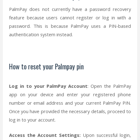
PalmPay does not currently have a password recovery
feature because users cannot register or log in with a
password. This is because PalmPay uses a PIN-based
authentication system instead.
How to reset your Palmpay pin
Log in to your PalmPay Account
: Open the PalmPay
app on your device and enter your registered phone
number or email address and your current PalmPay PIN.
Once you have provided the necessary details, proceed to
log in to your account.
Access the Account Settings:
Upon successful login,