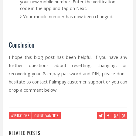
your new mobile number. Enter the verification
code in the app and tap on Next.
Your mobile number has now been changed.
Conclusion
I hope this blog post has been helpful. If you have any
further questions about resetting, changing, or
recovering your Palmpay password and PIN, please don't
hesitate to contact Palmpay customer support or you can
drop a comment below.
APPLICATIONS
ONLINE PAYMENTS
RELATED POSTS