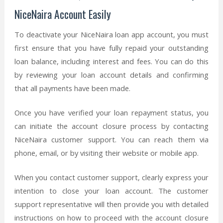
NiceNaira Account Easily
To deactivate your NiceNaira loan app account, you must
first ensure that you have fully repaid your outstanding
loan balance, including interest and fees. You can do this
by reviewing your loan account details and confirming
that all payments have been made.
Once you have verified your loan repayment status, you
can initiate the account closure process by contacting
NiceNaira customer support. You can reach them via
phone, email, or by visiting their website or mobile app.
When you contact customer support, clearly express your
intention to close your loan account. The customer
support representative will then provide you with detailed
instructions on how to proceed with the account closure