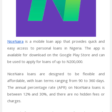
NiceNaira
is a mobile loan app that provides quick and
easy access to personal loans in Nigeria. The app is
available for download on the Google Play Store and can
be used to apply for loans of up to N200,000.
NiceNaira loans are designed to be flexible and
affordable, with loan terms ranging from 90 to 360 days.
The annual percentage rate (APR) on NiceNaira loans is
between 12% and 30%, and there are no hidden fees or
charges.