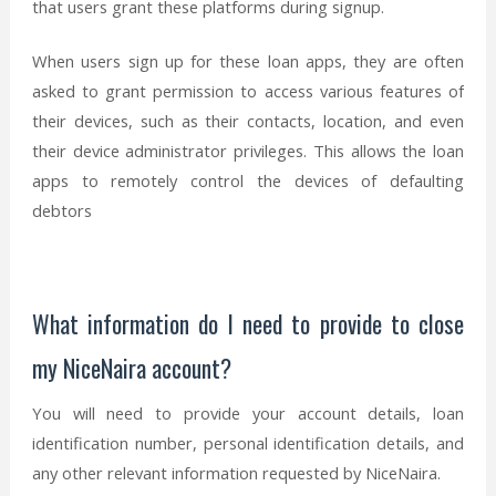
that users grant these platforms during signup.
When users sign up for these loan apps, they are often
asked to grant permission to access various features of
their devices, such as their contacts, location, and even
their device administrator privileges. This allows the loan
apps to remotely control the devices of defaulting
debtors
What information do I need to provide to close
my NiceNaira account?
You will need to provide your account details, loan
identification number, personal identification details, and
any other relevant information requested by NiceNaira.