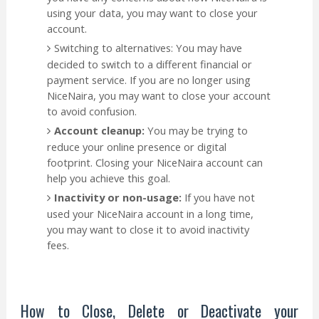
using your data, you may want to close your
account.
Switching to alternatives: You may have
decided to switch to a different financial or
payment service. If you are no longer using
NiceNaira, you may want to close your account
to avoid confusion.
Account cleanup:
You may be trying to
reduce your online presence or digital
footprint. Closing your NiceNaira account can
help you achieve this goal.
Inactivity or non-usage:
If you have not
used your NiceNaira account in a long time,
you may want to close it to avoid inactivity
fees.
How to Close, Delete or Deactivate your