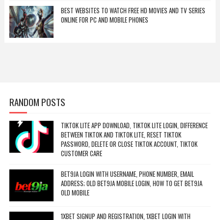
BEST WEBSITES TO WATCH FREE HD MOVIES AND TV SERIES
ONLINE FOR PC AND MOBILE PHONES
RANDOM POSTS
TIKTOK LITE APP DOWNLOAD, TIKTOK LITE LOGIN, DIFFERENCE
BETWEEN TIKTOK AND TIKTOK LITE, RESET TIKTOK
PASSWORD, DELETE OR CLOSE TIKTOK ACCOUNT, TIKTOK
CUSTOMER CARE
BET9JA LOGIN WITH USERNAME, PHONE NUMBER, EMAIL
ADDRESS; OLD BET9JA MOBILE LOGIN, HOW TO GET BET9JA
OLD MOBILE
1XBET SIGNUP AND REGISTRATION, 1XBET LOGIN WITH