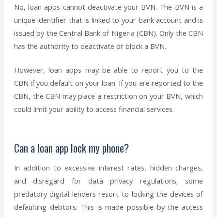
No, loan apps cannot deactivate your BVN. The BVN is a
unique identifier that is linked to your bank account and is
issued by the Central Bank of Nigeria (CBN). Only the CBN
has the authority to deactivate or block a BVN.
However, loan apps may be able to report you to the
CBN if you default on your loan. If you are reported to the
CBN, the CBN may place a restriction on your BVN, which
could limit your ability to access financial services.
Can a loan app lock my phone?
In addition to excessive interest rates, hidden charges,
and disregard for data privacy regulations, some
predatory digital lenders resort to locking the devices of
defaulting debtors. This is made possible by the access