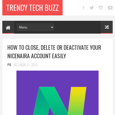
TRENDY TECH BUZZ
HOW TO CLOSE, DELETE OR DEACTIVATE YOUR
NICENAIRA ACCOUNT EASILY
PIE
OCTOBER 21, 2023