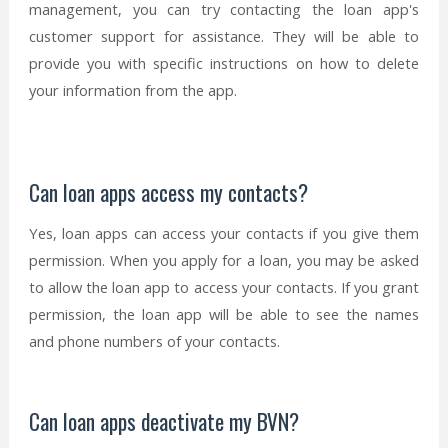
management, you can try contacting the loan app's
customer support for assistance. They will be able to
provide you with specific instructions on how to delete
your information from the app.
Can loan apps access my contacts?
Yes, loan apps can access your contacts if you give them
permission. When you apply for a loan, you may be asked
to allow the loan app to access your contacts. If you grant
permission, the loan app will be able to see the names
and phone numbers of your contacts.
Can loan apps deactivate my BVN?