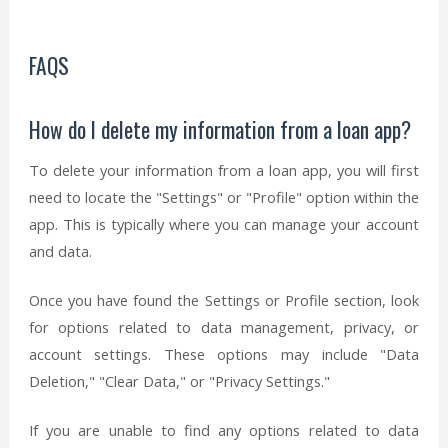
FAQS
How do I delete my information from a loan app?
To delete your information from a loan app, you will first
need to locate the "Settings" or "Profile" option within the
app. This is typically where you can manage your account
and data.
Once you have found the Settings or Profile section, look
for options related to data management, privacy, or
account settings. These options may include "Data
Deletion," "Clear Data," or "Privacy Settings."
If you are unable to find any options related to data