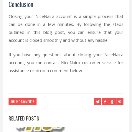
Conclusion
Closing your NiceNaira account is a simple process that
can be done in a few minutes. By following the steps
outlined in this blog post, you can ensure that your
account is closed smoothly and without any hassle.
If you have any questions about closing your NiceNaira
account, you can contact NiceNaira customer service for
assistance or drop a comment below.
ONLINE PAYMENTS
RELATED POSTS