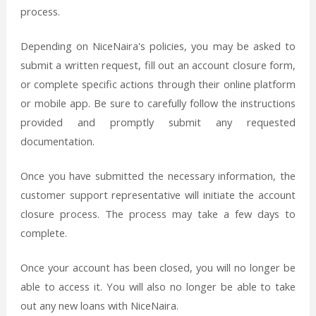
process.
Depending on NiceNaira's policies, you may be asked to
submit a written request, fill out an account closure form,
or complete specific actions through their online platform
or mobile app. Be sure to carefully follow the instructions
provided and promptly submit any requested
documentation.
Once you have submitted the necessary information, the
customer support representative will initiate the account
closure process. The process may take a few days to
complete.
Once your account has been closed, you will no longer be
able to access it. You will also no longer be able to take
out any new loans with NiceNaira.