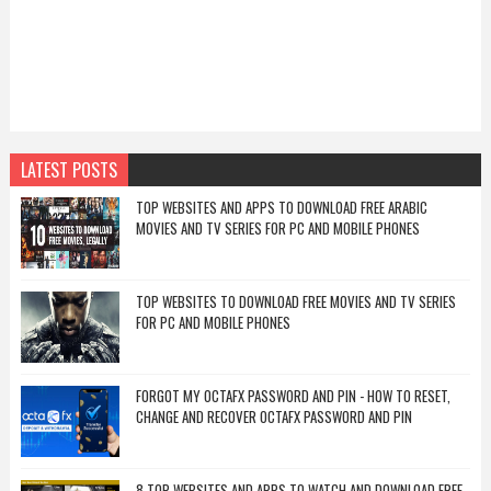
LATEST POSTS
TOP WEBSITES AND APPS TO DOWNLOAD FREE ARABIC
MOVIES AND TV SERIES FOR PC AND MOBILE PHONES
TOP WEBSITES TO DOWNLOAD FREE MOVIES AND TV SERIES
FOR PC AND MOBILE PHONES
FORGOT MY OCTAFX PASSWORD AND PIN - HOW TO RESET,
CHANGE AND RECOVER OCTAFX PASSWORD AND PIN
8 TOP WEBSITES AND APPS TO WATCH AND DOWNLOAD FREE