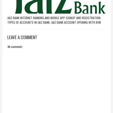
JAIZ BANK INTERNET BANKING AND MOBILE APP SIGNUP AND REGISTRATION,
TYPES OF ACCOUNTS IN JAIZ BANK, JAIZ BANK ACCOUNT OPENING WITH BVN
LEAVE A COMMENT
No comments