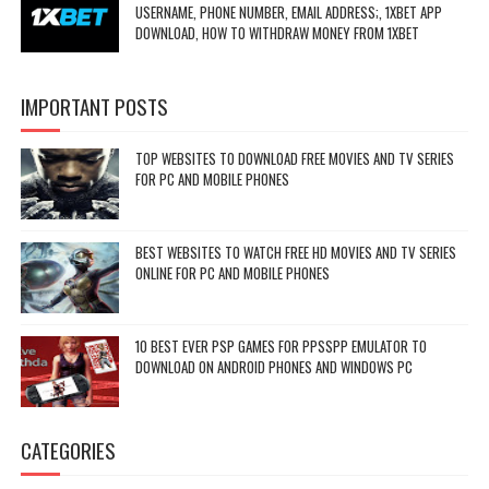
USERNAME, PHONE NUMBER, EMAIL ADDRESS;, 1XBET APP
DOWNLOAD, HOW TO WITHDRAW MONEY FROM 1XBET
IMPORTANT POSTS
TOP WEBSITES TO DOWNLOAD FREE MOVIES AND TV SERIES
FOR PC AND MOBILE PHONES
BEST WEBSITES TO WATCH FREE HD MOVIES AND TV SERIES
ONLINE FOR PC AND MOBILE PHONES
10 BEST EVER PSP GAMES FOR PPSSPP EMULATOR TO
DOWNLOAD ON ANDROID PHONES AND WINDOWS PC
CATEGORIES