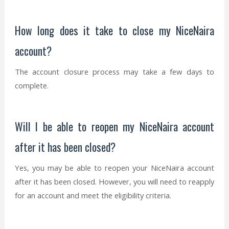
How long does it take to close my NiceNaira
account?
The account closure process may take a few days to
complete.
Will I be able to reopen my NiceNaira account
after it has been closed?
Yes, you may be able to reopen your NiceNaira account
after it has been closed. However, you will need to reapply
for an account and meet the eligibility criteria.