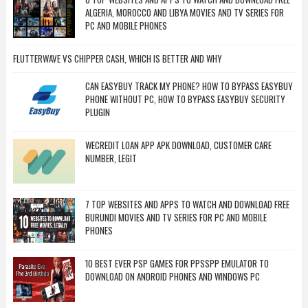
ALGERIA, MOROCCO AND LIBYA MOVIES AND TV SERIES FOR
PC AND MOBILE PHONES
FLUTTERWAVE VS CHIPPER CASH, WHICH IS BETTER AND WHY
CAN EASYBUY TRACK MY PHONE? HOW TO BYPASS EASYBUY
PHONE WITHOUT PC, HOW TO BYPASS EASYBUY SECURITY
PLUGIN
WECREDIT LOAN APP APK DOWNLOAD, CUSTOMER CARE
NUMBER, LEGIT
7 TOP WEBSITES AND APPS TO WATCH AND DOWNLOAD FREE
BURUNDI MOVIES AND TV SERIES FOR PC AND MOBILE
PHONES
10 BEST EVER PSP GAMES FOR PPSSPP EMULATOR TO
DOWNLOAD ON ANDROID PHONES AND WINDOWS PC