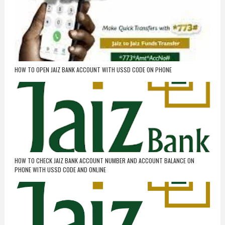
HOW TO OPEN JAIZ BANK ACCOUNT WITH USSD CODE ON PHONE
HOW TO CHECK JAIZ BANK ACCOUNT NUMBER AND ACCOUNT BALANCE ON
PHONE WITH USSD CODE AND ONLINE