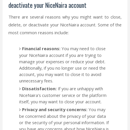
deactivate your NiceNaira account
There are several reasons why you might want to close,
delete, or deactivate your NiceNaira account. Some of the
most common reasons include:
Financial reasons:
You may need to close
your NiceNaira account if you are trying to
manage your expenses or reduce your debt.
Additionally, if you no longer use or need the
account, you may want to close it to avoid
unnecessary fees.
Dissatisfaction:
If you are unhappy with
NiceNaira's customer service or the platform
itself, you may want to close your account.
Privacy and security concerns:
You may
be concerned about the privacy of your data
or the security of your personal information. If
you have any concerns about how NiceNaira is