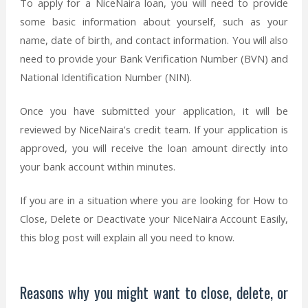
To apply for a NiceNaira loan, you will need to provide
some basic information about yourself, such as your
name, date of birth, and contact information. You will also
need to provide your Bank Verification Number (BVN) and
National Identification Number (NIN).
Once you have submitted your application, it will be
reviewed by NiceNaira's credit team. If your application is
approved, you will receive the loan amount directly into
your bank account within minutes.
If you are in a situation where you are looking for How to
Close, Delete or Deactivate your NiceNaira Account Easily,
this blog post will explain all you need to know.
Reasons why you might want to close, delete, or