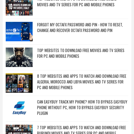
MOVIES AND TV SERIES FOR PC AND MOBILE PHONES
FORGOT MY OCTAFX PASSWORD AND PIN - HOW TO RESET,
CHANGE AND RECOVER OCTAFX PASSWORD AND PIN
TOP WEBSITES TO DOWNLOAD FREE MOVIES AND TV SERIES
FOR PC AND MOBILE PHONES
8 TOP WEBSITES AND APPS TO WATCH AND DOWNLOAD FREE
ALGERIA, MOROCCO AND LIBYA MOVIES AND TV SERIES FOR
PC AND MOBILE PHONES
CAN EASYBUY TRACK MY PHONE? HOW TO BYPASS EASYBUY
PHONE WITHOUT PC, HOW TO BYPASS EASYBUY SECURITY
PLUGIN
7 TOP WEBSITES AND APPS TO WATCH AND DOWNLOAD FREE
BURUNDI MOVIES AND TV SERIES FOR PC AND MOBILE