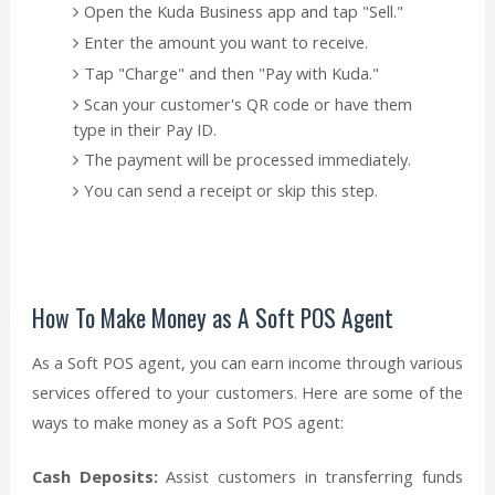
Open the Kuda Business app and tap "Sell."
Enter the amount you want to receive.
Tap "Charge" and then "Pay with Kuda."
Scan your customer's QR code or have them
type in their Pay ID.
The payment will be processed immediately.
You can send a receipt or skip this step.
How To Make Money as A Soft POS Agent
As a Soft POS agent, you can earn income through various
services offered to your customers. Here are some of the
ways to make money as a Soft POS agent:
Cash Deposits:
Assist customers in transferring funds