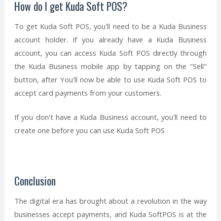
How do I get Kuda Soft POS?
To get Kuda Soft POS, you'll need to be a Kuda Business
account holder. If you already have a Kuda Business
account, you can access Kuda Soft POS directly through
the Kuda Business mobile app by tapping on the "Sell"
button, after You'll now be able to use Kuda Soft POS to
accept card payments from your customers.
If you don't have a Kuda Business account, you'll need to
create one before you can use Kuda Soft POS
Conclusion
The digital era has brought about a revolution in the way
businesses accept payments, and Kuda SoftPOS is at the