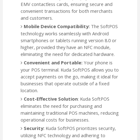
EMV contactless cards, ensuring secure and
convenient transactions for both merchants
and customers.
Mobile Device Compatibility:
The SoftPOS
technology works seamlessly with Android
smartphones or tablets running version 8.0 or
higher, provided they have an NFC module,
eliminating the need for dedicated hardware.
Convenient and Portable:
Your phone is
your POS terminal. Kuda SoftPOS allows you to
accept payments on the go, making it ideal for
businesses that operate outside of a fixed
location.
Cost-Effective Solution
: Kuda SoftPOS
eliminates the need for purchasing and
maintaining traditional POS machines, reducing
operational costs for businesses.
Security:
Kuda SoftPOS prioritizes security,
utilizing NFC technology and adhering to