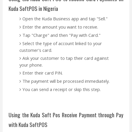
Kuda SoftPOS in Nigeria
Open the Kuda Business app and tap "Sell."
Enter the amount you want to receive.
Tap "Charge" and then "Pay with Card."
Select the type of account linked to your
customer's card.
Ask your customer to tap their card against
your phone.
Enter their card PIN.
The payment will be processed immediately.
You can send a receipt or skip this step.
Using the Kuda Soft Pos Receive Payment through Pay
with Kuda SoftPOS