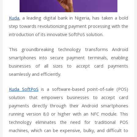
Kuda
, a leading digital bank in Nigeria, has taken a bold
step towards revolutionizing payment processing with the
introduction of its innovative SoftPoS solution.
This groundbreaking technology transforms Android
smartphones into secure payment terminals, enabling
businesses of all sizes to accept card payments
seamlessly and efficiently.
Kuda SoftPoS
is a software-based point-of-sale (POS)
solution that empowers businesses to accept card
payments directly through their Android smartphones
running version 8.0 or higher with an NFC module. This
technology eliminates the need for traditional POS
machines, which can be expensive, bulky, and difficult to