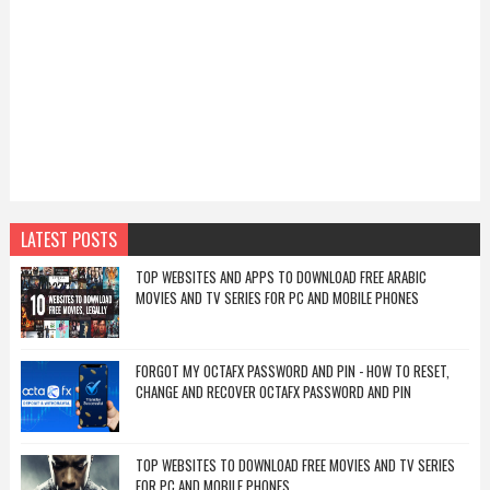
LATEST POSTS
TOP WEBSITES AND APPS TO DOWNLOAD FREE ARABIC
MOVIES AND TV SERIES FOR PC AND MOBILE PHONES
FORGOT MY OCTAFX PASSWORD AND PIN - HOW TO RESET,
CHANGE AND RECOVER OCTAFX PASSWORD AND PIN
TOP WEBSITES TO DOWNLOAD FREE MOVIES AND TV SERIES
FOR PC AND MOBILE PHONES