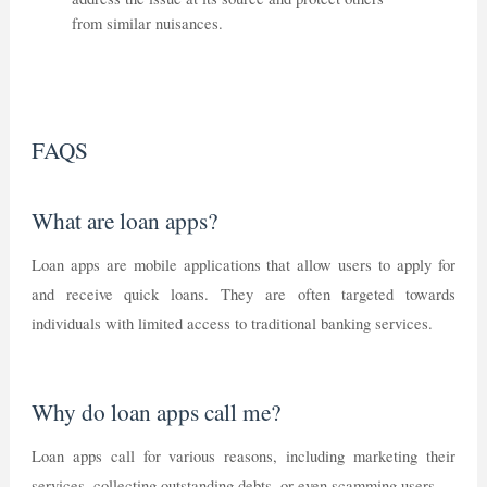
from similar nuisances.
FAQS
What are loan apps?
Loan apps are mobile applications that allow users to apply for
and receive quick loans. They are often targeted towards
individuals with limited access to traditional banking services.
Why do loan apps call me?
Loan apps call for various reasons, including marketing their
services, collecting outstanding debts, or even scamming users.