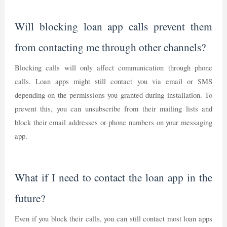
Will blocking loan app calls prevent them
from contacting me through other channels?
Blocking calls will only affect communication through phone
calls. Loan apps might still contact you via email or SMS
depending on the permissions you granted during installation. To
prevent this, you can unsubscribe from their mailing lists and
block their email addresses or phone numbers on your messaging
app.
What if I need to contact the loan app in the
future?
Even if you block their calls, you can still contact most loan apps