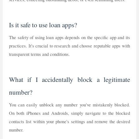
Is it safe to use loan apps?
The safety of using loan apps depends on the specific app and its
practices. It's crucial to research and choose reputable apps with
transparent terms and conditions.
What if I accidentally block a legitimate
number?
You can easily unblock any number you've mistakenly blocked.
On both iPhones and Androids, simply navigate to the blocked
contacts list within your phone's settings and remove the desired
number.