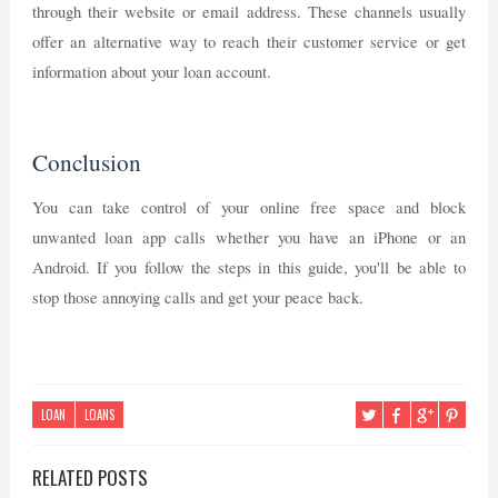
through their website or email address. These channels usually
offer an alternative way to reach their customer service or get
information about your loan account.
Conclusion
You can take control of your online free space and block
unwanted loan app calls whether you have an iPhone or an
Android. If you follow the steps in this guide, you'll be able to
stop those annoying calls and get your peace back.
LOAN
LOANS
RELATED POSTS