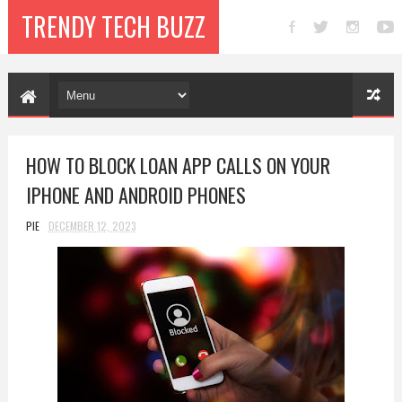
TRENDY TECH BUZZ
HOW TO BLOCK LOAN APP CALLS ON YOUR
IPHONE AND ANDROID PHONES
PIE
DECEMBER 12, 2023