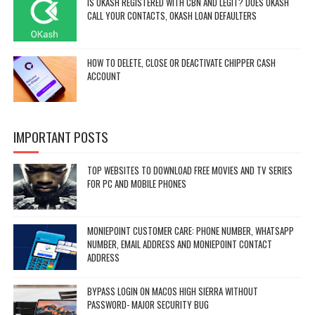
IS OKASH REGISTERED WITH CBN AND LEGIT? DOES OKASH
CALL YOUR CONTACTS, OKASH LOAN DEFAULTERS
HOW TO DELETE, CLOSE OR DEACTIVATE CHIPPER CASH
ACCOUNT
IMPORTANT POSTS
TOP WEBSITES TO DOWNLOAD FREE MOVIES AND TV SERIES
FOR PC AND MOBILE PHONES
MONIEPOINT CUSTOMER CARE: PHONE NUMBER, WHATSAPP
NUMBER, EMAIL ADDRESS AND MONIEPOINT CONTACT
ADDRESS
BYPASS LOGIN ON MACOS HIGH SIERRA WITHOUT
PASSWORD- MAJOR SECURITY BUG