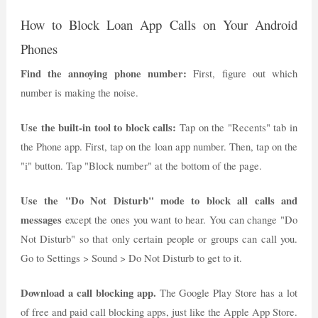
How to Block Loan App Calls on Your Android
Phones
Find the annoying phone number:
First, figure out which
number is making the noise.
Use the built-in tool to block calls:
Tap on the "Recents" tab in
the Phone app. First, tap on the loan app number. Then, tap on the
"i" button. Tap "Block number" at the bottom of the page.
Use the "Do Not Disturb" mode to block all calls and
messages
except the ones you want to hear. You can change "Do
Not Disturb" so that only certain people or groups can call you.
Go to Settings > Sound > Do Not Disturb to get to it.
Download a call blocking app.
The Google Play Store has a lot
of free and paid call blocking apps, just like the Apple App Store.