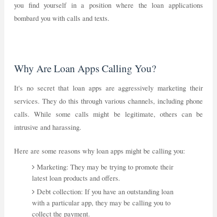
you find yourself in a position where the loan applications
bombard you with calls and texts.
Why Are Loan Apps Calling You?
It's no secret that loan apps are aggressively marketing their
services. They do this through various channels, including phone
calls. While some calls might be legitimate, others can be
intrusive and harassing.
Here are some reasons why loan apps might be calling you:
Marketing: They may be trying to promote their
latest loan products and offers.
Debt collection: If you have an outstanding loan
with a particular app, they may be calling you to
collect the payment.