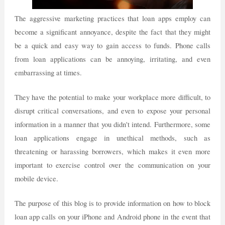
The aggressive marketing practices that loan apps employ can
become a significant annoyance, despite the fact that they might
be a quick and easy way to gain access to funds. Phone calls
from loan applications can be annoying, irritating, and even
embarrassing at times.
They have the potential to make your workplace more difficult, to
disrupt critical conversations, and even to expose your personal
information in a manner that you didn't intend. Furthermore, some
loan applications engage in unethical methods, such as
threatening or harassing borrowers, which makes it even more
important to exercise control over the communication on your
mobile device.
The purpose of this blog is to provide information on how to block
loan app calls on your iPhone and Android phone in the event that