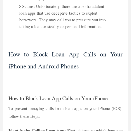
Scams: Unfortunately, there are also fraudulent
loan apps that use deceptive tactics to exploit
borrowers. They may call you to pressure you into
taking a loan or steal your personal information.
How to Block Loan App Calls on Your
iPhone and Android Phones
How to Block Loan App Calls on Your iPhone
To prevent annoying calls from loan apps on your iPhone (iOS),
follow these steps:
Identify the Calling Loan App:
First, determine which loan app