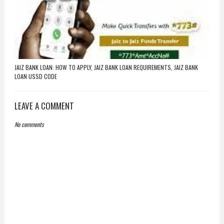
JAIZ BANK LOAN: HOW TO APPLY, JAIZ BANK LOAN REQUIREMENTS, JAIZ BANK
LOAN USSD CODE
LEAVE A COMMENT
No comments