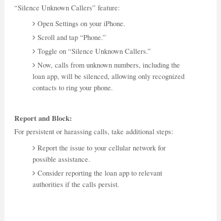
“Silence Unknown Callers” feature:
Open Settings on your iPhone.
Scroll and tap “Phone.”
Toggle on “Silence Unknown Callers.”
Now, calls from unknown numbers, including the
loan app, will be silenced, allowing only recognized
contacts to ring your phone.
Report and Block:
For persistent or harassing calls, take additional steps:
Report the issue to your cellular network for
possible assistance.
Consider reporting the loan app to relevant
authorities if the calls persist.