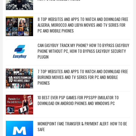
8 TOP WEBSITES AND APPS TO WATCH AND DOWNLOAD FREE
ALGERIA, MOROCCO AND LIBYA MOVIES AND TV SERIES FOR
PC AND MOBILE PHONES
CAN EASYBUY TRACK MY PHONE? HOW TO BYPASS EASYBUY
PHONE WITHOUT PC, HOW TO BYPASS EASYBUY SECURITY
PLUGIN
7 TOP WEBSITES AND APPS TO WATCH AND DOWNLOAD FREE
BURUNDI MOVIES AND TV SERIES FOR PC AND MOBILE
PHONES
10 BEST EVER PSP GAMES FOR PPSSPP EMULATOR TO
DOWNLOAD ON ANDROID PHONES AND WINDOWS PC
MONIEPOINT FAKE TRANSFER & PAYMENT ALERT: HOW TO BE
SAFE