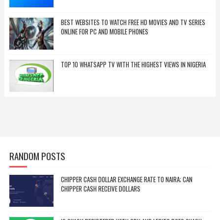
BEST WEBSITES TO WATCH FREE HD MOVIES AND TV SERIES
ONLINE FOR PC AND MOBILE PHONES
TOP 10 WHATSAPP TV WITH THE HIGHEST VIEWS IN NIGERIA
RANDOM POSTS
CHIPPER CASH DOLLAR EXCHANGE RATE TO NAIRA; CAN
CHIPPER CASH RECEIVE DOLLARS