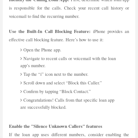
is responsible for the calls. Check your recent call history or
voicemail to find the recurring number.
Use the Built-In Call Blocking Feature:
iPhone provides an
effective call blocking feature. Here’s how to use it:
Open the Phone app.
Navigate to recent calls or voicemail with the loan
app’s number.
Tap the “i” icon next to the number.
Scroll down and select “Block this Caller.”
Confirm by tapping “Block Contact.”
Congratulations! Calls from that specific loan app
are successfully blocked.
Enable the "Silence Unknown Callers" features
If the loan app uses different numbers, consider enabling the