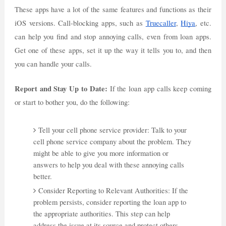
These apps have a lot of the same features and functions as their
iOS versions. Call-blocking apps, such as
Truecaller
,
Hiya
, etc.
can help you find and stop annoying calls, even from loan apps.
Get one of these apps, set it up the way it tells you to, and then
you can handle your calls.
Report and Stay Up to Date:
If the loan app calls keep coming
or start to bother you, do the following:
Tell your cell phone service provider: Talk to your
cell phone service company about the problem. They
might be able to give you more information or
answers to help you deal with these annoying calls
better.
Consider Reporting to Relevant Authorities: If the
problem persists, consider reporting the loan app to
the appropriate authorities. This step can help
address the issue at its source and protect others