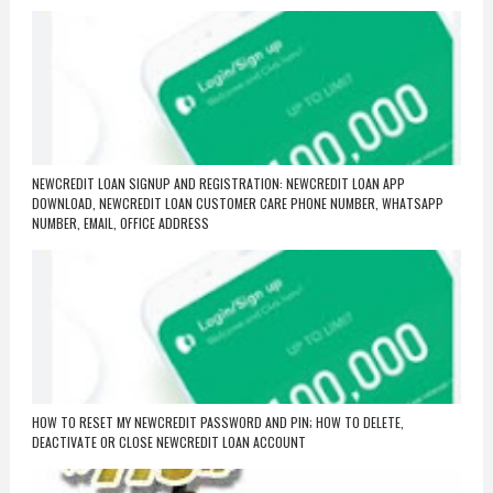
NEWCREDIT LOAN SIGNUP AND REGISTRATION: NEWCREDIT LOAN APP
DOWNLOAD, NEWCREDIT LOAN CUSTOMER CARE PHONE NUMBER, WHATSAPP
NUMBER, EMAIL, OFFICE ADDRESS
HOW TO RESET MY NEWCREDIT PASSWORD AND PIN; HOW TO DELETE,
DEACTIVATE OR CLOSE NEWCREDIT LOAN ACCOUNT