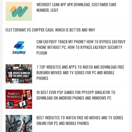
WECREDIT LOAN APP APK DOWNLOAD, CUSTOMER CARE
NUMBER, LEGIT
FLUTTERWAVE VS CHIPPER CASH, WHICH IS BETTER AND WHY
CAN EASYBUY TRACK MY PHONE? HOW TO BYPASS EASYBUY
PHONE WITHOUT PC, HOW TO BYPASS EASYBUY SECURITY
PLUGIN
7 TOP WEBSITES AND APPS TO WATCH AND DOWNLOAD FREE
BURUNDI MOVIES AND TV SERIES FOR PC AND MOBILE
PHONES
10 BEST EVER PSP GAMES FOR PPSSPP EMULATOR TO
DOWNLOAD ON ANDROID PHONES AND WINDOWS PC
BEST WEBSITES TO WATCH FREE HD MOVIES AND TV SERIES
ONLINE FOR PC AND MOBILE PHONES