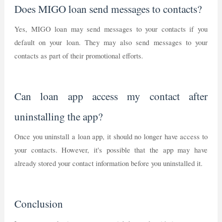
Does MIGO loan send messages to contacts?
Yes, MIGO loan may send messages to your contacts if you
default on your loan. They may also send messages to your
contacts as part of their promotional efforts.
Can loan app access my contact after
uninstalling the app?
Once you uninstall a loan app, it should no longer have access to
your contacts. However, it's possible that the app may have
already stored your contact information before you uninstalled it.
Conclusion