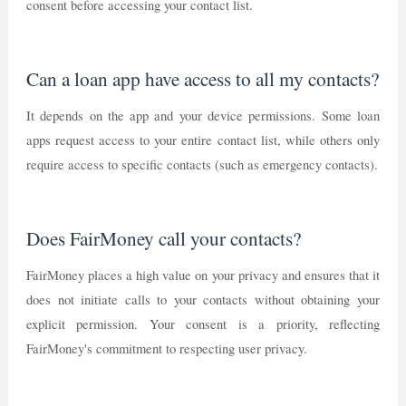
consent before accessing your contact list.
Can a loan app have access to all my contacts?
It depends on the app and your device permissions. Some loan
apps request access to your entire contact list, while others only
require access to specific contacts (such as emergency contacts).
Does FairMoney call your contacts?
FairMoney places a high value on your privacy and ensures that it
does not initiate calls to your contacts without obtaining your
explicit permission. Your consent is a priority, reflecting
FairMoney's commitment to respecting user privacy.