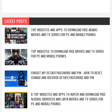
LATEST POSTS
TOP WEBSITES AND APPS TO DOWNLOAD FREE ARABIC
MOVIES AND TV SERIES FOR PC AND MOBILE PHONES
TOP WEBSITES TO DOWNLOAD FREE MOVIES AND TV SERIES
FOR PC AND MOBILE PHONES
FORGOT MY OCTAFX PASSWORD AND PIN - HOW TO RESET,
CHANGE AND RECOVER OCTAFX PASSWORD AND PIN
8 TOP WEBSITES AND APPS TO WATCH AND DOWNLOAD FREE
ALGERIA, MOROCCO AND LIBYA MOVIES AND TV SERIES FOR
PC AND MOBILE PHONES