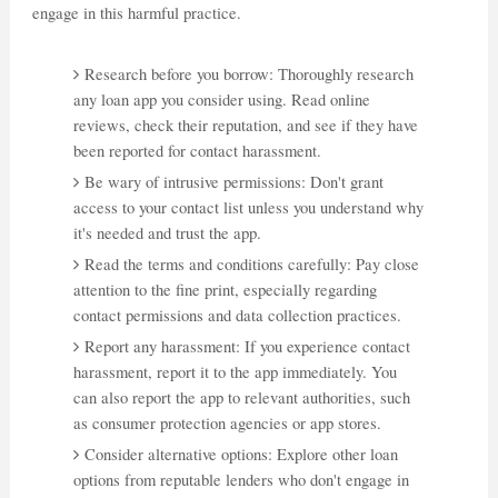
engage in this harmful practice.
Research before you borrow: Thoroughly research
any loan app you consider using. Read online
reviews, check their reputation, and see if they have
been reported for contact harassment.
Be wary of intrusive permissions: Don't grant
access to your contact list unless you understand why
it's needed and trust the app.
Read the terms and conditions carefully: Pay close
attention to the fine print, especially regarding
contact permissions and data collection practices.
Report any harassment: If you experience contact
harassment, report it to the app immediately. You
can also report the app to relevant authorities, such
as consumer protection agencies or app stores.
Consider alternative options: Explore other loan
options from reputable lenders who don't engage in