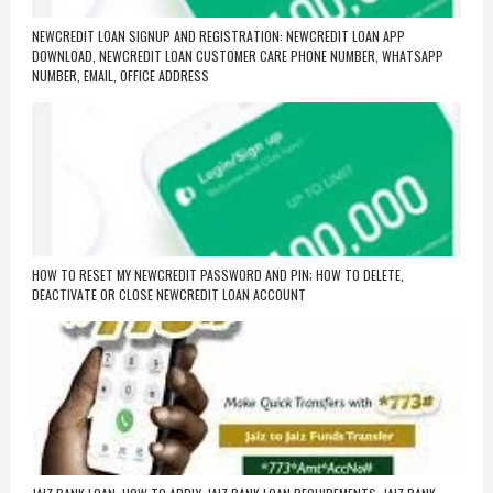
NEWCREDIT LOAN SIGNUP AND REGISTRATION: NEWCREDIT LOAN APP
DOWNLOAD, NEWCREDIT LOAN CUSTOMER CARE PHONE NUMBER, WHATSAPP
NUMBER, EMAIL, OFFICE ADDRESS
HOW TO RESET MY NEWCREDIT PASSWORD AND PIN; HOW TO DELETE,
DEACTIVATE OR CLOSE NEWCREDIT LOAN ACCOUNT