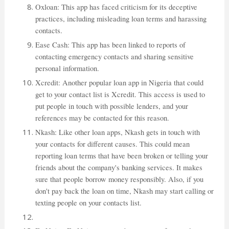
Oxloan: This app has faced criticism for its deceptive
practices, including misleading loan terms and harassing
contacts.
Ease Cash: This app has been linked to reports of
contacting emergency contacts and sharing sensitive
personal information.
Xcredit: Another popular loan app in Nigeria that could
get to your contact list is Xcredit. This access is used to
put people in touch with possible lenders, and your
references may be contacted for this reason.
Nkash: Like other loan apps, Nkash gets in touch with
your contacts for different causes. This could mean
reporting loan terms that have been broken or telling your
friends about the company's banking services. It makes
sure that people borrow money responsibly. Also, if you
don't pay back the loan on time, Nkash may start calling or
texting people on your contacts list.