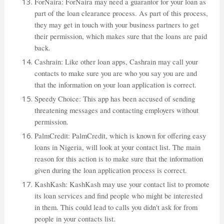
ForNaira: ForNaira may need a guarantor for your loan as
part of the loan clearance process. As part of this process,
they may get in touch with your business partners to get
their permission, which makes sure that the loans are paid
back.
Cashrain: Like other loan apps, Cashrain may call your
contacts to make sure you are who you say you are and
that the information on your loan application is correct.
Speedy Choice: This app has been accused of sending
threatening messages and contacting employers without
permission.
PalmCredit: PalmCredit, which is known for offering easy
loans in Nigeria, will look at your contact list. The main
reason for this action is to make sure that the information
given during the loan application process is correct.
KashKash: KashKash may use your contact list to promote
its loan services and find people who might be interested
in them. This could lead to calls you didn't ask for from
people in your contacts list.