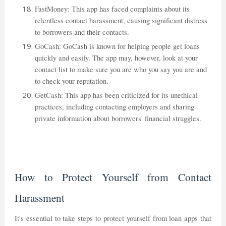
FastMoney: This app has faced complaints about its
relentless contact harassment, causing significant distress
to borrowers and their contacts.
GoCash: GoCash is known for helping people get loans
quickly and easily. The app may, however, look at your
contact list to make sure you are who you say you are and
to check your reputation.
GetCash: This app has been criticized for its unethical
practices, including contacting employers and sharing
private information about borrowers' financial struggles.
How to Protect Yourself from Contact
Harassment
It's essential to take steps to protect yourself from loan apps that