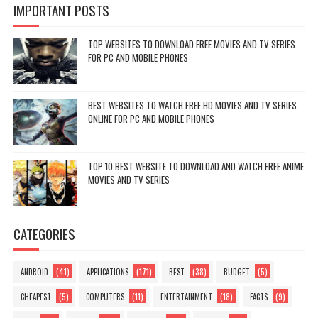
IMPORTANT POSTS
TOP WEBSITES TO DOWNLOAD FREE MOVIES AND TV SERIES
FOR PC AND MOBILE PHONES
BEST WEBSITES TO WATCH FREE HD MOVIES AND TV SERIES
ONLINE FOR PC AND MOBILE PHONES
TOP 10 BEST WEBSITE TO DOWNLOAD AND WATCH FREE ANIME
MOVIES AND TV SERIES
CATEGORIES
(41)
(171)
(38)
(5)
ANDROID
APPLICATIONS
BEST
BUDGET
(5)
(11)
(18)
(9)
CHEAPEST
COMPUTERS
ENTERTAINMENT
FACTS