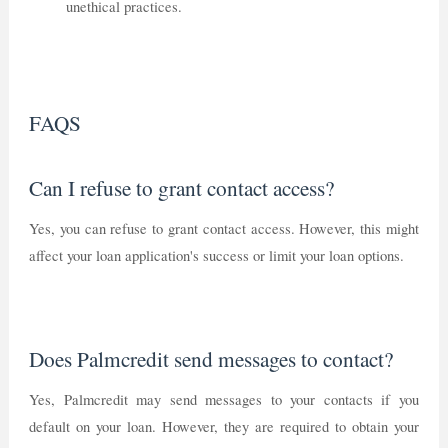
unethical practices.
FAQS
Can I refuse to grant contact access?
Yes, you can refuse to grant contact access. However, this might
affect your loan application's success or limit your loan options.
Does Palmcredit send messages to contact?
Yes, Palmcredit may send messages to your contacts if you
default on your loan. However, they are required to obtain your