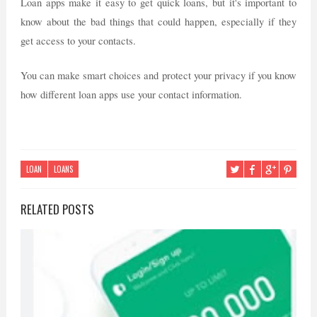
Loan apps make it easy to get quick loans, but it's important to
know about the bad things that could happen, especially if they
get access to your contacts.
You can make smart choices and protect your privacy if you know
how different loan apps use your contact information.
LOAN
LOANS
RELATED POSTS