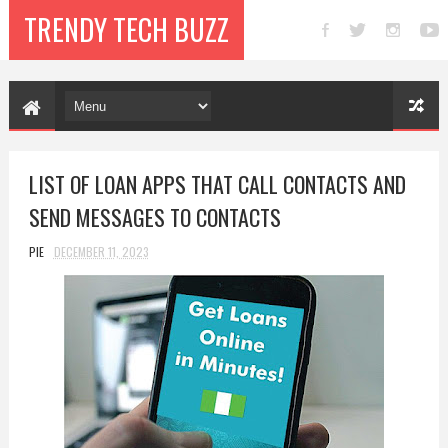
TRENDY TECH BUZZ
LIST OF LOAN APPS THAT CALL CONTACTS AND
SEND MESSAGES TO CONTACTS
PIE
DECEMBER 11, 2023