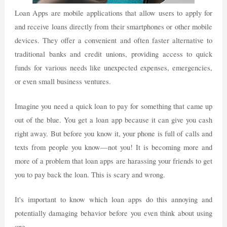
Loan Apps are mobile applications that allow users to apply for
and receive loans directly from their smartphones or other mobile
devices. They offer a convenient and often faster alternative to
traditional banks and credit unions, providing access to quick
funds for various needs like unexpected expenses, emergencies,
or even small business ventures.
Imagine you need a quick loan to pay for something that came up
out of the blue. You get a loan app because it can give you cash
right away. But before you know it, your phone is full of calls and
texts from people you know—not you! It is becoming more and
more of a problem that loan apps are harassing your friends to get
you to pay back the loan. This is scary and wrong.
It's important to know which loan apps do this annoying and
potentially damaging behavior before you even think about using
one.