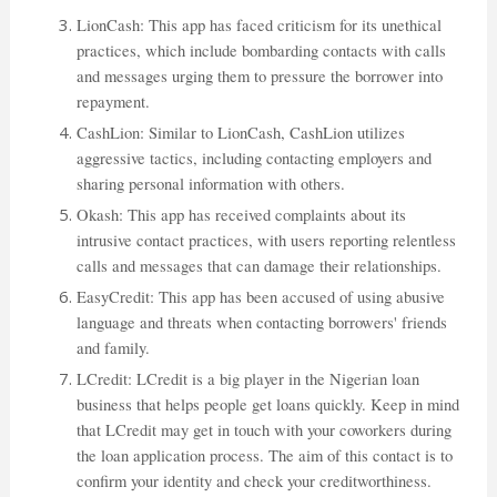
LionCash: This app has faced criticism for its unethical
practices, which include bombarding contacts with calls
and messages urging them to pressure the borrower into
repayment.
CashLion: Similar to LionCash, CashLion utilizes
aggressive tactics, including contacting employers and
sharing personal information with others.
Okash: This app has received complaints about its
intrusive contact practices, with users reporting relentless
calls and messages that can damage their relationships.
EasyCredit: This app has been accused of using abusive
language and threats when contacting borrowers' friends
and family.
LCredit: LCredit is a big player in the Nigerian loan
business that helps people get loans quickly. Keep in mind
that LCredit may get in touch with your coworkers during
the loan application process. The aim of this contact is to
confirm your identity and check your creditworthiness.