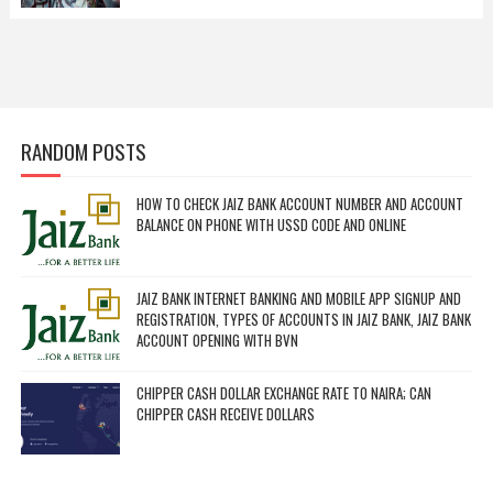
RANDOM POSTS
HOW TO CHECK JAIZ BANK ACCOUNT NUMBER AND ACCOUNT
BALANCE ON PHONE WITH USSD CODE AND ONLINE
JAIZ BANK INTERNET BANKING AND MOBILE APP SIGNUP AND
REGISTRATION, TYPES OF ACCOUNTS IN JAIZ BANK, JAIZ BANK
ACCOUNT OPENING WITH BVN
CHIPPER CASH DOLLAR EXCHANGE RATE TO NAIRA; CAN
CHIPPER CASH RECEIVE DOLLARS