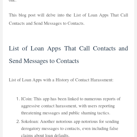
This blog post will delve into the List of Loan Apps That Call
Contacts and Send Messages to Contacts.
List of Loan Apps That Call Contacts and
Send Messages to Contacts
List of Loan Apps with a History of Contact Harassment:
ICoin: This app has been linked to numerous reports of
aggressive contact harassment, with users reporting
threatening messages and public shaming tactics.
Sokoloan: Another notorious app notorious for sending
derogatory messages to contacts, even including false
claims about loan defaults.