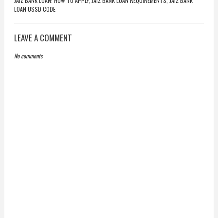
JAIZ BANK LOAN: HOW TO APPLY, JAIZ BANK LOAN REQUIREMENTS, JAIZ BANK
LOAN USSD CODE
LEAVE A COMMENT
No comments