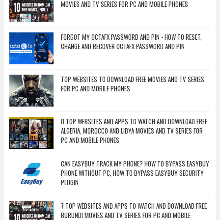
MOVIES AND TV SERIES FOR PC AND MOBILE PHONES
FORGOT MY OCTAFX PASSWORD AND PIN - HOW TO RESET,
CHANGE AND RECOVER OCTAFX PASSWORD AND PIN
TOP WEBSITES TO DOWNLOAD FREE MOVIES AND TV SERIES
FOR PC AND MOBILE PHONES
8 TOP WEBSITES AND APPS TO WATCH AND DOWNLOAD FREE
ALGERIA, MOROCCO AND LIBYA MOVIES AND TV SERIES FOR
PC AND MOBILE PHONES
CAN EASYBUY TRACK MY PHONE? HOW TO BYPASS EASYBUY
PHONE WITHOUT PC, HOW TO BYPASS EASYBUY SECURITY
PLUGIN
7 TOP WEBSITES AND APPS TO WATCH AND DOWNLOAD FREE
BURUNDI MOVIES AND TV SERIES FOR PC AND MOBILE