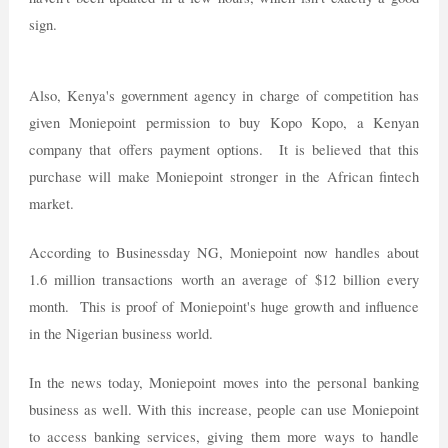
sign.
Also, Kenya's government agency in charge of competition has
given Moniepoint permission to buy Kopo Kopo, a Kenyan
company that offers payment options. It is believed that this
purchase will make Moniepoint stronger in the African fintech
market.
According to Businessday NG, Moniepoint now handles about
1.6 million transactions worth an average of $12 billion every
month. This is proof of Moniepoint's huge growth and influence
in the Nigerian business world.
In the news today, Moniepoint moves into the personal banking
business as well. With this increase, people can use Moniepoint
to access banking services, giving them more ways to handle