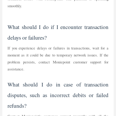
smoothly.
What should I do if I encounter transaction
delays or failures?
If you experience delays or failures in transactions, wait for a
moment as it could be due to temporary network issues. If the
problem persists, contact Moniepoint customer support for
assistance.
What should I do in case of transaction
disputes, such as incorrect debits or failed
refunds?