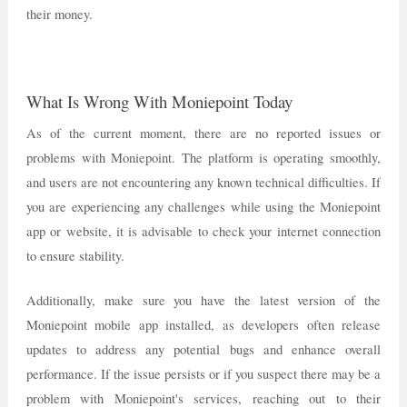
their money.
What Is Wrong With Moniepoint Today
As of the current moment, there are no reported issues or
problems with Moniepoint. The platform is operating smoothly,
and users are not encountering any known technical difficulties. If
you are experiencing any challenges while using the Moniepoint
app or website, it is advisable to check your internet connection
to ensure stability.
Additionally, make sure you have the latest version of the
Moniepoint mobile app installed, as developers often release
updates to address any potential bugs and enhance overall
performance. If the issue persists or if you suspect there may be a
problem with Moniepoint's services, reaching out to their