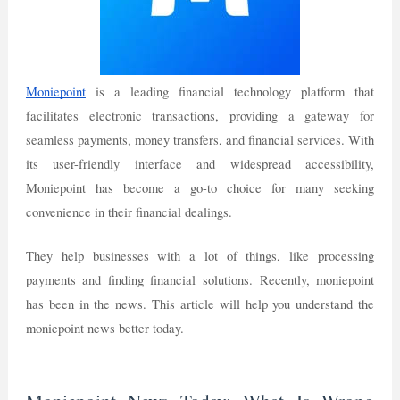
Moniepoint
is a leading financial technology platform that
facilitates electronic transactions, providing a gateway for
seamless payments, money transfers, and financial services. With
its user-friendly interface and widespread accessibility,
Moniepoint has become a go-to choice for many seeking
convenience in their financial dealings.
They help businesses with a lot of things, like processing
payments and finding financial solutions. Recently, moniepoint
has been in the news. This article will help you understand the
moniepoint news better today.