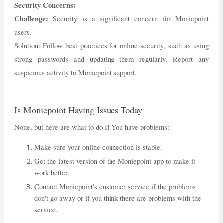
Security Concerns:
Challenge:
Security is a significant concern for Moniepoint
users.
Solution: Follow best practices for online security, such as using
strong passwords and updating them regularly. Report any
suspicious activity to Moniepoint support.
Is Moniepoint Having Issues Today
None, but here are what to do If You have problems:
Make sure your online connection is stable.
Get the latest version of the Moniepoint app to make it
work better.
Contact Moniepoint's customer service if the problems
don't go away or if you think there are problems with the
service.