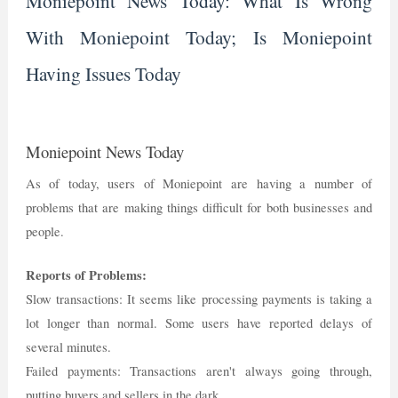
Moniepoint News Today: What Is Wrong
With Moniepoint Today; Is Moniepoint
Having Issues Today
Moniepoint News Today
As of today, users of Moniepoint are having a number of
problems that are making things difficult for both businesses and
people.
Reports of Problems:
Slow transactions: It seems like processing payments is taking a
lot longer than normal. Some users have reported delays of
several minutes.
Failed payments: Transactions aren't always going through,
putting buyers and sellers in the dark.