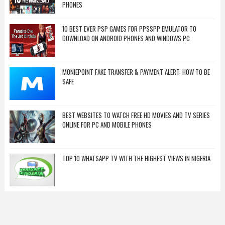
PHONES
10 BEST EVER PSP GAMES FOR PPSSPP EMULATOR TO
DOWNLOAD ON ANDROID PHONES AND WINDOWS PC
MONIEPOINT FAKE TRANSFER & PAYMENT ALERT: HOW TO BE
SAFE
BEST WEBSITES TO WATCH FREE HD MOVIES AND TV SERIES
ONLINE FOR PC AND MOBILE PHONES
TOP 10 WHATSAPP TV WITH THE HIGHEST VIEWS IN NIGERIA