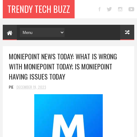
TRENDY TECH BUZZ
MONIEPOINT NEWS TODAY: WHAT IS WRONG
WITH MONIEPOINT TODAY; IS MONIEPOINT
HAVING ISSUES TODAY
PIE
DECEMBER 19, 2023