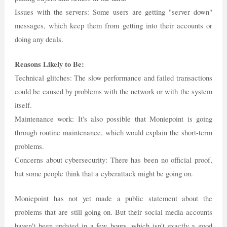
Issues with the servers: Some users are getting "server down"
messages, which keep them from getting into their accounts or
doing any deals.
Reasons Likely to Be:
Technical glitches: The slow performance and failed transactions
could be caused by problems with the network or with the system
itself.
Maintenance work: It's also possible that Moniepoint is going
through routine maintenance, which would explain the short-term
problems.
Concerns about cybersecurity: There has been no official proof,
but some people think that a cyberattack might be going on.
Moniepoint has not yet made a public statement about the
problems that are still going on. But their social media accounts
haven't been updated in a few hours, which isn't exactly a good