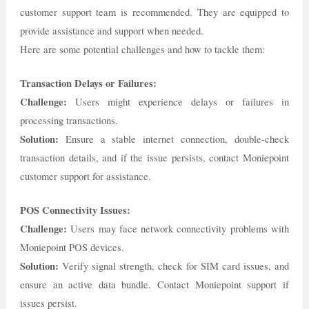
customer support team is recommended. They are equipped to
provide assistance and support when needed.
Here are some potential challenges and how to tackle them:
Transaction Delays or Failures:
Challenge:
Users might experience delays or failures in
processing transactions.
Solution:
Ensure a stable internet connection, double-check
transaction details, and if the issue persists, contact Moniepoint
customer support for assistance.
POS Connectivity Issues:
Challenge:
Users may face network connectivity problems with
Moniepoint POS devices.
Solution:
Verify signal strength, check for SIM card issues, and
ensure an active data bundle. Contact Moniepoint support if
issues persist.