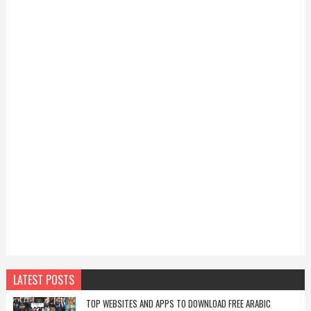
LATEST POSTS
TOP WEBSITES AND APPS TO DOWNLOAD FREE ARABIC