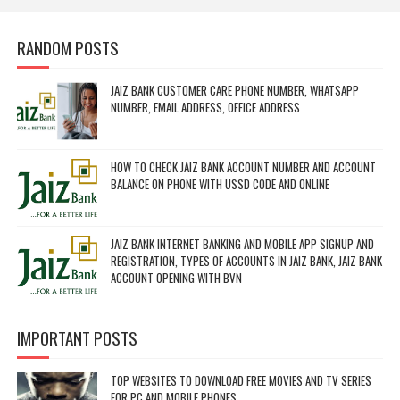
RANDOM POSTS
JAIZ BANK CUSTOMER CARE PHONE NUMBER, WHATSAPP
NUMBER, EMAIL ADDRESS, OFFICE ADDRESS
HOW TO CHECK JAIZ BANK ACCOUNT NUMBER AND ACCOUNT
BALANCE ON PHONE WITH USSD CODE AND ONLINE
JAIZ BANK INTERNET BANKING AND MOBILE APP SIGNUP AND
REGISTRATION, TYPES OF ACCOUNTS IN JAIZ BANK, JAIZ BANK
ACCOUNT OPENING WITH BVN
IMPORTANT POSTS
TOP WEBSITES TO DOWNLOAD FREE MOVIES AND TV SERIES
FOR PC AND MOBILE PHONES