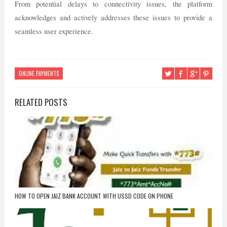
From potential delays to connectivity issues, the platform
acknowledges and actively addresses these issues to provide a
seamless user experience.
ONLINE PAYMENTS
RELATED POSTS
HOW TO OPEN JAIZ BANK ACCOUNT WITH USSD CODE ON PHONE