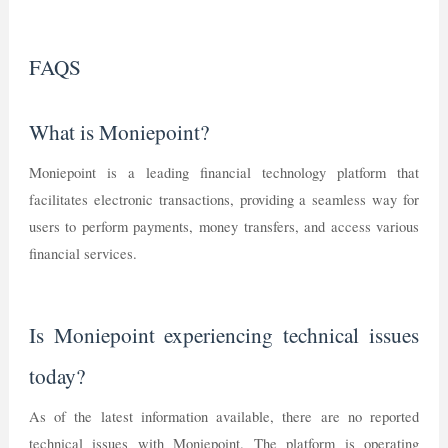
FAQS
What is Moniepoint?
Moniepoint is a leading financial technology platform that
facilitates electronic transactions, providing a seamless way for
users to perform payments, money transfers, and access various
financial services.
Is Moniepoint experiencing technical issues
today?
As of the latest information available, there are no reported
technical issues with Moniepoint. The platform is operating