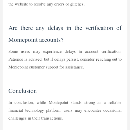
the website to resolve any errors or glitches.
Are there any delays in the verification of
Moniepoint accounts?
Some users may experience delays in account verification.
Patience is advised, but if delays persist, consider reaching out to
Moniepoint customer support for assistance.
Conclusion
In conclusion, while Moniepoint stands strong as a reliable
financial technology platform, users may encounter occasional
challenges in their transactions.