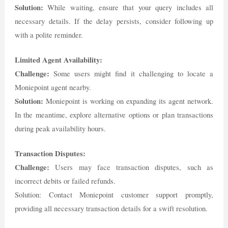
Solution:
While waiting, ensure that your query includes all
necessary details. If the delay persists, consider following up
with a polite reminder.
Limited Agent Availability:
Challenge:
Some users might find it challenging to locate a
Moniepoint agent nearby.
Solution:
Moniepoint is working on expanding its agent network.
In the meantime, explore alternative options or plan transactions
during peak availability hours.
Transaction Disputes:
Challenge:
Users may face transaction disputes, such as
incorrect debits or failed refunds.
Solution: Contact Moniepoint customer support promptly,
providing all necessary transaction details for a swift resolution.