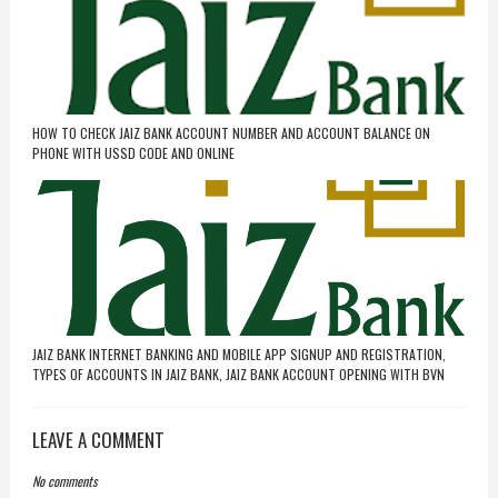
HOW TO CHECK JAIZ BANK ACCOUNT NUMBER AND ACCOUNT BALANCE ON
PHONE WITH USSD CODE AND ONLINE
JAIZ BANK INTERNET BANKING AND MOBILE APP SIGNUP AND REGISTRATION,
TYPES OF ACCOUNTS IN JAIZ BANK, JAIZ BANK ACCOUNT OPENING WITH BVN
LEAVE A COMMENT
No comments