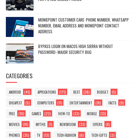
MONIEPOINT CUSTOMER CARE: PHONE NUMBER, WHATSAPP
NUMBER, EMAIL ADDRESS AND MONIEPOINT CONTACT
ADDRESS
BYPASS LOGIN ON MACOS HIGH SIERRA WITHOUT
PASSWORD- MAJOR SECURITY BUG
CATEGORIES
(41)
(171)
(38)
(5)
ANDROID
APPLICATIONS
BEST
BUDGET
(5)
(11)
(18)
(9)
CHEAPEST
COMPUTERS
ENTERTAINMENT
FACTS
(10)
(23)
(33)
(13)
FREE
GAMES
HOW-TO
MOBILE
(91)
(1)
(33)
(8)
MOVIES
MYTHS
NEWSROOM
OFFERS
(35)
(13)
(6)
(3)
PHONES
TV
TECH-FASHION
TECH-GIFTS