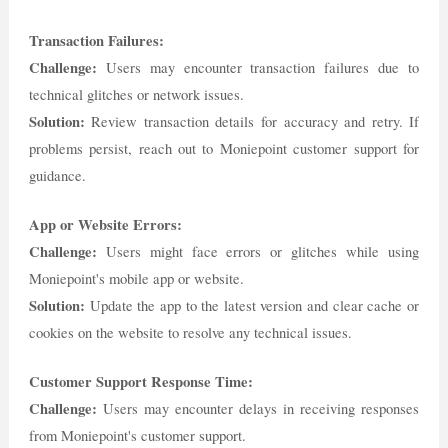
Transaction Failures:
Challenge:
Users may encounter transaction failures due to
technical glitches or network issues.
Solution:
Review transaction details for accuracy and retry. If
problems persist, reach out to Moniepoint customer support for
guidance.
App or Website Errors:
Challenge:
Users might face errors or glitches while using
Moniepoint's mobile app or website.
Solution:
Update the app to the latest version and clear cache or
cookies on the website to resolve any technical issues.
Customer Support Response Time:
Challenge:
Users may encounter delays in receiving responses
from Moniepoint's customer support.