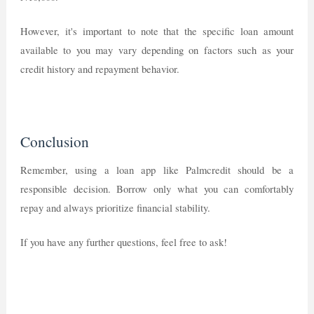
However, it's important to note that the specific loan amount
available to you may vary depending on factors such as your
credit history and repayment behavior.
Conclusion
Remember, using a loan app like Palmcredit should be a
responsible decision. Borrow only what you can comfortably
repay and always prioritize financial stability.
If you have any further questions, feel free to ask!