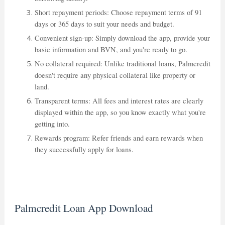
Short repayment periods: Choose repayment terms of 91
days or 365 days to suit your needs and budget.
Convenient sign-up: Simply download the app, provide your
basic information and BVN, and you're ready to go.
No collateral required: Unlike traditional loans, Palmcredit
doesn't require any physical collateral like property or
land.
Transparent terms: All fees and interest rates are clearly
displayed within the app, so you know exactly what you're
getting into.
Rewards program: Refer friends and earn rewards when
they successfully apply for loans.
Palmcredit Loan App Download