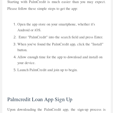
Starting with PalmCredit is much easier than you may expect.
Please follow these simple steps to get the app:
Open the app store on your smartphone, whether it's
Android or iOS.
Enter "PalmCredit" into the search field and press Enter.
When you've found the PalmCredit app, click the "Install"
button.
Allow enough time for the app to download and install on
your device.
Launch PalmCredit and join up to begin.
Palmcredit Loan App Sign Up
Upon downloading the PalmCredit app, the sign-up process is