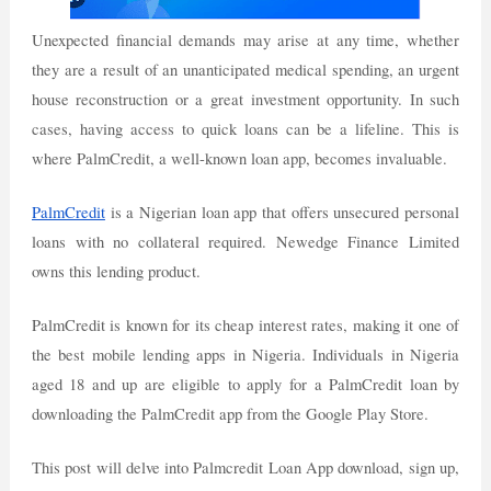
Unexpected financial demands may arise at any time, whether
they are a result of an unanticipated medical spending, an urgent
house reconstruction or a great investment opportunity. In such
cases, having access to quick loans can be a lifeline. This is
where PalmCredit, a well-known loan app, becomes invaluable.
PalmCredit
is a Nigerian loan app that offers unsecured personal
loans with no collateral required. Newedge Finance Limited
owns this lending product.
PalmCredit is known for its cheap interest rates, making it one of
the best mobile lending apps in Nigeria. Individuals in Nigeria
aged 18 and up are eligible to apply for a PalmCredit loan by
downloading the PalmCredit app from the Google Play Store.
This post will delve into Palmcredit Loan App download, sign up,