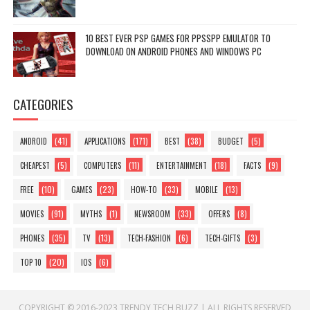
10 BEST EVER PSP GAMES FOR PPSSPP EMULATOR TO
DOWNLOAD ON ANDROID PHONES AND WINDOWS PC
CATEGORIES
(41)
(171)
(38)
(5)
ANDROID
APPLICATIONS
BEST
BUDGET
(5)
(11)
(18)
(9)
CHEAPEST
COMPUTERS
ENTERTAINMENT
FACTS
(10)
(23)
(33)
(13)
FREE
GAMES
HOW-TO
MOBILE
(91)
(1)
(33)
(8)
MOVIES
MYTHS
NEWSROOM
OFFERS
(35)
(13)
(6)
(3)
PHONES
TV
TECH-FASHION
TECH-GIFTS
(20)
(6)
TOP 10
IOS
COPYRIGHT © 2016-2023
TRENDY TECH BUZZ
|
ALL RIGHTS RESERVED