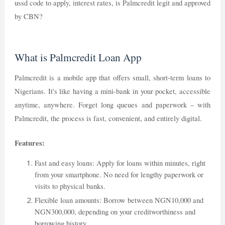
ussd code to apply, interest rates, is Palmcredit legit and approved
by CBN?
What is Palmcredit Loan App
Palmcredit is a mobile app that offers small, short-term loans to
Nigerians. It's like having a mini-bank in your pocket, accessible
anytime, anywhere. Forget long queues and paperwork – with
Palmcredit, the process is fast, convenient, and entirely digital.
Features:
Fast and easy loans: Apply for loans within minutes, right
from your smartphone. No need for lengthy paperwork or
visits to physical banks.
Flexible loan amounts: Borrow between NGN10,000 and
NGN300,000, depending on your creditworthiness and
borrowing history.