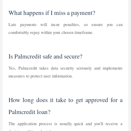
What happens if I miss a payment?
Late payments will incur penalties, so ensure you can
comfortably repay within your chosen timeframe.
Is Palmcredit safe and secure?
Yes, Palmcredit takes data security seriously and implements
measures to protect user information.
How long does it take to get approved for a
Palmcredit loan?
The application process is usually quick and you'll receive a