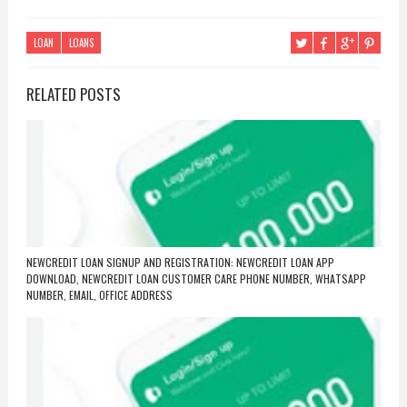
LOAN
LOANS
RELATED POSTS
NEWCREDIT LOAN SIGNUP AND REGISTRATION: NEWCREDIT LOAN APP
DOWNLOAD, NEWCREDIT LOAN CUSTOMER CARE PHONE NUMBER, WHATSAPP
NUMBER, EMAIL, OFFICE ADDRESS