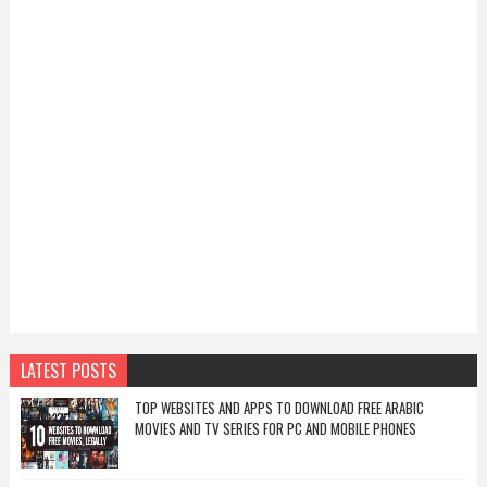
LATEST POSTS
TOP WEBSITES AND APPS TO DOWNLOAD FREE ARABIC
MOVIES AND TV SERIES FOR PC AND MOBILE PHONES