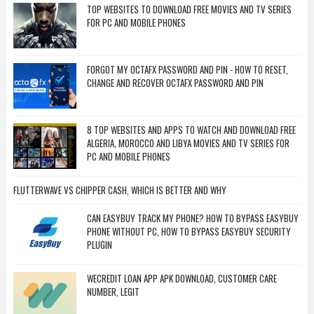
TOP WEBSITES TO DOWNLOAD FREE MOVIES AND TV SERIES
FOR PC AND MOBILE PHONES
FORGOT MY OCTAFX PASSWORD AND PIN - HOW TO RESET,
CHANGE AND RECOVER OCTAFX PASSWORD AND PIN
8 TOP WEBSITES AND APPS TO WATCH AND DOWNLOAD FREE
ALGERIA, MOROCCO AND LIBYA MOVIES AND TV SERIES FOR
PC AND MOBILE PHONES
FLUTTERWAVE VS CHIPPER CASH, WHICH IS BETTER AND WHY
CAN EASYBUY TRACK MY PHONE? HOW TO BYPASS EASYBUY
PHONE WITHOUT PC, HOW TO BYPASS EASYBUY SECURITY
PLUGIN
WECREDIT LOAN APP APK DOWNLOAD, CUSTOMER CARE
NUMBER, LEGIT