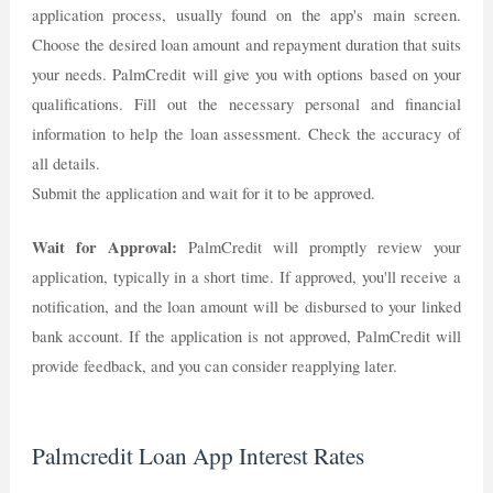
application process, usually found on the app's main screen.
Choose the desired loan amount and repayment duration that suits
your needs. PalmCredit will give you with options based on your
qualifications. Fill out the necessary personal and financial
information to help the loan assessment. Check the accuracy of
all details.
Submit the application and wait for it to be approved.
Wait for Approval:
PalmCredit will promptly review your
application, typically in a short time. If approved, you'll receive a
notification, and the loan amount will be disbursed to your linked
bank account. If the application is not approved, PalmCredit will
provide feedback, and you can consider reapplying later.
Palmcredit Loan App Interest Rates