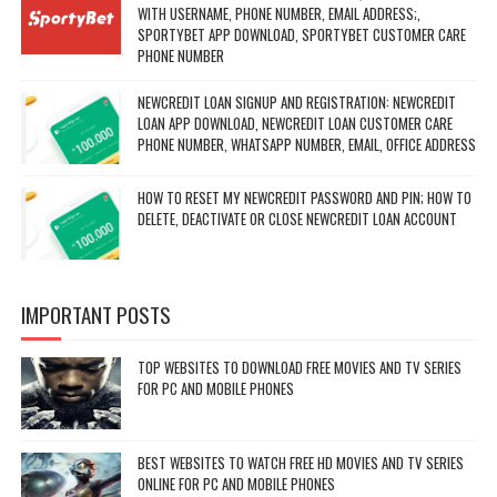
WITH USERNAME, PHONE NUMBER, EMAIL ADDRESS;,
SPORTYBET APP DOWNLOAD, SPORTYBET CUSTOMER CARE
PHONE NUMBER
NEWCREDIT LOAN SIGNUP AND REGISTRATION: NEWCREDIT
LOAN APP DOWNLOAD, NEWCREDIT LOAN CUSTOMER CARE
PHONE NUMBER, WHATSAPP NUMBER, EMAIL, OFFICE ADDRESS
HOW TO RESET MY NEWCREDIT PASSWORD AND PIN; HOW TO
DELETE, DEACTIVATE OR CLOSE NEWCREDIT LOAN ACCOUNT
IMPORTANT POSTS
TOP WEBSITES TO DOWNLOAD FREE MOVIES AND TV SERIES
FOR PC AND MOBILE PHONES
BEST WEBSITES TO WATCH FREE HD MOVIES AND TV SERIES
ONLINE FOR PC AND MOBILE PHONES