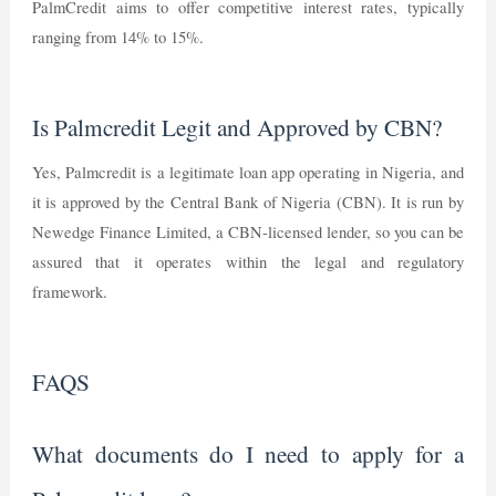
PalmCredit aims to offer competitive interest rates, typically
ranging from 14% to 15%.
Is Palmcredit Legit and Approved by CBN?
Yes, Palmcredit is a legitimate loan app operating in Nigeria, and
it is approved by the Central Bank of Nigeria (CBN). It is run by
Newedge Finance Limited, a CBN-licensed lender, so you can be
assured that it operates within the legal and regulatory
framework.
FAQS
What documents do I need to apply for a