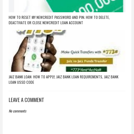
HOW TO RESET MY NEWCREDIT PASSWORD AND PIN; HOW TO DELETE,
DEACTIVATE OR CLOSE NEWCREDIT LOAN ACCOUNT
JAIZ BANK LOAN: HOW TO APPLY, JAIZ BANK LOAN REQUIREMENTS, JAIZ BANK
LOAN USSD CODE
LEAVE A COMMENT
No comments