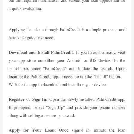
out the required information, and submit your loan application for
a quick evaluation.
Applying for a loan through PalmCredit is a simple process, and
here's the guide you need:
Download and Install PalmCredit
: If you haven't already, visit
your app store on either your Android or iOS device. In the
search bar, enter "PalmCredit" and initiate the search. Upon
locating the PalmCredit app, proceed to tap the "Install" button.
Wait for the app to download and install on your device.
Register or Sign In:
Open the newly installed PalmCredit app.
If prompted, select "Sign Up" and provide your phone number
along with setting a secure password.
Apply for Your Loan:
Once signed in, initiate the loan