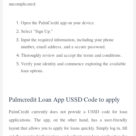
uncomplicated:
Open the PalmCredit app on your device.
Select "Sign Up."
Input the required information, including your phone
number, email address, and a secure password.
Thoroughly review and accept the terms and conditions.
Verify your identity and commence exploring the available
loan options.
Palmcredit Loan App USSD Code to apply
PalmCredit currently does not provide a USSD code for loan
applications. The app, on the other hand, has a user-friendly
layout that allows you to apply for loans quickly. Simply log in, fill