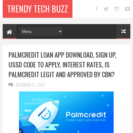
TRENDY TECH BUZZ
PALMCREDIT LOAN APP DOWNLOAD, SIGN UP,
USSD CODE TO APPLY, INTEREST RATES, IS
PALMCREDIT LEGIT AND APPROVED BY CBN?
PIE
DECEMBER 17, 2023