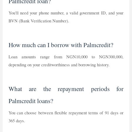
Palmcredit loan?
You'll need your phone number, a valid government ID, and your
BVN (Bank Verification Number).
How much can I borrow with Palmcredit?
Loan amounts range from NGN10,000 to NGN300,000,
depending on your creditworthiness and borrowing history.
What are the repayment periods for
Palmcredit loans?
You can choose between flexible repayment terms of 91 days or
365 days.