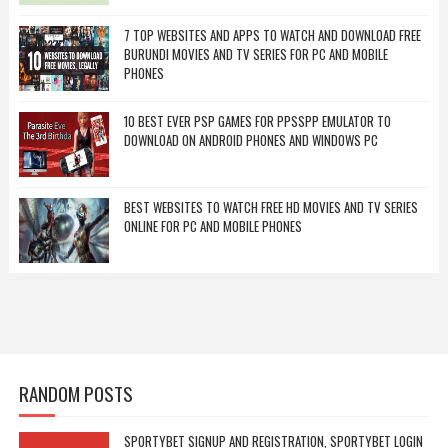
7 TOP WEBSITES AND APPS TO WATCH AND DOWNLOAD FREE
BURUNDI MOVIES AND TV SERIES FOR PC AND MOBILE
PHONES
10 BEST EVER PSP GAMES FOR PPSSPP EMULATOR TO
DOWNLOAD ON ANDROID PHONES AND WINDOWS PC
BEST WEBSITES TO WATCH FREE HD MOVIES AND TV SERIES
ONLINE FOR PC AND MOBILE PHONES
RANDOM POSTS
SPORTYBET SIGNUP AND REGISTRATION, SPORTYBET LOGIN