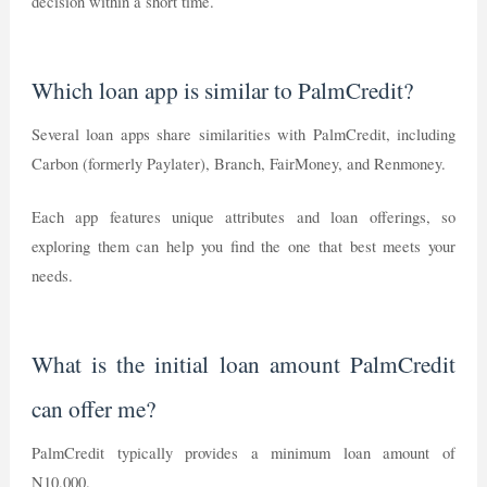
decision within a short time.
Which loan app is similar to PalmCredit?
Several loan apps share similarities with PalmCredit, including
Carbon (formerly Paylater), Branch, FairMoney, and Renmoney.
Each app features unique attributes and loan offerings, so
exploring them can help you find the one that best meets your
needs.
What is the initial loan amount PalmCredit
can offer me?
PalmCredit typically provides a minimum loan amount of
N10,000.