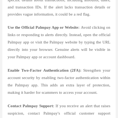
specific details about transactions, including amounts, dates,
and transaction IDs. If the alert lacks transaction details or
provides vague information, it could be a red flag.
Use the Official Palmpay App or Website:
Avoid clicking on
links or responding to alerts directly. Instead, open the official
Palmpay app or visit the Palmpay website by typing the URL
directly into your browser. Genuine alerts will be visible in
your Palmpay app or account dashboard.
Enable Two-Factor Authentication (2FA):
Strengthen your
account security by enabling two-factor authentication within
the Palmpay app. This adds an extra layer of protection,
making it harder for scammers to access your account.
Contact Palmpay Support:
If you receive an alert that raises
suspicion, contact Palmpay's official customer support