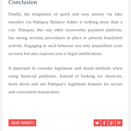
Conclusion
Finally, the temptation of quick and easy money via fake
transfers via Palmpay Balance Adder is nothing more than a
con. Palmpay, like any other trustworthy payment platform,
has strong security procedures in place to prevent fraudulent
activity. Engaging in such behavior not only jeopardizes your
account but also exposes you to legal ramifications.
It important to consider legitimate and moral methods when
using financial platforms. Instead of looking for shortcuts,
learn about and use Palmpay's legitimate features for secure
and convenient transactions.
ONLINE PAYMENTS