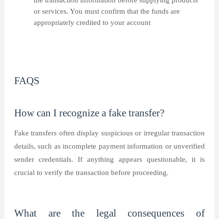
the transaction information before supplying products
or services. You must confirm that the funds are
appropriately credited to your account
FAQS
How can I recognize a fake transfer?
Fake transfers often display suspicious or irregular transaction
details, such as incomplete payment information or unverified
sender credentials. If anything appears questionable, it is
crucial to verify the transaction before proceeding.
What are the legal consequences of