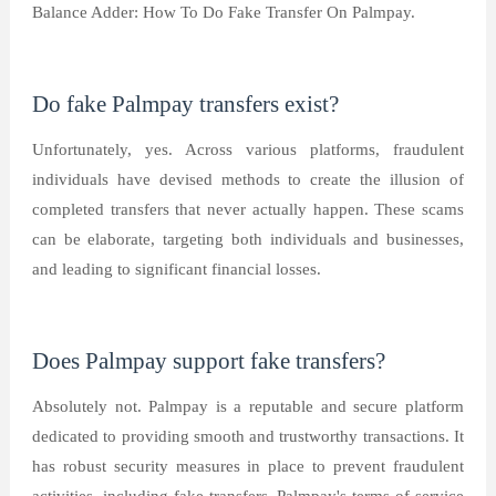
Balance Adder: How To Do Fake Transfer On Palmpay.
Do fake Palmpay transfers exist?
Unfortunately, yes. Across various platforms, fraudulent
individuals have devised methods to create the illusion of
completed transfers that never actually happen. These scams
can be elaborate, targeting both individuals and businesses,
and leading to significant financial losses.
Does Palmpay support fake transfers?
Absolutely not. Palmpay is a reputable and secure platform
dedicated to providing smooth and trustworthy transactions. It
has robust security measures in place to prevent fraudulent