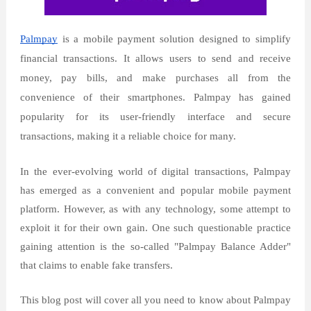
Palmpay
is a mobile payment solution designed to simplify
financial transactions. It allows users to send and receive
money, pay bills, and make purchases all from the
convenience of their smartphones. Palmpay has gained
popularity for its user-friendly interface and secure
transactions, making it a reliable choice for many.
In the ever-evolving world of digital transactions, Palmpay
has emerged as a convenient and popular mobile payment
platform. However, as with any technology, some attempt to
exploit it for their own gain. One such questionable practice
gaining attention is the so-called "Palmpay Balance Adder"
that claims to enable fake transfers.
This blog post will cover all you need to know about Palmpay