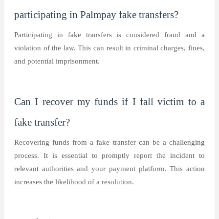
participating in Palmpay fake transfers?
Participating in fake transfers is considered fraud and a
violation of the law. This can result in criminal charges, fines,
and potential imprisonment.
Can I recover my funds if I fall victim to a
fake transfer?
Recovering funds from a fake transfer can be a challenging
process. It is essential to promptly report the incident to
relevant authorities and your payment platform. This action
increases the likelihood of a resolution.