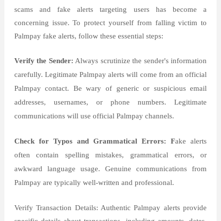
scams and fake alerts targeting users has become a
concerning issue. To protect yourself from falling victim to
Palmpay fake alerts, follow these essential steps:
Verify the Sender:
Always scrutinize the sender's information
carefully. Legitimate Palmpay alerts will come from an official
Palmpay contact. Be wary of generic or suspicious email
addresses, usernames, or phone numbers. Legitimate
communications will use official Palmpay channels.
Check for Typos and Grammatical Errors: F
ake alerts
often contain spelling mistakes, grammatical errors, or
awkward language usage. Genuine communications from
Palmpay are typically well-written and professional.
Verify Transaction Details: Authentic Palmpay alerts provide