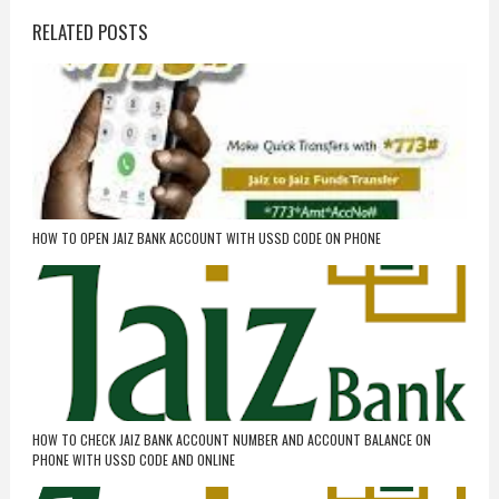
RELATED POSTS
HOW TO OPEN JAIZ BANK ACCOUNT WITH USSD CODE ON PHONE
HOW TO CHECK JAIZ BANK ACCOUNT NUMBER AND ACCOUNT BALANCE ON
PHONE WITH USSD CODE AND ONLINE