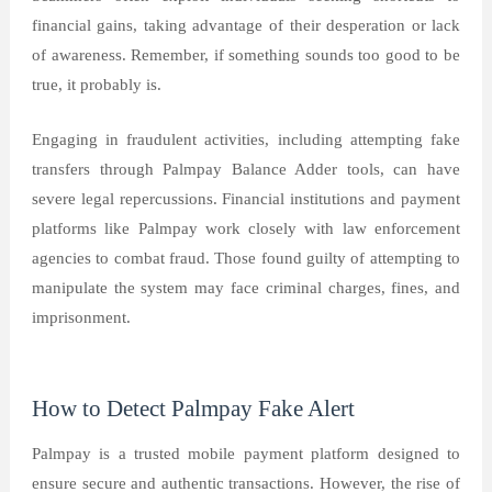
financial gains, taking advantage of their desperation or lack
of awareness. Remember, if something sounds too good to be
true, it probably is.
Engaging in fraudulent activities, including attempting fake
transfers through Palmpay Balance Adder tools, can have
severe legal repercussions. Financial institutions and payment
platforms like Palmpay work closely with law enforcement
agencies to combat fraud. Those found guilty of attempting to
manipulate the system may face criminal charges, fines, and
imprisonment.
How to Detect Palmpay Fake Alert
Palmpay is a trusted mobile payment platform designed to
ensure secure and authentic transactions. However, the rise of