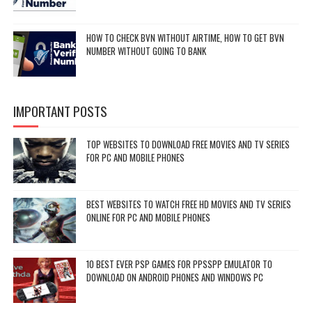
HOW TO CHECK BVN WITHOUT AIRTIME, HOW TO GET BVN
NUMBER WITHOUT GOING TO BANK
IMPORTANT POSTS
TOP WEBSITES TO DOWNLOAD FREE MOVIES AND TV SERIES
FOR PC AND MOBILE PHONES
BEST WEBSITES TO WATCH FREE HD MOVIES AND TV SERIES
ONLINE FOR PC AND MOBILE PHONES
10 BEST EVER PSP GAMES FOR PPSSPP EMULATOR TO
DOWNLOAD ON ANDROID PHONES AND WINDOWS PC