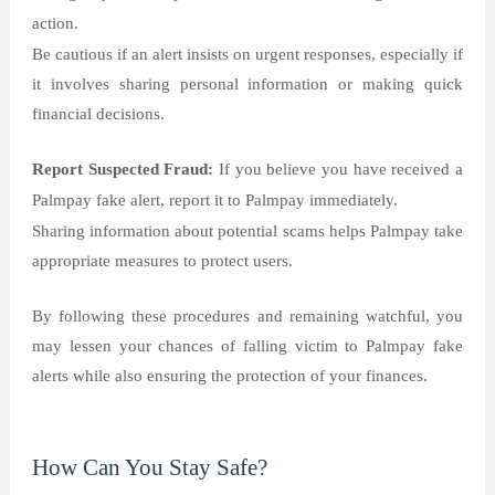
action.
Be cautious if an alert insists on urgent responses, especially if
it involves sharing personal information or making quick
financial decisions.
Report Suspected Fraud:
If you believe you have received a
Palmpay fake alert, report it to Palmpay immediately.
Sharing information about potential scams helps Palmpay take
appropriate measures to protect users.
By following these procedures and remaining watchful, you
may lessen your chances of falling victim to Palmpay fake
alerts while also ensuring the protection of your finances.
How Can You Stay Safe?