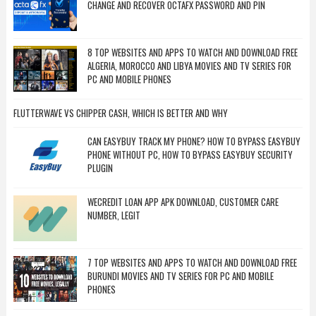
CHANGE AND RECOVER OCTAFX PASSWORD AND PIN
8 TOP WEBSITES AND APPS TO WATCH AND DOWNLOAD FREE
ALGERIA, MOROCCO AND LIBYA MOVIES AND TV SERIES FOR
PC AND MOBILE PHONES
FLUTTERWAVE VS CHIPPER CASH, WHICH IS BETTER AND WHY
CAN EASYBUY TRACK MY PHONE? HOW TO BYPASS EASYBUY
PHONE WITHOUT PC, HOW TO BYPASS EASYBUY SECURITY
PLUGIN
WECREDIT LOAN APP APK DOWNLOAD, CUSTOMER CARE
NUMBER, LEGIT
7 TOP WEBSITES AND APPS TO WATCH AND DOWNLOAD FREE
BURUNDI MOVIES AND TV SERIES FOR PC AND MOBILE
PHONES