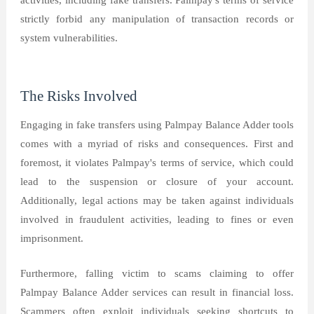
activities, including fake transfers. Palmpay's terms of service
strictly forbid any manipulation of transaction records or
system vulnerabilities.
The Risks Involved
Engaging in fake transfers using Palmpay Balance Adder tools
comes with a myriad of risks and consequences. First and
foremost, it violates Palmpay's terms of service, which could
lead to the suspension or closure of your account.
Additionally, legal actions may be taken against individuals
involved in fraudulent activities, leading to fines or even
imprisonment.
Furthermore, falling victim to scams claiming to offer
Palmpay Balance Adder services can result in financial loss.
Scammers often exploit individuals seeking shortcuts to