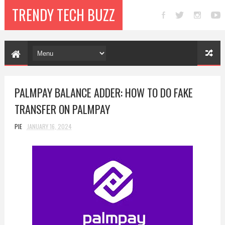
TRENDY TECH BUZZ
PALMPAY BALANCE ADDER: HOW TO DO FAKE
TRANSFER ON PALMPAY
PIE
JANUARY 16, 2024