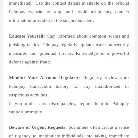
immediately. Use the contact details available on the official
Palmpay website or app, and avoid using any contact
information provided in the suspicious alert.
Educate Yourself:
Stay informed about common scams and
phishing tactics. Palmpay regularly updates users on security
measures and potential threats. Knowledge is a powerful
defense against fraud.
Monitor Your Account Regularly:
Regularly review your
Palmpay transaction history for any unauthorized or
suspicious activities.
If you notice any discrepancies, report them to Palmpay
support promptly.
Beware of Urgent Requests:
Scammers often create a sense
of urgency to manipulate individuals into taking immediate