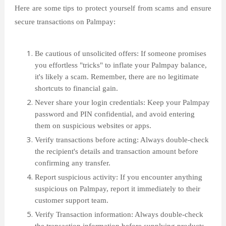
Here are some tips to protect yourself from scams and ensure
secure transactions on Palmpay:
Be cautious of unsolicited offers: If someone promises
you effortless "tricks" to inflate your Palmpay balance,
it's likely a scam. Remember, there are no legitimate
shortcuts to financial gain.
Never share your login credentials: Keep your Palmpay
password and PIN confidential, and avoid entering
them on suspicious websites or apps.
Verify transactions before acting: Always double-check
the recipient's details and transaction amount before
confirming any transfer.
Report suspicious activity: If you encounter anything
suspicious on Palmpay, report it immediately to their
customer support team.
Verify Transaction information: Always double-check