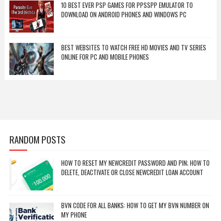
10 BEST EVER PSP GAMES FOR PPSSPP EMULATOR TO
DOWNLOAD ON ANDROID PHONES AND WINDOWS PC
BEST WEBSITES TO WATCH FREE HD MOVIES AND TV SERIES
ONLINE FOR PC AND MOBILE PHONES
RANDOM POSTS
HOW TO RESET MY NEWCREDIT PASSWORD AND PIN; HOW TO
DELETE, DEACTIVATE OR CLOSE NEWCREDIT LOAN ACCOUNT
BVN CODE FOR ALL BANKS: HOW TO GET MY BVN NUMBER ON
MY PHONE