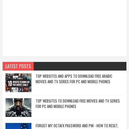
LATEST POSTS
TOP WEBSITES AND APPS TO DOWNLOAD FREE ARABIC
MOVIES AND TV SERIES FOR PC AND MOBILE PHONES
TOP WEBSITES TO DOWNLOAD FREE MOVIES AND TV SERIES
FOR PC AND MOBILE PHONES
FORGOT MY OCTAFX PASSWORD AND PIN - HOW TO RESET,