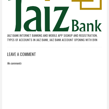
JAIZ BANK INTERNET BANKING AND MOBILE APP SIGNUP AND REGISTRATION,
TYPES OF ACCOUNTS IN JAIZ BANK, JAIZ BANK ACCOUNT OPENING WITH BVN
LEAVE A COMMENT
No comments