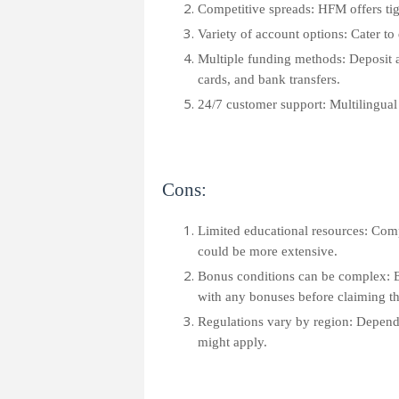
Competitive spreads: HFM offers tig
Variety of account options: Cater to 
Multiple funding methods: Deposit a
cards, and bank transfers.
24/7 customer support: Multilingual 
Cons:
Limited educational resources: Com
could be more extensive.
Bonus conditions can be complex: E
with any bonuses before claiming t
Regulations vary by region: Dependin
might apply.