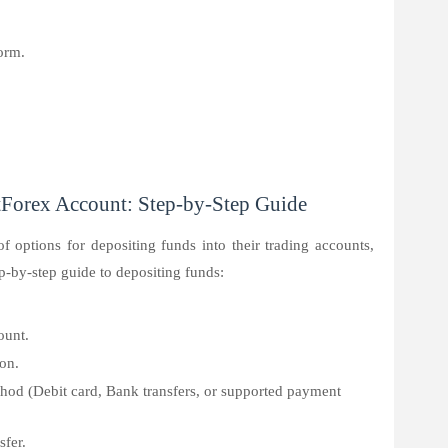
orm.
Forex Account: Step-by-Step Guide
of options for depositing funds into their trading accounts,
p-by-step guide to depositing funds:
ount.
con.
od (Debit card, Bank transfers, or supported payment
sfer.