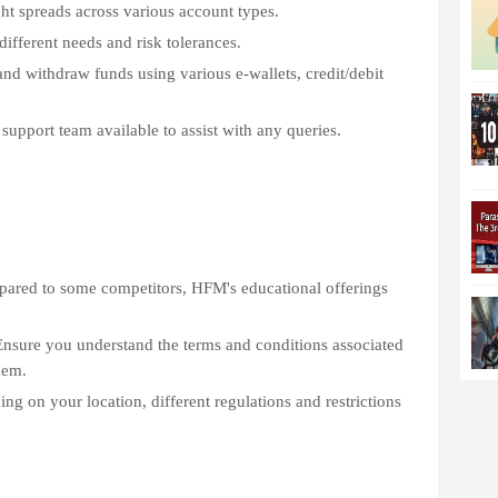
ht spreads across various account types.
different needs and risk tolerances.
nd withdraw funds using various e-wallets, credit/debit
support team available to assist with any queries.
pared to some competitors, HFM's educational offerings
nsure you understand the terms and conditions associated
hem.
g on your location, different regulations and restrictions