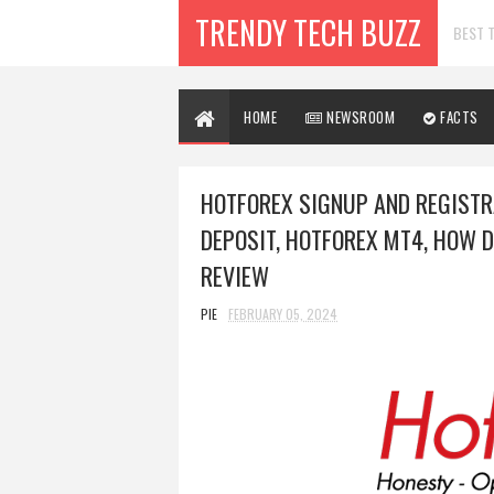
TRENDY TECH BUZZ
BEST T
HOME
NEWSROOM
FACTS
HOTFOREX SIGNUP AND REGISTR
DEPOSIT, HOTFOREX MT4, HOW 
REVIEW
PIE
FEBRUARY 05, 2024