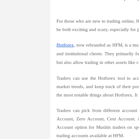
For those who are new to trading online, 
be both exciting and scary, especially for 
Hotforex
, now rebranded as HFM, is a multi
and institutional clients. They primarily
but also allow trading in other assets like
Traders can use the Hotforex tool to acc
market trends, and keep track of their po
the most notable things about Hotforex. It 
Traders can pick from different accoun
Account, Zero Account, Cent Account. 
Account option for Muslim traders on sp
trading accounts available at HFM.