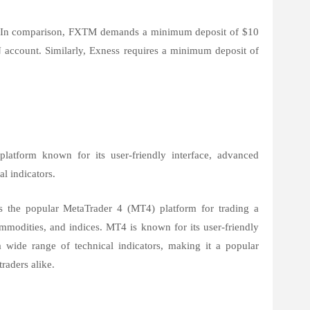
5. In comparison, FXTM demands a minimum deposit of $10
N account. Similarly, Exness requires a minimum deposit of
latform known for its user-friendly interface, advanced
al indicators.
 the popular MetaTrader 4 (MT4) platform for trading a
commodities, and indices. MT4 is known for its user-friendly
a wide range of technical indicators, making it a popular
raders alike.