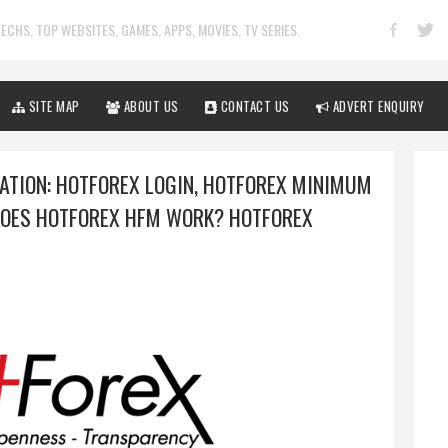
ECHS, TOP WEBSITES, GAMES, APPS, MOVIES, TV SERIES.
SITE MAP
ABOUT US
CONTACT US
ADVERT ENQUIRY
ATION: HOTFOREX LOGIN, HOTFOREX MINIMUM
DOES HOTFOREX HFM WORK? HOTFOREX