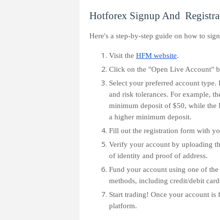
Hotforex Signup And Registra
Here's a step-by-step guide on how to sig
Visit the
HFM website
.
Click on the "Open Live Account" b
Select your preferred account type. 
and risk tolerances. For example, th
minimum deposit of $50, while the 
a higher minimum deposit.
Fill out the registration form with y
Verify your account by uploading t
of identity and proof of address.
Fund your account using one of the
methods, including credit/debit cards
Start trading! Once your account is
platform.