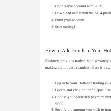
Open a live account with HFM.
Download and install the MT4 platf
Fund your account.
Start trading!
How to Add Funds to Your Hot
Hotforex provides traders with a variety 
making the process seamless. Here is a ste
Log in to your Hotforex trading acc
Locate and click on the "Deposit" i
Choose your preferred payment meth
apps).
Specify the amount you wish to tran