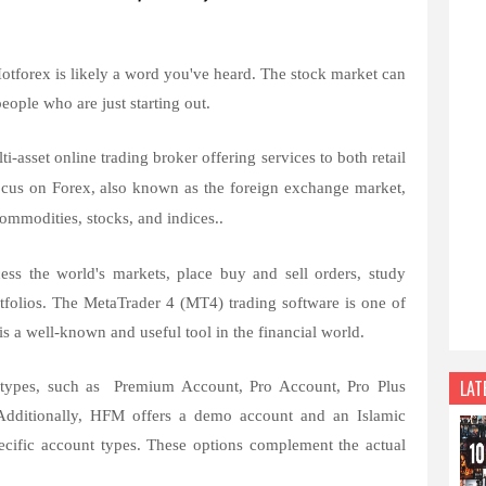
Hotforex is likely a word you've heard. The stock market can
people who are just starting out.
-asset online trading broker offering services to both retail
 focus on Forex, also known as the foreign exchange market,
 commodities, stocks, and indices..
ess the world's markets, place buy and sell orders, study
rtfolios. The MetaTrader 4 (MT4) trading software is one of
is a well-known and useful tool in the financial world.
LAT
t types, such as Premium Account, Pro Account, Pro Plus
Additionally, HFM offers a demo account and an Islamic
ecific account types. These options complement the actual