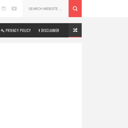
PRIVACY POLICY
DISCLAIMER