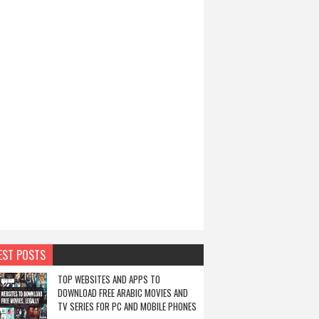
EST POSTS
TOP WEBSITES AND APPS TO
DOWNLOAD FREE ARABIC MOVIES AND
TV SERIES FOR PC AND MOBILE PHONES