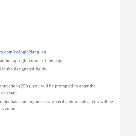
:
fm.com/sv/login?lang=en
t the top right corner of the page.
in the designated fields.
entication (2FA), you will be prompted to enter the
 or email.
redentials and any necessary verification codes, you will be
 account.