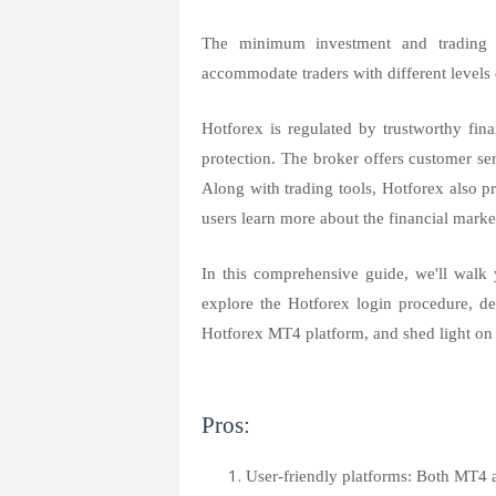
The minimum investment and trading c
accommodate traders with different levels 
Hotforex is regulated by trustworthy fina
protection. The broker offers customer se
Along with trading tools, Hotforex also pr
users learn more about the financial market
In this comprehensive guide, we'll walk 
explore the Hotforex login procedure, d
Hotforex MT4 platform, and shed light o
Pros:
User-friendly platforms: Both MT4 a