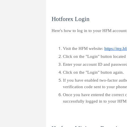
Hotforex Login
Here's how to log in to your HFM account
Visit the HFM website:
https://my.h
Click on the "Login" button located a
Enter your account ID and password 
Click on the "Login" button again.
If you have enabled two-factor auth
verification code sent to your phone
Once you have entered the correct c
successfully logged in to your HFM