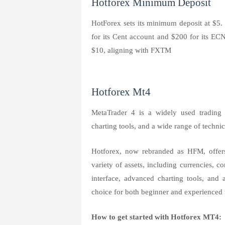
Hotforex Minimum Deposit
HotForex sets its minimum deposit at $
for its Cent account and $200 for its EC
$10, aligning with FXTM
Hotforex Mt4
MetaTrader 4 is a widely used trading p
charting tools, and a wide range of technic
Hotforex, now rebranded as HFM, offers
variety of assets, including currencies, 
interface, advanced charting tools, and 
choice for both beginner and experienced t
How to get started with Hotforex MT4: