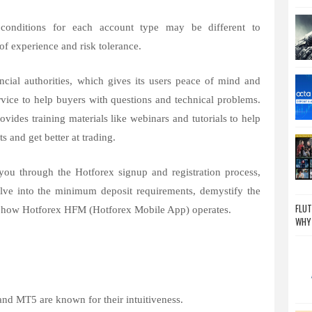
onditions for each account type may be different to
of experience and risk tolerance.
ncial authorities, which gives its users peace of mind and
rvice to help buyers with questions and technical problems.
ovides training materials like webinars and tutorials to help
s and get better at trading.
you through the Hotforex signup and registration process,
elve into the minimum deposit requirements, demystify the
FLUT
n how Hotforex HFM (Hotforex Mobile App) operates.
WHY
nd MT5 are known for their intuitiveness.