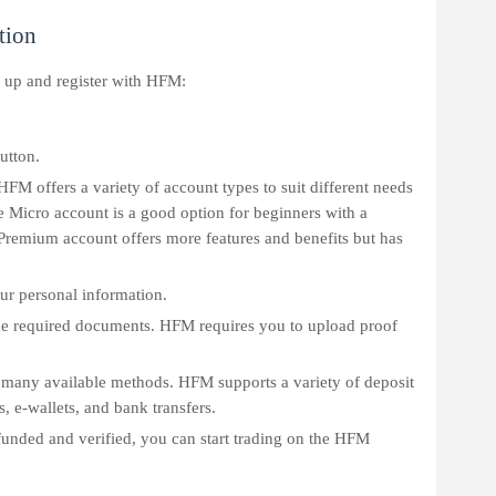
tion
n up and register with HFM:
utton.
HFM offers a variety of account types to suit different needs
e Micro account is a good option for beginners with a
Premium account offers more features and benefits but has
our personal information.
he required documents. HFM requires you to upload proof
 many available methods. HFM supports a variety of deposit
, e-wallets, and bank transfers.
 funded and verified, you can start trading on the HFM