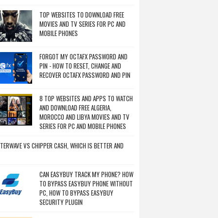
TOP WEBSITES TO DOWNLOAD FREE
MOVIES AND TV SERIES FOR PC AND
MOBILE PHONES
FORGOT MY OCTAFX PASSWORD AND
PIN - HOW TO RESET, CHANGE AND
RECOVER OCTAFX PASSWORD AND PIN
8 TOP WEBSITES AND APPS TO WATCH
AND DOWNLOAD FREE ALGERIA,
MOROCCO AND LIBYA MOVIES AND TV
SERIES FOR PC AND MOBILE PHONES
TERWAVE VS CHIPPER CASH, WHICH IS BETTER AND
CAN EASYBUY TRACK MY PHONE? HOW
TO BYPASS EASYBUY PHONE WITHOUT
PC, HOW TO BYPASS EASYBUY
SECURITY PLUGIN