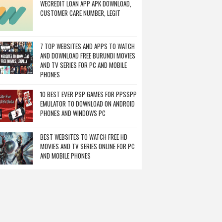
WECREDIT LOAN APP APK DOWNLOAD,
CUSTOMER CARE NUMBER, LEGIT
7 TOP WEBSITES AND APPS TO WATCH
AND DOWNLOAD FREE BURUNDI MOVIES
AND TV SERIES FOR PC AND MOBILE
PHONES
10 BEST EVER PSP GAMES FOR PPSSPP
EMULATOR TO DOWNLOAD ON ANDROID
PHONES AND WINDOWS PC
BEST WEBSITES TO WATCH FREE HD
MOVIES AND TV SERIES ONLINE FOR PC
AND MOBILE PHONES