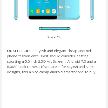
Oukitel C8
OUKITEL C8
is a stylish and elegant cheap android
phone fashion enthusiast should consider getting ,
sporting a 5.5 inch 2.5D Arc Screen , Android 7.0 and a
8.0MP back camera. If you are in for stylish and sleek
designs, this a nice cheap android smartphone to buy.