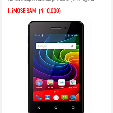
1. iMOSE BAM (
₦
10,000
)