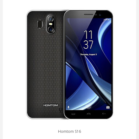
Homtom S16