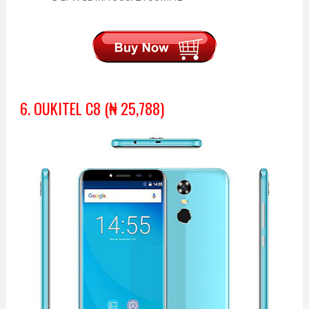
6. OUKITEL C8 (₦ 25,788)