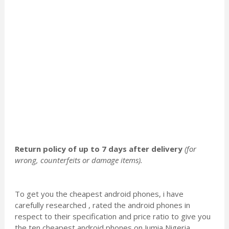
Return policy of up to 7 days after delivery
(for
wrong, counterfeits or damage items).
To get you the cheapest android phones, i have
carefully researched , rated the android phones in
respect to their specification and price ratio to give you
the ten cheapest android phones on Jumia Nigeria.