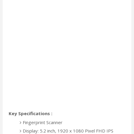
Key Specifications :
Fingerprint Scanner
Display: 5.2 inch, 1920 x 1080 Pixel FHD IPS