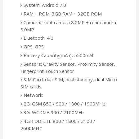
System: Android 7.0
RAM + ROM: 3GB RAM + 32GB ROM
Camera: front camera 8.0MP + rear camera
8.0MP
Bluetooth: 4.0
GPS: GPS
Battery Capacity(mAh)
:
5500mAh
Sensors: Gravity Sensor, Proximity Sensor,
Fingerprint Touch Sensor
SIM Card: dual SIM, dual standby, dual Micro
SIM cards
Network:
2G: GSM 850 / 900 / 1800 / 1900MHz
3G: WCDMA 900 / 2100MHz
4G: FDD-LTE 800 / 1800 / 2100 /
2600MHz