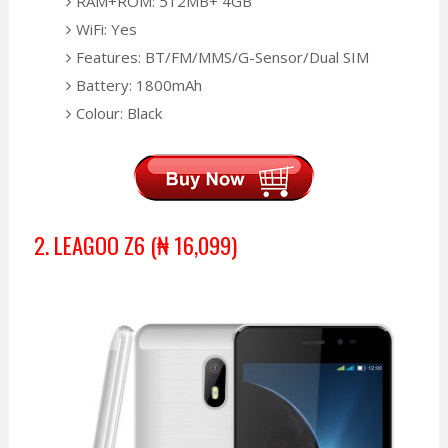
RAM+ROM: 512MB+ 4GB
WiFi: Yes
Features: BT/FM/MMS/G-Sensor/Dual SIM
Battery: 1800mAh
Colour: Black
2. LEAGOO Z6
(₦
16,099)