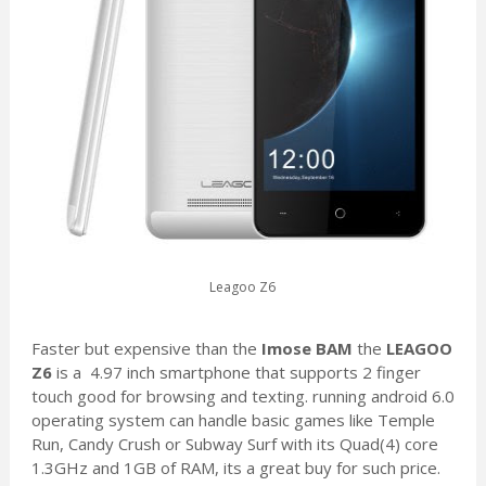
Leagoo Z6
Faster but expensive than the
Imose BAM
the
LEAGOO
Z6
is a 4.97 inch smartphone that supports 2 finger
touch good for browsing and texting. running android 6.0
operating system can handle basic games like Temple
Run, Candy Crush or Subway Surf with its Quad(4) core
1.3GHz and 1GB of RAM, its a great buy for such price.