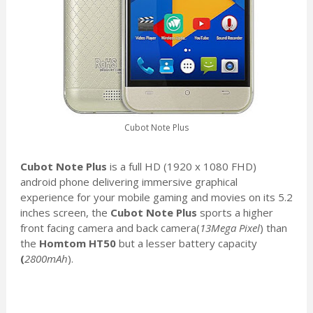
Cubot Note Plus
Cubot Note Plus
is a full HD (1920 x 1080 FHD)
android phone delivering immersive graphical
experience for your mobile gaming and movies on its 5.2
inches screen, the
Cubot Note Plus
sports a higher
front facing camera and back camera(
13Mega Pixel
) than
the
Homtom HT50
but a lesser battery capacity
(
2800mAh
).