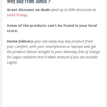
Why Buy From Jumia ?
Great discount on deals
(and up to 90% discounts on
black Friday
).
Some of the products can't be found in your local
store.
Home Delivery
(you can easily buy any product from
your comfort, with your smartphones or laptops and get
the product deliver straight to your doorstep free of charge
for Lagos residents and a token amount if you are outside
Lagos).