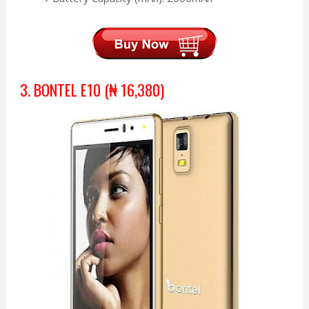
3. BONTEL E10 (₦ 16,380)