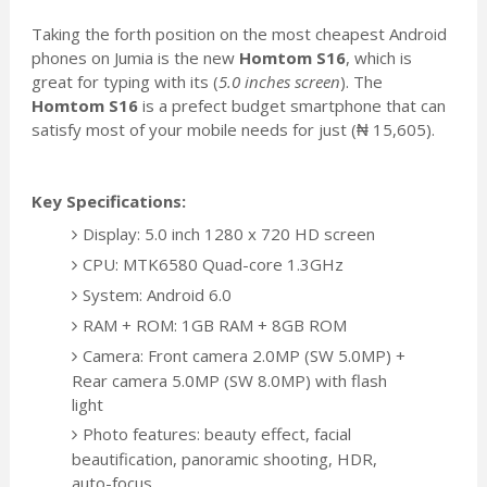
Taking the forth position on the most cheapest Android
phones on Jumia is the new
Homtom S16
, which is
great for typing with its (
5.0 inches screen
). The
Homtom S16
is a prefect budget smartphone that can
satisfy most of your mobile needs for just (₦ 15,605).
Key Specifications:
Display: 5.0 inch 1280 x 720 HD screen
CPU: MTK6580 Quad-core 1.3GHz
System: Android 6.0
RAM + ROM: 1GB RAM + 8GB ROM
Camera: Front camera 2.0MP (SW 5.0MP) +
Rear camera 5.0MP (SW 8.0MP) with flash
light
Photo features: beauty effect, facial
beautification, panoramic shooting, HDR,
auto-focus