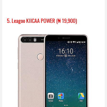
5. Leagoo KIICAA POWER (₦ 19,900)