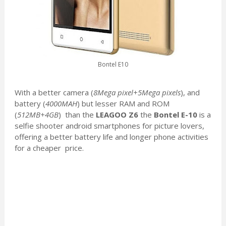
Bontel E10
With a better camera (
8Mega pixel+5Mega pixels
), and
battery (
4000MAH
) but lesser RAM and ROM
(
512MB+4GB
) than the
LEAGOO Z6
the
Bontel E-10
is a
selfie shooter android smartphones for picture lovers,
offering a better battery life and longer phone activities
for a cheaper price.