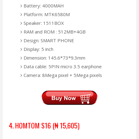
Battery: 4000MAH
Platform: MTK6580M
Speaker: 1511BOX
RAM and ROM : 512MB+4GB
Design: SMART PHONE
Display: 5 inch
Dimension: 145.6*73*9.3mm
Data cable: 5PIN micro 3.5 earphone
Camera: 8Mega pixel + 5Mega pixels
4. HOMTOM S16 (₦ 15,605)