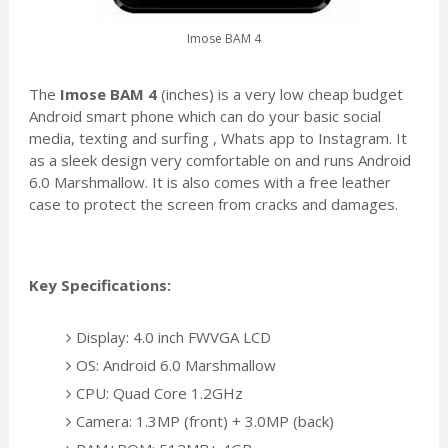
Imose BAM 4
The
Imose BAM 4
(inches) is a very low cheap budget
Android smart phone which can do your basic social
media, texting and surfing , Whats app to Instagram. It
as a sleek design very comfortable on and runs Android
6.0 Marshmallow. It is also comes with a free leather
case to protect the screen from cracks and damages.
Key Specifications:
Display: 4.0 inch FWVGA LCD
OS: Android 6.0 Marshmallow
CPU: Quad Core 1.2GHz
Camera: 1.3MP (front) + 3.0MP (back)