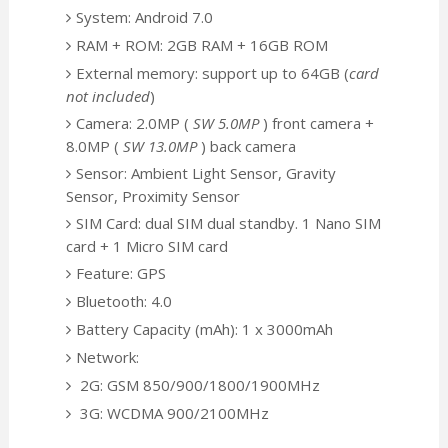
System: Android 7.0
RAM + ROM: 2GB RAM + 16GB ROM
External memory: support up to 64GB (
card
not included
)
Camera: 2.0MP (
SW 5.0MP
) front camera +
8.0MP (
SW 13.0MP
) back camera
Sensor: Ambient Light Sensor, Gravity
Sensor, Proximity Sensor
SIM Card: dual SIM dual standby. 1 Nano SIM
card + 1 Micro SIM card
Feature: GPS
Bluetooth: 4.0
Battery Capacity (mAh): 1 x 3000mAh
Network:
2G: GSM 850/900/1800/1900MHz
3G: WCDMA 900/2100MHz