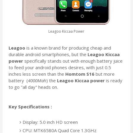
Leagoo Kiccaa Power
Leagoo
is a known brand for producing cheap and
durable android smartphones, but the
Leagoo Kiccaa
power
specifically stands out with enough battery juice
to feed your android phones desires, with just 0.5
inches less screen than the
Homtom S16
but more
battery (
4000Mah
) the
Leagoo Kiccaa power
is ready
to go "all day" heads on.
Key Specifications :
Display: 5.0 inch HD screen
CPU: MTK6580A Quad Core 1.3GHz