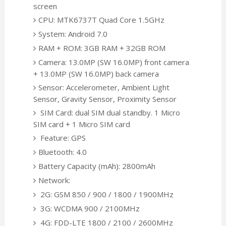
screen
CPU: MTK6737T Quad Core 1.5GHz
System: Android 7.0
RAM + ROM: 3GB RAM + 32GB ROM
Camera: 13.0MP (SW 16.0MP) front camera
+ 13.0MP (SW 16.0MP) back camera
Sensor: Accelerometer, Ambient Light
Sensor, Gravity Sensor, Proximity Sensor
SIM Card: dual SIM dual standby. 1 Micro
SIM card + 1 Micro SIM card
Feature: GPS
Bluetooth: 4.0
Battery Capacity (mAh): 2800mAh
Network:
2G: GSM 850 / 900 / 1800 / 1900MHz
3G: WCDMA 900 / 2100MHz
4G: FDD-LTE 1800 / 2100 / 2600MHz