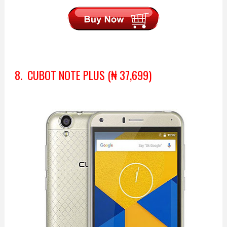
8. CUBOT NOTE PLUS (₦ 37,699)