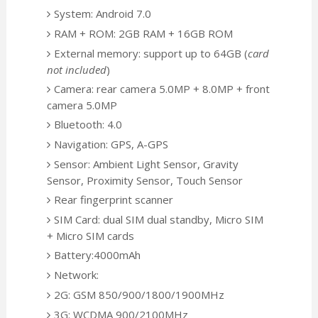
System: Android 7.0
RAM + ROM: 2GB RAM + 16GB ROM
External memory: support up to 64GB (
card
not included
)
Camera: rear camera 5.0MP + 8.0MP + front
camera 5.0MP
Bluetooth: 4.0
Navigation: GPS, A-GPS
Sensor: Ambient Light Sensor, Gravity
Sensor, Proximity Sensor, Touch Sensor
Rear fingerprint scanner
SIM Card: dual SIM dual standby, Micro SIM
+ Micro SIM cards
Battery:4000mAh
Network:
2G: GSM 850/900/1800/1900MHz
3G: WCDMA 900/2100MHz