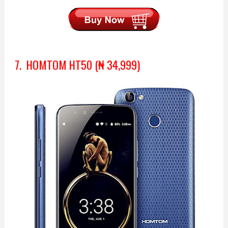
7. HOMTOM HT50 (₦ 34,999)