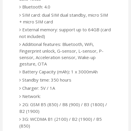
Bluetooth: 4.0
SIM card: dual SIM dual standby, micro SIM
+ micro SIM card
External memory: support up to 64GB (card
not included)
Additional features: Bluetooth, WiFi,
Fingerprint unlock, G-sensor, L-sensor, P-
sensor, Acceleration sensor, Wake-up
gesture, OTA
Battery Capacity (mAh)
:
1 x 3000mAh
Standby time: 350 hours
Charger: 5V / 1A
Network:
2G: GSM B5 (850) / B8 (900) / B3 (1800) /
B2 (1900)
3G: WCDMA B1 (2100) / B2 (1900) / B5
(850)