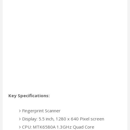
Key Specifications:
Fingerprint Scanner
Display: 5.5 inch, 1280 x 640 Pixel screen
CPU: MTK6580A 1.3GHz Quad Core