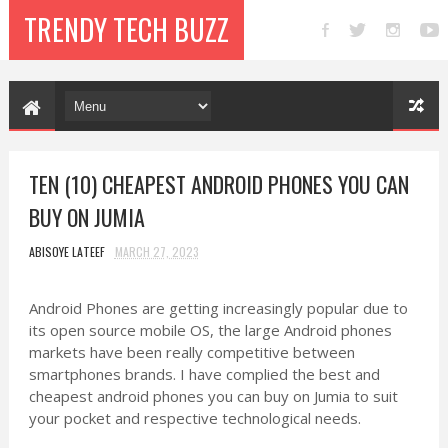
TRENDY TECH BUZZ
TEN (10) CHEAPEST ANDROID PHONES YOU CAN
BUY ON JUMIA
ABISOYE LATEEF
MARCH 27, 2023
Android Phones are getting increasingly popular due to
its open source mobile OS, the large Android phones
markets have been really competitive between
smartphones brands. I have complied the best and
cheapest android phones you can buy on Jumia to suit
your pocket and respective technological needs.