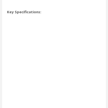
Key Specifications: