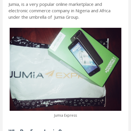
Jumia, is a very popular online marketplace and
electronic commerce company in Nigeria and Africa
under the umbrella of Jumia Group.
Jumia Express