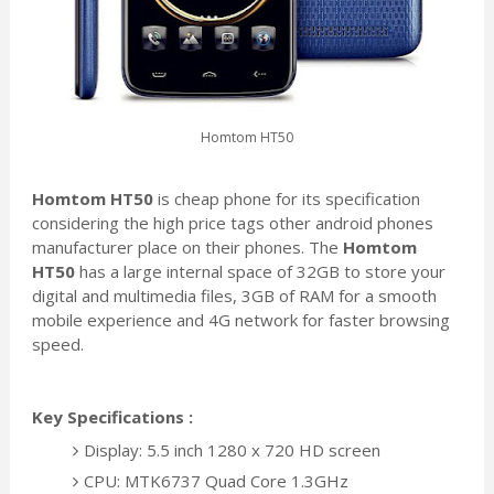
Homtom HT50
Homtom HT50
is cheap phone for its specification
considering the high price tags other android phones
manufacturer place on their phones. The
Homtom
HT50
has a large internal space of 32GB to store your
digital and multimedia
files, 3GB of RAM for a smooth
mobile experience and 4G network for faster browsing
speed.
Key Specifications :
Display: 5.5 inch 1280 x 720 HD screen
CPU: MTK6737 Quad Core 1.3GHz