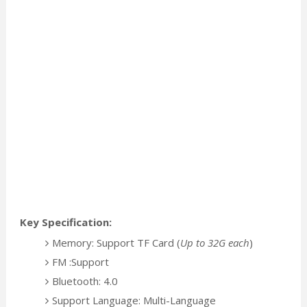
Key Specification:
Memory: Support TF Card (
Up to 32G each
)
FM :Support
Bluetooth: 4.0
Support Language: Multi-Language