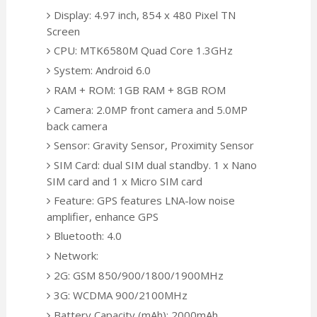
Display: 4.97 inch, 854 x 480 Pixel TN
Screen
CPU: MTK6580M Quad Core 1.3GHz
System: Android 6.0
RAM + ROM: 1GB RAM + 8GB ROM
Camera: 2.0MP front camera and 5.0MP
back camera
Sensor: Gravity Sensor, Proximity Sensor
SIM Card: dual SIM dual standby. 1 x Nano
SIM card and 1 x Micro SIM card
Feature: GPS features LNA-low noise
amplifier, enhance GPS
Bluetooth: 4.0
Network:
2G: GSM 850/900/1800/1900MHz
3G: WCDMA 900/2100MHz
Battery Capacity (mAh): 2000mAh