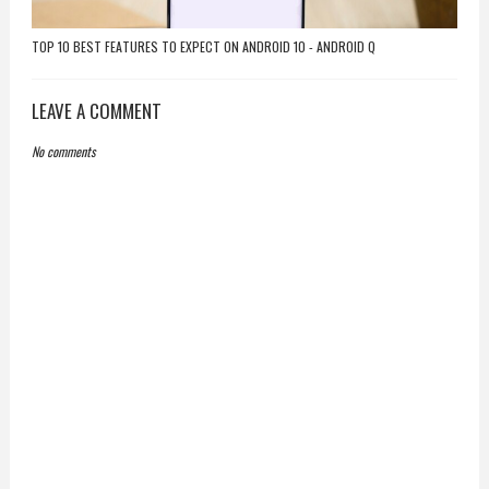
TOP 10 BEST FEATURES TO EXPECT ON ANDROID 10 - ANDROID Q
LEAVE A COMMENT
No comments