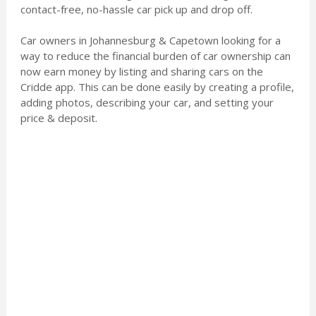
contact-free, no-hassle car pick up and drop off.
Car owners in Johannesburg & Capetown looking for a
way to reduce the financial burden of car ownership can
now earn money by listing and sharing cars on the
Cridde app. This can be done easily by creating a profile,
adding photos, describing your car, and setting your
price & deposit.