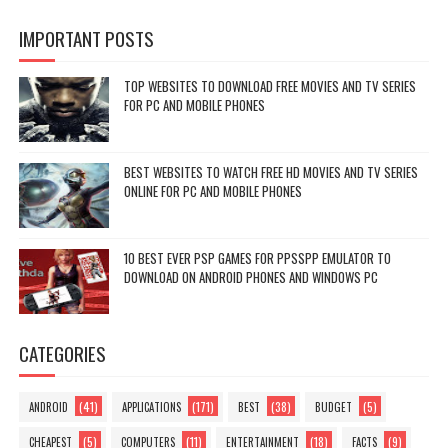
IMPORTANT POSTS
TOP WEBSITES TO DOWNLOAD FREE MOVIES AND TV SERIES
FOR PC AND MOBILE PHONES
BEST WEBSITES TO WATCH FREE HD MOVIES AND TV SERIES
ONLINE FOR PC AND MOBILE PHONES
10 BEST EVER PSP GAMES FOR PPSSPP EMULATOR TO
DOWNLOAD ON ANDROID PHONES AND WINDOWS PC
CATEGORIES
(41)
(171)
(38)
(5)
ANDROID
APPLICATIONS
BEST
BUDGET
(5)
(11)
(18)
(9)
CHEAPEST
COMPUTERS
ENTERTAINMENT
FACTS