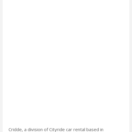
Cridde, a division of Cityride car rental based in