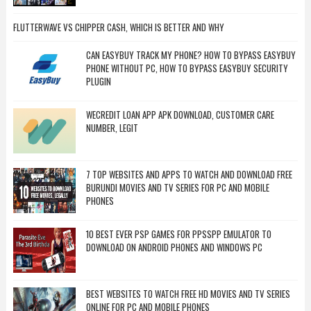
FLUTTERWAVE VS CHIPPER CASH, WHICH IS BETTER AND WHY
CAN EASYBUY TRACK MY PHONE? HOW TO BYPASS EASYBUY
PHONE WITHOUT PC, HOW TO BYPASS EASYBUY SECURITY
PLUGIN
WECREDIT LOAN APP APK DOWNLOAD, CUSTOMER CARE
NUMBER, LEGIT
7 TOP WEBSITES AND APPS TO WATCH AND DOWNLOAD FREE
BURUNDI MOVIES AND TV SERIES FOR PC AND MOBILE
PHONES
10 BEST EVER PSP GAMES FOR PPSSPP EMULATOR TO
DOWNLOAD ON ANDROID PHONES AND WINDOWS PC
BEST WEBSITES TO WATCH FREE HD MOVIES AND TV SERIES
ONLINE FOR PC AND MOBILE PHONES