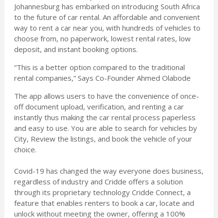
Johannesburg has embarked on introducing South Africa
to the future of car rental. An affordable and convenient
way to rent a car near you, with hundreds of vehicles to
choose from, no paperwork, lowest rental rates, low
deposit, and instant booking options.
“This is a better option compared to the traditional
rental companies,” Says Co-Founder Ahmed Olabode
The app allows users to have the convenience of once-
off document upload, verification, and renting a car
instantly thus making the car rental process paperless
and easy to use. You are able to search for vehicles by
City, Review the listings, and book the vehicle of your
choice.
Covid-19 has changed the way everyone does business,
regardless of industry and Cridde offers a solution
through its proprietary technology Cridde Connect, a
feature that enables renters to book a car, locate and
unlock without meeting the owner, offering a 100%