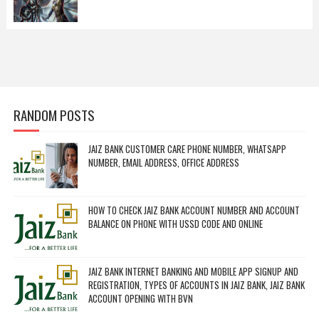
RANDOM POSTS
JAIZ BANK CUSTOMER CARE PHONE NUMBER, WHATSAPP
NUMBER, EMAIL ADDRESS, OFFICE ADDRESS
HOW TO CHECK JAIZ BANK ACCOUNT NUMBER AND ACCOUNT
BALANCE ON PHONE WITH USSD CODE AND ONLINE
JAIZ BANK INTERNET BANKING AND MOBILE APP SIGNUP AND
REGISTRATION, TYPES OF ACCOUNTS IN JAIZ BANK, JAIZ BANK
ACCOUNT OPENING WITH BVN