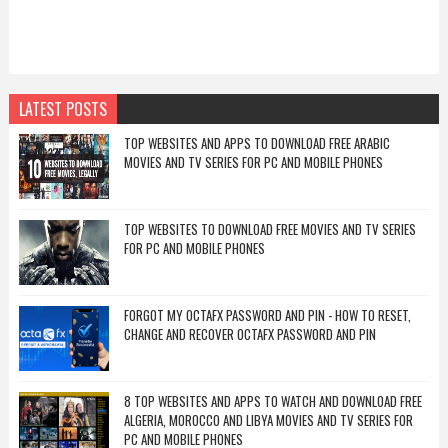
LATEST POSTS
TOP WEBSITES AND APPS TO DOWNLOAD FREE ARABIC
MOVIES AND TV SERIES FOR PC AND MOBILE PHONES
TOP WEBSITES TO DOWNLOAD FREE MOVIES AND TV SERIES
FOR PC AND MOBILE PHONES
FORGOT MY OCTAFX PASSWORD AND PIN - HOW TO RESET,
CHANGE AND RECOVER OCTAFX PASSWORD AND PIN
8 TOP WEBSITES AND APPS TO WATCH AND DOWNLOAD FREE
ALGERIA, MOROCCO AND LIBYA MOVIES AND TV SERIES FOR
PC AND MOBILE PHONES