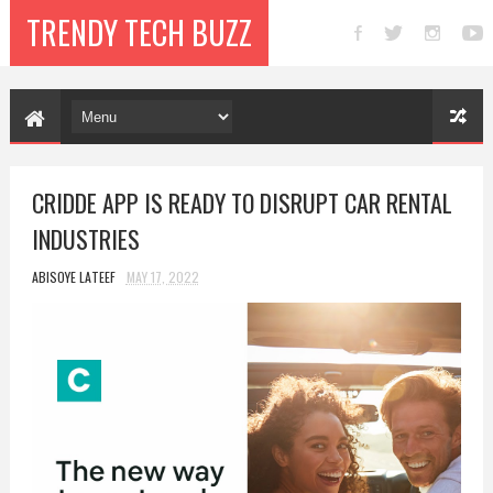
TRENDY TECH BUZZ
CRIDDE APP IS READY TO DISRUPT CAR RENTAL
INDUSTRIES
ABISOYE LATEEF
MAY 17, 2022