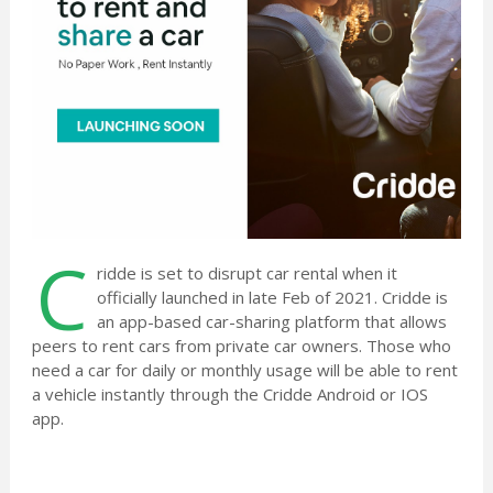
C
ridde is set to disrupt car rental when it
officially launched in late Feb of 2021. Cridde is
an app-based car-sharing platform that allows
peers to rent cars from private car owners. Those who
need a car for daily or monthly usage will be able to rent
a vehicle instantly through the Cridde Android or IOS
app.