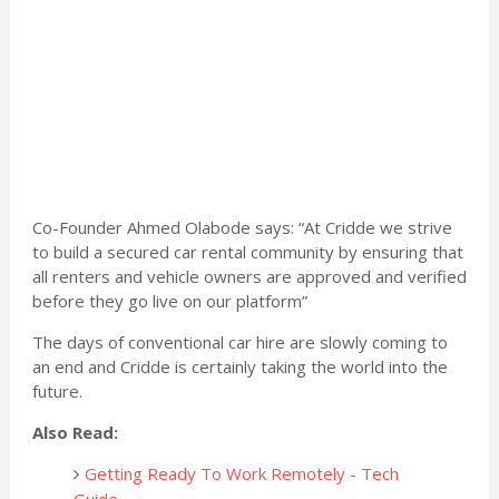
Co-Founder Ahmed Olabode says: “At Cridde we strive
to build a secured car rental community by ensuring that
all renters and vehicle owners are approved and verified
before they go live on our platform”
The days of conventional car hire are slowly coming to
an end and Cridde is certainly taking the world into the
future.
Also Read:
Getting Ready To Work Remotely - Tech