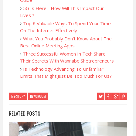
Guide
5G Is Here - How Will This Impact Our
Lives ?
Top 6 Valuable Ways To Spend Your Time
On The Internet Effectively
What You Probably Don’t Know About The
Best Online Meeting Apps
Three Successful Women In Tech Share
Their Secrets With Wannabe Shetrepreneurs
Is Technology Advancing To Unfamiliar
Limits That Might Just Be Too Much For Us?
MY-STORY
NEWSROOM
RELATED POSTS