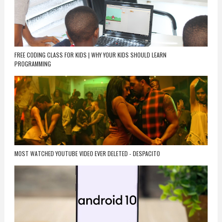
FREE CODING CLASS FOR KIDS | WHY YOUR KIDS SHOULD LEARN
PROGRAMMING
MOST WATCHED YOUTUBE VIDEO EVER DELETED - DESPACITO