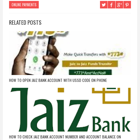
ONLINE PAYMENTS
RELATED POSTS
HOW TO OPEN JAIZ BANK ACCOUNT WITH USSD CODE ON PHONE
HOW TO CHECK JAIZ BANK ACCOUNT NUMBER AND ACCOUNT BALANCE ON