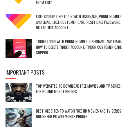
FROM LIKEE
LIKEE SIGNUP, LIKEE LOGIN WITH USERNAME, PHONE NUMBER
AND EMAIL, LIKEE CUSTOMER CARE, RESET LIKEE PASSWORD,
DELETE LIKEE ACCOUNT
TINDER LOGIN WITH PHONE NUMBER, USERNAME, AND EMAIL;
HOW TO DELETE TINDER ACCOUNT, TINDER CUSTOMER CARE
SUPPORT
IMPORTANT POSTS
TOP WEBSITES TO DOWNLOAD FREE MOVIES AND TV SERIES
FOR PC AND MOBILE PHONES
BEST WEBSITES TO WATCH FREE HD MOVIES AND TV SERIES
ONLINE FOR PC AND MOBILE PHONES