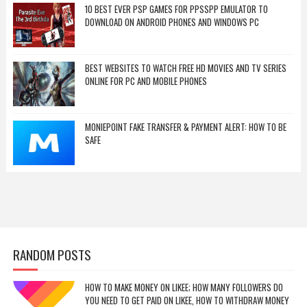
10 BEST EVER PSP GAMES FOR PPSSPP EMULATOR TO
DOWNLOAD ON ANDROID PHONES AND WINDOWS PC
BEST WEBSITES TO WATCH FREE HD MOVIES AND TV SERIES
ONLINE FOR PC AND MOBILE PHONES
MONIEPOINT FAKE TRANSFER & PAYMENT ALERT: HOW TO BE
SAFE
RANDOM POSTS
HOW TO MAKE MONEY ON LIKEE; HOW MANY FOLLOWERS DO
YOU NEED TO GET PAID ON LIKEE, HOW TO WITHDRAW MONEY