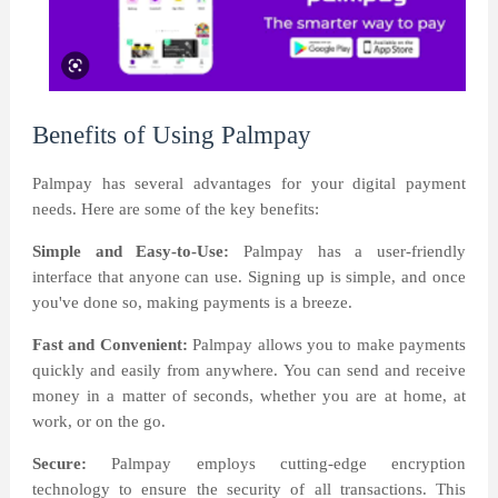
Benefits of Using Palmpay
Palmpay has several advantages for your digital payment
needs. Here are some of the key benefits:
Simple and Easy-to-Use:
Palmpay has a user-friendly
interface that anyone can use. Signing up is simple, and once
you've done so, making payments is a breeze.
Fast and Convenient:
Palmpay allows you to make payments
quickly and easily from anywhere. You can send and receive
money in a matter of seconds, whether you are at home, at
work, or on the go.
Secure:
Palmpay employs cutting-edge encryption
technology to ensure the security of all transactions. This