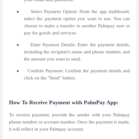
●
Select Payment Option: From the app dashboard,
select the payment option you want to use. You can
choose to make a transfer to another Palmpay user or
pay for goods and services.
●
Enter Payment Details: Enter the payment details,
including the recipient's name and phone number, and
the amount you want to send.
●
Confirm Payment: Confirm the payment details and
click on the "Send" button.
How To Receive Payment with PalmPay App:
To receive payment, provide the sender with your Palmpay
phone number or account number. Once the payment is made,
it will reflect in your Palmpay account.