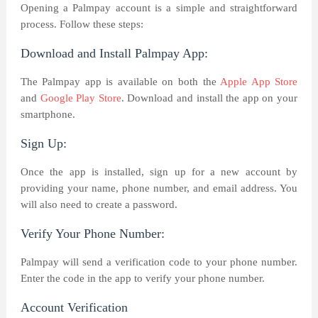
Opening a Palmpay account is a simple and straightforward
process. Follow these steps:
Download and Install Palmpay App:
The Palmpay app is available on both the
Apple App Store
and
Google Play Store
. Download and install the app on your
smartphone.
Sign Up:
Once the app is installed, sign up for a new account by
providing your name, phone number, and email address. You
will also need to create a password.
Verify Your Phone Number:
Palmpay will send a verification code to your phone number.
Enter the code in the app to verify your phone number.
Account Verification