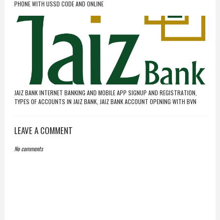
PHONE WITH USSD CODE AND ONLINE
JAIZ BANK INTERNET BANKING AND MOBILE APP SIGNUP AND REGISTRATION,
TYPES OF ACCOUNTS IN JAIZ BANK, JAIZ BANK ACCOUNT OPENING WITH BVN
LEAVE A COMMENT
No comments