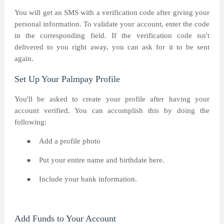
You will get an SMS with a verification code after giving your
personal information. To validate your account, enter the code
in the corresponding field. If the verification code isn't
delivered to you right away, you can ask for it to be sent
again.
Set Up Your Palmpay Profile
You'll be asked to create your profile after having your
account verified. You can accomplish this by doing the
following:
●
Add a profile photo
●
Put your entire name and birthdate here.
●
Include your bank information.
Add Funds to Your Account