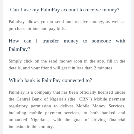
Can I use my PalmPay account to receive money?
PalmPay allows you to send and receive money, as well as
purchase airtime and pay bills.
How can I transfer money to someone with
PalmPay?
Simply click on the send money icon in the app, fill in the
details, and your friend will get it in less than 2 minutes.
Which bank is PalmPay connected to?
PalmPay is a company that has been officially licensed under
the Central Bank of Nigeria's (the "CBN") Mobile payment
regulatory permission to deliver Mobile Money Services,
including mobile payment services, to both banked and
unbanked Nigerians, with the goal of driving financial
inclusion in the country.