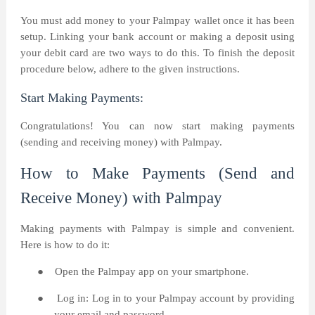
You must add money to your Palmpay wallet once it has been
setup. Linking your bank account or making a deposit using
your debit card are two ways to do this. To finish the deposit
procedure below, adhere to the given instructions.
Start Making Payments:
Congratulations! You can now start making payments
(sending and receiving money) with Palmpay.
How to Make Payments (Send and
Receive Money) with Palmpay
Making payments with Palmpay is simple and convenient.
Here is how to do it:
●
Open the Palmpay app on your smartphone.
●
Log in: Log in to your Palmpay account by providing
your email and password.