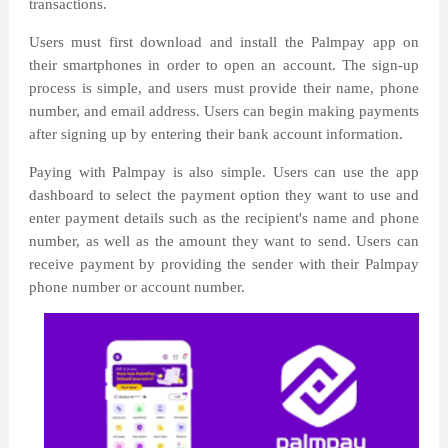
transactions.
Users must first download and install the Palmpay app on
their smartphones in order to open an account. The sign-up
process is simple, and users must provide their name, phone
number, and email address. Users can begin making payments
after signing up by entering their bank account information.
Paying with Palmpay is also simple. Users can use the app
dashboard to select the payment option they want to use and
enter payment details such as the recipient's name and phone
number, as well as the amount they want to send. Users can
receive payment by providing the sender with their Palmpay
phone number or account number.