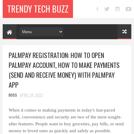
TRENDY TECH BUZZ
PALMPAY REGISTRATION: HOW TO OPEN
PALMPAY ACCOUNT, HOW TO MAKE PAYMENTS
(SEND AND RECEIVE MONEY) WITH PALMPAY
APP
BOSS
APRIL 28, 2023
When it comes to making payments in today's fast-paced
world, convenience and security are two of the most sought-
after features. People want to buy groceries, pay bills, or send
money to loved ones as quickly and safely as possible.