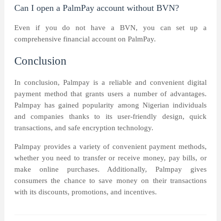
Can I open a PalmPay account without BVN?
Even if you do not have a BVN, you can set up a
comprehensive financial account on PalmPay.
Conclusion
In conclusion, Palmpay is a reliable and convenient digital
payment method that grants users a number of advantages.
Palmpay has gained popularity among Nigerian individuals
and companies thanks to its user-friendly design, quick
transactions, and safe encryption technology.
Palmpay provides a variety of convenient payment methods,
whether you need to transfer or receive money, pay bills, or
make online purchases. Additionally, Palmpay gives
consumers the chance to save money on their transactions
with its discounts, promotions, and incentives.