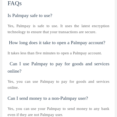
FAQs
Is Palmpay safe to use?
Yes, Palmpay is safe to use. It uses the latest encryption
technology to ensure that your transactions are secure.
How long does it take to open a Palmpay account?
It takes less than five minutes to open a Palmpay account.
Can I use Palmpay to pay for goods and services
online?
Yes, you can use Palmpay to pay for goods and services
online.
Can I send money to a non-Palmpay user?
Yes, you can use your Palmpay to send money to any bank
even if they are not Palmpay user.