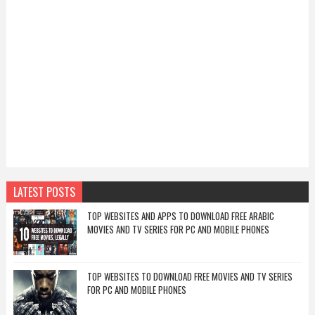
LATEST POSTS
TOP WEBSITES AND APPS TO DOWNLOAD FREE ARABIC
MOVIES AND TV SERIES FOR PC AND MOBILE PHONES
TOP WEBSITES TO DOWNLOAD FREE MOVIES AND TV SERIES
FOR PC AND MOBILE PHONES