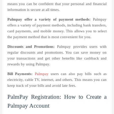
means you can be confident that your personal and financial
information is secure at all times.
Palmpay offer a variety of payment methods:
Palmpay
offers a variety of payment methods, including bank transfers,
card payments, and mobile money. This allows you to select
the payment method that is most convenient for you.
Discounts and Promotions:
Palmpay provides users with
regular discounts and promotions. You can save money on
your transactions and get other benefits like cashback and
rewards by using Palmpay.
Bill Payments:
Palmpay
users can also pay bills such as
electricity, cable TV, internet, and others. This means you can
keep track of your bills and avoid late fees.
PalmPay Registration: How to Create a
Palmpay Account