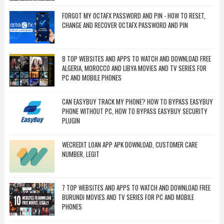
FORGOT MY OCTAFX PASSWORD AND PIN - HOW TO RESET,
CHANGE AND RECOVER OCTAFX PASSWORD AND PIN
8 TOP WEBSITES AND APPS TO WATCH AND DOWNLOAD FREE
ALGERIA, MOROCCO AND LIBYA MOVIES AND TV SERIES FOR
PC AND MOBILE PHONES
CAN EASYBUY TRACK MY PHONE? HOW TO BYPASS EASYBUY
PHONE WITHOUT PC, HOW TO BYPASS EASYBUY SECURITY
PLUGIN
WECREDIT LOAN APP APK DOWNLOAD, CUSTOMER CARE
NUMBER, LEGIT
7 TOP WEBSITES AND APPS TO WATCH AND DOWNLOAD FREE
BURUNDI MOVIES AND TV SERIES FOR PC AND MOBILE
PHONES