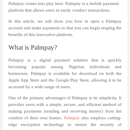
Palmpay comes into play here. Palmpay is a mobile payment
platform that allows users to easily conduct transactions.
In this article, we will show you how to open a Palmpay
account and make payments so that you can begin reaping the
benefits of this innovative platform.
What is Palmpay?
Palmpay is a digital payment solution that is quickly
becoming popular among Nigerian individuals and
businesses. Palmpay is available for download on both the
Apple App Store and the Google Play Store, allowing it to be
accessed by a wide range of users.
One of the primary advantages of Palmpay is its simplicity. It
provides users with a simple, secure, and efficient method of
making payments (sending and receiving money) from the
comfort of their own homes.
Palmpay
also employs cutting-
edge encryption technology to ensure the security of