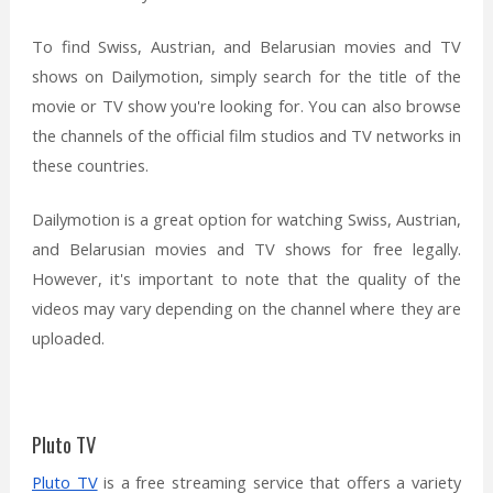
To find Swiss, Austrian, and Belarusian movies and TV
shows on Dailymotion, simply search for the title of the
movie or TV show you're looking for. You can also browse
the channels of the official film studios and TV networks in
these countries.
Dailymotion is a great option for watching Swiss, Austrian,
and Belarusian movies and TV shows for free legally.
However, it's important to note that the quality of the
videos may vary depending on the channel where they are
uploaded.
Pluto TV
Pluto TV
is a free streaming service that offers a variety