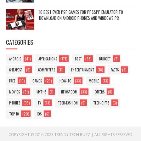
10 BEST EVER PSP GAMES FOR PPSSPP EMULATOR TO
DOWNLOAD ON ANDROID PHONES AND WINDOWS PC
CATEGORIES
(41)
(171)
(38)
(5)
ANDROID
APPLICATIONS
BEST
BUDGET
(5)
(11)
(18)
(9)
CHEAPEST
COMPUTERS
ENTERTAINMENT
FACTS
(10)
(23)
(33)
(13)
FREE
GAMES
HOW-TO
MOBILE
(91)
(1)
(33)
(8)
MOVIES
MYTHS
NEWSROOM
OFFERS
(35)
(13)
(6)
(3)
PHONES
TV
TECH-FASHION
TECH-GIFTS
(20)
(6)
TOP 10
IOS
COPYRIGHT © 2016-2023
TRENDY TECH BUZZ
|
ALL RIGHTS RESERVED