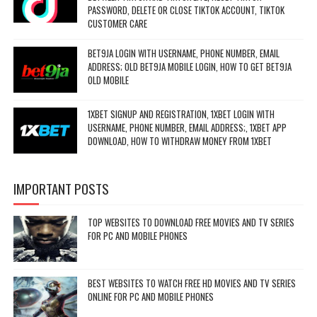
PASSWORD, DELETE OR CLOSE TIKTOK ACCOUNT, TIKTOK
CUSTOMER CARE
BET9JA LOGIN WITH USERNAME, PHONE NUMBER, EMAIL
ADDRESS; OLD BET9JA MOBILE LOGIN, HOW TO GET BET9JA
OLD MOBILE
1XBET SIGNUP AND REGISTRATION, 1XBET LOGIN WITH
USERNAME, PHONE NUMBER, EMAIL ADDRESS;, 1XBET APP
DOWNLOAD, HOW TO WITHDRAW MONEY FROM 1XBET
IMPORTANT POSTS
TOP WEBSITES TO DOWNLOAD FREE MOVIES AND TV SERIES
FOR PC AND MOBILE PHONES
BEST WEBSITES TO WATCH FREE HD MOVIES AND TV SERIES
ONLINE FOR PC AND MOBILE PHONES