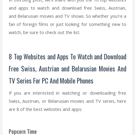
and apps to watch and download free Swiss, Austrian,
and Belarusian movies and TV shows. So whether you're a
fan of foreign films or just looking for something new to
watch, be sure to check out the list.
8 Top Websites and Apps To Watch and Download
Free Swiss, Austrian and Belarusian Movies And
TV Series For PC And Mobile Phones
If you are interested in watching or downloading free
Swiss, Austrian, or Belarusian movies and TV series, here
are 8 of the best websites and apps:
Popcorn Time