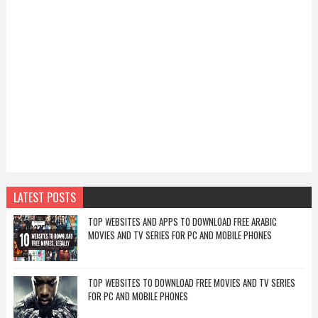
LATEST POSTS
TOP WEBSITES AND APPS TO DOWNLOAD FREE ARABIC
MOVIES AND TV SERIES FOR PC AND MOBILE PHONES
TOP WEBSITES TO DOWNLOAD FREE MOVIES AND TV SERIES
FOR PC AND MOBILE PHONES