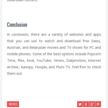
Conclusion
In conclusion, there are a variety of websites and apps
that you can use to watch and download free Swiss,
Austrian, and Belarusian movies and TV shows for PC and
mobile phones. Some of the best options include Popcorn
Time, Plex, Kodi, YouTube, Vimeo, Dailymotion, Internet
Archive, Kanopy, Hoopla, and Pluto TV. Feel free to check
them out.
MOVIES