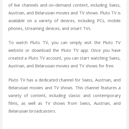
of live channels and on-demand content, including Swiss,
Austrian, and Belarusian movies and TV shows. Pluto TV is
available on a variety of devices, including PCs, mobile
phones, streaming devices, and smart TVs.
To watch Pluto TV, you can simply visit the Pluto TV
website or download the Pluto TV app. Once you have
created a Pluto TV account, you can start watching Swiss,
Austrian, and Belarusian movies and TV shows for free.
Pluto TV has a dedicated channel for Swiss, Austrian, and
Belarusian movies and TV shows. This channel features a
variety of content, including classic and contemporary
films, as well as TV shows from Swiss, Austrian, and
Belarusian broadcasters.