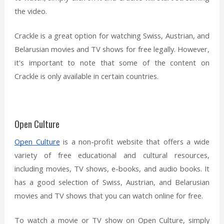
the video.
Crackle is a great option for watching Swiss, Austrian, and
Belarusian movies and TV shows for free legally. However,
it's important to note that some of the content on
Crackle is only available in certain countries.
Open Culture
Open Culture
is a non-profit website that offers a wide
variety of free educational and cultural resources,
including movies, TV shows, e-books, and audio books. It
has a good selection of Swiss, Austrian, and Belarusian
movies and TV shows that you can watch online for free.
To watch a movie or TV show on Open Culture, simply