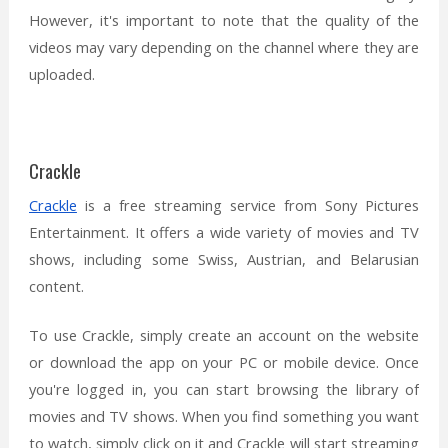
However, it's important to note that the quality of the
videos may vary depending on the channel where they are
uploaded.
Crackle
Crackle
is a free streaming service from Sony Pictures
Entertainment. It offers a wide variety of movies and TV
shows, including some Swiss, Austrian, and Belarusian
content.
To use Crackle, simply create an account on the website
or download the app on your PC or mobile device. Once
you're logged in, you can start browsing the library of
movies and TV shows. When you find something you want
to watch, simply click on it and Crackle will start streaming