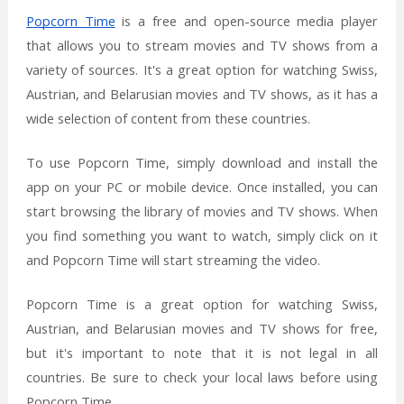
Popcorn Time
is a free and open-source media player
that allows you to stream movies and TV shows from a
variety of sources. It's a great option for watching Swiss,
Austrian, and Belarusian movies and TV shows, as it has a
wide selection of content from these countries.
To use Popcorn Time, simply download and install the
app on your PC or mobile device. Once installed, you can
start browsing the library of movies and TV shows. When
you find something you want to watch, simply click on it
and Popcorn Time will start streaming the video.
Popcorn Time is a great option for watching Swiss,
Austrian, and Belarusian movies and TV shows for free,
but it's important to note that it is not legal in all
countries. Be sure to check your local laws before using
Popcorn Time.