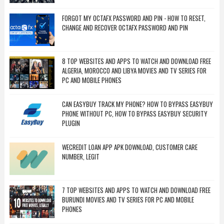
FORGOT MY OCTAFX PASSWORD AND PIN - HOW TO RESET,
CHANGE AND RECOVER OCTAFX PASSWORD AND PIN
8 TOP WEBSITES AND APPS TO WATCH AND DOWNLOAD FREE
ALGERIA, MOROCCO AND LIBYA MOVIES AND TV SERIES FOR
PC AND MOBILE PHONES
CAN EASYBUY TRACK MY PHONE? HOW TO BYPASS EASYBUY
PHONE WITHOUT PC, HOW TO BYPASS EASYBUY SECURITY
PLUGIN
WECREDIT LOAN APP APK DOWNLOAD, CUSTOMER CARE
NUMBER, LEGIT
7 TOP WEBSITES AND APPS TO WATCH AND DOWNLOAD FREE
BURUNDI MOVIES AND TV SERIES FOR PC AND MOBILE
PHONES