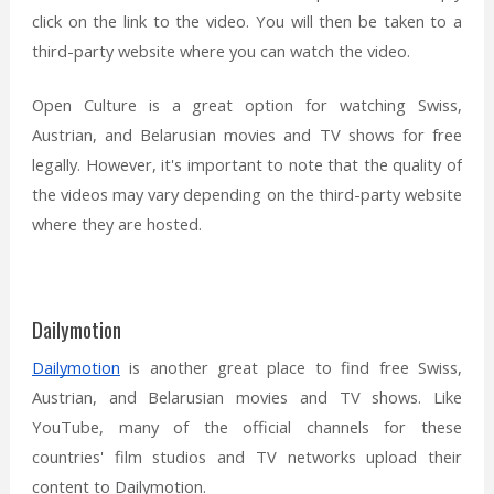
click on the link to the video. You will then be taken to a
third-party website where you can watch the video.
Open Culture is a great option for watching Swiss,
Austrian, and Belarusian movies and TV shows for free
legally. However, it's important to note that the quality of
the videos may vary depending on the third-party website
where they are hosted.
Dailymotion
Dailymotion
is another great place to find free Swiss,
Austrian, and Belarusian movies and TV shows. Like
YouTube, many of the official channels for these
countries' film studios and TV networks upload their
content to Dailymotion.