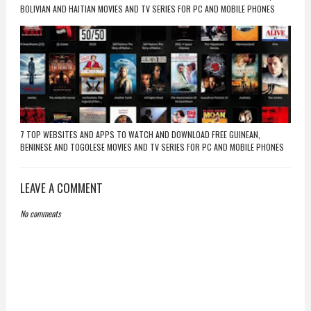
BOLIVIAN AND HAITIAN MOVIES AND TV SERIES FOR PC AND MOBILE PHONES
7 TOP WEBSITES AND APPS TO WATCH AND DOWNLOAD FREE GUINEAN,
BENINESE AND TOGOLESE MOVIES AND TV SERIES FOR PC AND MOBILE PHONES
LEAVE A COMMENT
No comments