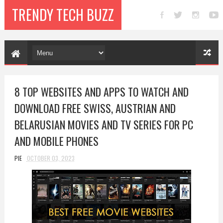
TRENDY TECH BUZZ
8 TOP WEBSITES AND APPS TO WATCH AND
DOWNLOAD FREE SWISS, AUSTRIAN AND
BELARUSIAN MOVIES AND TV SERIES FOR PC
AND MOBILE PHONES
PIE
OCTOBER 03, 2023