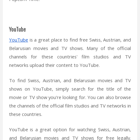
YouTube
YouTube
is a great place to find free Swiss, Austrian, and
Belarusian movies and TV shows. Many of the official
channels for these countries' film studios and TV
networks upload their content to YouTube.
To find Swiss, Austrian, and Belarusian movies and TV
shows on YouTube, simply search for the title of the
movie or TV show you're looking for. You can also browse
the channels of the official film studios and TV networks in
these countries.
YouTube is a great option for watching Swiss, Austrian,
and Belarusian movies and TV shows for free legally.