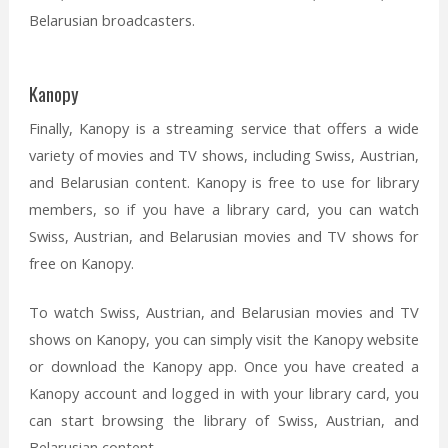
Belarusian broadcasters.
Kanopy
Finally, Kanopy is a streaming service that offers a wide
variety of movies and TV shows, including Swiss, Austrian,
and Belarusian content. Kanopy is free to use for library
members, so if you have a library card, you can watch
Swiss, Austrian, and Belarusian movies and TV shows for
free on Kanopy.
To watch Swiss, Austrian, and Belarusian movies and TV
shows on Kanopy, you can simply visit the Kanopy website
or download the Kanopy app. Once you have created a
Kanopy account and logged in with your library card, you
can start browsing the library of Swiss, Austrian, and
Belarusian content.