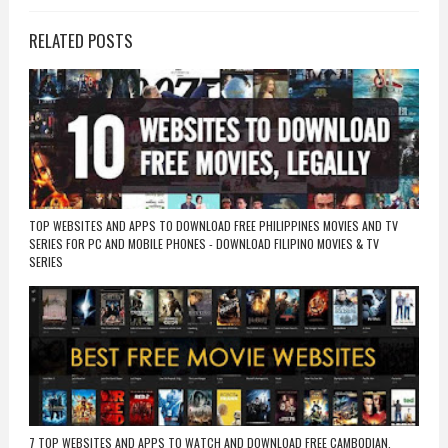
RELATED POSTS
TOP WEBSITES AND APPS TO DOWNLOAD FREE PHILIPPINES MOVIES AND TV
SERIES FOR PC AND MOBILE PHONES - DOWNLOAD FILIPINO MOVIES & TV
SERIES
7 TOP WEBSITES AND APPS TO WATCH AND DOWNLOAD FREE CAMBODIAN,