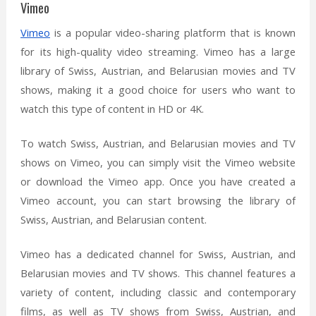
Vimeo
Vimeo
is a popular video-sharing platform that is known
for its high-quality video streaming. Vimeo has a large
library of Swiss, Austrian, and Belarusian movies and TV
shows, making it a good choice for users who want to
watch this type of content in HD or 4K.
To watch Swiss, Austrian, and Belarusian movies and TV
shows on Vimeo, you can simply visit the Vimeo website
or download the Vimeo app. Once you have created a
Vimeo account, you can start browsing the library of
Swiss, Austrian, and Belarusian content.
Vimeo has a dedicated channel for Swiss, Austrian, and
Belarusian movies and TV shows. This channel features a
variety of content, including classic and contemporary
films, as well as TV shows from Swiss, Austrian, and