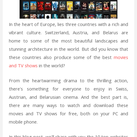
In the heart of Europe, lies three countries with a rich and
vibrant culture. Switzerland, Austria, and Belarus are
home to some of the most beautiful landscapes and
stunning architecture in the world. But did you know that
these countries also produce some of the best
movies
and TV shows
in the world?
From the heartwarming drama to the thrilling action,
there's something for everyone to enjoy in Swiss,
Austrian, and Belarusian cinema. And the best part is,
there are many ways to watch and download these
movies and TV shows for free, both on your PC and
mobile phone.
In this blog post, we'll share with you the 10 top websites