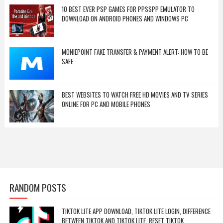
10 BEST EVER PSP GAMES FOR PPSSPP EMULATOR TO
DOWNLOAD ON ANDROID PHONES AND WINDOWS PC
MONIEPOINT FAKE TRANSFER & PAYMENT ALERT: HOW TO BE
SAFE
BEST WEBSITES TO WATCH FREE HD MOVIES AND TV SERIES
ONLINE FOR PC AND MOBILE PHONES
RANDOM POSTS
TIKTOK LITE APP DOWNLOAD, TIKTOK LITE LOGIN, DIFFERENCE
BETWEEN TIKTOK AND TIKTOK LITE, RESET TIKTOK